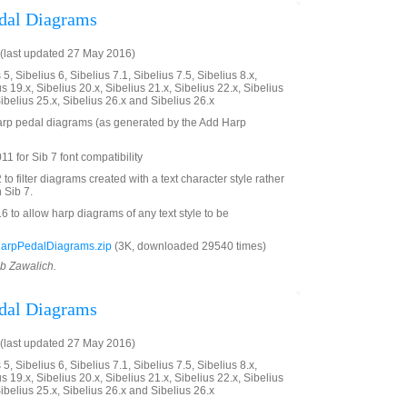
edal Diagrams
(last updated 27 May 2016)
5, Sibelius 6, Sibelius 7.1, Sibelius 7.5, Sibelius 8.x,
us 19.x, Sibelius 20.x, Sibelius 21.x, Sibelius 22.x, Sibelius
Sibelius 25.x, Sibelius 26.x and Sibelius 26.x
 harp pedal diagrams (as generated by the Add Harp
1 for Sib 7 font compatibility
 filter diagrams created with a text character style rather
 Sib 7.
to allow harp diagrams of any text style to be
HarpPedalDiagrams.zip
(3K, downloaded 29540 times)
ob Zawalich.
edal Diagrams
(last updated 27 May 2016)
5, Sibelius 6, Sibelius 7.1, Sibelius 7.5, Sibelius 8.x,
us 19.x, Sibelius 20.x, Sibelius 21.x, Sibelius 22.x, Sibelius
Sibelius 25.x, Sibelius 26.x and Sibelius 26.x