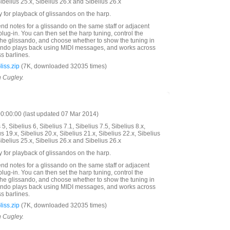
Sibelius 25.x, Sibelius 26.x and Sibelius 26.x
y for playback of glissandos on the harp.
end notes for a glissando on the same staff or adjacent
plug-in. You can then set the harp tuning, control the
 the glissando, and choose whether to show the tuning in
sando plays back using MIDI messages, and works across
s barlines.
iss.zip
(7K, downloaded 32035 times)
n Cugley.
:00:00 (last updated 07 Mar 2014)
5, Sibelius 6, Sibelius 7.1, Sibelius 7.5, Sibelius 8.x,
us 19.x, Sibelius 20.x, Sibelius 21.x, Sibelius 22.x, Sibelius
Sibelius 25.x, Sibelius 26.x and Sibelius 26.x
y for playback of glissandos on the harp.
end notes for a glissando on the same staff or adjacent
plug-in. You can then set the harp tuning, control the
 the glissando, and choose whether to show the tuning in
sando plays back using MIDI messages, and works across
s barlines.
iss.zip
(7K, downloaded 32035 times)
n Cugley.