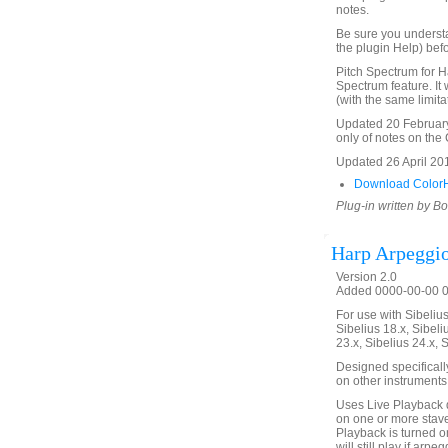
notes.
Be sure you underst
the plugin Help) befo
Pitch Spectrum for H
Spectrum feature. It 
(with the same limita
Updated 20 February 
only of notes on the C
Updated 26 April 2016
Download ColorH
Plug-in written by B
Harp Arpeggi
Version 2.0
Added 0000-00-00 00
For use with Sibelius 
Sibelius 18.x, Sibeli
23.x, Sibelius 24.x, 
Designed specificall
on other instruments
Uses Live Playback 
on one or more stave
Playback is turned on
will still play if arp