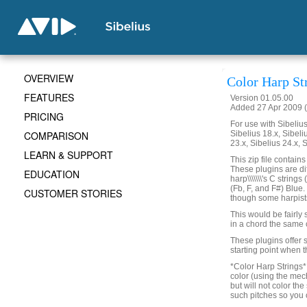
OVERVIEW
Color Harp St
FEATURES
Version 01.05.00
Added 27 Apr 2009 (
PRICING
For use with Sibelius 
COMPARISON
Sibelius 18.x, Sibeli
23.x, Sibelius 24.x, 
LEARN & SUPPORT
This zip file contain
These plugins are di
EDUCATION
harp\\\\\\\'s C strin
(Fb, F, and F#) Blue
CUSTOMER STORIES
though some harpists l
This would be fairly s
in a chord the same 
These plugins offer s
starting point when t
*Color Harp Strings* w
color (using the mech
but will not color the
such pitches so you c