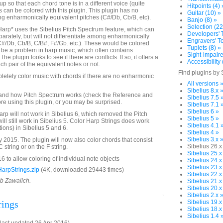
up so that each chord tone is in a different voice (quite
Hitpoints (4) 
es can be colored with this plugin. This plugin has no
Guitar (10) »
ing enharmonically equivalent pitches (C#/Db, Cb/B, etc).
Banjo (8) »
Selection (22
Harp* uses the Sibelius Pitch Spectrum feature, which can
Developers' T
parately, but will not differentiate among enharmonically
Engravers' To
C#/Db, Cb/B, C/B#, F#/Gb. etc.). These would be colored
Tuplets (8) »
be a problem in harp music, which often contains
Sight-impaire
e plugin looks to see if there are conflicts. If so, it offers a
Accessibility 
ch pair of the equivalent notes or not.
Find plugins by 
letely color music with chords if there are no enharmonic
All versions 
Sibelius 8.x 
and how Pitch Spectrum works (check the Reference and
Sibelius 7.5 
re using this plugin, or you may be surprised.
Sibelius 7.1 
Sibelius 6 »
arp will not work in Sibelius 6, which removed the Pitch
Sibelius 5 »
will still work in Sibelius 5. Color Harp Strings does work
Sibelius 4.1 
tions) in Sibelius 5 and 6.
Sibelius 4 »
Sibelius 3.x 
2015. The plugin will now also color chords that consist
Sibelius 26.x
 string or on the F string.
Sibelius 25.x
 to allow coloring of individual note objects
Sibelius 24.x
Sibelius 23.x
arpStrings.zip
(4K, downloaded 29443 times)
Sibelius 22.x
ob Zawalich.
Sibelius 21.x
Sibelius 20.x
Sibelius 2.x 
rings
Sibelius 19.x
Sibelius 18.x
Sibelius 1.4 