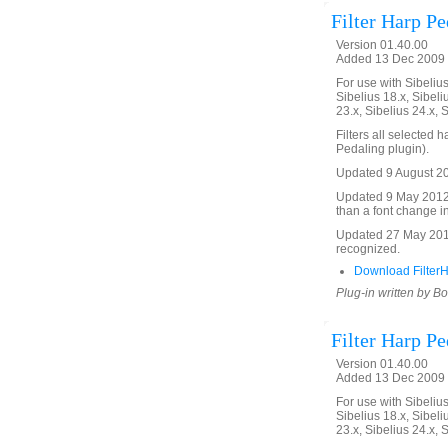
Filter Harp P
Version 01.40.00
Added 13 Dec 2009 
For use with Sibelius 
Sibelius 18.x, Sibeli
23.x, Sibelius 24.x, 
Filters all selected
Pedaling plugin).
Updated 9 August 201
Updated 9 May 2012 to
than a font change in
Updated 27 May 2016 
recognized.
Download Filter
Plug-in written by B
Filter Harp P
Version 01.40.00
Added 13 Dec 2009 
For use with Sibelius 
Sibelius 18.x, Sibeli
23.x, Sibelius 24.x, 