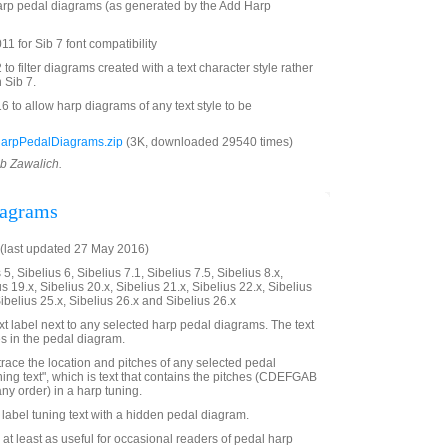
 harp pedal diagrams (as generated by the Add Harp
1 for Sib 7 font compatibility
 filter diagrams created with a text character style rather
 Sib 7.
to allow harp diagrams of any text style to be
HarpPedalDiagrams.zip
(3K, downloaded 29540 times)
ob Zawalich.
iagrams
(last updated 27 May 2016)
5, Sibelius 6, Sibelius 7.1, Sibelius 7.5, Sibelius 8.x,
us 19.x, Sibelius 20.x, Sibelius 21.x, Sibelius 22.x, Sibelius
Sibelius 25.x, Sibelius 26.x and Sibelius 26.x
t label next to any selected harp pedal diagrams. The text
es in the pedal diagram.
trace the location and pitches of any selected pedal
ning text", which is text that contains the pitches (CDEFGAB
any order) in a harp tuning.
o label tuning text with a hidden pedal diagram.
 at least as useful for occasional readers of pedal harp