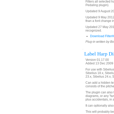
Filters all selected
Pedaling plugin).
Updated 9 August 201
Updated 9 May 2012 to
than a font change in
Updated 27 May 2016 
recognized.
Download Filter
Plug-in written by B
Label Harp D
Version 01.17.00
Added 13 Dec 2009 
For use with Sibelius 
Sibelius 18.x, Sibeli
23.x, Sibelius 24.x, 
Can add a hidden tex
consists of the pitch
The plugin can also 
diagrams, or any "tu
plus accidentals, in 
It can optionally als
This will probably be