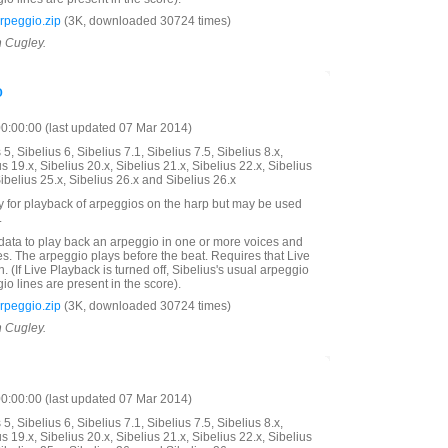
peggio.zip
(3K, downloaded 30724 times)
n Cugley.
o
:00:00 (last updated 07 Mar 2014)
5, Sibelius 6, Sibelius 7.1, Sibelius 7.5, Sibelius 8.x,
us 19.x, Sibelius 20.x, Sibelius 21.x, Sibelius 22.x, Sibelius
Sibelius 25.x, Sibelius 26.x and Sibelius 26.x
y for playback of arpeggios on the harp but may be used
.
data to play back an arpeggio in one or more voices and
s. The arpeggio plays before the beat. Requires that Live
. (If Live Playback is turned off, Sibelius's usual arpeggio
eggio lines are present in the score).
peggio.zip
(3K, downloaded 30724 times)
n Cugley.
:00:00 (last updated 07 Mar 2014)
5, Sibelius 6, Sibelius 7.1, Sibelius 7.5, Sibelius 8.x,
us 19.x, Sibelius 20.x, Sibelius 21.x, Sibelius 22.x, Sibelius