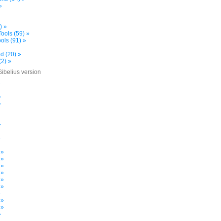
»
) »
ools (59) »
ols (91) »
d (20) »
(2) »
Sibelius version
»
»
»
»
»
»
 »
 »
 »
 »
 »
 »
»
 »
 »
»