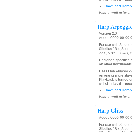
Download HarpAr
Plug-in written by Ia
Harp Arpeggi
Version 2.0
Added 0000-00-00 00
For use with Sibelius 
Sibelius 18.x, Sibeli
23.x, Sibelius 24.x, 
Designed specificall
on other instruments
Uses Live Playback 
on one or more stave
Playback is turned on
will still play if arp
Download HarpAr
Plug-in written by Ia
Harp Gliss
Added 0000-00-00 00
For use with Sibelius 
Sibelius 18.x, Sibeli