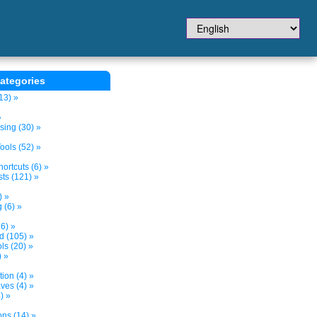
ategories
13) »
»
sing (30) »
ols (52) »
ortcuts (6) »
ts (121) »
) »
 (6) »
6) »
nd (105) »
s (20) »
) »
tion (4) »
ves (4) »
) »
ons (14) »