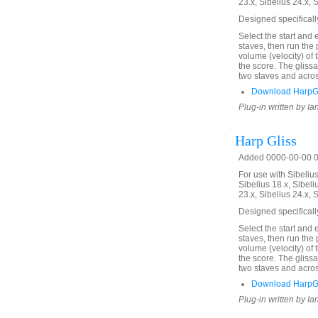
23.x, Sibelius 24.x, 
Designed specificall
Select the start and 
staves, then run the 
volume (velocity) of
the score. The glis
two staves and acros
Download HarpGl
Plug-in written by Ia
Harp Gliss
Added 0000-00-00 00
For use with Sibelius 
Sibelius 18.x, Sibeli
23.x, Sibelius 24.x, 
Designed specificall
Select the start and 
staves, then run the 
volume (velocity) of
the score. The glis
two staves and acros
Download HarpGl
Plug-in written by Ia