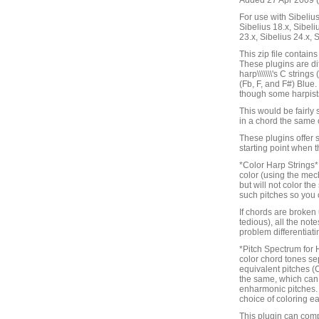
Added 27 Apr 2009 (
For use with Sibelius 
Sibelius 18.x, Sibeli
23.x, Sibelius 24.x, 
This zip file contain
These plugins are di
harp\\\\\\\'s C strin
(Fb, F, and F#) Blue
though some harpists l
This would be fairly s
in a chord the same 
These plugins offer s
starting point when t
*Color Harp Strings* w
color (using the mech
but will not color the
such pitches so you c
If chords are broken 
tedious), all the not
problem differentiat
*Pitch Spectrum for 
color chord tones se
equivalent pitches (
the same, which can 
enharmonic pitches. Th
choice of coloring ea
This plugin can comp