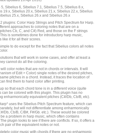
last updated 26 Apr 2016)
5, Sibelius 6, Sibelius 7.1, Sibelius 7.5, Sibelius 8.x,
us 19.x, Sibelius 20.x, Sibelius 21.x, Sibelius 22.x, Sibelius
Sibelius 25.x, Sibelius 26.x and Sibelius 26.x
s 2 plugins: Color Harp Strings and Pitch Spectrum for Harp.
fferent approaches to coloring notes that are on a
gs (pitches Cb, C, and C#) Red, and those on the F strings
. This is sometimes done for introductory harp music,
ike it for all their scores.
imple to do except for the fact that Sibelius colors all notes
color.
olutions that will work in some cases, and offer at least a
hey cannot do all the coloring.
ill color notes that are not in chords or intervals. It will
anism of Edit > Color) single notes of the desired pitches,
 same pitches in a chord. Instead, it traces the location of
an find them to hand color after printing.
up so that each chord tone is in a different voice (quite
es can be colored with this plugin. This plugin has no
ing enharmonically equivalent pitches (C#/Db, Cb/B, etc).
Harp* uses the Sibelius Pitch Spectrum feature, which can
parately, but will not differentiate among enharmonically
C#/Db, Cb/B, C/B#, F#/Gb. etc.). These would be colored
be a problem in harp music, which often contains
e plugin looks to see if there are conflicts. If so, it offers a
ch pair of the equivalent notes or not.
letely color music with chords if there are no enharmonic