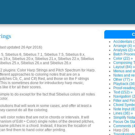
C
rings
Accidentals (
Arrange (4) »
last updated 26 Apr 2016)
Analysis (2) 
Batch Proces
5, Sibelius 6, Sibelius 7.1, Sibelius 7.5, Sibelius 8.x,
Color (22) »
us 19.x, Sibelius 20.x, Sibelius 21.x, Sibelius 22.x, Sibelius
Composing To
Sibelius 25.x, Sibelius 26.x and Sibelius 26.x
Layout (84) »
s 2 plugins: Color Harp Strings and Pitch Spectrum for Harp.
Menus and sh
fferent approaches to coloring notes that are on a
Notes and res
gs (pitches Cb, C, and C#) Red, and those on the F strings
Other (77) »
. This is sometimes done for introductory harp music,
Playback (36
ike it for all their scores.
Proof-reading
Text (152) »
imple to do except for the fact that Sibelius colors all notes
Navigation (2
color.
Filter and Fi
Chord Symbol
olutions that will work in some cases, and offer at least a
Note Input (8
hey cannot do all the coloring.
Lines (36) »
ill color notes that are not in chords or intervals. It will
Simplify Nota
anism of Edit > Color) single notes of the desired pitches,
Focus On Sta
 same pitches in a chord. Instead, it traces the location of
Comments (4
an find them to hand color after printing.
Harp (26)
Transformati