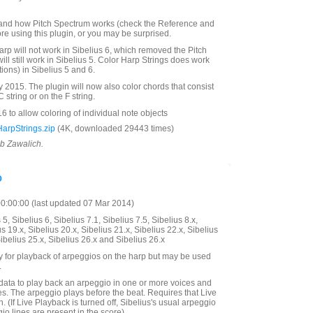
and how Pitch Spectrum works (check the Reference and
re using this plugin, or you may be surprised.
arp will not work in Sibelius 6, which removed the Pitch
will still work in Sibelius 5. Color Harp Strings does work
tions) in Sibelius 5 and 6.
2015. The plugin will now also color chords that consist
 string or on the F string.
 to allow coloring of individual note objects
arpStrings.zip
(4K, downloaded 29443 times)
ob Zawalich.
o
:00:00 (last updated 07 Mar 2014)
5, Sibelius 6, Sibelius 7.1, Sibelius 7.5, Sibelius 8.x,
us 19.x, Sibelius 20.x, Sibelius 21.x, Sibelius 22.x, Sibelius
Sibelius 25.x, Sibelius 26.x and Sibelius 26.x
y for playback of arpeggios on the harp but may be used
.
data to play back an arpeggio in one or more voices and
s. The arpeggio plays before the beat. Requires that Live
. (If Live Playback is turned off, Sibelius's usual arpeggio
eggio lines are present in the score).