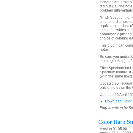
If chords are broken 
tedious), all the not
problem differentiat
*Pitch Spectrum for 
color chord tones se
equivalent pitches (
the same, which can 
enharmonic pitches. Th
choice of coloring ea
This plugin can comp
notes.
Be sure you underst
the plugin Help) befo
Pitch Spectrum for H
Spectrum feature. It 
(with the same limita
Updated 20 February 
only of notes on the C
Updated 26 April 2016
Download ColorH
Plug-in written by B
Color Harp St
Version 01.05.00