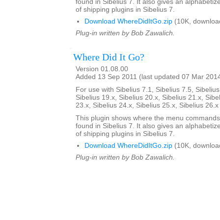
found in Sibelius 7. It also gives an alphabetize
of shipping plugins in Sibelius 7.
Download WhereDidItGo.zip
(10K, downloa
Plug-in written by Bob Zawalich.
Where Did It Go?
Version 01.08.00
Added 13 Sep 2011 (last updated 07 Mar 201
For use with Sibelius 7.1, Sibelius 7.5, Sibelius
Sibelius 19.x, Sibelius 20.x, Sibelius 21.x, Sibe
23.x, Sibelius 24.x, Sibelius 25.x, Sibelius 26.
This plugin shows where the menu commands i
found in Sibelius 7. It also gives an alphabetize
of shipping plugins in Sibelius 7.
Download WhereDidItGo.zip
(10K, downloa
Plug-in written by Bob Zawalich.