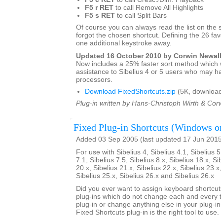
F5 r RET
to call Remove All Highlights
F5 s RET
to call Split Bars
Of course you can always read the list on the 
forgot the chosen shortcut. Defining the 26 favo
one additional keystroke away.
Updated 16 October 2010 by Corwin Newal
Now includes a 25% faster sort method which w
assistance to Sibelius 4 or 5 users who may h
processors.
Download FixedShortcuts.zip
(5K, download
Plug-in written by Hans-Christoph Wirth & Cor
Fixed Plug-in Shortcuts (Windows o
Added 03 Sep 2005 (last updated 17 Jun 201
For use with Sibelius 4, Sibelius 4.1, Sibelius 5
7.1, Sibelius 7.5, Sibelius 8.x, Sibelius 18.x, Si
20.x, Sibelius 21.x, Sibelius 22.x, Sibelius 23.x
Sibelius 25.x, Sibelius 26.x and Sibelius 26.x
Did you ever want to assign keyboard shortcuts
plug-ins which do not change each and every t
plug-in or change anything else in your plug-ins
Fixed Shortcuts plug-in is the right tool to use.