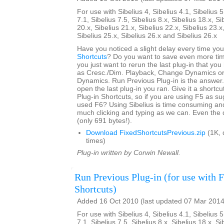
For use with Sibelius 4, Sibelius 4.1, Sibelius 5
7.1, Sibelius 7.5, Sibelius 8.x, Sibelius 18.x, Si
20.x, Sibelius 21.x, Sibelius 22.x, Sibelius 23.x
Sibelius 25.x, Sibelius 26.x and Sibelius 26.x
Have you noticed a slight delay every time yo
Shortcuts
? Do you want to save even more tim
you just want to rerun the last plug-in that yo
as Cresc./Dim. Playback, Change Dynamics or 
Dynamics. Run Previous Plug-in is the answer. 
open the last plug-in you ran. Give it a shortcut
Plug-in Shortcuts, so if you are using F5 as s
used F6? Using Sibelius is time consuming an
much clicking and typing as we can. Even the 
(only 691 bytes!).
Download FixedShortcutsPrevious.zip
(1K, 
times)
Plug-in written by Corwin Newall.
Run Previous Plug-in (for use with 
Shortcuts)
Added 16 Oct 2010 (last updated 07 Mar 2014
For use with Sibelius 4, Sibelius 4.1, Sibelius 5
7.1, Sibelius 7.5, Sibelius 8.x, Sibelius 18.x, Si