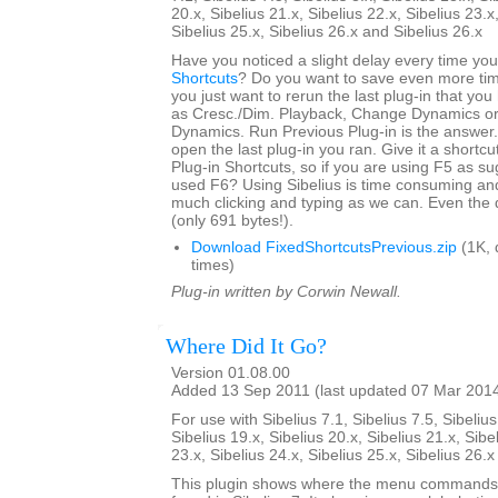
20.x, Sibelius 21.x, Sibelius 22.x, Sibelius 23.x
Sibelius 25.x, Sibelius 26.x and Sibelius 26.x
Have you noticed a slight delay every time yo
Shortcuts
? Do you want to save even more tim
you just want to rerun the last plug-in that yo
as Cresc./Dim. Playback, Change Dynamics or 
Dynamics. Run Previous Plug-in is the answer. 
open the last plug-in you ran. Give it a shortcut
Plug-in Shortcuts, so if you are using F5 as s
used F6? Using Sibelius is time consuming an
much clicking and typing as we can. Even the 
(only 691 bytes!).
Download FixedShortcutsPrevious.zip
(1K, 
times)
Plug-in written by Corwin Newall.
Where Did It Go?
Version 01.08.00
Added 13 Sep 2011 (last updated 07 Mar 201
For use with Sibelius 7.1, Sibelius 7.5, Sibelius
Sibelius 19.x, Sibelius 20.x, Sibelius 21.x, Sibe
23.x, Sibelius 24.x, Sibelius 25.x, Sibelius 26.
This plugin shows where the menu commands i