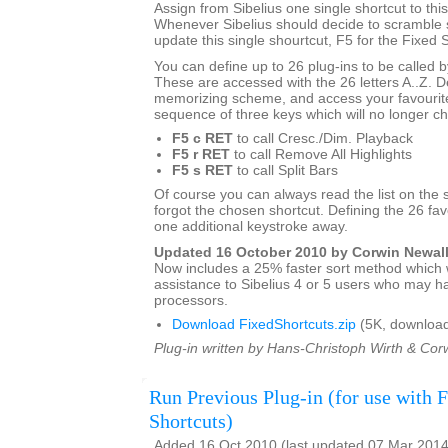
Assign from Sibelius one single shortcut to this
Whenever Sibelius should decide to scramble s
update this single shourtcut, F5 for the Fixed S
You can define up to 26 plug-ins to be called 
These are accessed with the 26 letters A..Z. 
memorizing scheme, and access your favourite
sequence of three keys which will no longer c
F5 c RET
to call Cresc./Dim. Playback
F5 r RET
to call Remove All Highlights
F5 s RET
to call Split Bars
Of course you can always read the list on the 
forgot the chosen shortcut. Defining the 26 favo
one additional keystroke away.
Updated 16 October 2010 by Corwin Newal
Now includes a 25% faster sort method which w
assistance to Sibelius 4 or 5 users who may h
processors.
Download FixedShortcuts.zip
(5K, download
Plug-in written by Hans-Christoph Wirth & Cor
Run Previous Plug-in (for use with 
Shortcuts)
Added 16 Oct 2010 (last updated 07 Mar 2014