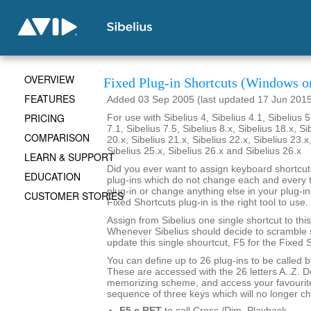
OVERVIEW
Fixed Plug-in Shortcuts (Windows o
FEATURES
Added 03 Sep 2005 (last updated 17 Jun 201
PRICING
For use with Sibelius 4, Sibelius 4.1, Sibelius 5
7.1, Sibelius 7.5, Sibelius 8.x, Sibelius 18.x, Si
COMPARISON
20.x, Sibelius 21.x, Sibelius 22.x, Sibelius 23.x
Sibelius 25.x, Sibelius 26.x and Sibelius 26.x
LEARN & SUPPORT
Did you ever want to assign keyboard shortcuts
EDUCATION
plug-ins which do not change each and every t
plug-in or change anything else in your plug-ins
CUSTOMER STORIES
Fixed Shortcuts plug-in is the right tool to use.
Assign from Sibelius one single shortcut to this
Whenever Sibelius should decide to scramble s
update this single shourtcut, F5 for the Fixed S
You can define up to 26 plug-ins to be called 
These are accessed with the 26 letters A..Z. 
memorizing scheme, and access your favourite
sequence of three keys which will no longer c
F5 c RET
to call Cresc./Dim. Playback