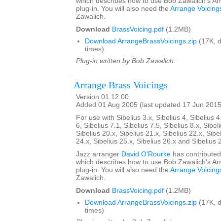
which describes how to use Bob Zawalich's Ar
plug-in. You will also need the
Arrange Voicing
Zawalich.
Download
BrassVoicing.pdf
(1.2MB)
Download ArrangeBrassVoicings.zip
(17K, 
times)
Plug-in written by Bob Zawalich.
Arrange Brass Voicings
Version 01.12.00
Added 01 Aug 2005 (last updated 17 Jun 2015
For use with Sibelius 3.x, Sibelius 4, Sibelius 4
6, Sibelius 7.1, Sibelius 7.5, Sibelius 8.x, Sibel
Sibelius 20.x, Sibelius 21.x, Sibelius 22.x, Sibe
24.x, Sibelius 25.x, Sibelius 26.x and Sibelius 
Jazz arranger
David O'Rourke
has contributed
which describes how to use Bob Zawalich's Ar
plug-in. You will also need the
Arrange Voicing
Zawalich.
Download
BrassVoicing.pdf
(1.2MB)
Download ArrangeBrassVoicings.zip
(17K, 
times)