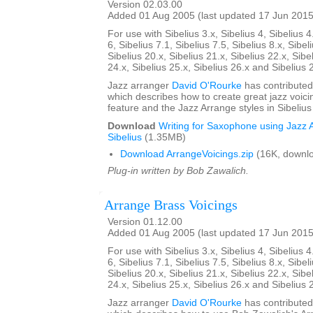
Version 02.03.00
Added 01 Aug 2005 (last updated 17 Jun 2015
For use with Sibelius 3.x, Sibelius 4, Sibelius 4
6, Sibelius 7.1, Sibelius 7.5, Sibelius 8.x, Sibel
Sibelius 20.x, Sibelius 21.x, Sibelius 22.x, Sibe
24.x, Sibelius 25.x, Sibelius 26.x and Sibelius 
Jazz arranger
David O'Rourke
has contributed
which describes how to create great jazz voici
feature and the Jazz Arrange styles in Sibelius
Download
Writing for Saxophone using Jazz A
Sibelius
(1.35MB)
Download ArrangeVoicings.zip
(16K, downl
Plug-in written by Bob Zawalich.
Arrange Brass Voicings
Version 01.12.00
Added 01 Aug 2005 (last updated 17 Jun 2015
For use with Sibelius 3.x, Sibelius 4, Sibelius 4
6, Sibelius 7.1, Sibelius 7.5, Sibelius 8.x, Sibel
Sibelius 20.x, Sibelius 21.x, Sibelius 22.x, Sibe
24.x, Sibelius 25.x, Sibelius 26.x and Sibelius 
Jazz arranger
David O'Rourke
has contributed