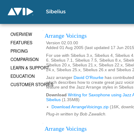
OVERVIEW
Arrange Voicings
FEATURES
Version 02.03.00
Added 01 Aug 2005 (last updated 17 Jun 2015
PRICING
For use with Sibelius 3.x, Sibelius 4, Sibelius 4
COMPARISON
6, Sibelius 7.1, Sibelius 7.5, Sibelius 8.x, Sibel
Sibelius 20.x, Sibelius 21.x, Sibelius 22.x, Sibe
LEARN & SUPPORT
24.x, Sibelius 25.x, Sibelius 26.x and Sibelius 
EDUCATION
Jazz arranger
David O'Rourke
has contributed
which describes how to create great jazz voici
CUSTOMER STORIES
feature and the Jazz Arrange styles in Sibelius
Download
Writing for Saxophone using Jazz A
Sibelius
(1.35MB)
Download ArrangeVoicings.zip
(16K, downl
Plug-in written by Bob Zawalich.
Arrange Voicings