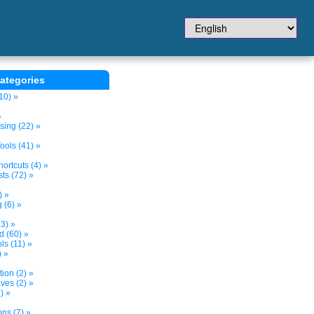
ategories
10) »
»
sing (22) »
ols (41) »
ortcuts (4) »
ts (72) »
) »
 (6) »
3) »
d (60) »
s (11) »
) »
tion (2) »
ves (2) »
) »
ns (7) »