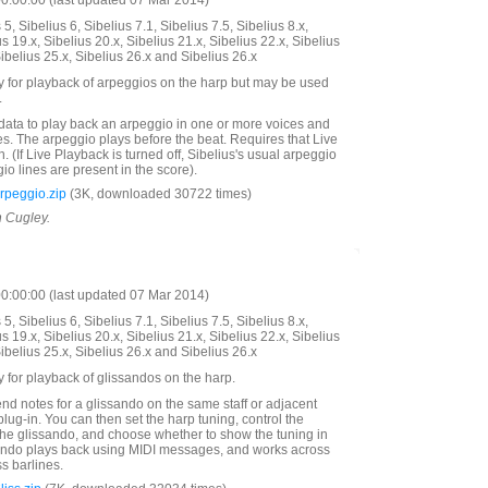
:00:00 (last updated 07 Mar 2014)
5, Sibelius 6, Sibelius 7.1, Sibelius 7.5, Sibelius 8.x,
us 19.x, Sibelius 20.x, Sibelius 21.x, Sibelius 22.x, Sibelius
Sibelius 25.x, Sibelius 26.x and Sibelius 26.x
y for playback of arpeggios on the harp but may be used
.
data to play back an arpeggio in one or more voices and
s. The arpeggio plays before the beat. Requires that Live
. (If Live Playback is turned off, Sibelius's usual arpeggio
eggio lines are present in the score).
peggio.zip
(3K, downloaded 30722 times)
n Cugley.
:00:00 (last updated 07 Mar 2014)
5, Sibelius 6, Sibelius 7.1, Sibelius 7.5, Sibelius 8.x,
us 19.x, Sibelius 20.x, Sibelius 21.x, Sibelius 22.x, Sibelius
Sibelius 25.x, Sibelius 26.x and Sibelius 26.x
y for playback of glissandos on the harp.
end notes for a glissando on the same staff or adjacent
plug-in. You can then set the harp tuning, control the
 the glissando, and choose whether to show the tuning in
sando plays back using MIDI messages, and works across
s barlines.