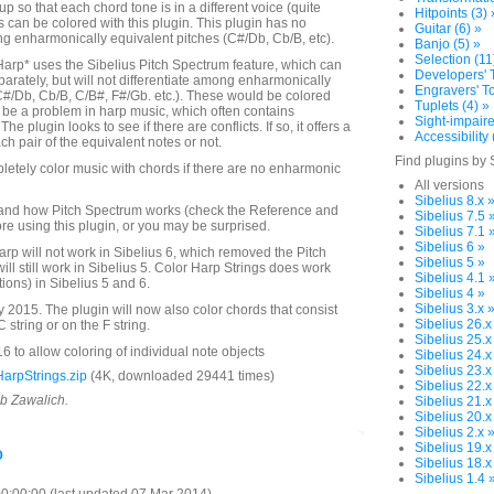
up so that each chord tone is in a different voice (quite
Hitpoints (3) 
es can be colored with this plugin. This plugin has no
Guitar (6) »
ing enharmonically equivalent pitches (C#/Db, Cb/B, etc).
Banjo (5) »
Selection (11
Harp* uses the Sibelius Pitch Spectrum feature, which can
Developers' T
parately, but will not differentiate among enharmonically
Engravers' To
C#/Db, Cb/B, C/B#, F#/Gb. etc.). These would be colored
Tuplets (4) »
be a problem in harp music, which often contains
Sight-impaire
e plugin looks to see if there are conflicts. If so, it offers a
Accessibility 
ch pair of the equivalent notes or not.
Find plugins by 
letely color music with chords if there are no enharmonic
All versions
Sibelius 8.x 
and how Pitch Spectrum works (check the Reference and
Sibelius 7.5 
re using this plugin, or you may be surprised.
Sibelius 7.1 
Sibelius 6 »
arp will not work in Sibelius 6, which removed the Pitch
Sibelius 5 »
will still work in Sibelius 5. Color Harp Strings does work
Sibelius 4.1 
tions) in Sibelius 5 and 6.
Sibelius 4 »
Sibelius 3.x 
2015. The plugin will now also color chords that consist
Sibelius 26.x
 string or on the F string.
Sibelius 25.x
 to allow coloring of individual note objects
Sibelius 24.x
Sibelius 23.x
arpStrings.zip
(4K, downloaded 29441 times)
Sibelius 22.x
ob Zawalich.
Sibelius 21.x
Sibelius 20.x
Sibelius 2.x 
o
Sibelius 19.x
Sibelius 18.x
Sibelius 1.4 