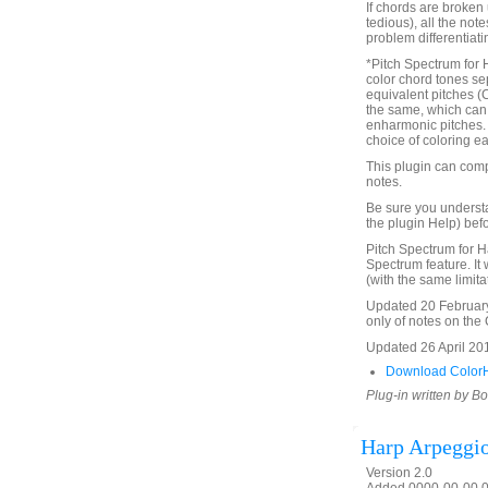
If chords are broken 
tedious), all the not
problem differentiat
*Pitch Spectrum for 
color chord tones se
equivalent pitches (
the same, which can 
enharmonic pitches. Th
choice of coloring ea
This plugin can comp
notes.
Be sure you underst
the plugin Help) befo
Pitch Spectrum for H
Spectrum feature. It 
(with the same limita
Updated 20 February 
only of notes on the C
Updated 26 April 2016
Download ColorH
Plug-in written by B
Harp Arpeggi
Version 2.0