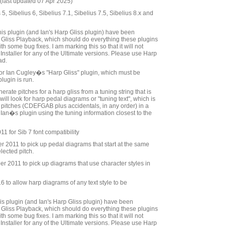
last updated 07 Apr 2025)
 5, Sibelius 6, Sibelius 7.1, Sibelius 7.5, Sibelius 8.x and
his plugin (and Ian's Harp Gliss plugin) have been
Gliss Playback, which should do everything these plugins
h some bug fixes. I am marking this so that it will not
Installer for any of the Ultimate versions. Please use Harp
ad.
" for Ian Cugley�s "Harp Gliss" plugin, which must be
plugin is run.
erate pitches for a harp gliss from a tuning string that is
 will look for harp pedal diagrams or "tuning text", which is
he pitches (CDEFGAB plus accidentals, in any order) in a
 Ian�s plugin using the tuning information closest to the
1 for Sib 7 font compatibility
2011 to pick up pedal diagrams that start at the same
elected pitch.
 2011 to pick up diagrams that use character styles in
to allow harp diagrams of any text style to be
is plugin (and Ian's Harp Gliss plugin) have been
Gliss Playback, which should do everything these plugins
h some bug fixes. I am marking this so that it will not
Installer for any of the Ultimate versions. Please use Harp