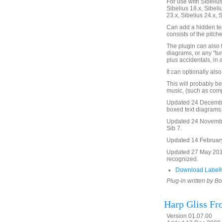
For use with Sibelius 
Sibelius 18.x, Sibeli
23.x, Sibelius 24.x, 
Can add a hidden tex
consists of the pitch
The plugin can also 
diagrams, or any "tu
plus accidentals, in 
It can optionally als
This will probably be
music, (such as comp
Updated 24 Decembe
boxed text diagrams
Updated 24 November
Sib 7.
Updated 14 February 
Updated 27 May 2016 
recognized.
Download Label
Plug-in written by B
Harp Gliss F
Version 01.07.00