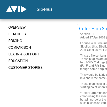
OVERVIEW
Color Harp St
FEATURES
Version 01.05.00
Added 27 Apr 2009 (
PRICING
For use with Sibelius 
COMPARISON
Sibelius 18.x, Sibeli
23.x, Sibelius 24.x, 
LEARN & SUPPORT
This zip file contain
These plugins are di
EDUCATION
harp\\\\\\\'s C strin
(Fb, F, and F#) Blue
CUSTOMER STORIES
though some harpists l
This would be fairly s
in a chord the same 
These plugins offer s
starting point when t
*Color Harp Strings* w
color (using the mech
but will not color the
such pitches so you c