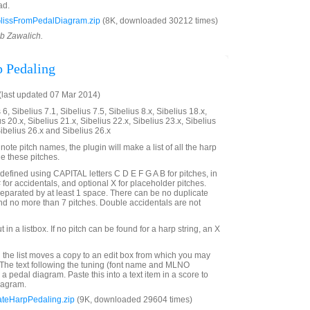
ad.
lissFromPedalDiagram.zip
(8K, downloaded 30212 times)
ob Zawalich.
p Pedaling
last updated 07 Mar 2014)
6, Sibelius 7.1, Sibelius 7.5, Sibelius 8.x, Sibelius 18.x,
us 20.x, Sibelius 21.x, Sibelius 22.x, Sibelius 23.x, Sibelius
Sibelius 26.x and Sibelius 26.x
te pitch names, the plugin will make a list of all the harp
de these pitches.
defined using CAPITAL letters C D E F G A B for pitches, in
# for accidentals, and optional X for placeholder pitches.
eparated by at least 1 space. There can be no duplicate
and no more than 7 pitches. Double accidentals are not
t in a listbox. If no pitch can be found for a harp string, an X
 the list moves a copy to an edit box from which you may
. The text following the tuning (font name and MLNO
r a pedal diagram. Paste this into a text item in a score to
iagram.
ateHarpPedaling.zip
(9K, downloaded 29604 times)