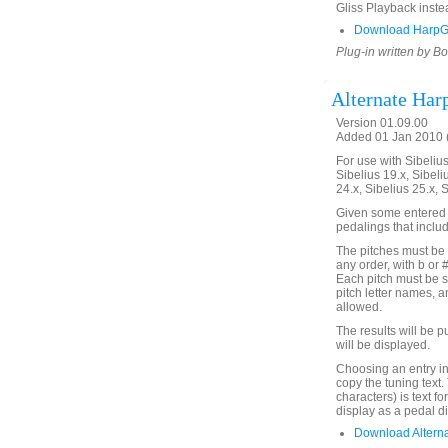
Gliss Playback inste
Download HarpG
Plug-in written by B
Alternate Har
Version 01.09.00
Added 01 Jan 2010 (
For use with Sibelius 
Sibelius 19.x, Sibeli
24.x, Sibelius 25.x, 
Given some entered no
pedalings that inclu
The pitches must be 
any order, with b or 
Each pitch must be s
pitch letter names, 
allowed.
The results will be pu
will be displayed.
Choosing an entry in
copy the tuning text
characters) is text fo
display as a pedal d
Download Altern