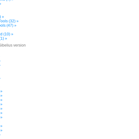
»
) »
ools (32) »
ols (47) »
d (10) »
(1) »
Sibelius version
»
»
»
»
»
 »
 »
 »
 »
 »
 »
 »
»
 »
 »
»