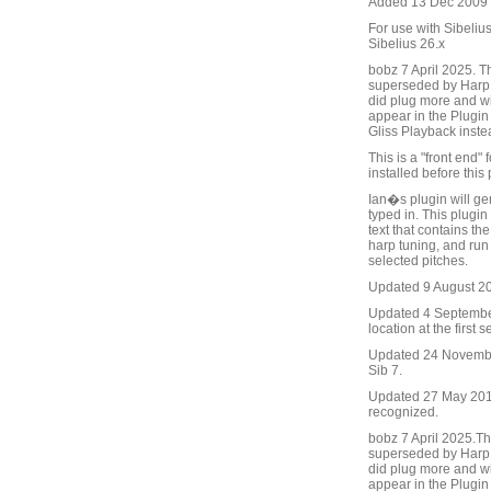
Added 13 Dec 2009 (
For use with Sibelius
Sibelius 26.x
bobz 7 April 2025. T
superseded by Harp 
did plug more and wit
appear in the Plugin 
Gliss Playback inste
This is a "front end
installed before this 
Ian�s plugin will gen
typed in. This plugin
text that contains t
harp tuning, and run
selected pitches.
Updated 9 August 201
Updated 4 September 
location at the first s
Updated 24 November
Sib 7.
Updated 27 May 2016 
recognized.
bobz 7 April 2025.Th
superseded by Harp 
did plug more and wit
appear in the Plugin 