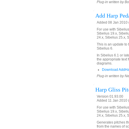
Plug-in written by B
Add Harp Ped
Added 08 Jan 2010 (
For use with Sibelius 
Sibelius 19.x, Sibeli
24.x, Sibelius 25.x, 
This is an update to
Sibelius 6.
In Sibelius 6.1 or la
the appropriate text 
diagrams.
Download AddHa
Plug-in written by Ne
Harp Gliss Pi
Version 01.93.00
Added 11 Jan 2010 (
For use with Sibelius 
Sibelius 19.x, Sibeli
24.x, Sibelius 25.x, 
Generates pitches th
from the names of sc