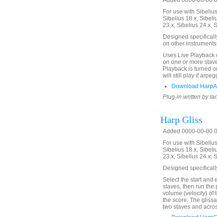
Added 0000-00-00 00
For use with Sibelius 
Sibelius 18.x, Sibeli
23.x, Sibelius 24.x, 
Designed specificall
on other instruments
Uses Live Playback 
on one or more stave
Playback is turned on
will still play if arp
Download HarpAr
Plug-in written by Ia
Harp Gliss
Added 0000-00-00 00
For use with Sibelius 
Sibelius 18.x, Sibeli
23.x, Sibelius 24.x, 
Designed specificall
Select the start and 
staves, then run the 
volume (velocity) of
the score. The glis
two staves and acros