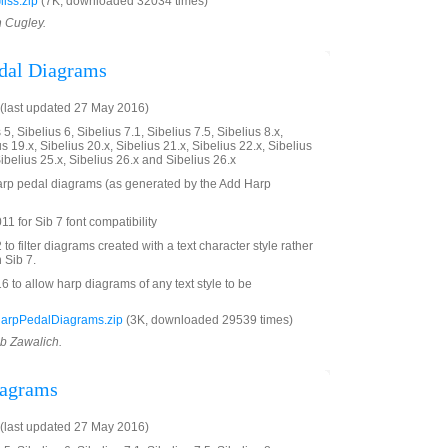
iss.zip
(7K, downloaded 32034 times)
n Cugley.
edal Diagrams
(last updated 27 May 2016)
5, Sibelius 6, Sibelius 7.1, Sibelius 7.5, Sibelius 8.x,
us 19.x, Sibelius 20.x, Sibelius 21.x, Sibelius 22.x, Sibelius
Sibelius 25.x, Sibelius 26.x and Sibelius 26.x
 harp pedal diagrams (as generated by the Add Harp
1 for Sib 7 font compatibility
 filter diagrams created with a text character style rather
 Sib 7.
to allow harp diagrams of any text style to be
HarpPedalDiagrams.zip
(3K, downloaded 29539 times)
ob Zawalich.
iagrams
(last updated 27 May 2016)