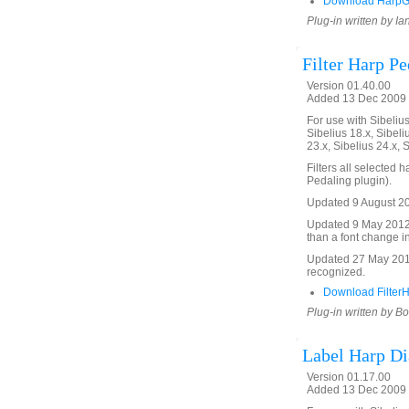
Download HarpGl
Plug-in written by Ia
Filter Harp P
Version 01.40.00
Added 13 Dec 2009 
For use with Sibelius 
Sibelius 18.x, Sibeli
23.x, Sibelius 24.x, 
Filters all selected
Pedaling plugin).
Updated 9 August 201
Updated 9 May 2012 to
than a font change in
Updated 27 May 2016 
recognized.
Download Filter
Plug-in written by B
Label Harp D
Version 01.17.00
Added 13 Dec 2009 