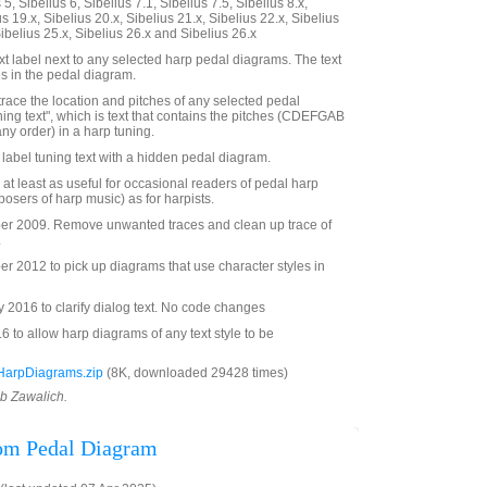
5, Sibelius 6, Sibelius 7.1, Sibelius 7.5, Sibelius 8.x,
us 19.x, Sibelius 20.x, Sibelius 21.x, Sibelius 22.x, Sibelius
Sibelius 25.x, Sibelius 26.x and Sibelius 26.x
t label next to any selected harp pedal diagrams. The text
es in the pedal diagram.
trace the location and pitches of any selected pedal
ning text", which is text that contains the pitches (CDEFGAB
any order) in a harp tuning.
o label tuning text with a hidden pedal diagram.
 at least as useful for occasional readers of pedal harp
osers of harp music) as for harpists.
r 2009. Remove unwanted traces and clean up trace of
.
 2012 to pick up diagrams that use character styles in
2016 to clarify dialog text. No code changes
to allow harp diagrams of any text style to be
HarpDiagrams.zip
(8K, downloaded 29428 times)
ob Zawalich.
rom Pedal Diagram