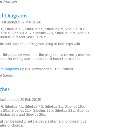
ob Zawalich.
al Diagrams
last updated 07 Mar 2014)
6, Sibelius 7.1, Sibelius 7.5, Sibelius 8.x, Sibelius 18.x,
us 20.x, Sibelius 21.x, Sibelius 22.x, Sibelius 23.x, Sibelius
Sibelius 26.x and Sibelius 26.x
 the Add Harp Pedal Diagrams plug-in that ships with
ter, this updated version of the plug-in now correctly restores
font after writing accidentals in text-based harp pedal
rpDiagrams.zip
(9K, downloaded 31600 times)
il Sands.
tches
last updated 20 Feb 2015)
6, Sibelius 7.1, Sibelius 7.5, Sibelius 8.x, Sibelius 18.x,
us 20.x, Sibelius 21.x, Sibelius 22.x, Sibelius 23.x, Sibelius
Sibelius 26.x and Sibelius 26.x
at can be used to set the pedals of a harp for glissandos
ales or chords.