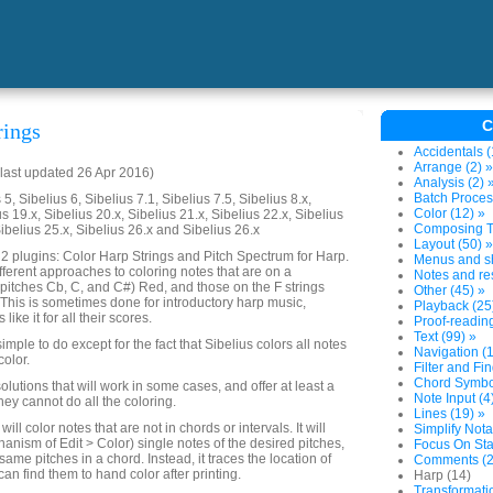
C
rings
Accidentals (
Arrange (2) »
last updated 26 Apr 2016)
Analysis (2) 
Batch Proces
5, Sibelius 6, Sibelius 7.1, Sibelius 7.5, Sibelius 8.x,
Color (12) »
us 19.x, Sibelius 20.x, Sibelius 21.x, Sibelius 22.x, Sibelius
Composing To
Sibelius 25.x, Sibelius 26.x and Sibelius 26.x
Layout (50) »
s 2 plugins: Color Harp Strings and Pitch Spectrum for Harp.
Menus and sh
fferent approaches to coloring notes that are on a
Notes and res
gs (pitches Cb, C, and C#) Red, and those on the F strings
Other (45) »
. This is sometimes done for introductory harp music,
Playback (25
ike it for all their scores.
Proof-reading
Text (99) »
imple to do except for the fact that Sibelius colors all notes
Navigation (1
color.
Filter and Fin
Chord Symbol
olutions that will work in some cases, and offer at least a
Note Input (4
hey cannot do all the coloring.
Lines (19) »
ill color notes that are not in chords or intervals. It will
Simplify Nota
anism of Edit > Color) single notes of the desired pitches,
Focus On Sta
 same pitches in a chord. Instead, it traces the location of
Comments (2
an find them to hand color after printing.
Harp (14)
Transformatio