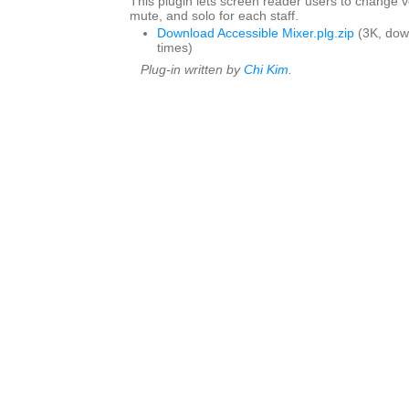
This plugin lets screen reader users to change 
mute, and solo for each staff.
Download Accessible Mixer.plg.zip
(3K, dow
times)
Plug-in written by
Chi Kim
.