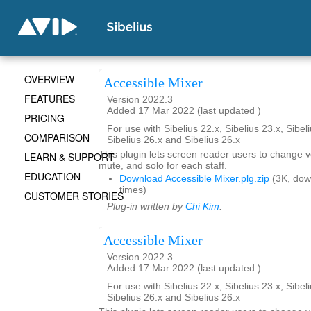
OVERVIEW
Accessible Mixer
FEATURES
Version 2022.3
Added 17 Mar 2022 (last updated )
PRICING
For use with Sibelius 22.x, Sibelius 23.x, Sibeli
COMPARISON
Sibelius 26.x and Sibelius 26.x
This plugin lets screen reader users to change 
LEARN & SUPPORT
mute, and solo for each staff.
EDUCATION
Download Accessible Mixer.plg.zip
(3K, dow
times)
CUSTOMER STORIES
Plug-in written by
Chi Kim
.
Accessible Mixer
Version 2022.3
Added 17 Mar 2022 (last updated )
For use with Sibelius 22.x, Sibelius 23.x, Sibeli
Sibelius 26.x and Sibelius 26.x