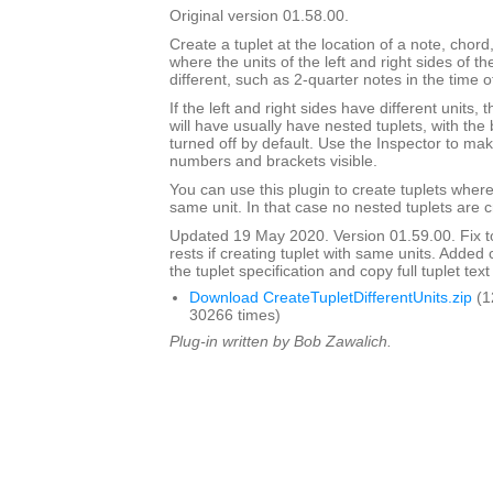
Original version 01.58.00.
Create a tuplet at the location of a note, chord,
where the units of the left and right sides of th
different, such as 2-quarter notes in the time o
If the left and right sides have different units,
will have usually have nested tuplets, with th
turned off by default. Use the Inspector to mak
numbers and brackets visible.
You can use this plugin to create tuplets wher
same unit. In that case no nested tuplets are 
Updated 19 May 2020. Version 01.59.00. Fix to
rests if creating tuplet with same units. Adde
the tuplet specification and copy full tuplet text
Download CreateTupletDifferentUnits.zip
(1
30266 times)
Plug-in written by Bob Zawalich.