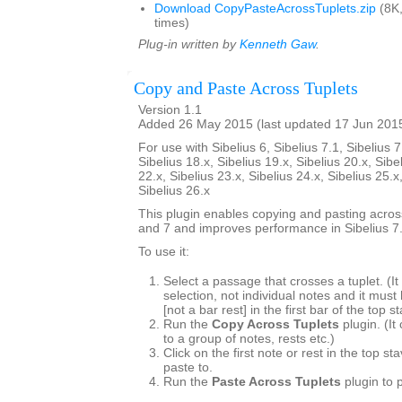
Download CopyPasteAcrossTuplets.zip
(8K
times)
Plug-in written by
Kenneth Gaw
.
Copy and Paste Across Tuplets
Version 1.1
Added 26 May 2015 (last updated 17 Jun 201
For use with Sibelius 6, Sibelius 7.1, Sibelius 7
Sibelius 18.x, Sibelius 19.x, Sibelius 20.x, Sibe
22.x, Sibelius 23.x, Sibelius 24.x, Sibelius 25.x
Sibelius 26.x
This plugin enables copying and pasting across
and 7 and improves performance in Sibelius 7.
To use it:
Select a passage that crosses a tuplet. (
selection, not individual notes and it must
[not a bar rest] in the first bar of the top s
Run the
Copy Across Tuplets
plugin. (It
to a group of notes, rests etc.)
Click on the first note or rest in the top s
paste to.
Run the
Paste Across Tuplets
plugin to 