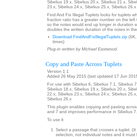
Sibelius 19.x, Sibelius 20.x, Sibelius 21.x, Sibe
23.x, Sibelius 24.x, Sibelius 25.x, Sibelius 26.
Find And Fix Illegal Tuplets looks for tuplets w
fraction ratio has a greater number on the left t
so the notes would end up longer in duration
doubles the written duration of the notes in the
Download FindAndFixIllegalTuplets.zip
(6K,
times)
Plug-in written by Michael Eastwood.
Copy and Paste Across Tuplets
Version 1.1
Added 26 May 2015 (last updated 17 Jun 201
For use with Sibelius 6, Sibelius 7.1, Sibelius 7
Sibelius 18.x, Sibelius 19.x, Sibelius 20.x, Sibe
22.x, Sibelius 23.x, Sibelius 24.x, Sibelius 25.x
Sibelius 26.x
This plugin enables copying and pasting across
and 7 and improves performance in Sibelius 7.
To use it:
Select a passage that crosses a tuplet. (
selection, not individual notes and it must