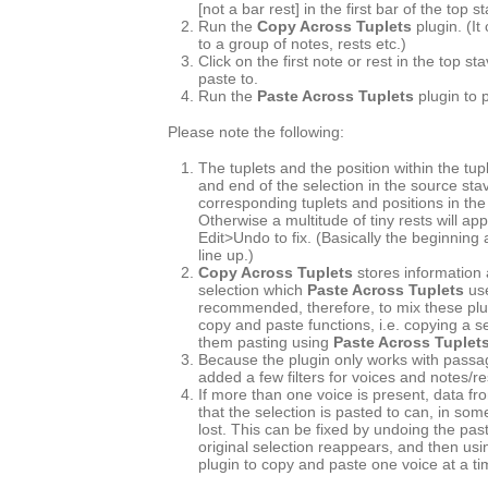
[not a bar rest] in the first bar of the top s
Run the
Copy Across Tuplets
plugin. (It
to a group of notes, rests etc.)
Click on the first note or rest in the top s
paste to.
Run the
Paste Across Tuplets
plugin to 
Please note the following:
The tuplets and the position within the tup
and end of the selection in the source st
corresponding tuplets and positions in the
Otherwise a multitude of tiny rests will ap
Edit>Undo to fix. (Basically the beginning
line up.)
Copy Across Tuplets
stores information 
selection which
Paste Across Tuplets
use
recommended, therefore, to mix these plu
copy and paste functions, i.e. copying a s
them pasting using
Paste Across Tuplet
Because the plugin only works with passag
added a few filters for voices and notes/re
If more than one voice is present, data fr
that the selection is pasted to can, in so
lost. This can be fixed by undoing the pas
original selection reappears, and then usin
plugin to copy and paste one voice at a ti