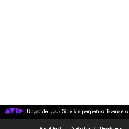
About Avid
|
Contact us
|
Developers
|