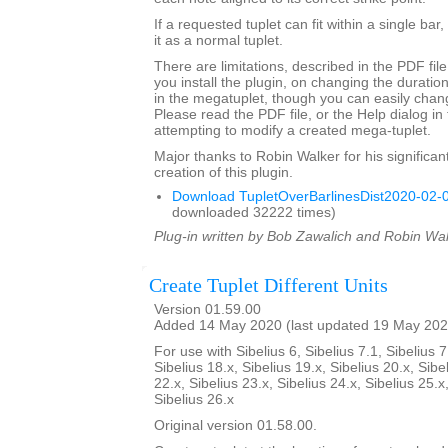
If a requested tuplet can fit within a single bar,
it as a normal tuplet.
There are limitations, described in the PDF fil
you install the plugin, on changing the durati
in the megatuplet, though you can easily chan
Please read the PDF file, or the Help dialog in 
attempting to modify a created mega-tuplet.
Major thanks to Robin Walker for his significant
creation of this plugin.
Download TupletOverBarlinesDist2020-02-0
downloaded 32222 times)
Plug-in written by Bob Zawalich and Robin Wal
Create Tuplet Different Units
Version 01.59.00
Added 14 May 2020 (last updated 19 May 202
For use with Sibelius 6, Sibelius 7.1, Sibelius 7
Sibelius 18.x, Sibelius 19.x, Sibelius 20.x, Sibe
22.x, Sibelius 23.x, Sibelius 24.x, Sibelius 25.x
Sibelius 26.x
Original version 01.58.00.