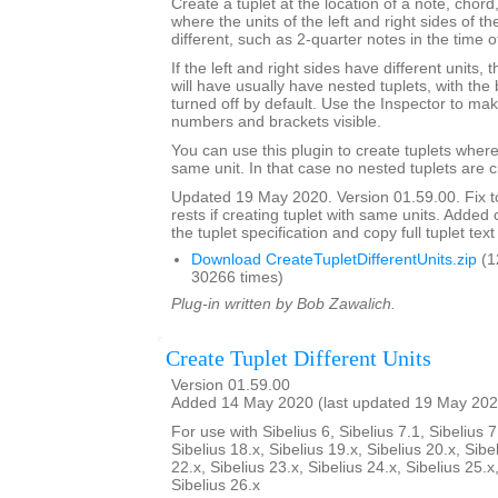
Create a tuplet at the location of a note, chord,
where the units of the left and right sides of th
different, such as 2-quarter notes in the time o
If the left and right sides have different units,
will have usually have nested tuplets, with th
turned off by default. Use the Inspector to mak
numbers and brackets visible.
You can use this plugin to create tuplets wher
same unit. In that case no nested tuplets are 
Updated 19 May 2020. Version 01.59.00. Fix to
rests if creating tuplet with same units. Adde
the tuplet specification and copy full tuplet text
Download CreateTupletDifferentUnits.zip
(1
30266 times)
Plug-in written by Bob Zawalich.
Create Tuplet Different Units
Version 01.59.00
Added 14 May 2020 (last updated 19 May 202
For use with Sibelius 6, Sibelius 7.1, Sibelius 7
Sibelius 18.x, Sibelius 19.x, Sibelius 20.x, Sibe
22.x, Sibelius 23.x, Sibelius 24.x, Sibelius 25.x
Sibelius 26.x