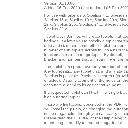
Version 01.18.00
Added 06 Feb 2020 (last updated 06 Feb 202
For use with Sibelius 6, Sibelius 7.1, Sibelius 7
Sibelius 18.x, Sibelius 19.x, Sibelius 20.x, Sibe
22.x, Sibelius 23.x, Sibelius 24.x, Sibelius 25.x
Sibelius 26.x
Tuplet Over Barlines will create tuplets that ap
barlines. It allows you to specify a tuplet starti
ratio and size, and some other tuplet properties.
number of sub-tuplets across multiple bars t
function as a single mega-tuplet. By default, the
bracket and number that will span the entire m
The tuplet can spread over any number of barli
Any tuplet ratio, any tuplet unit, and any star
Sibelius is possible. Playback is correct (provi
enabled). Visual placement of the notes on the s
each note aligned to its correct strike point.
If a requested tuplet can fit within a single bar,
it as a normal tuplet.
There are limitations, described in the PDF fil
you install the plugin, on changing the durati
in the megatuplet, though you can easily chan
Please read the PDF file, or the Help dialog in 
attempting to modify a created mega-tuplet.