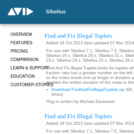
OVERVIEW
Find and Fix Illegal Tuplets
FEATURES
Added 18 Oct 2012 (last updated 07 Mar 2014
PRICING
For use with Sibelius 7.1, Sibelius 7.5, Sibelius
Sibelius 19.x, Sibelius 20.x, Sibelius 21.x, Sibe
COMPARISON
23.x, Sibelius 24.x, Sibelius 25.x, Sibelius 26.
LEARN & SUPPORT
Find And Fix Illegal Tuplets looks for tuplets w
fraction ratio has a greater number on the left t
EDUCATION
so the notes would end up longer in duration
doubles the written duration of the notes in the
CUSTOMER STORIES
Download FindAndFixIllegalTuplets.zip
(6K,
times)
Plug-in written by Michael Eastwood.
Find and Fix Illegal Tuplets
Added 18 Oct 2012 (last updated 07 Mar 2014
For use with Sibelius 7.1, Sibelius 7.5, Sibelius