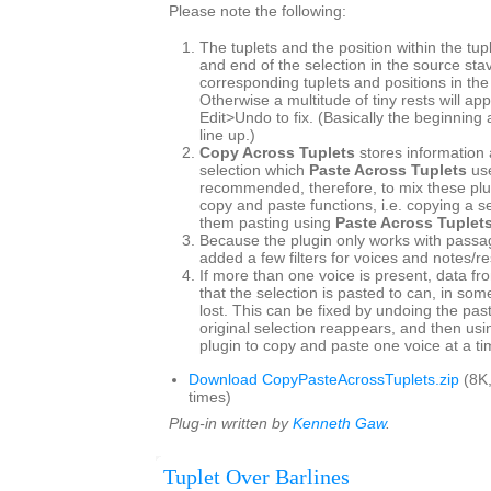
Please note the following:
The tuplets and the position within the tup
and end of the selection in the source st
corresponding tuplets and positions in the
Otherwise a multitude of tiny rests will ap
Edit>Undo to fix. (Basically the beginning
line up.)
Copy Across Tuplets
stores information 
selection which
Paste Across Tuplets
use
recommended, therefore, to mix these plu
copy and paste functions, i.e. copying a s
them pasting using
Paste Across Tuplet
Because the plugin only works with passag
added a few filters for voices and notes/re
If more than one voice is present, data fr
that the selection is pasted to can, in so
lost. This can be fixed by undoing the pas
original selection reappears, and then usin
plugin to copy and paste one voice at a ti
Download CopyPasteAcrossTuplets.zip
(8K
times)
Plug-in written by
Kenneth Gaw
.
Tuplet Over Barlines