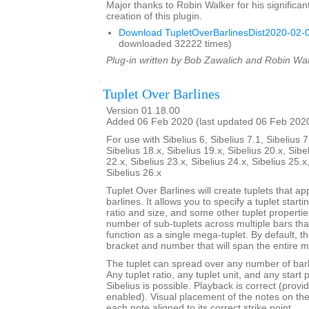
Major thanks to Robin Walker for his significant
creation of this plugin.
Download TupletOverBarlinesDist2020-02-0
downloaded 32222 times)
Plug-in written by Bob Zawalich and Robin Wal
Tuplet Over Barlines
Version 01.18.00
Added 06 Feb 2020 (last updated 06 Feb 202
For use with Sibelius 6, Sibelius 7.1, Sibelius 7
Sibelius 18.x, Sibelius 19.x, Sibelius 20.x, Sibe
22.x, Sibelius 23.x, Sibelius 24.x, Sibelius 25.x
Sibelius 26.x
Tuplet Over Barlines will create tuplets that ap
barlines. It allows you to specify a tuplet starti
ratio and size, and some other tuplet properties.
number of sub-tuplets across multiple bars t
function as a single mega-tuplet. By default, the
bracket and number that will span the entire m
The tuplet can spread over any number of barli
Any tuplet ratio, any tuplet unit, and any star
Sibelius is possible. Playback is correct (provi
enabled). Visual placement of the notes on the s
each note aligned to its correct strike point.