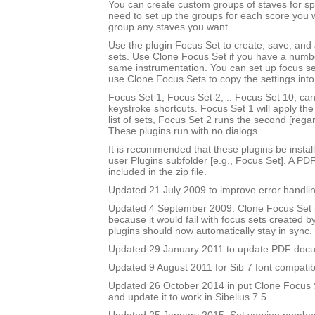
You can create custom groups of staves for sp
need to set up the groups for each score you 
group any staves you want.
Use the plugin Focus Set to create, save, and
sets. Use Clone Focus Set if you have a numbe
same instrumentation. You can set up focus se
use Clone Focus Sets to copy the settings into
Focus Set 1, Focus Set 2, .. Focus Set 10, ca
keystroke shortcuts. Focus Set 1 will apply the f
list of sets, Focus Set 2 runs the second [rega
These plugins run with no dialogs.
It is recommended that these plugins be instal
user Plugins subfolder [e.g., Focus Set]. A PD
included in the zip file.
Updated 21 July 2009 to improve error handlin
Updated 4 September 2009. Clone Focus Set 
because it would fail with focus sets created b
plugins should now automatically stay in sync.
Updated 29 January 2011 to update PDF doc
Updated 9 August 2011 for Sib 7 font compatibi
Updated 26 October 2014 in put Clone Focus Se
and update it to work in Sibelius 7.5.