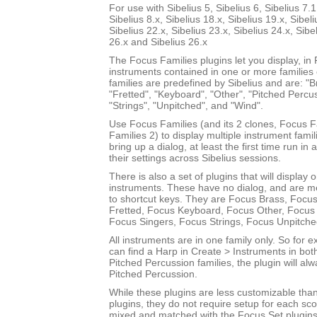
For use with Sibelius 5, Sibelius 6, Sibelius 7.1
Sibelius 8.x, Sibelius 18.x, Sibelius 19.x, Sibeli
Sibelius 22.x, Sibelius 23.x, Sibelius 24.x, Sibe
26.x and Sibelius 26.x
The Focus Families plugins let you display, i
instruments contained in one or more families
families are predefined by Sibelius and are: "Br
"Fretted", "Keyboard", "Other", "Pitched Percus
"Strings", "Unpitched", and "Wind".
Use Focus Families (and its 2 clones, Focus 
Families 2) to display multiple instrument fami
bring up a dialog, at least the first time run in
their settings across Sibelius sessions.
There is also a set of plugins that will display 
instruments. These have no dialog, and are m
to shortcut keys. They are Focus Brass, Focus
Fretted, Focus Keyboard, Focus Other, Focus 
Focus Singers, Focus Strings, Focus Unpitch
All instruments are in one family only. So for
can find a Harp in Create > Instruments in bot
Pitched Percussion families, the plugin will al
Pitched Percussion.
While these plugins are less customizable tha
plugins, they do not require setup for each sc
mixed and matched with the Focus Set plugins