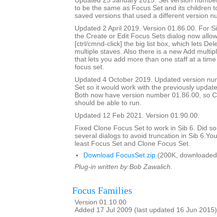
Updated 25 January 2015. Set version number
to be the same as Focus Set and its children t
saved versions that used a different version n
Updated 2 April 2019. Version 01.86.00. For Sib
the Create or Edit Focus Sets dialog now allow
[ctrl/cmnd-click] the big list box, which lets De
multiple staves. Also there is a new Add multipl
that lets you add more than one staff at a time 
focus set.
Updated 4 October 2019. Updated version nu
Set so it would work with the previously updat
Both now have version number 01.86.00, so C
should be able to run.
Updated 12 Feb 2021. Version 01.90.00.
Fixed Clone Focus Set to work in Sib 6. Did s
several dialogs to avoid truncation in Sib 6.You
least Focus Set and Clone Focus Set.
Download FocusSet.zip
(200K, downloaded
Plug-in written by Bob Zawalich.
Focus Families
Version 01.10.00
Added 17 Jul 2009 (last updated 16 Jun 2015)