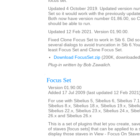
focus set.
Updated 4 October 2019. Updated version nu
Set so it would work with the previously updat
Both now have version number 01.86.00, so C
should be able to run.
Updated 12 Feb 2021. Version 01.90.00.
Fixed Clone Focus Set to work in Sib 6. Did s
several dialogs to avoid truncation in Sib 6.You
least Focus Set and Clone Focus Set.
Download FocusSet.zip
(200K, downloaded
Plug-in written by Bob Zawalich.
Focus Set
Version 01.90.00
Added 17 Jul 2009 (last updated 12 Feb 2021
For use with Sibelius 5, Sibelius 6, Sibelius 7.1
Sibelius 8.x, Sibelius 18.x, Sibelius 19.x, Sibeli
Sibelius 22.x, Sibelius 23.x, Sibelius 24.x, Sibe
26.x and Sibelius 26.x
This is a set of plugins that let you create, sa
of staves [focus sets] that can be applied to a 
display those staves in View - Focus On Stave