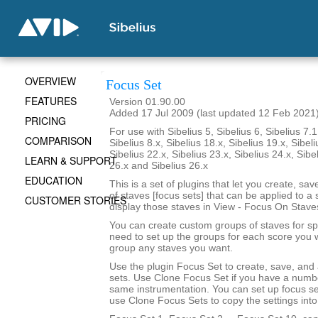
OVERVIEW
Focus Set
FEATURES
Version 01.90.00
Added 17 Jul 2009 (last updated 12 Feb 2021
PRICING
For use with Sibelius 5, Sibelius 6, Sibelius 7.1
COMPARISON
Sibelius 8.x, Sibelius 18.x, Sibelius 19.x, Sibeli
Sibelius 22.x, Sibelius 23.x, Sibelius 24.x, Sibe
LEARN & SUPPORT
26.x and Sibelius 26.x
EDUCATION
This is a set of plugins that let you create, sa
of staves [focus sets] that can be applied to a 
CUSTOMER STORIES
display those staves in View - Focus On Stave
You can create custom groups of staves for sp
need to set up the groups for each score you 
group any staves you want.
Use the plugin Focus Set to create, save, and
sets. Use Clone Focus Set if you have a numbe
same instrumentation. You can set up focus se
use Clone Focus Sets to copy the settings into