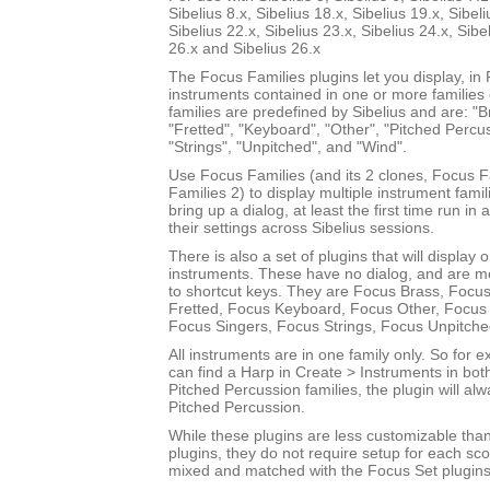
Sibelius 8.x, Sibelius 18.x, Sibelius 19.x, Sibeli
Sibelius 22.x, Sibelius 23.x, Sibelius 24.x, Sibe
26.x and Sibelius 26.x
The Focus Families plugins let you display, i
instruments contained in one or more families
families are predefined by Sibelius and are: "Br
"Fretted", "Keyboard", "Other", "Pitched Percus
"Strings", "Unpitched", and "Wind".
Use Focus Families (and its 2 clones, Focus 
Families 2) to display multiple instrument fami
bring up a dialog, at least the first time run in
their settings across Sibelius sessions.
There is also a set of plugins that will display 
instruments. These have no dialog, and are m
to shortcut keys. They are Focus Brass, Focus
Fretted, Focus Keyboard, Focus Other, Focus 
Focus Singers, Focus Strings, Focus Unpitch
All instruments are in one family only. So for
can find a Harp in Create > Instruments in bot
Pitched Percussion families, the plugin will al
Pitched Percussion.
While these plugins are less customizable tha
plugins, they do not require setup for each sc
mixed and matched with the Focus Set plugins