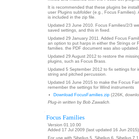
It is recommended that these plugins be instal
user Plugins subfolder (e.g., Focus Families)
is included in the zip file.
Updated 23 June 2010. Focus Families/2/3 were
saved settings, and this in fixed.
Updated 29 January 2011. Added Focus Famili
an option to put harps in either the Strings or
families. the PDF document was also updated.
Updated 29 August 2012 to restore the missing
plugins, such as Focus Brass.
Updated 5 September 2012 to fix settings for i
string and pitched percussion.
Updated 16 June 2015 to make the Focus Fami
remember the settings for Wind instruments
Download FocusFamilies.zip
(226K, downlo
Plug-in written by Bob Zawalich.
Focus Families
Version 01.10.00
Added 17 Jul 2009 (last updated 16 Jun 2015)
For use with Sibelius 5, Sibelius 6, Sibelius 7.1