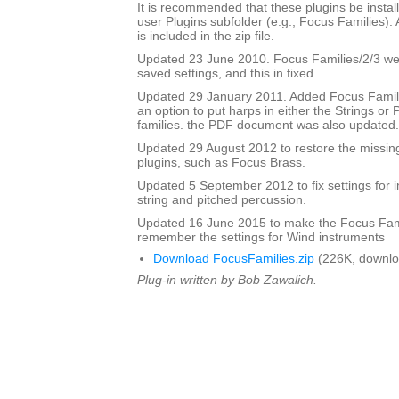
It is recommended that these plugins be instal
user Plugins subfolder (e.g., Focus Families)
is included in the zip file.
Updated 23 June 2010. Focus Families/2/3 were
saved settings, and this in fixed.
Updated 29 January 2011. Added Focus Famili
an option to put harps in either the Strings or
families. the PDF document was also updated.
Updated 29 August 2012 to restore the missing
plugins, such as Focus Brass.
Updated 5 September 2012 to fix settings for i
string and pitched percussion.
Updated 16 June 2015 to make the Focus Fami
remember the settings for Wind instruments
Download FocusFamilies.zip
(226K, downlo
Plug-in written by Bob Zawalich.