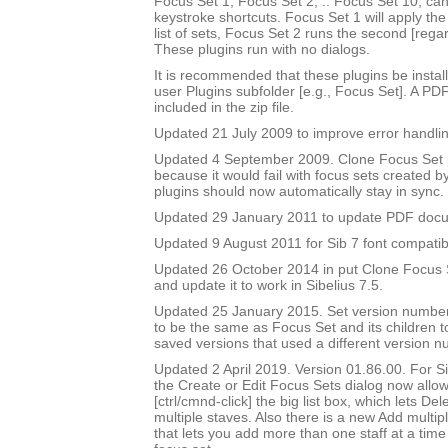
Focus Set 1, Focus Set 2, .. Focus Set 10, ca
keystroke shortcuts. Focus Set 1 will apply the f
list of sets, Focus Set 2 runs the second [rega
These plugins run with no dialogs.
It is recommended that these plugins be instal
user Plugins subfolder [e.g., Focus Set]. A PD
included in the zip file.
Updated 21 July 2009 to improve error handlin
Updated 4 September 2009. Clone Focus Set 
because it would fail with focus sets created b
plugins should now automatically stay in sync.
Updated 29 January 2011 to update PDF doc
Updated 9 August 2011 for Sib 7 font compatibi
Updated 26 October 2014 in put Clone Focus Se
and update it to work in Sibelius 7.5.
Updated 25 January 2015. Set version number
to be the same as Focus Set and its children t
saved versions that used a different version n
Updated 2 April 2019. Version 01.86.00. For Sib
the Create or Edit Focus Sets dialog now allow
[ctrl/cmnd-click] the big list box, which lets De
multiple staves. Also there is a new Add multipl
that lets you add more than one staff at a time 