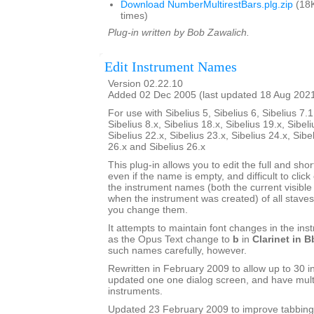
Download NumberMultirestBars.plg.zip
(18K
times)
Plug-in written by Bob Zawalich.
Edit Instrument Names
Version 02.22.10
Added 02 Dec 2005 (last updated 18 Aug 202
For use with Sibelius 5, Sibelius 6, Sibelius 7.1
Sibelius 8.x, Sibelius 18.x, Sibelius 19.x, Sibeli
Sibelius 22.x, Sibelius 23.x, Sibelius 24.x, Sibe
26.x and Sibelius 26.x
This plug-in allows you to edit the full and sh
even if the name is empty, and difficult to click o
the instrument names (both the current visib
when the instrument was created) of all staves 
you change them.
It attempts to maintain font changes in the i
as the Opus Text change to
b
in
Clarinet in B
such names carefully, however.
Rewritten in February 2009 to allow up to 30 i
updated one one dialog screen, and have mult
instruments.
Updated 23 February 2009 to improve tabbing