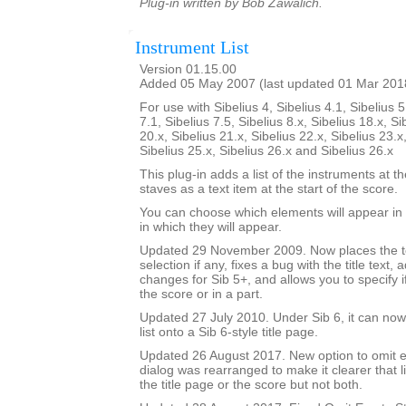
Plug-in written by Bob Zawalich.
Instrument List
Version 01.15.00
Added 05 May 2007 (last updated 01 Mar 201
For use with Sibelius 4, Sibelius 4.1, Sibelius 5
7.1, Sibelius 7.5, Sibelius 8.x, Sibelius 18.x, Si
20.x, Sibelius 21.x, Sibelius 22.x, Sibelius 23.x
Sibelius 25.x, Sibelius 26.x and Sibelius 26.x
This plug-in adds a list of the instruments at th
staves as a text item at the start of the score.
You can choose which elements will appear in t
in which they will appear.
Updated 29 November 2009. Now places the text
selection if any, fixes a bug with the title text,
changes for Sib 5+, and allows you to specify if 
the score or in a part.
Updated 27 July 2010. Under Sib 6, it can now 
list onto a Sib 6-style title page.
Updated 26 August 2017. New option to omit e
dialog was rearranged to make it clearer that li
the title page or the score but not both.