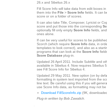
26.x and Sibelius 26.x
Fill Score Info will take data from edit boxes in
them into the
File
>
Score Info
fields. It can b
score or on a folder of scores.
It can also take Title, Composer, Lyricist or Cop
score and put those into the corresponding
Sc
optionally fill only empty
Score Info
fields, and
ones alone.
If can be very useful for scores to be publishe
Scorch (which require
Score Info
data, in ord
templates to look correct), and also as a start
programs that can look at the
Score Info
field
Score Database
plug-in.
Updated 26 April 2011. Include Subtitle and oth
available in Sibelius 4. Now requires Sibelius 5 
see Fill Score Info for Sibelius 4.
Updated 29 May 2011. New option (on by defau
formatting in system text imported from the sco
line text. Be careful using this if you will gener
use Score Info data, as formatting may not be a
Download FillScoreInfo.zip
(9K, downloaded
Plug-in written by Bob Zawalich.