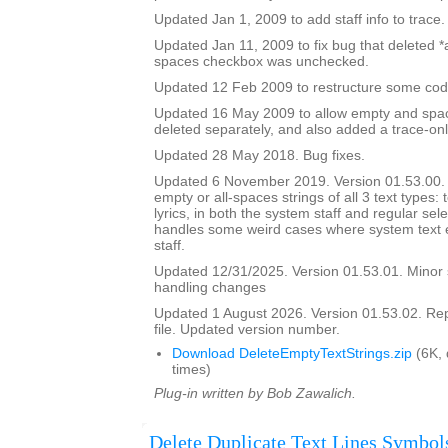
Updated Jan 1, 2009 to add staff info to trace.
Updated Jan 11, 2009 to fix bug that deleted *all
spaces checkbox was unchecked.
Updated 12 Feb 2009 to restructure some cod
Updated 16 May 2009 to allow empty and space
deleted separately, and also added a trace-onl
Updated 28 May 2018. Bug fixes.
Updated 6 November 2019. Version 01.53.00. It
empty or all-spaces strings of all 3 text types: 
lyrics, in both the system staff and regular sel
handles some weird cases where system text e
staff.
Updated 12/31/2025. Version 01.53.01. Minor
handling changes
Updated 1 August 2026. Version 01.53.02. Re
file. Updated version number.
Download DeleteEmptyTextStrings.zip
(6K,
times)
Plug-in written by Bob Zawalich.
Delete Duplicate Text Lines Symbol