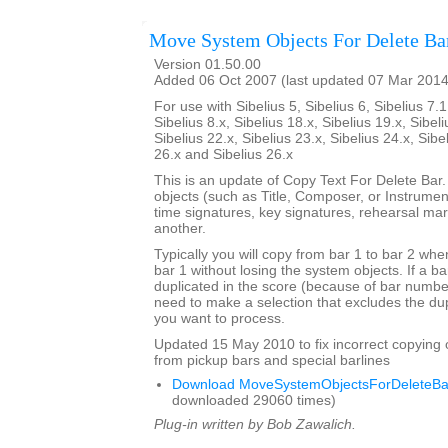
Move System Objects For Delete Ba
Version 01.50.00
Added 06 Oct 2007 (last updated 07 Mar 2014
For use with Sibelius 5, Sibelius 6, Sibelius 7.1
Sibelius 8.x, Sibelius 18.x, Sibelius 19.x, Sibeli
Sibelius 22.x, Sibelius 23.x, Sibelius 24.x, Sibe
26.x and Sibelius 26.x
This is an update of Copy Text For Delete Bar
objects (such as Title, Composer, or Instrument
time signatures, key signatures, rehearsal mar
another.
Typically you will copy from bar 1 to bar 2 whe
bar 1 without losing the system objects. If a b
duplicated in the score (because of bar numbe
need to make a selection that excludes the dup
you want to process.
Updated 15 May 2010 to fix incorrect copying 
from pickup bars and special barlines
Download MoveSystemObjectsForDeleteBar
downloaded 29060 times)
Plug-in written by Bob Zawalich.