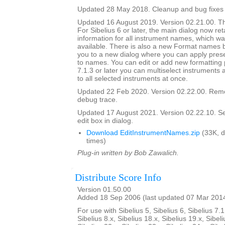
Updated 28 May 2018. Cleanup and bug fixes
Updated 16 August 2019. Version 02.21.00. Th
For Sibelius 6 or later, the main dialog now ret
information for all instrument names, which wa
available. There is also a new Format names bu
you to a new dialog where you can apply prese
to names. You can edit or add new formatting p
7.1.3 or later you can multiselect instruments 
to all selected instruments at once.
Updated 22 Feb 2020. Version 02.22.00. Rem
debug trace.
Updated 17 August 2021. Version 02.22.10. Set i
edit box in dialog.
Download EditInstrumentNames.zip
(33K, 
times)
Plug-in written by Bob Zawalich.
Distribute Score Info
Version 01.50.00
Added 18 Sep 2006 (last updated 07 Mar 201
For use with Sibelius 5, Sibelius 6, Sibelius 7.1
Sibelius 8.x, Sibelius 18.x, Sibelius 19.x, Sibeli