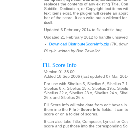
replaces the contents of any existing Title, Com
Subtitle, Dedication, or Copyright text items wit
text items exist, the plug-in will create an appro
bar of the score. It can write out a wildcard for
itself.
Updated 6 February 2014 to fix subtitle bug.
Updated 21 February 2012 to handle unsaved 
Download DistributeScoreInfo.zip
(7K, down
Plug-in written by Bob Zawalich.
Fill Score Info
Version 01.38.00
Added 18 Sep 2006 (last updated 07 Mar 201
For use with Sibelius 5, Sibelius 6, Sibelius 7.1
Sibelius 8.x, Sibelius 18.x, Sibelius 19.x, Sibeli
Sibelius 22.x, Sibelius 23.x, Sibelius 24.x, Sibe
26.x and Sibelius 26.x
Fill Score Info will take data from edit boxes in
them into the
File
>
Score Info
fields. It can b
score or on a folder of scores.
It can also take Title, Composer, Lyricist or Cop
score and put those into the corresponding
Sc