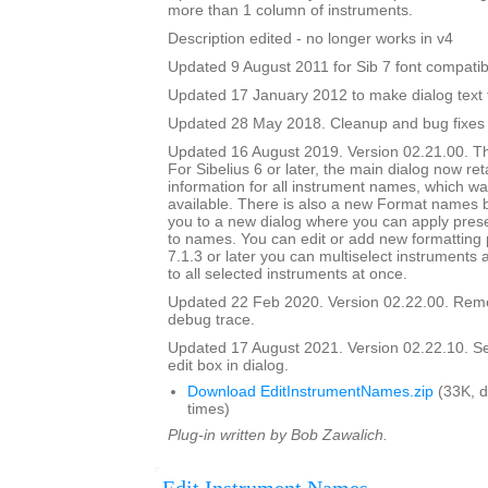
more than 1 column of instruments.
Description edited - no longer works in v4
Updated 9 August 2011 for Sib 7 font compatibi
Updated 17 January 2012 to make dialog text fit
Updated 28 May 2018. Cleanup and bug fixes
Updated 16 August 2019. Version 02.21.00. Th
For Sibelius 6 or later, the main dialog now ret
information for all instrument names, which wa
available. There is also a new Format names bu
you to a new dialog where you can apply prese
to names. You can edit or add new formatting p
7.1.3 or later you can multiselect instruments 
to all selected instruments at once.
Updated 22 Feb 2020. Version 02.22.00. Rem
debug trace.
Updated 17 August 2021. Version 02.22.10. Set i
edit box in dialog.
Download EditInstrumentNames.zip
(33K, 
times)
Plug-in written by Bob Zawalich.