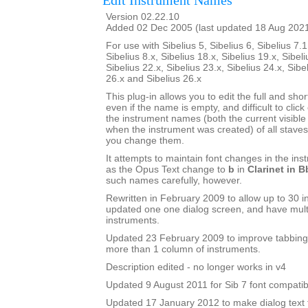
Edit Instrument Names
Version 02.22.10
Added 02 Dec 2005 (last updated 18 Aug 202
For use with Sibelius 5, Sibelius 6, Sibelius 7.1
Sibelius 8.x, Sibelius 18.x, Sibelius 19.x, Sibeli
Sibelius 22.x, Sibelius 23.x, Sibelius 24.x, Sibe
26.x and Sibelius 26.x
This plug-in allows you to edit the full and sh
even if the name is empty, and difficult to click o
the instrument names (both the current visib
when the instrument was created) of all staves 
you change them.
It attempts to maintain font changes in the i
as the Opus Text change to
b
in
Clarinet in B
such names carefully, however.
Rewritten in February 2009 to allow up to 30 i
updated one one dialog screen, and have mult
instruments.
Updated 23 February 2009 to improve tabbing
more than 1 column of instruments.
Description edited - no longer works in v4
Updated 9 August 2011 for Sib 7 font compatibi
Updated 17 January 2012 to make dialog text fit