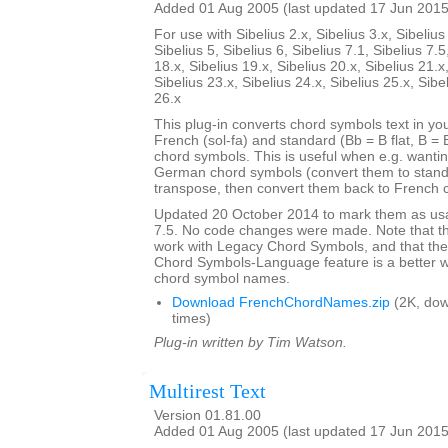
Added 01 Aug 2005 (last updated 17 Jun 2015
For use with Sibelius 2.x, Sibelius 3.x, Sibelius 
Sibelius 5, Sibelius 6, Sibelius 7.1, Sibelius 7.5
18.x, Sibelius 19.x, Sibelius 20.x, Sibelius 21.x
Sibelius 23.x, Sibelius 24.x, Sibelius 25.x, Sibe
26.x
This plug-in converts chord symbols text in y
French (sol-fa) and standard (Bb = B flat, B = 
chord symbols. This is useful when e.g. wanti
German chord symbols (convert them to stand
transpose, then convert them back to French 
Updated 20 October 2014 to mark them as usa
7.5. No code changes were made. Note that the
work with Legacy Chord Symbols, and that the
Chord Symbols-Language feature is a better 
chord symbol names.
Download FrenchChordNames.zip
(2K, do
times)
Plug-in written by Tim Watson.
Multirest Text
Version 01.81.00
Added 01 Aug 2005 (last updated 17 Jun 2015