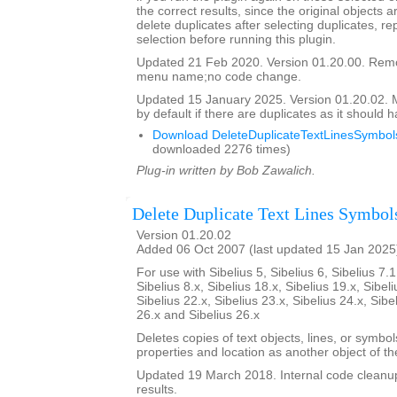
the correct results, since the original objects a
delete duplicates after selecting duplicates, re
selection before running this plugin.
Updated 21 Feb 2020. Version 01.20.00. Re
menu name;no code change.
Updated 15 January 2025. Version 01.20.02.
by default if there are duplicates as it should 
Download DeleteDuplicateTextLinesSymbols
downloaded 2276 times)
Plug-in written by Bob Zawalich.
Delete Duplicate Text Lines Symbol
Version 01.20.02
Added 06 Oct 2007 (last updated 15 Jan 2025
For use with Sibelius 5, Sibelius 6, Sibelius 7.1
Sibelius 8.x, Sibelius 18.x, Sibelius 19.x, Sibeli
Sibelius 22.x, Sibelius 23.x, Sibelius 24.x, Sibe
26.x and Sibelius 26.x
Deletes copies of text objects, lines, or symbo
properties and location as another object of t
Updated 19 March 2018. Internal code cleanu
results.