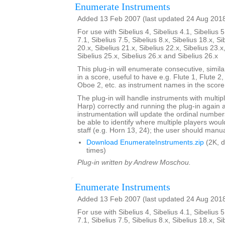
Enumerate Instruments
Added 13 Feb 2007 (last updated 24 Aug 201
For use with Sibelius 4, Sibelius 4.1, Sibelius 5
7.1, Sibelius 7.5, Sibelius 8.x, Sibelius 18.x, Si
20.x, Sibelius 21.x, Sibelius 22.x, Sibelius 23.x
Sibelius 25.x, Sibelius 26.x and Sibelius 26.x
This plug-in will enumerate consecutive, simi
in a score, useful to have e.g. Flute 1, Flute 2
Oboe 2, etc. as instrument names in the score
The plug-in will handle instruments with multip
Harp) correctly and running the plug-in again 
instrumentation will update the ordinal number
be able to identify where multiple players woul
staff (e.g. Horn 13, 24); the user should manual
Download EnumerateInstruments.zip
(2K, 
times)
Plug-in written by Andrew Moschou.
Enumerate Instruments
Added 13 Feb 2007 (last updated 24 Aug 201
For use with Sibelius 4, Sibelius 4.1, Sibelius 5
7.1, Sibelius 7.5, Sibelius 8.x, Sibelius 18.x, Si