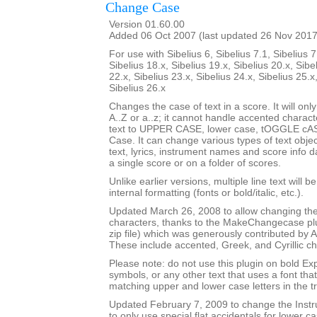
Change Case
Version 01.60.00
Added 06 Oct 2007 (last updated 26 Nov 2017
For use with Sibelius 6, Sibelius 7.1, Sibelius 7
Sibelius 18.x, Sibelius 19.x, Sibelius 20.x, Sibe
22.x, Sibelius 23.x, Sibelius 24.x, Sibelius 25.x
Sibelius 26.x
Changes the case of text in a score. It will only
A..Z or a..z; it cannot handle accented charact
text to UPPER CASE, lower case, tOGGLE cASE
Case. It can change various types of text obje
text, lyrics, instrument names and score info d
a single score or on a folder of scores.
Unlike earlier versions, multiple line text will b
internal formatting (fonts or bold/italic, etc.).
Updated March 26, 2008 to allow changing the
characters, thanks to the MakeChangecase plu
zip file) which was generously contributed b
These include accented, Greek, and Cyrillic ch
Please note: do not use this plugin on bold Ex
symbols, or any other text that uses a font th
matching upper and lower case letters in the tr
Updated February 7, 2009 to change the Ins
to only use special flat accidentals for lower cas