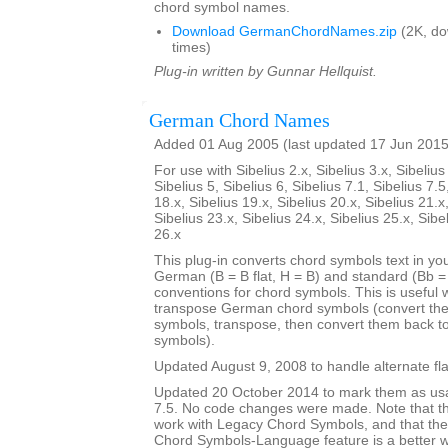
chord symbol names.
Download GermanChordNames.zip
(2K, d
times)
Plug-in written by Gunnar Hellquist.
German Chord Names
Added 01 Aug 2005 (last updated 17 Jun 2015
For use with Sibelius 2.x, Sibelius 3.x, Sibelius 
Sibelius 5, Sibelius 6, Sibelius 7.1, Sibelius 7.5
18.x, Sibelius 19.x, Sibelius 20.x, Sibelius 21.x
Sibelius 23.x, Sibelius 24.x, Sibelius 25.x, Sibe
26.x
This plug-in converts chord symbols text in y
German (B = B flat, H = B) and standard (Bb = B
conventions for chord symbols. This is useful 
transpose German chord symbols (convert the
symbols, transpose, then convert them back 
symbols).
Updated August 9, 2008 to handle alternate fla
Updated 20 October 2014 to mark them as usa
7.5. No code changes were made. Note that the
work with Legacy Chord Symbols, and that the
Chord Symbols-Language feature is a better