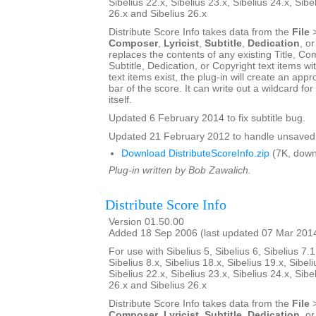
Sibelius 22.x, Sibelius 23.x, Sibelius 24.x, Sibe
26.x and Sibelius 26.x
Distribute Score Info takes data from the
File
Composer
,
Lyricist
,
Subtitle
,
Dedication
, o
replaces the contents of any existing Title, Com
Subtitle, Dedication, or Copyright text items wit
text items exist, the plug-in will create an appro
bar of the score. It can write out a wildcard for
itself.
Updated 6 February 2014 to fix subtitle bug.
Updated 21 February 2012 to handle unsaved 
Download DistributeScoreInfo.zip
(7K, down
Plug-in written by Bob Zawalich.
Distribute Score Info
Version 01.50.00
Added 18 Sep 2006 (last updated 07 Mar 201
For use with Sibelius 5, Sibelius 6, Sibelius 7.1
Sibelius 8.x, Sibelius 18.x, Sibelius 19.x, Sibeli
Sibelius 22.x, Sibelius 23.x, Sibelius 24.x, Sibe
26.x and Sibelius 26.x
Distribute Score Info takes data from the
File
Composer
,
Lyricist
,
Subtitle
,
Dedication
, o