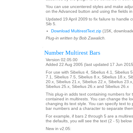
You can use uncentered styles and make adjus
on the Advanced button and using the fields in 
Updated 19 April 2009 to fix failure to handle c
Sib 5.
Download MultirestText.zip
(15K, downloade
Plug-in written by Bob Zawalich.
Number Multirest Bars
Version 02.05.00
Added 22 Aug 2005 (last updated 17 Jun 2015
For use with Sibelius 4, Sibelius 4.1, Sibelius 5
7.1, Sibelius 7.5, Sibelius 8.x, Sibelius 18.x, Si
20.x, Sibelius 21.x, Sibelius 22.x, Sibelius 23.x
Sibelius 25.x, Sibelius 26.x and Sibelius 26.x
This plug-in adds text containing numbers for 
contained in multirests. You can change the loc
changing its text style. You can specify text to
bar numbers and a character to separate the
For example, if bars 2 through 5 are a multire
the defaults, you will see the text (2 - 5) below 
New in v2.05: