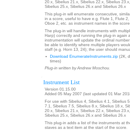
20.x, Sibelius 21.x, Sibelius 22.x, Sibelius 23.x
Sibelius 25.x, Sibelius 26.x and Sibelius 26.x
This plug-in will enumerate consecutive, simi
in a score, useful to have e.g. Flute 1, Flute 2
Oboe 2, etc. as instrument names in the score
The plug-in will handle instruments with multip
Harp) correctly and running the plug-in again 
instrumentation will update the ordinal number
be able to identify where multiple players woul
staff (e.g. Horn 13, 24); the user should manual
Download EnumerateInstruments.zip
(2K, 
times)
Plug-in written by Andrew Moschou.
Instrument List
Version 01.15.00
Added 05 May 2007 (last updated 01 Mar 201
For use with Sibelius 4, Sibelius 4.1, Sibelius 5
7.1, Sibelius 7.5, Sibelius 8.x, Sibelius 18.x, Si
20.x, Sibelius 21.x, Sibelius 22.x, Sibelius 23.x
Sibelius 25.x, Sibelius 26.x and Sibelius 26.x
This plug-in adds a list of the instruments at th
staves as a text item at the start of the score.