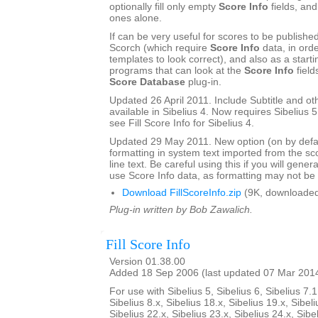
optionally fill only empty
Score Info
fields, and
ones alone.
If can be very useful for scores to be publishe
Scorch (which require
Score Info
data, in ord
templates to look correct), and also as a start
programs that can look at the
Score Info
field
Score Database
plug-in.
Updated 26 April 2011. Include Subtitle and oth
available in Sibelius 4. Now requires Sibelius 5 
see Fill Score Info for Sibelius 4.
Updated 29 May 2011. New option (on by defau
formatting in system text imported from the sco
line text. Be careful using this if you will gener
use Score Info data, as formatting may not be a
Download FillScoreInfo.zip
(9K, downloaded
Plug-in written by Bob Zawalich.
Fill Score Info
Version 01.38.00
Added 18 Sep 2006 (last updated 07 Mar 201
For use with Sibelius 5, Sibelius 6, Sibelius 7.1
Sibelius 8.x, Sibelius 18.x, Sibelius 19.x, Sibeli
Sibelius 22.x, Sibelius 23.x, Sibelius 24.x, Sibe