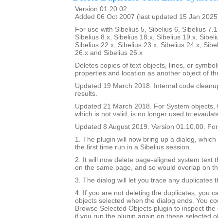
Version 01.20.02
Added 06 Oct 2007 (last updated 15 Jan 2025
For use with Sibelius 5, Sibelius 6, Sibelius 7.1
Sibelius 8.x, Sibelius 18.x, Sibelius 19.x, Sibeli
Sibelius 22.x, Sibelius 23.x, Sibelius 24.x, Sibe
26.x and Sibelius 26.x
Deletes copies of text objects, lines, or symbo
properties and location as another object of t
Updated 19 March 2018. Internal code cleanu
results.
Updated 21 March 2018. For System objects, th
which is not valid, is no longer used to evaulat
Updated 8 August 2019. Version 01.10.00. For 
1. The plugin will now bring up a dialog, which
the first time run in a Sibelius session.
2. It will now delete page-aligned system text th
on the same page, and so would overlap on t
3. The dialog will let you trace any duplicates 
4. If you are not deleting the duplicates, you 
objects selected when the dialog ends. You co
Browse Selected Objects plugin to inspect the 
if you run the plugin again on these selected ob