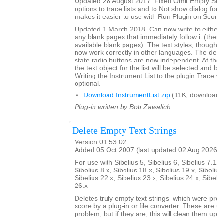
Updated 28 August 2017. Fixed Omit Empty S
options to trace lists and to Not show dialog fo
makes it easier to use with Run Plugin on Sco
Updated 1 March 2018. Can now write to either 
any blank pages that immediately follow it (there
available blank pages). The text styles, though l
now work correctly in other languages. The de
state radio buttons are now independent. At th
the text object for the list will be selected and 
Writing the Instrument List to the plugin Trac
optional.
Download InstrumentList.zip
(11K, downloa
Plug-in written by Bob Zawalich.
Delete Empty Text Strings
Version 01.53.02
Added 05 Oct 2007 (last updated 02 Aug 2026
For use with Sibelius 5, Sibelius 6, Sibelius 7.1
Sibelius 8.x, Sibelius 18.x, Sibelius 19.x, Sibeli
Sibelius 22.x, Sibelius 23.x, Sibelius 24.x, Sibe
26.x
Deletes truly empty text strings, which were pr
score by a plug-in or file converter. These are 
problem, but if they are, this will clean them up