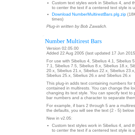
Custom text styles work in Sibelius 4, and t
to center the text if a centered text style is 
Download NumberMultirestBars.plg.zip
(18K
times)
Plug-in written by Bob Zawalich.
Number Multirest Bars
Version 02.05.00
Added 22 Aug 2005 (last updated 17 Jun 2015
For use with Sibelius 4, Sibelius 4.1, Sibelius 5
7.1, Sibelius 7.5, Sibelius 8.x, Sibelius 18.x, Si
20.x, Sibelius 21.x, Sibelius 22.x, Sibelius 23.x
Sibelius 25.x, Sibelius 26.x and Sibelius 26.x
This plug-in adds text containing numbers for 
contained in multirests. You can change the loc
changing its text style. You can specify text to
bar numbers and a character to separate the
For example, if bars 2 through 5 are a multire
the defaults, you will see the text (2 - 5) below 
New in v2.05:
Custom text styles work in Sibelius 4, and t
to center the text if a centered text style is 