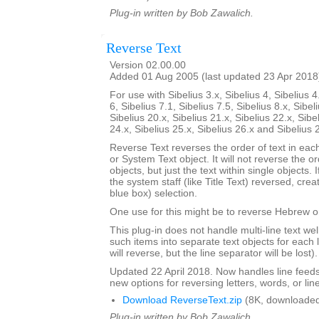
Plug-in written by Bob Zawalich.
Reverse Text
Version 02.00.00
Added 01 Aug 2005 (last updated 23 Apr 2018
For use with Sibelius 3.x, Sibelius 4, Sibelius 4
6, Sibelius 7.1, Sibelius 7.5, Sibelius 8.x, Sibel
Sibelius 20.x, Sibelius 21.x, Sibelius 22.x, Sibe
24.x, Sibelius 25.x, Sibelius 26.x and Sibelius 
Reverse Text reverses the order of text in each
or System Text object. It will not reverse the 
objects, but just the text within single objects. 
the system staff (like Title Text) reversed, cre
blue box) selection.
One use for this might be to reverse Hebrew or
This plug-in does not handle multi-line text well; 
such items into separate text objects for each l
will reverse, but the line separator will be lost).
Updated 22 April 2018. Now handles line feed
new options for reversing letters, words, or lin
Download ReverseText.zip
(8K, downloaded
Plug-in written by Bob Zawalich.