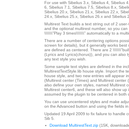
For use with Sibelius 3.x, Sibelius 4, Sibelius 4
6, Sibelius 7.1, Sibelius 7.5, Sibelius 8.x, Sibel
Sibelius 20.x, Sibelius 21.x, Sibelius 22.x, Sibe
24.x, Sibelius 25.x, Sibelius 26.x and Sibelius 
Multirest Text builds a text string out of 2 user
and the optional multirest number, so you can a
\\\\\\\"Play 3 times\\\\\\\" automatically to a multi
There are a number of centering options possi
screen for details), but it generally works best w
are defined as centered. There are 2 \\\\\\\"built-
(Lyrics and Lyrics(chorus)), and you can also 
any text style you wish.
Some sample text styles are defined in the in
MultirestTextStyle.lib house style. Import the te
house style, and two new entries will appear in th
(Multirest center (Times) and Multirest center
also define your own styles, named Multirest 
Multirest center6, and these will also show up i
assumed by the plugin to be centered in both d
You can use uncentered styles and make adjus
on the Advanced button and using the fields in 
Updated 19 April 2009 to fix failure to handle c
Sib 5.
Download MultirestText.zip
(15K, downloade