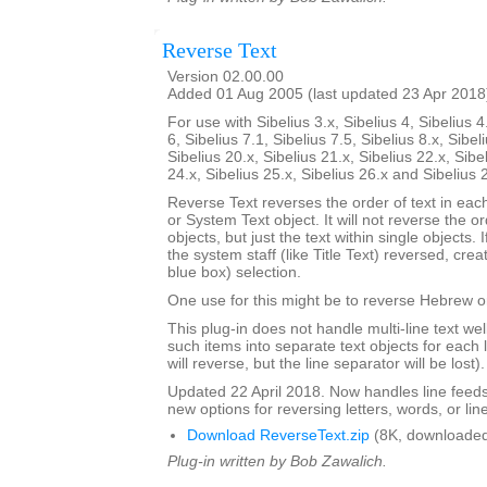
Reverse Text
Version 02.00.00
Added 01 Aug 2005 (last updated 23 Apr 2018
For use with Sibelius 3.x, Sibelius 4, Sibelius 4
6, Sibelius 7.1, Sibelius 7.5, Sibelius 8.x, Sibel
Sibelius 20.x, Sibelius 21.x, Sibelius 22.x, Sibe
24.x, Sibelius 25.x, Sibelius 26.x and Sibelius 
Reverse Text reverses the order of text in each
or System Text object. It will not reverse the 
objects, but just the text within single objects. 
the system staff (like Title Text) reversed, cre
blue box) selection.
One use for this might be to reverse Hebrew or
This plug-in does not handle multi-line text well; 
such items into separate text objects for each l
will reverse, but the line separator will be lost).
Updated 22 April 2018. Now handles line feed
new options for reversing letters, words, or lin
Download ReverseText.zip
(8K, downloaded
Plug-in written by Bob Zawalich.