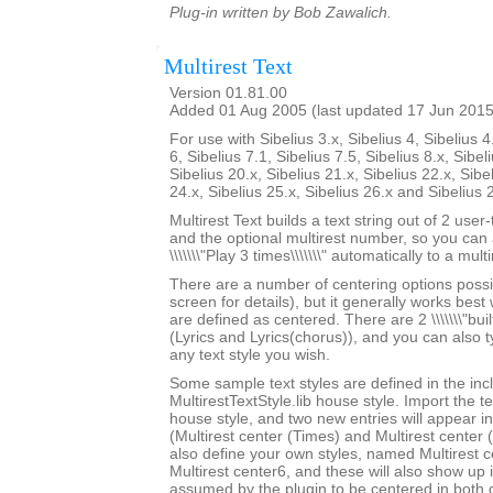
Plug-in written by Bob Zawalich.
Multirest Text
Version 01.81.00
Added 01 Aug 2005 (last updated 17 Jun 2015
For use with Sibelius 3.x, Sibelius 4, Sibelius 4
6, Sibelius 7.1, Sibelius 7.5, Sibelius 8.x, Sibel
Sibelius 20.x, Sibelius 21.x, Sibelius 22.x, Sibe
24.x, Sibelius 25.x, Sibelius 26.x and Sibelius 
Multirest Text builds a text string out of 2 user
and the optional multirest number, so you can a
\\\\\\\"Play 3 times\\\\\\\" automatically to a multi
There are a number of centering options possi
screen for details), but it generally works best w
are defined as centered. There are 2 \\\\\\\"built-
(Lyrics and Lyrics(chorus)), and you can also 
any text style you wish.
Some sample text styles are defined in the in
MultirestTextStyle.lib house style. Import the te
house style, and two new entries will appear in th
(Multirest center (Times) and Multirest center
also define your own styles, named Multirest 
Multirest center6, and these will also show up i
assumed by the plugin to be centered in both d