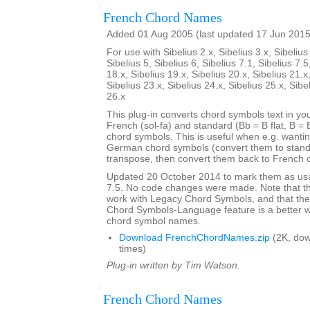
French Chord Names
Added 01 Aug 2005 (last updated 17 Jun 2015
For use with Sibelius 2.x, Sibelius 3.x, Sibelius 
Sibelius 5, Sibelius 6, Sibelius 7.1, Sibelius 7.5
18.x, Sibelius 19.x, Sibelius 20.x, Sibelius 21.x
Sibelius 23.x, Sibelius 24.x, Sibelius 25.x, Sibe
26.x
This plug-in converts chord symbols text in y
French (sol-fa) and standard (Bb = B flat, B = 
chord symbols. This is useful when e.g. wanti
German chord symbols (convert them to stand
transpose, then convert them back to French 
Updated 20 October 2014 to mark them as usa
7.5. No code changes were made. Note that the
work with Legacy Chord Symbols, and that the
Chord Symbols-Language feature is a better 
chord symbol names.
Download FrenchChordNames.zip
(2K, do
times)
Plug-in written by Tim Watson.
French Chord Names