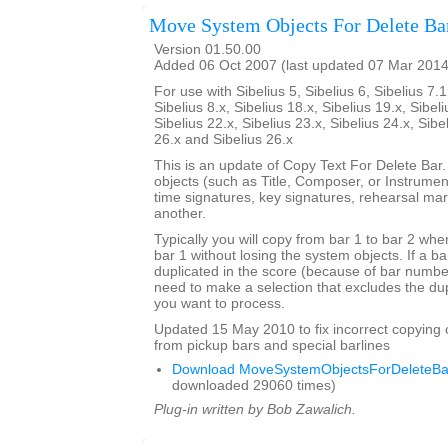
Move System Objects For Delete Ba
Version 01.50.00
Added 06 Oct 2007 (last updated 07 Mar 2014
For use with Sibelius 5, Sibelius 6, Sibelius 7.1
Sibelius 8.x, Sibelius 18.x, Sibelius 19.x, Sibeli
Sibelius 22.x, Sibelius 23.x, Sibelius 24.x, Sibe
26.x and Sibelius 26.x
This is an update of Copy Text For Delete Bar
objects (such as Title, Composer, or Instrument
time signatures, key signatures, rehearsal mar
another.
Typically you will copy from bar 1 to bar 2 whe
bar 1 without losing the system objects. If a b
duplicated in the score (because of bar numbe
need to make a selection that excludes the dup
you want to process.
Updated 15 May 2010 to fix incorrect copying 
from pickup bars and special barlines
Download MoveSystemObjectsForDeleteBar
downloaded 29060 times)
Plug-in written by Bob Zawalich.