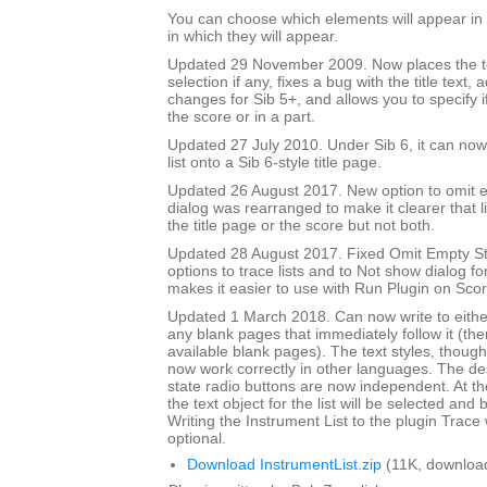
You can choose which elements will appear in t
in which they will appear.
Updated 29 November 2009. Now places the text
selection if any, fixes a bug with the title text,
changes for Sib 5+, and allows you to specify if 
the score or in a part.
Updated 27 July 2010. Under Sib 6, it can now 
list onto a Sib 6-style title page.
Updated 26 August 2017. New option to omit e
dialog was rearranged to make it clearer that li
the title page or the score but not both.
Updated 28 August 2017. Fixed Omit Empty S
options to trace lists and to Not show dialog fo
makes it easier to use with Run Plugin on Sco
Updated 1 March 2018. Can now write to either 
any blank pages that immediately follow it (there
available blank pages). The text styles, though l
now work correctly in other languages. The de
state radio buttons are now independent. At th
the text object for the list will be selected and 
Writing the Instrument List to the plugin Trac
optional.
Download InstrumentList.zip
(11K, downloa