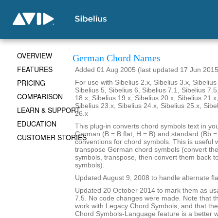
OVERVIEW
German Chord Names
FEATURES
Added 01 Aug 2005 (last updated 17 Jun 2015
PRICING
For use with Sibelius 2.x, Sibelius 3.x, Sibelius 
Sibelius 5, Sibelius 6, Sibelius 7.1, Sibelius 7.5
COMPARISON
18.x, Sibelius 19.x, Sibelius 20.x, Sibelius 21.x
Sibelius 23.x, Sibelius 24.x, Sibelius 25.x, Sibe
LEARN & SUPPORT
26.x
EDUCATION
This plug-in converts chord symbols text in y
German (B = B flat, H = B) and standard (Bb = B
CUSTOMER STORIES
conventions for chord symbols. This is useful 
transpose German chord symbols (convert the
symbols, transpose, then convert them back 
symbols).
Updated August 9, 2008 to handle alternate fla
Updated 20 October 2014 to mark them as usa
7.5. No code changes were made. Note that the
work with Legacy Chord Symbols, and that the
Chord Symbols-Language feature is a better