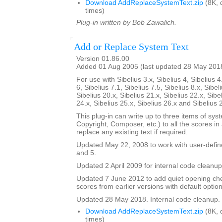
Download AddReplaceSystemText.zip
(8K, 
times)
Plug-in written by Bob Zawalich.
Add or Replace System Text
Version 01.86.00
Added 01 Aug 2005 (last updated 28 May 201
For use with Sibelius 3.x, Sibelius 4, Sibelius 4
6, Sibelius 7.1, Sibelius 7.5, Sibelius 8.x, Sibel
Sibelius 20.x, Sibelius 21.x, Sibelius 22.x, Sibe
24.x, Sibelius 25.x, Sibelius 26.x and Sibelius 
This plug-in can write up to three items of syste
Copyright, Composer, etc.) to all the scores in a 
replace any existing text if required.
Updated May 22, 2008 to work with user-defined
and 5.
Updated 2 April 2009 for internal code cleanup
Updated 7 June 2012 to add quiet opening ch
scores from earlier versions with default option
Updated 28 May 2018. Internal code cleanup.
Download AddReplaceSystemText.zip
(8K, 
times)