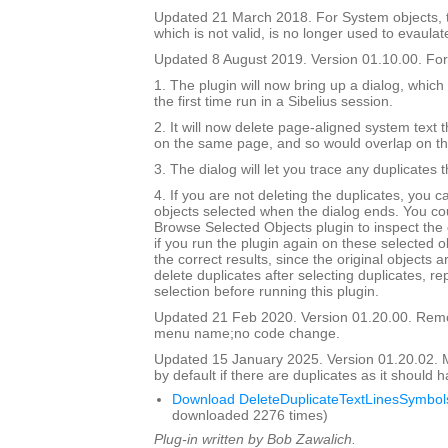
Updated 21 March 2018. For System objects, th
which is not valid, is no longer used to evaulat
Updated 8 August 2019. Version 01.10.00. For 
1. The plugin will now bring up a dialog, which
the first time run in a Sibelius session.
2. It will now delete page-aligned system text th
on the same page, and so would overlap on t
3. The dialog will let you trace any duplicates 
4. If you are not deleting the duplicates, you 
objects selected when the dialog ends. You co
Browse Selected Objects plugin to inspect the 
if you run the plugin again on these selected ob
the correct results, since the original objects a
delete duplicates after selecting duplicates, re
selection before running this plugin.
Updated 21 Feb 2020. Version 01.20.00. Re
menu name;no code change.
Updated 15 January 2025. Version 01.20.02.
by default if there are duplicates as it should 
Download DeleteDuplicateTextLinesSymbols
downloaded 2276 times)
Plug-in written by Bob Zawalich.