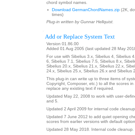
chord symbol names.
Download GermanChordNames.zip
(2K, d
times)
Plug-in written by Gunnar Hellquist.
Add or Replace System Text
Version 01.86.00
Added 01 Aug 2005 (last updated 28 May 201
For use with Sibelius 3.x, Sibelius 4, Sibelius 4
6, Sibelius 7.1, Sibelius 7.5, Sibelius 8.x, Sibel
Sibelius 20.x, Sibelius 21.x, Sibelius 22.x, Sibe
24.x, Sibelius 25.x, Sibelius 26.x and Sibelius 
This plug-in can write up to three items of syste
Copyright, Composer, etc.) to all the scores in a 
replace any existing text if required.
Updated May 22, 2008 to work with user-defined
and 5.
Updated 2 April 2009 for internal code cleanup
Updated 7 June 2012 to add quiet opening ch
scores from earlier versions with default option
Updated 28 May 2018. Internal code cleanup.