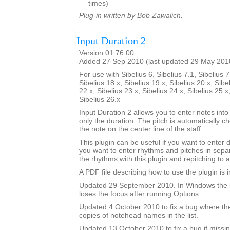
times)
Plug-in written by Bob Zawalich.
Input Duration 2
Version 01.76.00
Added 27 Sep 2010 (last updated 29 May 201
For use with Sibelius 6, Sibelius 7.1, Sibelius 7
Sibelius 18.x, Sibelius 19.x, Sibelius 20.x, Sibe
22.x, Sibelius 23.x, Sibelius 24.x, Sibelius 25.x
Sibelius 26.x
Input Duration 2 allows you to enter notes into
only the duration. The pitch is automatically ch
the note on the center line of the staff.
This plugin can be useful if you want to enter 
you want to enter rhythms and pitches in sepa
the rhythms with this plugin and repitching to 
A PDF file describing how to use the plugin is in
Updated 29 September 2010. In Windows the 
loses the focus after running Options.
Updated 4 October 2010 to fix a bug where th
copies of notehead names in the list.
Updated 13 October 2010 to fix a bug if missin