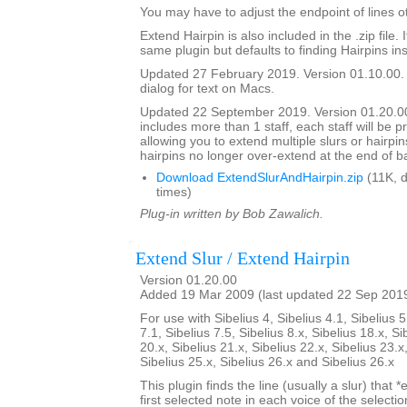
You may have to adjust the endpoint of lines ot
Extend Hairpin is also included in the .zip file. I
same plugin but defaults to finding Hairpins ins
Updated 27 February 2019. Version 01.10.00.
dialog for text on Macs.
Updated 22 September 2019. Version 01.20.00.
includes more than 1 staff, each staff will be 
allowing you to extend multiple slurs or hairpin
hairpins no longer over-extend at the end of b
Download ExtendSlurAndHairpin.zip
(11K, 
times)
Plug-in written by Bob Zawalich.
Extend Slur / Extend Hairpin
Version 01.20.00
Added 19 Mar 2009 (last updated 22 Sep 201
For use with Sibelius 4, Sibelius 4.1, Sibelius 5
7.1, Sibelius 7.5, Sibelius 8.x, Sibelius 18.x, Si
20.x, Sibelius 21.x, Sibelius 22.x, Sibelius 23.x
Sibelius 25.x, Sibelius 26.x and Sibelius 26.x
This plugin finds the line (usually a slur) that *
first selected note in each voice of the selectio