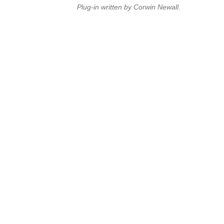
Plug-in written by Corwin Newall.