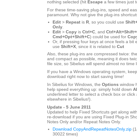
nothing selected (hit
Escape
a few times just 
For these time-saving plug-ins, speed and eas
paramount. Why not give the plug-ins shortcut
Edit
>
Repeat
is
R
, so you could use
Shift
Only
.
Edit
>
Copy
is
Ctrl+C
, and
Ctrl+Alt+Shift
Cmd+Opt+Shift+C
) could be used for
Copy
Or, if pressing four keys at once feels a bit
use
Shift+X
, since it is related to
Cut
Also, these plug-ins are compressed twice: the
and compact as possible, meaning it does twic
file size, so Sibelius will spend almost no time 
If you have a Windows operating system, keep r
download right now to start saving time!
In Sibelius for Windows, the
Options
window h
help speed everything up: simply hold down
Al
underlined letter to select a check box or click 
elsewhere in Sibelius!).
Update - 5 June 2011
Updated to help Fixed Shortcuts get along with
re-download if you are using Fixed Plug-in Sho
Notes Only and/or Repeat Notes Only.
Download CopyAndRepeatNotesOnly.zip
(1
30022 times)