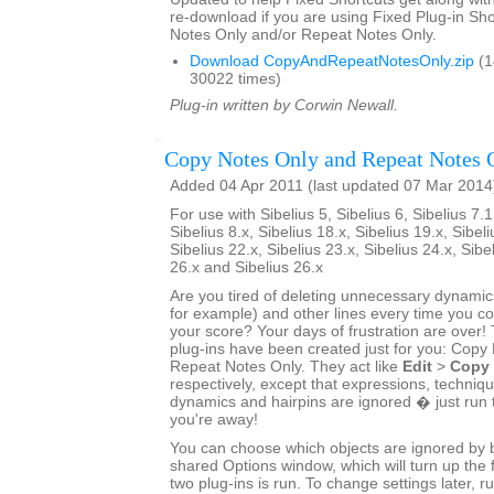
re-download if you are using Fixed Plug-in Sho
Notes Only and/or Repeat Notes Only.
Download CopyAndRepeatNotesOnly.zip
(1
30022 times)
Plug-in written by Corwin Newall.
Copy Notes Only and Repeat Notes 
Added 04 Apr 2011 (last updated 07 Mar 2014
For use with Sibelius 5, Sibelius 6, Sibelius 7.1
Sibelius 8.x, Sibelius 18.x, Sibelius 19.x, Sibeli
Sibelius 22.x, Sibelius 23.x, Sibelius 24.x, Sibe
26.x and Sibelius 26.x
Are you tired of deleting unnecessary dynamics
for example) and other lines every time you 
your score? Your days of frustration are ove
plug-ins have been created just for you: Copy
Repeat Notes Only. They act like
Edit
>
Copy
respectively, except that expressions, techniq
dynamics and hairpins are ignored � just run 
you're away!
You can choose which objects are ignored by bo
shared Options window, which will turn up the f
two plug-ins is run. To change settings later, ru