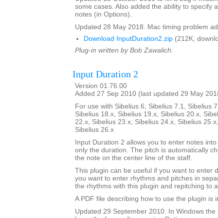
some cases. Also added the ability to specify a
notes (in Options).
Updated 28 May 2018. Mac timing problem ad
Download InputDuration2.zip
(212K, downlo
Plug-in written by Bob Zawalich.
Input Duration 2
Version 01.76.00
Added 27 Sep 2010 (last updated 29 May 201
For use with Sibelius 6, Sibelius 7.1, Sibelius 7
Sibelius 18.x, Sibelius 19.x, Sibelius 20.x, Sibe
22.x, Sibelius 23.x, Sibelius 24.x, Sibelius 25.x
Sibelius 26.x
Input Duration 2 allows you to enter notes into
only the duration. The pitch is automatically ch
the note on the center line of the staff.
This plugin can be useful if you want to enter 
you want to enter rhythms and pitches in sepa
the rhythms with this plugin and repitching to 
A PDF file describing how to use the plugin is in
Updated 29 September 2010. In Windows the 