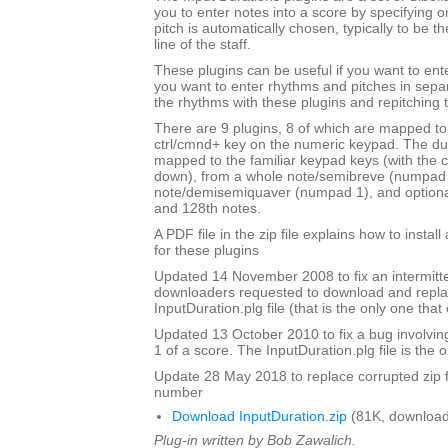
you to enter notes into a score by specifying o
pitch is automatically chosen, typically to be t
line of the staff.
These plugins can be useful if you want to ent
you want to enter rhythms and pitches in sepa
the rhythms with these plugins and repitching 
There are 9 plugins, 8 of which are mapped to 
ctrl/cmnd+ key on the numeric keypad. The du
mapped to the familiar keypad keys (with the c
down), from a whole note/semibreve (numpad 
note/demisemiquaver (numpad 1), and optional
and 128th notes.
A PDF file in the zip file explains how to instal
for these plugins
Updated 14 November 2008 to fix an intermitte
downloaders requested to download and repla
InputDuration.plg file (that is the only one tha
Updated 13 October 2010 to fix a bug involvin
1 of a score. The InputDuration.plg file is the o
Update 28 May 2018 to replace corrupted zip f
number
Download InputDuration.zip
(81K, download
Plug-in written by Bob Zawalich.