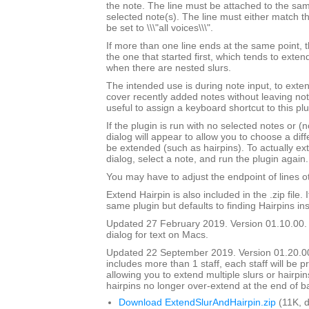
the note. The line must be attached to the sam
selected note(s). The line must either match th
be set to \\\"all voices\\\".
If more than one line ends at the same point, t
the one that started first, which tends to exten
when there are nested slurs.
The intended use is during note input, to exten
cover recently added notes without leaving not
useful to assign a keyboard shortcut to this plu
If the plugin is run with no selected notes or (n
dialog will appear to allow you to choose a diffe
be extended (such as hairpins). To actually ext
dialog, select a note, and run the plugin again.
You may have to adjust the endpoint of lines ot
Extend Hairpin is also included in the .zip file. I
same plugin but defaults to finding Hairpins ins
Updated 27 February 2019. Version 01.10.00.
dialog for text on Macs.
Updated 22 September 2019. Version 01.20.00.
includes more than 1 staff, each staff will be 
allowing you to extend multiple slurs or hairpin
hairpins no longer over-extend at the end of b
Download ExtendSlurAndHairpin.zip
(11K, 