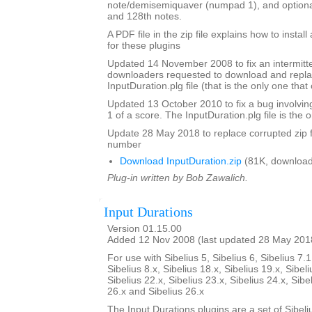
note/demisemiquaver (numpad 1), and optional
and 128th notes.
A PDF file in the zip file explains how to instal
for these plugins
Updated 14 November 2008 to fix an intermitte
downloaders requested to download and repla
InputDuration.plg file (that is the only one tha
Updated 13 October 2010 to fix a bug involvin
1 of a score. The InputDuration.plg file is the o
Update 28 May 2018 to replace corrupted zip f
number
Download InputDuration.zip
(81K, download
Plug-in written by Bob Zawalich.
Input Durations
Version 01.15.00
Added 12 Nov 2008 (last updated 28 May 201
For use with Sibelius 5, Sibelius 6, Sibelius 7.1
Sibelius 8.x, Sibelius 18.x, Sibelius 19.x, Sibeli
Sibelius 22.x, Sibelius 23.x, Sibelius 24.x, Sibe
26.x and Sibelius 26.x
The Input Durations plugins are a set of Sibeli