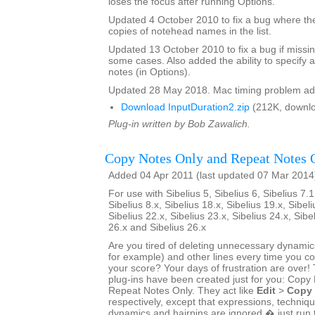
loses the focus after running Options.
Updated 4 October 2010 to fix a bug where th
copies of notehead names in the list.
Updated 13 October 2010 to fix a bug if missin
some cases. Also added the ability to specify a
notes (in Options).
Updated 28 May 2018. Mac timing problem ad
Download InputDuration2.zip
(212K, downlo
Plug-in written by Bob Zawalich.
Copy Notes Only and Repeat Notes 
Added 04 Apr 2011 (last updated 07 Mar 2014
For use with Sibelius 5, Sibelius 6, Sibelius 7.1
Sibelius 8.x, Sibelius 18.x, Sibelius 19.x, Sibeli
Sibelius 22.x, Sibelius 23.x, Sibelius 24.x, Sibe
26.x and Sibelius 26.x
Are you tired of deleting unnecessary dynamics
for example) and other lines every time you 
your score? Your days of frustration are ove
plug-ins have been created just for you: Copy
Repeat Notes Only. They act like
Edit
>
Copy
respectively, except that expressions, techniq
dynamics and hairpins are ignored � just run 