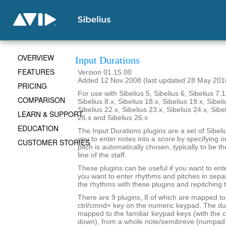
OVERVIEW
Input Durations
FEATURES
Version 01.15.00
Added 12 Nov 2008 (last updated 28 May 201
PRICING
For use with Sibelius 5, Sibelius 6, Sibelius 7.1
COMPARISON
Sibelius 8.x, Sibelius 18.x, Sibelius 19.x, Sibeli
Sibelius 22.x, Sibelius 23.x, Sibelius 24.x, Sibe
LEARN & SUPPORT
26.x and Sibelius 26.x
EDUCATION
The Input Durations plugins are a set of Sibeli
you to enter notes into a score by specifying o
CUSTOMER STORIES
pitch is automatically chosen, typically to be t
line of the staff.
These plugins can be useful if you want to ent
you want to enter rhythms and pitches in sepa
the rhythms with these plugins and repitching 
There are 9 plugins, 8 of which are mapped to 
ctrl/cmnd+ key on the numeric keypad. The du
mapped to the familiar keypad keys (with the c
down), from a whole note/semibreve (numpad 