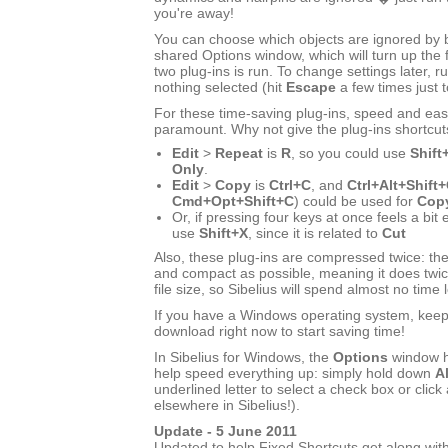
you're away!
You can choose which objects are ignored by bo
shared Options window, which will turn up the f
two plug-ins is run. To change settings later, ru
nothing selected (hit
Escape
a few times just 
For these time-saving plug-ins, speed and eas
paramount. Why not give the plug-ins shortcut
Edit
>
Repeat
is
R
, so you could use
Shift
Only
.
Edit
>
Copy
is
Ctrl+C
, and
Ctrl+Alt+Shift
Cmd+Opt+Shift+C
) could be used for
Copy
Or, if pressing four keys at once feels a bit
use
Shift+X
, since it is related to
Cut
Also, these plug-ins are compressed twice: the
and compact as possible, meaning it does twic
file size, so Sibelius will spend almost no time 
If you have a Windows operating system, keep r
download right now to start saving time!
In Sibelius for Windows, the
Options
window h
help speed everything up: simply hold down
Al
underlined letter to select a check box or click 
elsewhere in Sibelius!).
Update - 5 June 2011
Updated to help Fixed Shortcuts get along with