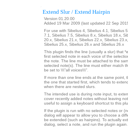
Extend Slur / Extend Hairpin
Version 01.20.00
Added 19 Mar 2009 (last updated 22 Sep 201
For use with Sibelius 4, Sibelius 4.1, Sibelius 5
7.1, Sibelius 7.5, Sibelius 8.x, Sibelius 18.x, Si
20.x, Sibelius 21.x, Sibelius 22.x, Sibelius 23.x
Sibelius 25.x, Sibelius 26.x and Sibelius 26.x
This plugin finds the line (usually a slur) that *
first selected note in each voice of the selectio
the note. The line must be attached to the sam
selected note(s). The line must either match th
be set to \\\"all voices\\\".
If more than one line ends at the same point, t
the one that started first, which tends to exten
when there are nested slurs.
The intended use is during note input, to exten
cover recently added notes without leaving not
useful to assign a keyboard shortcut to this plu
If the plugin is run with no selected notes or (n
dialog will appear to allow you to choose a diffe
be extended (such as hairpins). To actually ext
dialog, select a note, and run the plugin again.