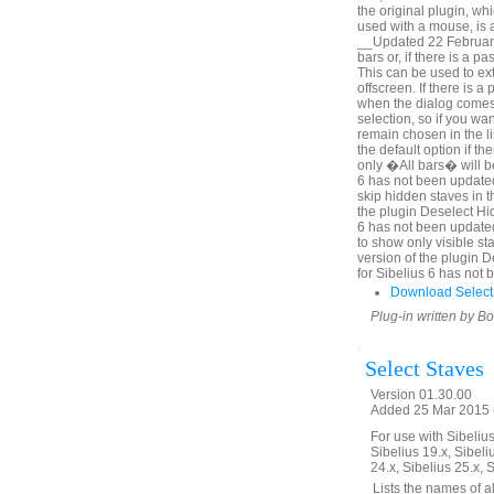
the original plugin, wh
used with a mouse, is a
__Updated 22 February 
bars or, if there is a p
This can be used to ex
offscreen. If there is 
when the dialog comes u
selection, so if you wa
remain chosen in the l
the default option if th
only �All bars� will be
6 has not been updated
skip hidden staves in t
the plugin Deselect Hi
6 has not been update
to show only visible sta
version of the plugin 
for Sibelius 6 has not
Download Select
Plug-in written by B
Select Staves
Version 01.30.00
Added 25 Mar 2015 (
For use with Sibelius 
Sibelius 19.x, Sibeli
24.x, Sibelius 25.x, 
__Lists the names of all