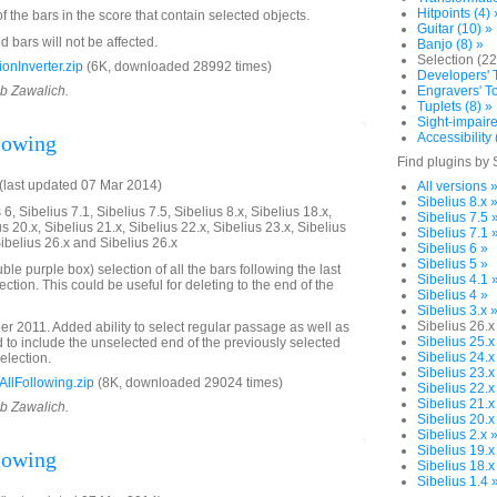
Hitpoints (4) 
of the bars in the score that contain selected objects.
Guitar (10) »
 bars will not be affected.
Banjo (8) »
Selection (22
onInverter.zip
(6K, downloaded 28992 times)
Developers' T
ob Zawalich.
Engravers' To
Tuplets (8) »
Sight-impaire
Accessibility 
llowing
Find plugins by 
last updated 07 Mar 2014)
All versions 
Sibelius 8.x 
6, Sibelius 7.1, Sibelius 7.5, Sibelius 8.x, Sibelius 18.x,
Sibelius 7.5 
us 20.x, Sibelius 21.x, Sibelius 22.x, Sibelius 23.x, Sibelius
Sibelius 7.1 
Sibelius 26.x and Sibelius 26.x
Sibelius 6 »
Sibelius 5 »
e purple box) selection of all the bars following the last
Sibelius 4.1 
lection. This could be useful for deleting to the end of the
Sibelius 4 »
Sibelius 3.x 
Sibelius 26.x
 2011. Added ability to select regular passage as well as
Sibelius 25.x
to include the unselected end of the previously selected
Sibelius 24.x
selection.
Sibelius 23.x
llFollowing.zip
(8K, downloaded 29024 times)
Sibelius 22.x
Sibelius 21.x
ob Zawalich.
Sibelius 20.x
Sibelius 2.x 
Sibelius 19.x
llowing
Sibelius 18.x
Sibelius 1.4 