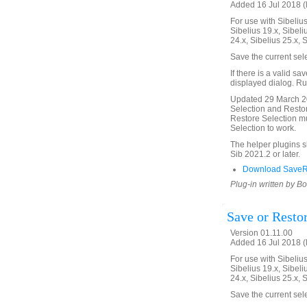
Added 16 Jul 2018 (
For use with Sibelius 
Sibelius 19.x, Sibeli
24.x, Sibelius 25.x, 
Save the current sel
If there is a valid sa
displayed dialog. Run
Updated 29 March 20
Selection and Restor
Restore Selection mu
Selection to work.
The helper plugins 
Sib 2021.2 or later.
Download SaveRe
Plug-in written by B
Save or Resto
Version 01.11.00
Added 16 Jul 2018 (
For use with Sibelius 
Sibelius 19.x, Sibeli
24.x, Sibelius 25.x, 
Save the current sel