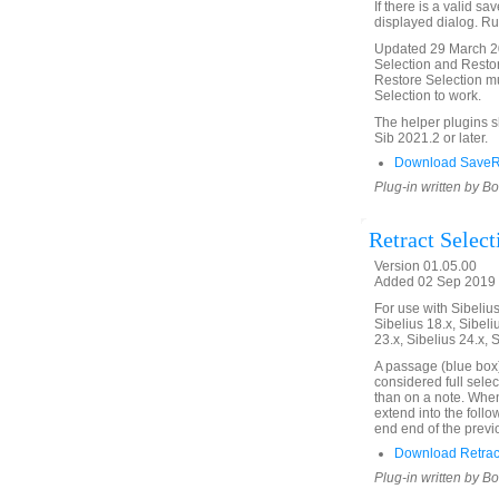
If there is a valid sa
displayed dialog. Run
Updated 29 March 20
Selection and Restor
Restore Selection mu
Selection to work.
The helper plugins 
Sib 2021.2 or later.
Download SaveRe
Plug-in written by B
Retract Select
Version 01.05.00
Added 02 Sep 2019 
For use with Sibelius 
Sibelius 18.x, Sibeli
23.x, Sibelius 24.x, 
A passage (blue box)
considered full selec
than on a note. When 
extend into the follo
end end of the previ
Download Retract
Plug-in written by B