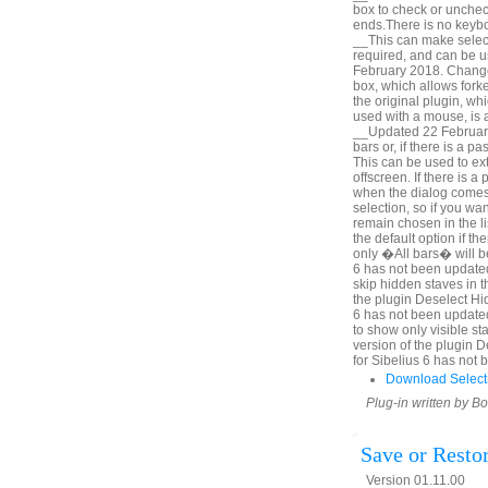
box to check or unchec
ends.There is no keyboa
__This can make selecti
required, and can be u
February 2018. Change 
box, which allows forke
the original plugin, wh
used with a mouse, is a
__Updated 22 February 
bars or, if there is a p
This can be used to ex
offscreen. If there is 
when the dialog comes u
selection, so if you wa
remain chosen in the l
the default option if th
only �All bars� will be
6 has not been updated
skip hidden staves in t
the plugin Deselect Hi
6 has not been update
to show only visible sta
version of the plugin 
for Sibelius 6 has not
Download Select
Plug-in written by B
Save or Resto
Version 01.11.00