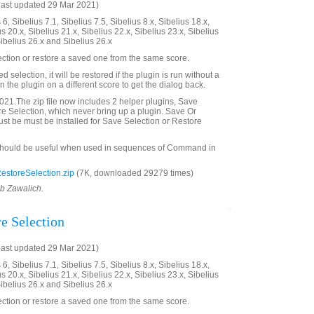
last updated 29 Mar 2021)
6, Sibelius 7.1, Sibelius 7.5, Sibelius 8.x, Sibelius 18.x,
us 20.x, Sibelius 21.x, Sibelius 22.x, Sibelius 23.x, Sibelius
Sibelius 26.x and Sibelius 26.x
ection or restore a saved one from the same score.
ved selection, it will be restored if the plugin is run without a
 the plugin on a different score to get the dialog back.
21.The zip file now includes 2 helper plugins, Save
e Selection, which never bring up a plugin. Save Or
st be must be installed for Save Selection or Restore
should be useful when used in sequences of Command in
storeSelection.zip
(7K, downloaded 29279 times)
ob Zawalich.
re Selection
last updated 29 Mar 2021)
6, Sibelius 7.1, Sibelius 7.5, Sibelius 8.x, Sibelius 18.x,
us 20.x, Sibelius 21.x, Sibelius 22.x, Sibelius 23.x, Sibelius
Sibelius 26.x and Sibelius 26.x
ection or restore a saved one from the same score.