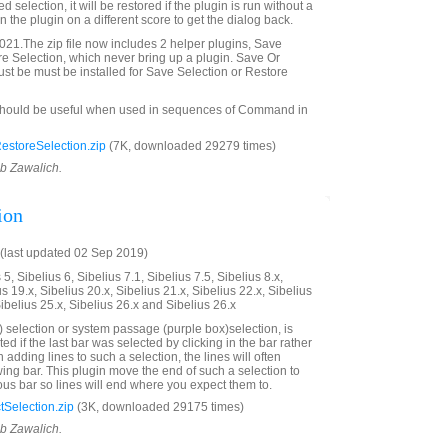
ved selection, it will be restored if the plugin is run without a
 the plugin on a different score to get the dialog back.
21.The zip file now includes 2 helper plugins, Save
e Selection, which never bring up a plugin. Save Or
st be must be installed for Save Selection or Restore
should be useful when used in sequences of Command in
storeSelection.zip
(7K, downloaded 29279 times)
ob Zawalich.
ion
(last updated 02 Sep 2019)
5, Sibelius 6, Sibelius 7.1, Sibelius 7.5, Sibelius 8.x,
us 19.x, Sibelius 20.x, Sibelius 21.x, Sibelius 22.x, Sibelius
Sibelius 25.x, Sibelius 26.x and Sibelius 26.x
 selection or system passage (purple box)selection, is
ted if the last bar was selected by clicking in the bar rather
adding lines to such a selection, the lines will often
wing bar. This plugin move the end of such a selection to
ous bar so lines will end where you expect them to.
Selection.zip
(3K, downloaded 29175 times)
ob Zawalich.