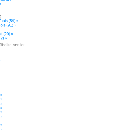
»
)
ools (59) »
ols (91) »
d (20) »
(2) »
Sibelius version
»
»
»
»
»
»
 »
 »
 »
 »
 »
 »
»
 »
 »
»