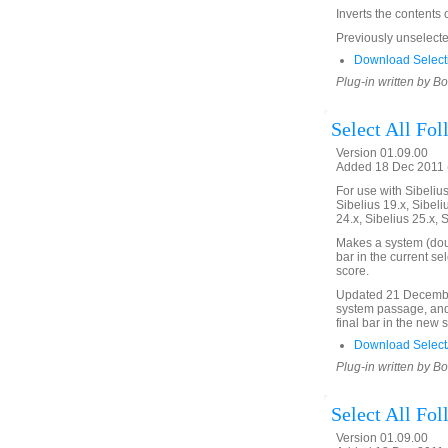
Inverts the contents 
Previously unselected
Download Selecti
Plug-in written by B
Select All Fo
Version 01.09.00
Added 18 Dec 2011 (
For use with Sibelius 
Sibelius 19.x, Sibeli
24.x, Sibelius 25.x, 
Makes a system (doubl
bar in the current se
score.
Updated 21 December
system passage, and 
final bar in the new 
Download SelectA
Plug-in written by B
Select All Fo
Version 01.09.00