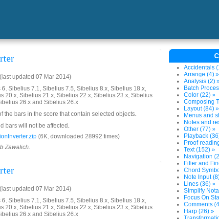
C
rter
Accidentals (
Arrange (4) »
last updated 07 Mar 2014)
Analysis (2) 
Batch Proces
6, Sibelius 7.1, Sibelius 7.5, Sibelius 8.x, Sibelius 18.x,
Color (22) »
us 20.x, Sibelius 21.x, Sibelius 22.x, Sibelius 23.x, Sibelius
Composing To
Sibelius 26.x and Sibelius 26.x
Layout (84) »
of the bars in the score that contain selected objects.
Menus and sh
Notes and res
 bars will not be affected.
Other (77) »
Playback (36
onInverter.zip
(6K, downloaded 28992 times)
Proof-reading
ob Zawalich.
Text (152) »
Navigation (2
Filter and Fi
rter
Chord Symbol
Note Input (8
Lines (36) »
last updated 07 Mar 2014)
Simplify Nota
Focus On Sta
6, Sibelius 7.1, Sibelius 7.5, Sibelius 8.x, Sibelius 18.x,
Comments (4
us 20.x, Sibelius 21.x, Sibelius 22.x, Sibelius 23.x, Sibelius
Harp (26) »
Sibelius 26.x and Sibelius 26.x
Transformati