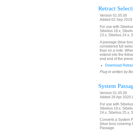
Retract Select
Version 01.05.00
Added 02 Sep 2019 
For use with Sibelius 
Sibelius 18.x, Sibeli
23.x, Sibelius 24.x, 
A passage (blue box)
considered full selec
than on a note. When 
extend into the follo
end end of the previ
Download Retract
Plug-in written by B
System Passag
Version 01.05.00
Added 26 Apr 2020 (
For use with Sibelius 
Sibelius 19.x, Sibeli
24.x, Sibelius 25.x, 
Converts a System Pa
(blue box) covering 
Passage.