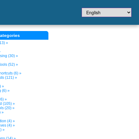
ategories
13) »
»
sing (30) »
ols (52) »
ortcuts (6) »
ts (121) »
) »
 (6) »
6) »
nd (105) »
s (20) »
) »
tion (4) »
ves (4) »
) »
ons (14) »