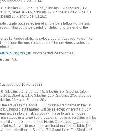
last updated 07 Mar 2014)
6, Sibelius 7.1, Sibelius 7.5, Sibelius 8.x, Sibelius 18.x,
us 20.x, Sibelius 21.x, Sibelius 22.x, Sibelius 23.x, Sibelius
Sibelius 26.x and Sibelius 26.x
e purple box) selection of all the bars following the last
lection. This could be useful for deleting to the end of the
 2011. Added ability to select regular passage as well as
to include the unselected end of the previously selected
selection.
llFollowing.zip
(8K, downloaded 29024 times)
ob Zawalich.
last updated 16 Apr 2023)
6, Sibelius 7.1, Sibelius 7.5, Sibelius 8.x, Sibelius 18.x,
us 20.x, Sibelius 21.x, Sibelius 22.x, Sibelius 23.x, Sibelius
Sibelius 26.x and Sibelius 26.x
 the staves in the score. __Click on a staff name in the list
k it. Checked staff names will be selected when the plugin
rd access to the list, so you will have to use a mouse.
ng staves in a large score easier, since less scrolling will be
seful if you are going to use Focus On Staves. __Updated 22
Select Staves to use a conventional multi-selectable list
yboard selection, in Sibelius 7.1.3 and later. For Sibelius 6,