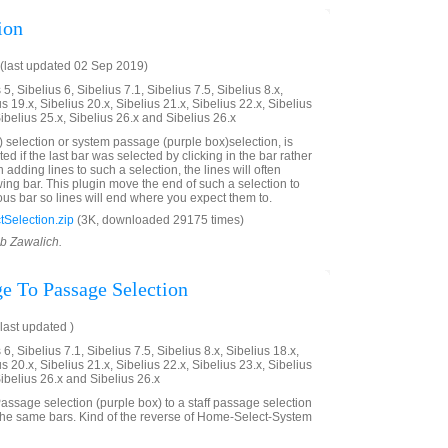
ion
(last updated 02 Sep 2019)
5, Sibelius 6, Sibelius 7.1, Sibelius 7.5, Sibelius 8.x,
us 19.x, Sibelius 20.x, Sibelius 21.x, Sibelius 22.x, Sibelius
Sibelius 25.x, Sibelius 26.x and Sibelius 26.x
 selection or system passage (purple box)selection, is
ted if the last bar was selected by clicking in the bar rather
adding lines to such a selection, the lines will often
wing bar. This plugin move the end of such a selection to
ous bar so lines will end where you expect them to.
Selection.zip
(3K, downloaded 29175 times)
ob Zawalich.
e To Passage Selection
last updated )
6, Sibelius 7.1, Sibelius 7.5, Sibelius 8.x, Sibelius 18.x,
us 20.x, Sibelius 21.x, Sibelius 22.x, Sibelius 23.x, Sibelius
Sibelius 26.x and Sibelius 26.x
ssage selection (purple box) to a staff passage selection
the same bars. Kind of the reverse of Home-Select-System