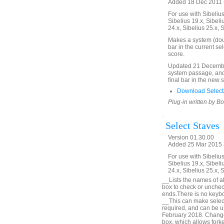
Added 18 Dec 2011 (
For use with Sibelius 
Sibelius 19.x, Sibeli
24.x, Sibelius 25.x, 
Makes a system (doubl
bar in the current se
score.
Updated 21 December
system passage, and 
final bar in the new 
Download SelectA
Plug-in written by B
Select Staves
Version 01.30.00
Added 25 Mar 2015 (
For use with Sibelius 
Sibelius 19.x, Sibeli
24.x, Sibelius 25.x, 
__Lists the names of all
box to check or unchec
ends.There is no keyboa
__This can make selecti
required, and can be u
February 2018. Change 
box, which allows forke