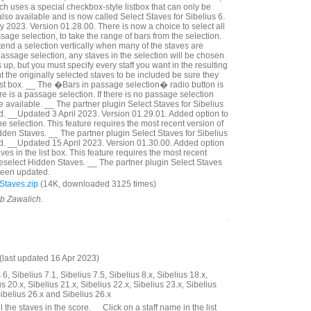
ich uses a special checkbox-style listbox that can only be
lso available and is now called Select Staves for Sibelius 6.
2023. Version 01.28.00. There is now a choice to select all
assage selection, to take the range of bars from the selection.
tend a selection vertically when many of the staves are
a passage selection, any staves in the selection will be chosen
p, but you must specify every staff you want in the resulting
nt the originally selected staves to be included be sure they
ist box. __ The �Bars in passage selection� radio button is
ere is a passage selection. If there is no passage selection
 available. __ The partner plugin Select Staves for Sibelius
. __Updated 3 April 2023. Version 01.29.01. Added option to
he selection. This feature requires the most recent version of
dden Staves. __ The partner plugin Select Staves for Sibelius
d. __Updated 15 April 2023. Version 01.30.00. Added option
ves in the list box. This feature requires the most recent
Deselect Hidden Staves. __ The partner plugin Select Staves
 been updated.
Staves.zip
(14K, downloaded 3125 times)
ob Zawalich.
last updated 16 Apr 2023)
6, Sibelius 7.1, Sibelius 7.5, Sibelius 8.x, Sibelius 18.x,
us 20.x, Sibelius 21.x, Sibelius 22.x, Sibelius 23.x, Sibelius
Sibelius 26.x and Sibelius 26.x
 the staves in the score. __Click on a staff name in the list