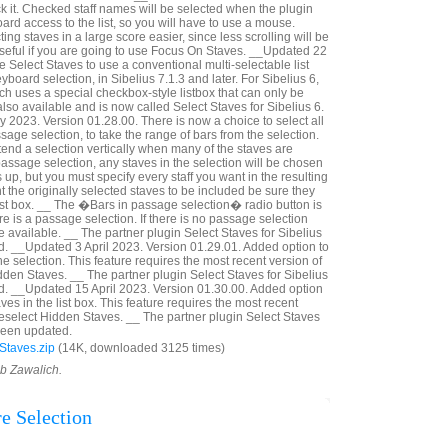
k it. Checked staff names will be selected when the plugin
rd access to the list, so you will have to use a mouse.
ng staves in a large score easier, since less scrolling will be
seful if you are going to use Focus On Staves. __Updated 22
Select Staves to use a conventional multi-selectable list
yboard selection, in Sibelius 7.1.3 and later. For Sibelius 6,
ich uses a special checkbox-style listbox that can only be
lso available and is now called Select Staves for Sibelius 6.
2023. Version 01.28.00. There is now a choice to select all
assage selection, to take the range of bars from the selection.
tend a selection vertically when many of the staves are
a passage selection, any staves in the selection will be chosen
p, but you must specify every staff you want in the resulting
nt the originally selected staves to be included be sure they
ist box. __ The �Bars in passage selection� radio button is
ere is a passage selection. If there is no passage selection
 available. __ The partner plugin Select Staves for Sibelius
. __Updated 3 April 2023. Version 01.29.01. Added option to
he selection. This feature requires the most recent version of
dden Staves. __ The partner plugin Select Staves for Sibelius
d. __Updated 15 April 2023. Version 01.30.00. Added option
ves in the list box. This feature requires the most recent
Deselect Hidden Staves. __ The partner plugin Select Staves
 been updated.
Staves.zip
(14K, downloaded 3125 times)
ob Zawalich.
re Selection