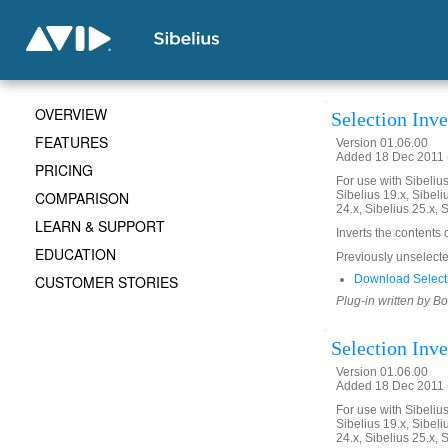
OVERVIEW
Selection Inve
FEATURES
Version 01.06.00
Added 18 Dec 2011 (
PRICING
For use with Sibelius 
COMPARISON
Sibelius 19.x, Sibeli
24.x, Sibelius 25.x, 
LEARN & SUPPORT
Inverts the contents 
EDUCATION
Previously unselected
CUSTOMER STORIES
Download Selecti
Plug-in written by B
Selection Inve
Version 01.06.00
Added 18 Dec 2011 (
For use with Sibelius 
Sibelius 19.x, Sibeli
24.x, Sibelius 25.x, 