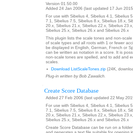
Version 01.50.00
Added 24 Jan 2006 (last updated 17 Jun 2015
For use with Sibelius 4, Sibelius 4.1, Sibelius 5
7.1, Sibelius 7.5, Sibelius 8.x, Sibelius 18.x, Si
20.x, Sibelius 21.x, Sibelius 22.x, Sibelius 23.x
Sibelius 25.x, Sibelius 26.x and Sibelius 26.x
This plugin lists the scale tones and non-scal
of scale types and all roots with 1 or fewer ac
be displayed in English, German, French or S
can be written as notation in a score. It is po
non-scale tones are spelled, and to add and ed
scales.
Download ListScaleTones.zip
(24K, downlo
Plug-in written by Bob Zawalich.
Create Score Database
Added 27 Feb 2006 (last updated 22 May 201
For use with Sibelius 4, Sibelius 4.1, Sibelius 5
7.1, Sibelius 7.5, Sibelius 8.x, Sibelius 18.x, Si
20.x, Sibelius 21.x, Sibelius 22.x, Sibelius 23.x
Sibelius 25.x, Sibelius 26.x and Sibelius 26.x
Create Score Database can be run on a folder 
and generates a text file suitable for opening i