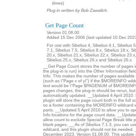
times)
Plug-in written by Bob Zawalich.
Get Page Count
Version 01.08.00
Added 15 Dec 2006 (last updated 10 Dec 202
For use with Sibelius 4, Sibelius 4.1, Sibelius 5
7.1, Sibelius 7.5, Sibelius 8.x, Sibelius 18.x, Si
20.x, Sibelius 21.x, Sibelius 22.x, Sibelius 23.x
Sibelius 25.x, Sibelius 26.x and Sibelius 26.x
__Get Page Count stores the number of pages in
the plug-in is run) into the Other Information fiel
Info. This makes the number of pages available fo
(such as \"Page x of y\") if the $MOREINFO wildc
text would be \"Page $PAGENUM of $MOREINFO\
pages changes, the plug-in should be rerun, but 
automatically updated. __Updated 4 April 2010. In
plugin will store the page count both in the full 
so a footer containing the MOREINFO wildcard wil
parts. __Updated 5 April 2010 to allow you to spe
Info locations for the page count data. __Updat
allow count to exclude Special Page Break title 
blank pages. __ As of Sibelius 7.1.3, you can 
wildcard, and this plugin should not be needed
December 2023. Version 01.08.00. This update a