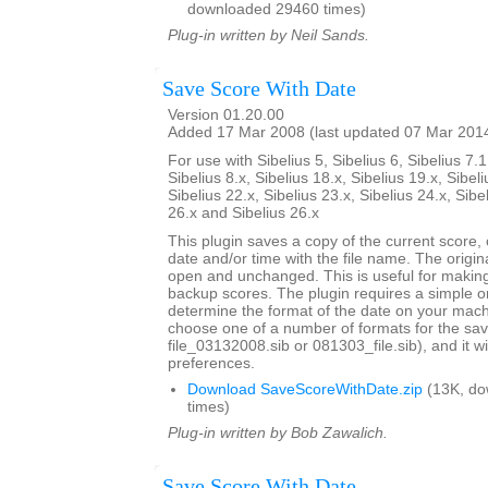
downloaded 29460 times)
Plug-in written by Neil Sands.
Save Score With Date
Version 01.20.00
Added 17 Mar 2008 (last updated 07 Mar 201
For use with Sibelius 5, Sibelius 6, Sibelius 7.1
Sibelius 8.x, Sibelius 18.x, Sibelius 19.x, Sibeli
Sibelius 22.x, Sibelius 23.x, Sibelius 24.x, Sibe
26.x and Sibelius 26.x
This plugin saves a copy of the current score,
date and/or time with the file name. The origi
open and unchanged. This is useful for maki
backup scores. The plugin requires a simple o
determine the format of the date on your machi
choose one of a number of formats for the sav
file_03132008.sib or 081303_file.sib), and it 
preferences.
Download SaveScoreWithDate.zip
(13K, do
times)
Plug-in written by Bob Zawalich.
Save Score With Date