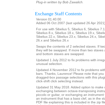
Plug-in written by Bob Zawalich.
Exchange Staff Contents
Version 01.40.00
Added 06 Oct 2007 (last updated 26 Apr 2021
For use with Sibelius 5, Sibelius 6, Sibelius 7.1
Sibelius 8.x, Sibelius 18.x, Sibelius 19.x, Sibeli
Sibelius 22.x, Sibelius 23.x, Sibelius 24.x, Sibe
26.x and Sibelius 26.x
Swaps the contents of 2 selected staves. If tw
they will be swapped. If more than two staves 
and bottom staves are swapped.
Updated 1 July 2012 to fix problems with irre
unusual selection.
Updated 4 November 2012 to fix problems with 
bars. Thanks, Laurence! Please note that you
dragged-box passage selections with this plug
click-shift click selecting instead.
Updated 31 May 2018. Added option to make
exchanging between octave-transposing instr
piccolo or guitar, or exchanging an instrument w
an instrument that has a bass clef, as in the st
PDF file explaining this is included in the zip fi