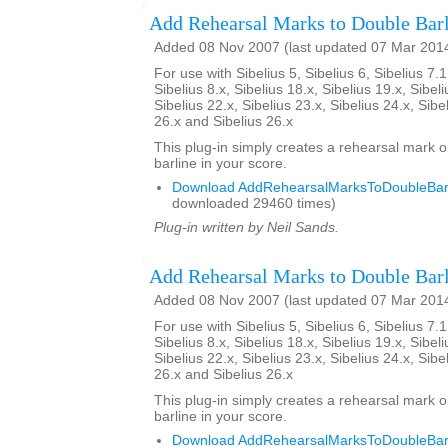
Add Rehearsal Marks to Double Barl
Added 08 Nov 2007 (last updated 07 Mar 201
For use with Sibelius 5, Sibelius 6, Sibelius 7.1
Sibelius 8.x, Sibelius 18.x, Sibelius 19.x, Sibeli
Sibelius 22.x, Sibelius 23.x, Sibelius 24.x, Sibe
26.x and Sibelius 26.x
This plug-in simply creates a rehearsal mark 
barline in your score.
Download AddRehearsalMarksToDoubleBarl
downloaded 29460 times)
Plug-in written by Neil Sands.
Add Rehearsal Marks to Double Barl
Added 08 Nov 2007 (last updated 07 Mar 201
For use with Sibelius 5, Sibelius 6, Sibelius 7.1
Sibelius 8.x, Sibelius 18.x, Sibelius 19.x, Sibeli
Sibelius 22.x, Sibelius 23.x, Sibelius 24.x, Sibe
26.x and Sibelius 26.x
This plug-in simply creates a rehearsal mark 
barline in your score.
Download AddRehearsalMarksToDoubleBarl