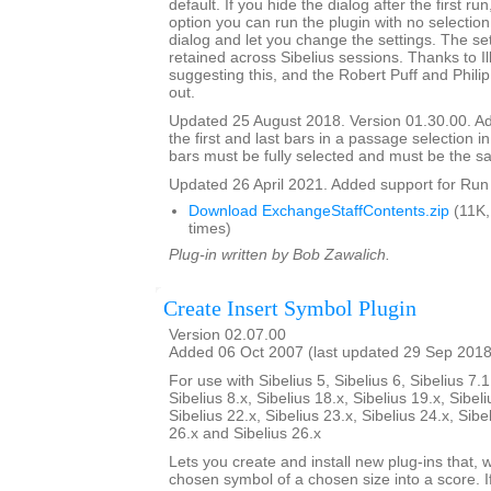
default. If you hide the dialog after the first ru
option you can run the plugin with no selection,
dialog and let you change the settings. The set
retained across Sibelius sessions. Thanks to I
suggesting this, and the Robert Puff and Philip
out.
Updated 25 August 2018. Version 01.30.00. Ad
the first and last bars in a passage selection in
bars must be fully selected and must be the s
Updated 26 April 2021. Added support for Run 
Download ExchangeStaffContents.zip
(11K,
times)
Plug-in written by Bob Zawalich.
Create Insert Symbol Plugin
Version 02.07.00
Added 06 Oct 2007 (last updated 29 Sep 2018
For use with Sibelius 5, Sibelius 6, Sibelius 7.1
Sibelius 8.x, Sibelius 18.x, Sibelius 19.x, Sibeli
Sibelius 22.x, Sibelius 23.x, Sibelius 24.x, Sibe
26.x and Sibelius 26.x
Lets you create and install new plug-ins that, w
chosen symbol of a chosen size into a score. I