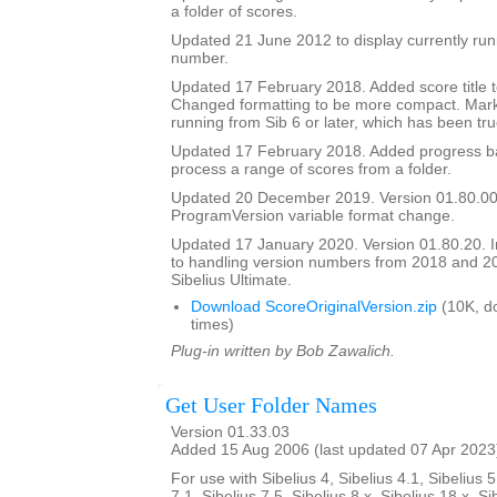
a folder of scores.
Updated 21 June 2012 to display currently run
number.
Updated 17 February 2018. Added score title t
Changed formatting to be more compact. Mark
running from Sib 6 or later, which has been tru
Updated 17 February 2018. Added progress bar
process a range of scores from a folder.
Updated 20 December 2019. Version 01.80.00
ProgramVersion variable format change.
Updated 17 January 2020. Version 01.80.20.
to handling version numbers from 2018 and 20
Sibelius Ultimate.
Download ScoreOriginalVersion.zip
(10K, d
times)
Plug-in written by Bob Zawalich.
Get User Folder Names
Version 01.33.03
Added 15 Aug 2006 (last updated 07 Apr 2023
For use with Sibelius 4, Sibelius 4.1, Sibelius 5
7.1, Sibelius 7.5, Sibelius 8.x, Sibelius 18.x, Si