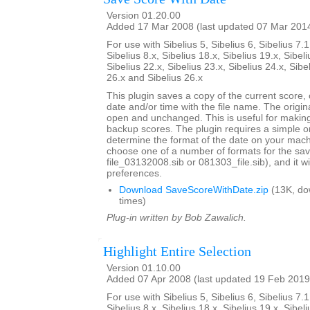
Version 01.20.00
Added 17 Mar 2008 (last updated 07 Mar 201
For use with Sibelius 5, Sibelius 6, Sibelius 7.1
Sibelius 8.x, Sibelius 18.x, Sibelius 19.x, Sibeli
Sibelius 22.x, Sibelius 23.x, Sibelius 24.x, Sibe
26.x and Sibelius 26.x
This plugin saves a copy of the current score,
date and/or time with the file name. The origi
open and unchanged. This is useful for maki
backup scores. The plugin requires a simple o
determine the format of the date on your machi
choose one of a number of formats for the sav
file_03132008.sib or 081303_file.sib), and it 
preferences.
Download SaveScoreWithDate.zip
(13K, do
times)
Plug-in written by Bob Zawalich.
Highlight Entire Selection
Version 01.10.00
Added 07 Apr 2008 (last updated 19 Feb 2019
For use with Sibelius 5, Sibelius 6, Sibelius 7.1
Sibelius 8.x, Sibelius 18.x, Sibelius 19.x, Sibeli