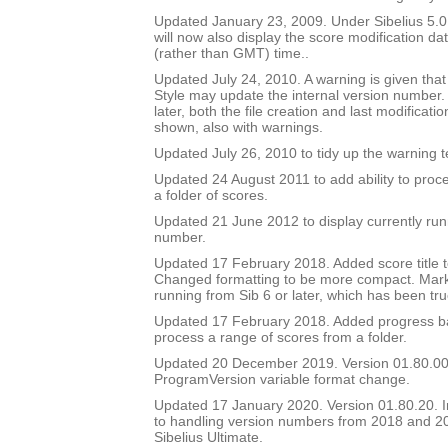
Updated January 23, 2009. Under Sibelius 5.0 o
will now also display the score modification dat
(rather than GMT) time..
Updated July 24, 2010. A warning is given tha
Style may update the internal version number.
later, both the file creation and last modificat
shown, also with warnings.
Updated July 26, 2010 to tidy up the warning t
Updated 24 August 2011 to add ability to proce
a folder of scores.
Updated 21 June 2012 to display currently run
number.
Updated 17 February 2018. Added score title t
Changed formatting to be more compact. Mark
running from Sib 6 or later, which has been tru
Updated 17 February 2018. Added progress bar
process a range of scores from a folder.
Updated 20 December 2019. Version 01.80.00
ProgramVersion variable format change.
Updated 17 January 2020. Version 01.80.20.
to handling version numbers from 2018 and 20
Sibelius Ultimate.