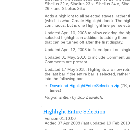
Sibelius 22.x, Sibelius 23.x, Sibelius 24.x, Sibe
26.x and Sibelius 26.x
Adds a highlight to all selected staves, rather t
(which is what Create Highlight does). The high
continuous, but is one Highlight line per selecte
Updated April 10, 2008 to allow coloring the hi
selected highlights in addition to adding them.
that can be turned off after the first display.
Updated April 12, 2008 to fix endpoint on singl
Updated 31 May, 2010 to include Comment user
Comments are present
Updated 17 May 2018. Highlights are now retra
the last bar if the entire bar is selected, rathe
into the following bar.
Download HighlightEntireSelection.zip
(7K, 
times)
Plug-in written by Bob Zawalich.
Highlight Entire Selection
Version 01.10.00
Added 07 Apr 2008 (last updated 19 Feb 2019