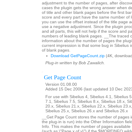
adjustment to the number of pages, after discov
cases the plugin gets the wrong answer when d
of title and other blank pages before the first bar 
score and every part have the same number of 
you can use the offset instead of the title page 
use a negative adjustment. Since the plugin proc
and all parts, this will not help if the score and p
numbers of leading blank pages. __The traced 
information about the number of pages the plugi
current impression is that some bug in Sibelius 
of blank pages.
Download GetPageCount.zip
(4K, download
Plug-in written by Bob Zawalich.
Get Page Count
Version 01.08.00
Added 15 Dec 2006 (last updated 10 Dec 202
For use with Sibelius 4, Sibelius 4.1, Sibelius 5
7.1, Sibelius 7.5, Sibelius 8.x, Sibelius 18.x, Si
20.x, Sibelius 21.x, Sibelius 22.x, Sibelius 23.x
Sibelius 25.x, Sibelius 26.x and Sibelius 26.x
__Get Page Count stores the number of pages in
the plug-in is run) into the Other Information fiel
Info. This makes the number of pages available fo
(such as \"Page x of y\") if the $MOREINFO wildc