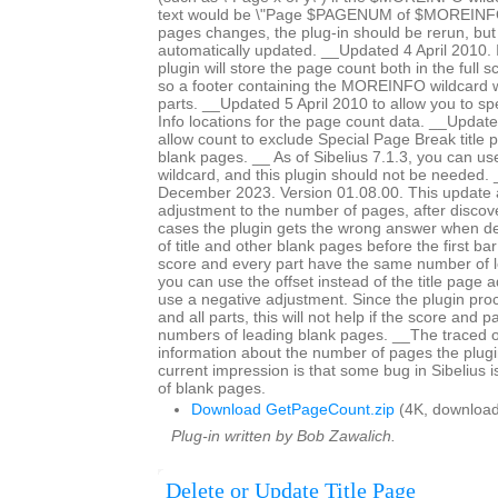
text would be \"Page $PAGENUM of $MOREINFO\
pages changes, the plug-in should be rerun, but 
automatically updated. __Updated 4 April 2010. In
plugin will store the page count both in the full 
so a footer containing the MOREINFO wildcard wil
parts. __Updated 5 April 2010 to allow you to spe
Info locations for the page count data. __Updat
allow count to exclude Special Page Break title 
blank pages. __ As of Sibelius 7.1.3, you can 
wildcard, and this plugin should not be needed
December 2023. Version 01.08.00. This update a
adjustment to the number of pages, after discov
cases the plugin gets the wrong answer when d
of title and other blank pages before the first bar 
score and every part have the same number of 
you can use the offset instead of the title page 
use a negative adjustment. Since the plugin proc
and all parts, this will not help if the score and p
numbers of leading blank pages. __The traced 
information about the number of pages the plugi
current impression is that some bug in Sibelius 
of blank pages.
Download GetPageCount.zip
(4K, download
Plug-in written by Bob Zawalich.
Delete or Update Title Page