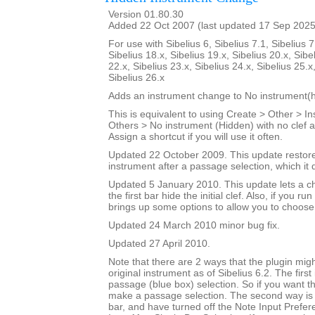
Version 01.80.30
Added 22 Oct 2007 (last updated 17 Sep 2025
For use with Sibelius 6, Sibelius 7.1, Sibelius 7
Sibelius 18.x, Sibelius 19.x, Sibelius 20.x, Sibe
22.x, Sibelius 23.x, Sibelius 24.x, Sibelius 25.x
Sibelius 26.x
Adds an instrument change to No instrument(h
This is equivalent to using Create > Other > 
Others > No instrument (Hidden) with no clef a
Assign a shortcut if you will use it often.
Updated 22 October 2009. This update restores
instrument after a passage selection, which it 
Updated 5 January 2010. This update lets a ch
the first bar hide the initial clef. Also, if you run
brings up some options to allow you to choose
Updated 24 March 2010 minor bug fix.
Updated 27 April 2010.
Note that there are 2 ways that the plugin migh
original instrument as of Sibelius 6.2. The first
passage (blue box) selection. So if you want t
make a passage selection. The second way is i
bar, and have turned off the Note Input Prefer