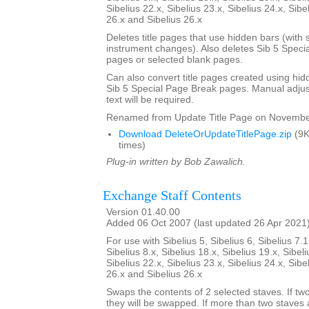
Sibelius 22.x, Sibelius 23.x, Sibelius 24.x, Sibe
26.x and Sibelius 26.x
Deletes title pages that use hidden bars (with s
instrument changes). Also deletes Sib 5 Specia
pages or selected blank pages.
Can also convert title pages created using hid
Sib 5 Special Page Break pages. Manual adjust
text will be required.
Renamed from Update Title Page on Novembe
Download DeleteOrUpdateTitlePage.zip
(9K
times)
Plug-in written by Bob Zawalich.
Exchange Staff Contents
Version 01.40.00
Added 06 Oct 2007 (last updated 26 Apr 2021
For use with Sibelius 5, Sibelius 6, Sibelius 7.1
Sibelius 8.x, Sibelius 18.x, Sibelius 19.x, Sibeli
Sibelius 22.x, Sibelius 23.x, Sibelius 24.x, Sibe
26.x and Sibelius 26.x
Swaps the contents of 2 selected staves. If tw
they will be swapped. If more than two staves 