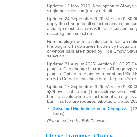
Updated 15 May 2010. New option to Always re
single bar selection (on by default).
Updated 24 September 2020. Version 01.80.00.
apply the change to all selected staves, not jus
actually selected staves will be processed, so
discontiguous selection.
Run the plugin with no selection to see an opti
the plugin will skip staves hidden by Focus On 
of whose bars are hidden by Hide Empty Staves
selection.
Updated 31 August 2025. Version 01.80.25.Cal
plugins. Can change Instrument Change type 
plugins. Option to retain Instrument and Staf
up with Do not show checkbox. Requires Sib 6
Updated 17 September 2025. Version 01.80.3
�Show initial barline (if possible)�, which will 
barline visible when an Instrument Change is a
bar. This feature requires Sibelius Ultimate 202
Download HiddenInstrumentChange.zip
(12
times)
Plug-in written by Bob Zawalich.
Hidden Instrument Change