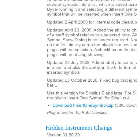
several symbols into a list, which is saved acr
By re-running it and selecting a different sym
symbol that will be inserted when Insert One S
Updated 2 April 2009 for internal code cleanup
Updated April 13, 2009. Added the ability to ch
of a staff symbol relative to a selected note. A
Symbol Show Dialog is no longer required. No
up the first time you run the plugin in a session
plugin with no selection. A checkbox on the dial
plugin with no dialog showing.
Updated 22 July 2009. Added ability to center 
in a bar, and also the ability, in Sib 6, to turn 
inserted symbols
Updated 13 October 2010. Fixed bug that igno
bar 1.
Use this version for Sibelius 5 and later. For S
the plugin Insert One Symbol for Sibelius 4.
Download InsertOneSymbol.zip
(38K, down
Plug-in written by Bob Zawalich.
Hidden Instrument Change
Version 01.80.30