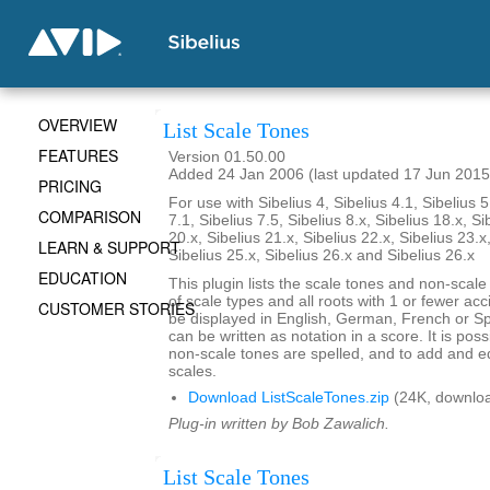
OVERVIEW
List Scale Tones
FEATURES
Version 01.50.00
Added 24 Jan 2006 (last updated 17 Jun 2015
PRICING
For use with Sibelius 4, Sibelius 4.1, Sibelius 5
COMPARISON
7.1, Sibelius 7.5, Sibelius 8.x, Sibelius 18.x, Si
20.x, Sibelius 21.x, Sibelius 22.x, Sibelius 23.x
LEARN & SUPPORT
Sibelius 25.x, Sibelius 26.x and Sibelius 26.x
EDUCATION
This plugin lists the scale tones and non-scal
of scale types and all roots with 1 or fewer ac
CUSTOMER STORIES
be displayed in English, German, French or S
can be written as notation in a score. It is po
non-scale tones are spelled, and to add and ed
scales.
Download ListScaleTones.zip
(24K, downlo
Plug-in written by Bob Zawalich.
List Scale Tones