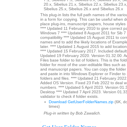
20.x, Sibelius 21.x, Sibelius 22.x, Sibelius 23.x
Sibelius 25.x, Sibelius 26.x and Sibelius 26.x
This plug-in lists the full path names of the vari
in a form for copying. This can be useful when 
place plug-ins, manuscript papers, house styles 
**** Updated 11 February 2010 to give correct pa
Windows 7 **** Updated 8 August 2011 for Sib 7 u
compatibility **** Updated 15 August 2011 to cor
names and to add the likely locations of Exampl
later. **** Updated 1 August 2015 to add location
**** Updated 15 February 2017. Included default s
Updated 19 February 2020. Version 01.32.00. A
Files base folder to list of folders. This is the fol
folder for most of the user-editable files such as
and manuscript papers. You can copy the folder
and paste in into Windows Explorer or Finder to a
folders and files. **** Updated 21 February 2022
Added OS Version. Fixed 23 Feb 2022 to deal wi
numbers. **** Updated 5 April 2023. Version 01.3
Desktop **** Updated 7 April 2023. Version 01.3
validator to check if folder exists.
Download GetUserFolderNames.zip
(6K, d
times)
Plug-in written by Bob Zawalich.