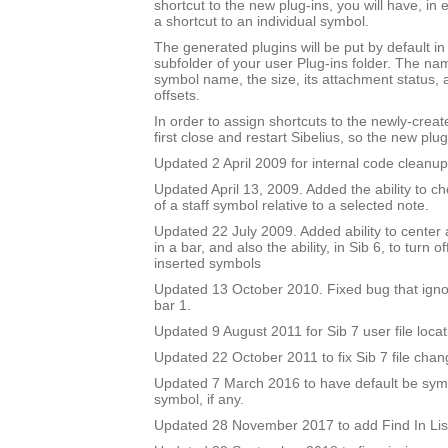
shortcut to the new plug-ins, you will have, in 
a shortcut to an individual symbol.
The generated plugins will be put by default i
subfolder of your user Plug-ins folder. The nam
symbol name, the size, its attachment status, a
offsets.
In order to assign shortcuts to the newly-crea
first close and restart Sibelius, so the new plug
Updated 2 April 2009 for internal code cleanup
Updated April 13, 2009. Added the ability to ch
of a staff symbol relative to a selected note.
Updated 22 July 2009. Added ability to center 
in a bar, and also the ability, in Sib 6, to turn 
inserted symbols
Updated 13 October 2010. Fixed bug that igno
bar 1.
Updated 9 August 2011 for Sib 7 user file locat
Updated 22 October 2011 to fix Sib 7 file chan
Updated 7 March 2016 to have default be symbo
symbol, if any.
Updated 28 November 2017 to add Find In Lis