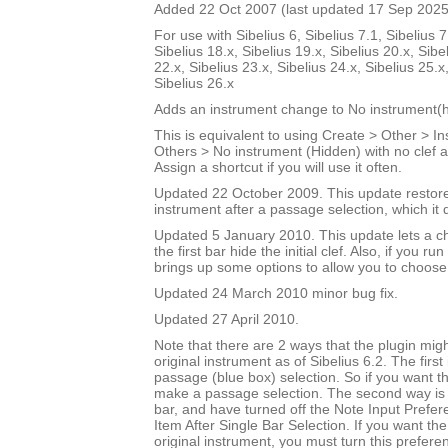
Added 22 Oct 2007 (last updated 17 Sep 2025
For use with Sibelius 6, Sibelius 7.1, Sibelius 7
Sibelius 18.x, Sibelius 19.x, Sibelius 20.x, Sibe
22.x, Sibelius 23.x, Sibelius 24.x, Sibelius 25.x
Sibelius 26.x
Adds an instrument change to No instrument(h
This is equivalent to using Create > Other > 
Others > No instrument (Hidden) with no clef a
Assign a shortcut if you will use it often.
Updated 22 October 2009. This update restores
instrument after a passage selection, which it 
Updated 5 January 2010. This update lets a ch
the first bar hide the initial clef. Also, if you run
brings up some options to allow you to choose
Updated 24 March 2010 minor bug fix.
Updated 27 April 2010.
Note that there are 2 ways that the plugin migh
original instrument as of Sibelius 6.2. The first
passage (blue box) selection. So if you want t
make a passage selection. The second way is i
bar, and have turned off the Note Input Prefer
Item After Single Bar Selection. If you want the
original instrument, you must turn this prefere