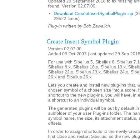
Updated 29 September 2018 to fix missing erro
found. Version 02.07.00.
Download CreateInsertSymbolPlugin.zip
(3
29522 times)
Plug-in written by Bob Zawalich.
Create Insert Symbol Plugin
Version 02.07.00
Added 06 Oct 2007 (last updated 29 Sep 2018
For use with Sibelius 5, Sibelius 6, Sibelius 7.1
Sibelius 8.x, Sibelius 18.x, Sibelius 19.x, Sibeli
Sibelius 22.x, Sibelius 23.x, Sibelius 24.x, Sibe
26.x and Sibelius 26.x
Lets you create and install new plug-ins that, w
chosen symbol of a chosen size into a score. I
shortcut to the new plug-ins, you will have, in 
a shortcut to an individual symbol.
The generated plugins will be put by default i
subfolder of your user Plug-ins folder. The nam
symbol name, the size, its attachment status, a
offsets.
In order to assign shortcuts to the newly-crea
first close and restart Sibelius, so the new plug