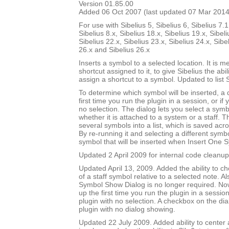
Version 01.85.00
Added 06 Oct 2007 (last updated 07 Mar 2014
For use with Sibelius 5, Sibelius 6, Sibelius 7.1
Sibelius 8.x, Sibelius 18.x, Sibelius 19.x, Sibeli
Sibelius 22.x, Sibelius 23.x, Sibelius 24.x, Sibe
26.x and Sibelius 26.x
Inserts a symbol to a selected location. It is m
shortcut assigned to it, to give Sibelius the abili
assign a shortcut to a symbol. Updated to list 
To determine which symbol will be inserted, a
first time you run the plugin in a session, or if
no selection. The dialog lets you select a symbo
whether it is attached to a system or a staff. T
several symbols into a list, which is saved acr
By re-running it and selecting a different sym
symbol that will be inserted when Insert One S
Updated 2 April 2009 for internal code cleanup
Updated April 13, 2009. Added the ability to ch
of a staff symbol relative to a selected note. A
Symbol Show Dialog is no longer required. No
up the first time you run the plugin in a session
plugin with no selection. A checkbox on the dial
plugin with no dialog showing.
Updated 22 July 2009. Added ability to center 