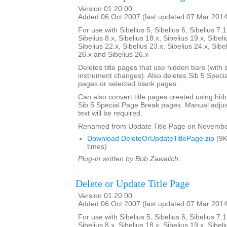
Version 01.20.00
Added 06 Oct 2007 (last updated 07 Mar 2014
For use with Sibelius 5, Sibelius 6, Sibelius 7.1
Sibelius 8.x, Sibelius 18.x, Sibelius 19.x, Sibeli
Sibelius 22.x, Sibelius 23.x, Sibelius 24.x, Sibe
26.x and Sibelius 26.x
Deletes title pages that use hidden bars (with s
instrument changes). Also deletes Sib 5 Specia
pages or selected blank pages.
Can also convert title pages created using hid
Sib 5 Special Page Break pages. Manual adjust
text will be required.
Renamed from Update Title Page on Novembe
Download DeleteOrUpdateTitlePage.zip
(9K
times)
Plug-in written by Bob Zawalich.
Delete or Update Title Page
Version 01.20.00
Added 06 Oct 2007 (last updated 07 Mar 2014
For use with Sibelius 5, Sibelius 6, Sibelius 7.1
Sibelius 8.x, Sibelius 18.x, Sibelius 19.x, Sibeli