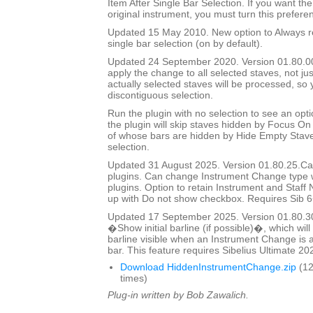
Item After Single Bar Selection. If you want the
original instrument, you must turn this prefere
Updated 15 May 2010. New option to Always re
single bar selection (on by default).
Updated 24 September 2020. Version 01.80.00.
apply the change to all selected staves, not jus
actually selected staves will be processed, so
discontiguous selection.
Run the plugin with no selection to see an opti
the plugin will skip staves hidden by Focus On 
of whose bars are hidden by Hide Empty Staves
selection.
Updated 31 August 2025. Version 01.80.25.Cal
plugins. Can change Instrument Change type 
plugins. Option to retain Instrument and Staf
up with Do not show checkbox. Requires Sib 6
Updated 17 September 2025. Version 01.80.3
�Show initial barline (if possible)�, which will 
barline visible when an Instrument Change is a
bar. This feature requires Sibelius Ultimate 202
Download HiddenInstrumentChange.zip
(12
times)
Plug-in written by Bob Zawalich.