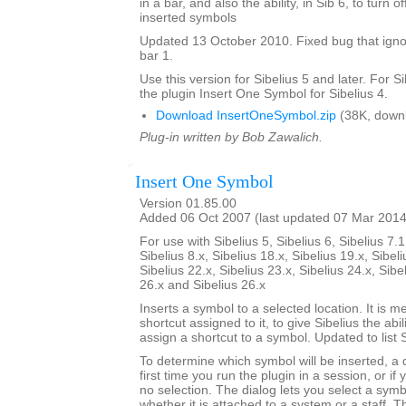
in a bar, and also the ability, in Sib 6, to turn 
inserted symbols
Updated 13 October 2010. Fixed bug that igno
bar 1.
Use this version for Sibelius 5 and later. For S
the plugin Insert One Symbol for Sibelius 4.
Download InsertOneSymbol.zip
(38K, down
Plug-in written by Bob Zawalich.
Insert One Symbol
Version 01.85.00
Added 06 Oct 2007 (last updated 07 Mar 2014
For use with Sibelius 5, Sibelius 6, Sibelius 7.1
Sibelius 8.x, Sibelius 18.x, Sibelius 19.x, Sibeli
Sibelius 22.x, Sibelius 23.x, Sibelius 24.x, Sibe
26.x and Sibelius 26.x
Inserts a symbol to a selected location. It is m
shortcut assigned to it, to give Sibelius the abili
assign a shortcut to a symbol. Updated to list 
To determine which symbol will be inserted, a
first time you run the plugin in a session, or if
no selection. The dialog lets you select a symbo
whether it is attached to a system or a staff. T