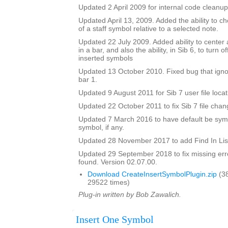
Updated 2 April 2009 for internal code cleanup
Updated April 13, 2009. Added the ability to ch
of a staff symbol relative to a selected note.
Updated 22 July 2009. Added ability to center 
in a bar, and also the ability, in Sib 6, to turn 
inserted symbols
Updated 13 October 2010. Fixed bug that igno
bar 1.
Updated 9 August 2011 for Sib 7 user file locat
Updated 22 October 2011 to fix Sib 7 file chan
Updated 7 March 2016 to have default be symbo
symbol, if any.
Updated 28 November 2017 to add Find In Lis
Updated 29 September 2018 to fix missing erro
found. Version 02.07.00.
Download CreateInsertSymbolPlugin.zip
(3
29522 times)
Plug-in written by Bob Zawalich.
Insert One Symbol