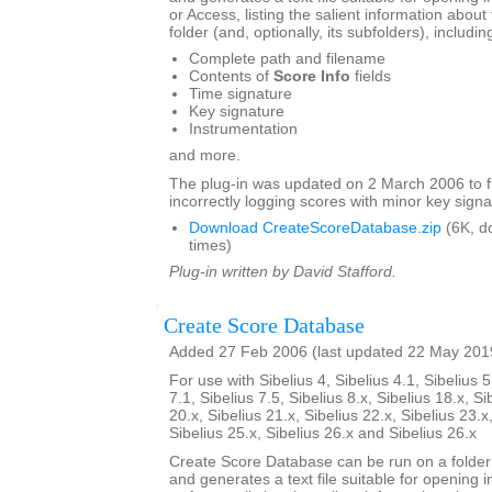
or Access, listing the salient information about 
folder (and, optionally, its subfolders), includin
Complete path and filename
Contents of
Score Info
fields
Time signature
Key signature
Instrumentation
and more.
The plug-in was updated on 2 March 2006 to f
incorrectly logging scores with minor key signa
Download CreateScoreDatabase.zip
(6K, d
times)
Plug-in written by David Stafford.
Create Score Database
Added 27 Feb 2006 (last updated 22 May 201
For use with Sibelius 4, Sibelius 4.1, Sibelius 5
7.1, Sibelius 7.5, Sibelius 8.x, Sibelius 18.x, Si
20.x, Sibelius 21.x, Sibelius 22.x, Sibelius 23.x
Sibelius 25.x, Sibelius 26.x and Sibelius 26.x
Create Score Database can be run on a folder 
and generates a text file suitable for opening i