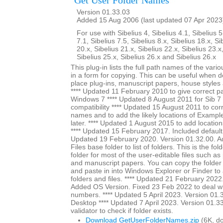
Get User Folder Names
Version 01.33.03
Added 15 Aug 2006 (last updated 07 Apr 2023
For use with Sibelius 4, Sibelius 4.1, Sibelius 5
7.1, Sibelius 7.5, Sibelius 8.x, Sibelius 18.x, Si
20.x, Sibelius 21.x, Sibelius 22.x, Sibelius 23.x
Sibelius 25.x, Sibelius 26.x and Sibelius 26.x
This plug-in lists the full path names of the vari
in a form for copying. This can be useful when 
place plug-ins, manuscript papers, house styles 
**** Updated 11 February 2010 to give correct pa
Windows 7 **** Updated 8 August 2011 for Sib 7 u
compatibility **** Updated 15 August 2011 to cor
names and to add the likely locations of Exampl
later. **** Updated 1 August 2015 to add location
**** Updated 15 February 2017. Included default s
Updated 19 February 2020. Version 01.32.00. A
Files base folder to list of folders. This is the fol
folder for most of the user-editable files such as
and manuscript papers. You can copy the folder
and paste in into Windows Explorer or Finder to a
folders and files. **** Updated 21 February 2022
Added OS Version. Fixed 23 Feb 2022 to deal wi
numbers. **** Updated 5 April 2023. Version 01.3
Desktop **** Updated 7 April 2023. Version 01.3
validator to check if folder exists.
Download GetUserFolderNames.zip
(6K, d