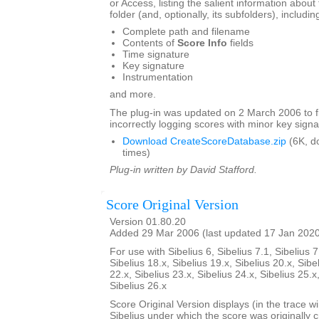
or Access, listing the salient information about 
folder (and, optionally, its subfolders), includin
Complete path and filename
Contents of
Score Info
fields
Time signature
Key signature
Instrumentation
and more.
The plug-in was updated on 2 March 2006 to f
incorrectly logging scores with minor key signa
Download CreateScoreDatabase.zip
(6K, d
times)
Plug-in written by David Stafford.
Score Original Version
Version 01.80.20
Added 29 Mar 2006 (last updated 17 Jan 202
For use with Sibelius 6, Sibelius 7.1, Sibelius 7
Sibelius 18.x, Sibelius 19.x, Sibelius 20.x, Sibe
22.x, Sibelius 23.x, Sibelius 24.x, Sibelius 25.x
Sibelius 26.x
Score Original Version displays (in the trace w
Sibelius under which the score was originally 