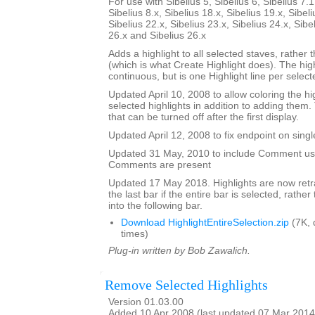
For use with Sibelius 5, Sibelius 6, Sibelius 7.1
Sibelius 8.x, Sibelius 18.x, Sibelius 19.x, Sibeli
Sibelius 22.x, Sibelius 23.x, Sibelius 24.x, Sibe
26.x and Sibelius 26.x
Adds a highlight to all selected staves, rather t
(which is what Create Highlight does). The high
continuous, but is one Highlight line per selecte
Updated April 10, 2008 to allow coloring the hi
selected highlights in addition to adding them.
that can be turned off after the first display.
Updated April 12, 2008 to fix endpoint on singl
Updated 31 May, 2010 to include Comment user
Comments are present
Updated 17 May 2018. Highlights are now retra
the last bar if the entire bar is selected, rathe
into the following bar.
Download HighlightEntireSelection.zip
(7K, 
times)
Plug-in written by Bob Zawalich.
Remove Selected Highlights
Version 01.03.00
Added 10 Apr 2008 (last updated 07 Mar 2014