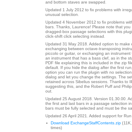
and bottom staves are swapped.
Updated 1 July 2012 to fix problems with irre
unusual selection.
Updated 4 November 2012 to fix problems with 
bars. Thanks, Laurence! Please note that you
dragged-box passage selections with this plug
click-shift click selecting instead.
Updated 31 May 2018. Added option to make
exchanging between octave-transposing instr
piccolo or guitar, or exchanging an instrument w
an instrument that has a bass clef, as in the st
PDF file explaining this is included in the zip fi
default. If you hide the dialog after the first ru
option you can run the plugin with no selection,
dialog and let you change the settings. The set
retained across Sibelius sessions. Thanks to I
suggesting this, and the Robert Puff and Philip
out.
Updated 25 August 2018. Version 01.30.00. Ad
the first and last bars in a passage selection in
bars must be fully selected and must be the s
Updated 26 April 2021. Added support for Run 
Download ExchangeStaffContents.zip
(11K,
times)