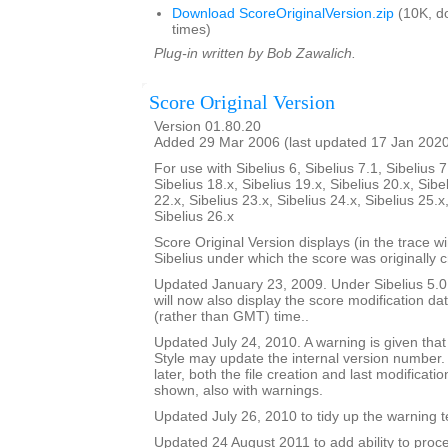
Download ScoreOriginalVersion.zip
(10K, d
times)
Plug-in written by Bob Zawalich.
Score Original Version
Version 01.80.20
Added 29 Mar 2006 (last updated 17 Jan 202
For use with Sibelius 6, Sibelius 7.1, Sibelius 7
Sibelius 18.x, Sibelius 19.x, Sibelius 20.x, Sibe
22.x, Sibelius 23.x, Sibelius 24.x, Sibelius 25.x
Sibelius 26.x
Score Original Version displays (in the trace w
Sibelius under which the score was originally 
Updated January 23, 2009. Under Sibelius 5.0 o
will now also display the score modification dat
(rather than GMT) time..
Updated July 24, 2010. A warning is given tha
Style may update the internal version number.
later, both the file creation and last modificat
shown, also with warnings.
Updated July 26, 2010 to tidy up the warning t
Updated 24 August 2011 to add ability to proce