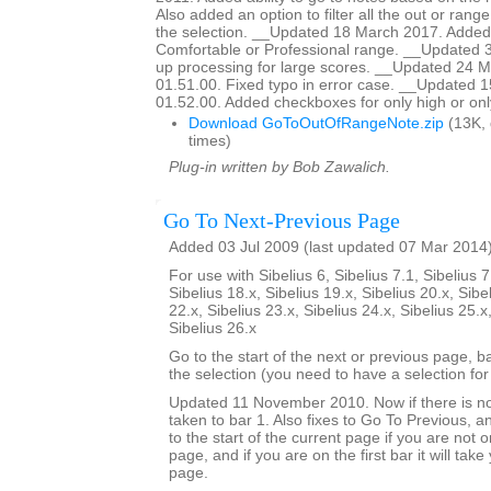
Also added an option to filter all the out or range
the selection. __Updated 18 March 2017. Added 
Comfortable or Professional range. __Updated 
up processing for large scores. __Updated 24 M
01.51.00. Fixed typo in error case. __Updated 
01.52.00. Added checkboxes for only high or onl
Download GoToOutOfRangeNote.zip
(13K,
times)
Plug-in written by Bob Zawalich.
Go To Next-Previous Page
Added 03 Jul 2009 (last updated 07 Mar 2014
For use with Sibelius 6, Sibelius 7.1, Sibelius 7
Sibelius 18.x, Sibelius 19.x, Sibelius 20.x, Sibe
22.x, Sibelius 23.x, Sibelius 24.x, Sibelius 25.x
Sibelius 26.x
Go to the start of the next or previous page, b
the selection (you need to have a selection for 
Updated 11 November 2010. Now if there is no
taken to bar 1. Also fixes to Go To Previous, an
to the start of the current page if you are not on
page, and if you are on the first bar it will tak
page.