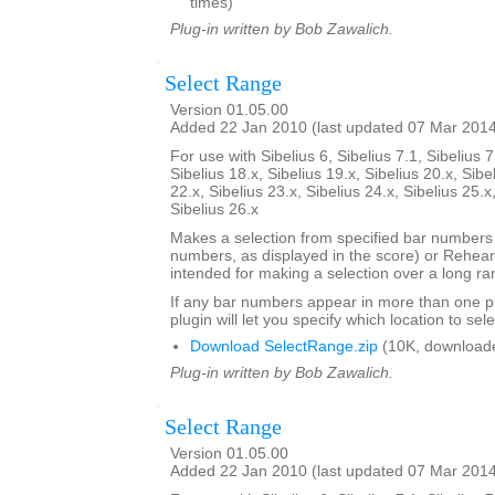
times)
Plug-in written by Bob Zawalich.
Select Range
Version 01.05.00
Added 22 Jan 2010 (last updated 07 Mar 201
For use with Sibelius 6, Sibelius 7.1, Sibelius 7
Sibelius 18.x, Sibelius 19.x, Sibelius 20.x, Sibe
22.x, Sibelius 23.x, Sibelius 24.x, Sibelius 25.x
Sibelius 26.x
Makes a selection from specified bar number
numbers, as displayed in the score) or Rehears
intended for making a selection over a long ra
If any bar numbers appear in more than one pl
plugin will let you specify which location to sele
Download SelectRange.zip
(10K, download
Plug-in written by Bob Zawalich.
Select Range
Version 01.05.00
Added 22 Jan 2010 (last updated 07 Mar 201