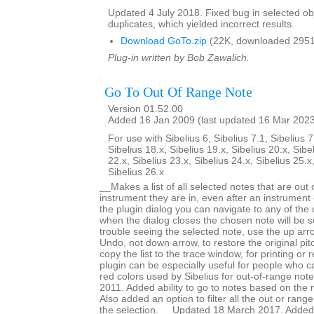
Updated 4 July 2018. Fixed bug in selected obje
duplicates, which yielded incorrect results.
Download GoTo.zip
(22K, downloaded 2951
Plug-in written by Bob Zawalich.
Go To Out Of Range Note
Version 01.52.00
Added 16 Jan 2009 (last updated 16 Mar 202
For use with Sibelius 6, Sibelius 7.1, Sibelius 7
Sibelius 18.x, Sibelius 19.x, Sibelius 20.x, Sibe
22.x, Sibelius 23.x, Sibelius 24.x, Sibelius 25.x
Sibelius 26.x
__Makes a list of all selected notes that are out 
instrument they are in, even after an instrumen
the plugin dialog you can navigate to any of the
when the dialog closes the chosen note will be s
trouble seeing the selected note, use the up arr
Undo, not down arrow, to restore the original pi
copy the list to the trace window, for printing or
plugin can be especially useful for people who ca
red colors used by Sibelius for out-of-range no
2011. Added ability to go to notes based on the 
Also added an option to filter all the out or range
the selection. __Updated 18 March 2017. Added 