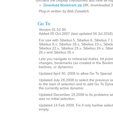
uncheck the Display checkboxes and hide all hitp
Download Bookmark.zip
(8K, downloaded 3
Plug-in written by Bob Zawalich.
Go To
Version 01.52.00
Added 05 Oct 2007 (last updated 04 Jul 2018)
For use with Sibelius 5, Sibelius 6, Sibelius 7.1
Sibelius 8.x, Sibelius 18.x, Sibelius 19.x, Sibeli
Sibelius 22.x, Sibelius 23.x, Sibelius 24.x, Sibe
26.x and Sibelius 26.x
Lets you navigate to rehearsal marks, hit poin
changes, bookmarks (as created in the Bookma
barlines, or dynamics.
Updated April 30, 2008 to allow Go To Special 
Updated July 28,2008 to select the previous se
to the start of selection and to add Go To Dy
the currently active dynamic.
Updated December 19,2008 to fix problems wit
was no initial selection.
Updated 14 Feb 2009. Fix if only barline selecte
empty.