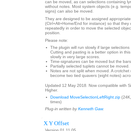
can be moved, as can selections containing ly
without notes. Most system objects (e.g. tempo
signs) can also be moved.
They are designed to be assigned appropriate
(Ctrl+Alt+Home/End for instance) so that they 
repeatedly in order to move the selected objec
position.
Please note:
The plugin will run slowly if large selection
Cutting and pasting is a better option in thi
slowly in very large scores.
Time-signatures can be moved but the bars w
Partially selected tuplets cannot be moved.
Notes are not split when moved. A crotchet (
become two tied quavers (eight notes) acros
Updated 12 May 2018. Now compatible with Si
Higher.
Download MoveSelectionLeftRight.zip
(24K
times)
Plug-in written by
Kenneth Gaw
.
X Y Offset
Version 01.11.05