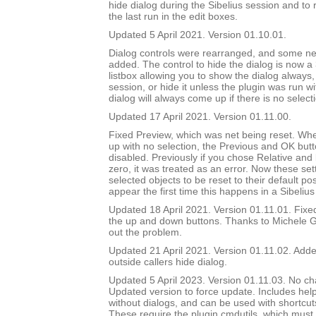
hide dialog during the Sibelius session and to 
the last run in the edit boxes.
Updated 5 April 2021. Version 01.10.01.
Dialog controls were rearranged, and some ne
added. The control to hide the dialog is now a
listbox allowing you to show the dialog always, 
session, or hide it unless the plugin was run w
dialog will always come up if there is no select
Updated 17 April 2021. Version 01.11.00.
Fixed Preview, which was net being reset. Wh
up with no selection, the Previous and OK but
disabled. Previously if you chose Relative and
zero, it was treated as an error. Now these set
selected objects to be reset to their default pos
appear the first time this happens in a Sibelius
Updated 18 April 2021. Version 01.11.01. Fix
the up and down buttons. Thanks to Michele G
out the problem.
Updated 21 April 2021. Version 01.11.02. Added
outside callers hide dialog.
Updated 5 April 2023. Version 01.11.03. No ch
Updated version to force update. Includes help
without dialogs, and can be used with shortcuts
These require the plugin cmdutils, which must 