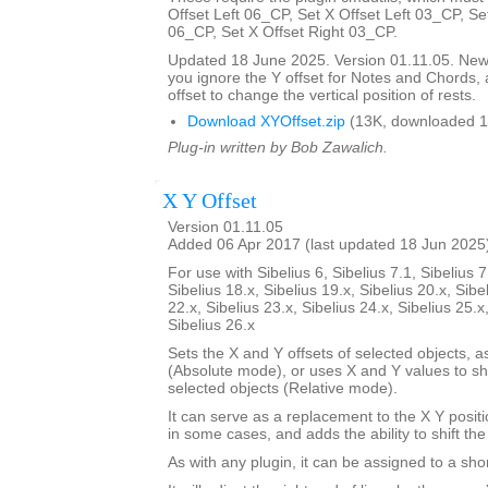
Offset Left 06_CP, Set X Offset Left 03_CP, Se
06_CP, Set X Offset Right 03_CP.
Updated 18 June 2025. Version 01.11.05. New d
you ignore the Y offset for Notes and Chords, 
offset to change the vertical position of rests.
Download XYOffset.zip
(13K, downloaded 1
Plug-in written by Bob Zawalich.
X Y Offset
Version 01.11.05
Added 06 Apr 2017 (last updated 18 Jun 2025
For use with Sibelius 6, Sibelius 7.1, Sibelius 7
Sibelius 18.x, Sibelius 19.x, Sibelius 20.x, Sibe
22.x, Sibelius 23.x, Sibelius 24.x, Sibelius 25.x
Sibelius 26.x
Sets the X and Y offsets of selected objects, a
(Absolute mode), or uses X and Y values to shif
selected objects (Relative mode).
It can serve as a replacement to the X Y positi
in some cases, and adds the ability to shift the
As with any plugin, it can be assigned to a shor