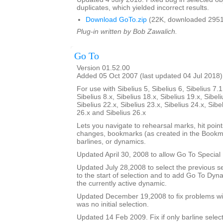
duplicates, which yielded incorrect results.
Download GoTo.zip
(22K, downloaded 2951
Plug-in written by Bob Zawalich.
Go To
Version 01.52.00
Added 05 Oct 2007 (last updated 04 Jul 2018)
For use with Sibelius 5, Sibelius 6, Sibelius 7.1
Sibelius 8.x, Sibelius 18.x, Sibelius 19.x, Sibeli
Sibelius 22.x, Sibelius 23.x, Sibelius 24.x, Sibe
26.x and Sibelius 26.x
Lets you navigate to rehearsal marks, hit poin
changes, bookmarks (as created in the Bookma
barlines, or dynamics.
Updated April 30, 2008 to allow Go To Special 
Updated July 28,2008 to select the previous se
to the start of selection and to add Go To Dy
the currently active dynamic.
Updated December 19,2008 to fix problems wit
was no initial selection.
Updated 14 Feb 2009. Fix if only barline selecte