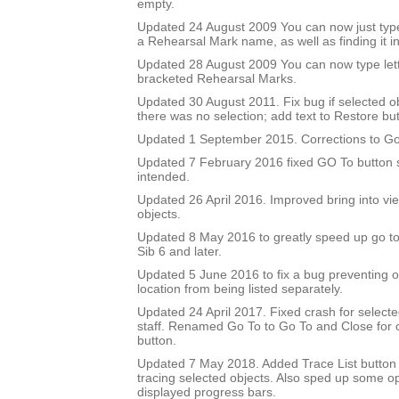
empty.
Updated 24 August 2009 You can now just type
a Rehearsal Mark name, as well as finding it in 
Updated 28 August 2009 You can now type let
bracketed Rehearsal Marks.
Updated 30 August 2011. Fix bug if selected 
there was no selection; add text to Restore but
Updated 1 September 2015. Corrections to Go
Updated 7 February 2016 fixed GO To button so
intended.
Updated 26 April 2016. Improved bring into vie
objects.
Updated 8 May 2016 to greatly speed up go to 
Sib 6 and later.
Updated 5 June 2016 to fix a bug preventing o
location from being listed separately.
Updated 24 April 2017. Fixed crash for selecte
staff. Renamed Go To to Go To and Close for c
button.
Updated 7 May 2018. Added Trace List button 
tracing selected objects. Also sped up some op
displayed progress bars.