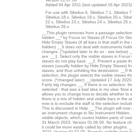
Version 01.07.00
Added 04 Apr 2011 (last updated 16 Apr 2023)
For use with Sibelius 6, Sibelius 7.1, Sibelius 7
Sibelius 18.x, Sibelius 19.x, Sibelius 20.x, Sibe
22.x, Sibelius 23.x, Sibelius 24.x, Sibelius 25.x
Sibelius 26.x
__This plugin removes from a passage selection
hidden __* by Focus on Staves (if Focus On Stav
Hide Empty Staves (if all bars in that staff in the
hidden) __It does not deal with instruments hid
changes. (*updated later to do so - see below) 
are: __1. Select only the visible staves in Focu
staves do not play back. __2. Prevent a paste th
staves (usually hidden by Hide Empty Staves) f
staves, and thus unhiding the destination. __If 
selection, the plugin selects the visible staves t
score. (*changed later) __Updated 17 July 2020.
Fairly big changes. __ If there is no selection, th
selected - that was a bad idea in my view. Now
allows you to change how to decide whether to 
there is a mix of hidden and visible bars in the s
now is to exclude the staff is the selection incl
This is discussed in Help. __The plugin will now
an instrument change to No Instrument Hidden, i
visible objects, which covers hidden parts of os
31 March 2023. Version 01.06.00. No feature c
it could be more easily called by other plugins
2023. Version 01.07.00. Rewrote visibility tests 