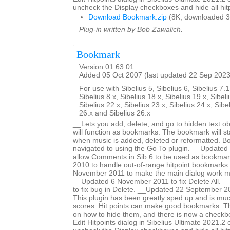
uncheck the Display checkboxes and hide all hitp
Download Bookmark.zip
(8K, downloaded 3
Plug-in written by Bob Zawalich.
Bookmark
Version 01.63.01
Added 05 Oct 2007 (last updated 22 Sep 2023
For use with Sibelius 5, Sibelius 6, Sibelius 7.1
Sibelius 8.x, Sibelius 18.x, Sibelius 19.x, Sibeli
Sibelius 22.x, Sibelius 23.x, Sibelius 24.x, Sibe
26.x and Sibelius 26.x
__Lets you add, delete, and go to hidden text obj
will function as bookmarks. The bookmark will st
when music is added, deleted or reformatted. B
navigated to using the Go To plugin. __Update
allow Comments in Sib 6 to be used as bookma
2010 to handle out-of-range hitpoint bookmarks
November 2011 to make the main dialog work m
__Updated 6 November 2011 to fix Delete All. _
to fix bug in Delete. __Updated 22 September 2
This plugin has been greatly sped up and is mu
scores. Hit points can make good bookmarks. Th
on how to hide them, and there is now a checkbo
Edit Hitpoints dialog in Sibelius Ultimate 2021.2 