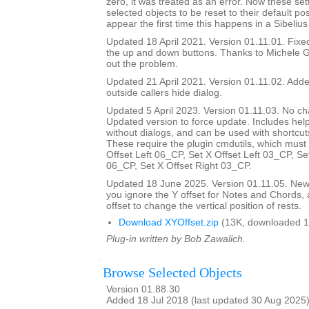
zero, it was treated as an error. Now these set
selected objects to be reset to their default pos
appear the first time this happens in a Sibelius
Updated 18 April 2021. Version 01.11.01. Fix
the up and down buttons. Thanks to Michele G
out the problem.
Updated 21 April 2021. Version 01.11.02. Added
outside callers hide dialog.
Updated 5 April 2023. Version 01.11.03. No ch
Updated version to force update. Includes help
without dialogs, and can be used with shortcuts
These require the plugin cmdutils, which must 
Offset Left 06_CP, Set X Offset Left 03_CP, Se
06_CP, Set X Offset Right 03_CP.
Updated 18 June 2025. Version 01.11.05. New d
you ignore the Y offset for Notes and Chords, 
offset to change the vertical position of rests.
Download XYOffset.zip
(13K, downloaded 1
Plug-in written by Bob Zawalich.
Browse Selected Objects
Version 01.88.30
Added 18 Jul 2018 (last updated 30 Aug 2025