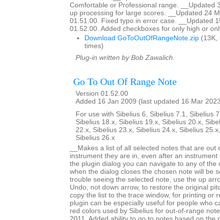
Comfortable or Professional range. __Updated 
up processing for large scores. __Updated 24 M
01.51.00. Fixed typo in error case. __Updated 
01.52.00. Added checkboxes for only high or onl
Download GoToOutOfRangeNote.zip
(13K,
times)
Plug-in written by Bob Zawalich.
Go To Out Of Range Note
Version 01.52.00
Added 16 Jan 2009 (last updated 16 Mar 202
For use with Sibelius 6, Sibelius 7.1, Sibelius 7
Sibelius 18.x, Sibelius 19.x, Sibelius 20.x, Sibe
22.x, Sibelius 23.x, Sibelius 24.x, Sibelius 25.x
Sibelius 26.x
__Makes a list of all selected notes that are out 
instrument they are in, even after an instrumen
the plugin dialog you can navigate to any of the
when the dialog closes the chosen note will be s
trouble seeing the selected note, use the up arr
Undo, not down arrow, to restore the original pi
copy the list to the trace window, for printing or
plugin can be especially useful for people who ca
red colors used by Sibelius for out-of-range no
2011. Added ability to go to notes based on the 