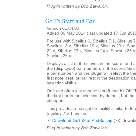
Plug-in written by Bob Zawalich.
Go To Staff and Bar
Version 01.04.00
Added 06 May 2014 (last updated 17 Jun 201
For use with Sibelius 6, Sibelius 7.1, Sibelius 7
Sibelius 18.x, Sibelius 19.x, Sibelius 20.x, Sibe
22.x, Sibelius 23.x, Sibelius 24.x, Sibelius 25.x
Sibelius 26.x
Displays a list of the staves in the score, and a
the (displayed) bar numbers in the score. Selec
a bar number, and the plugin will select the the
first note, rest, or bar rest in the destination 
selection visible.
One can often just choose a staff and hit OK.
the first bar in the selection by default, but 
changed.
This provides a navigation facility similar to th
Sibelius 7.5 Timeline.
Download GoToStaffAndBar.zip
(7K, downlo
Plug-in written by Bob Zawalich.