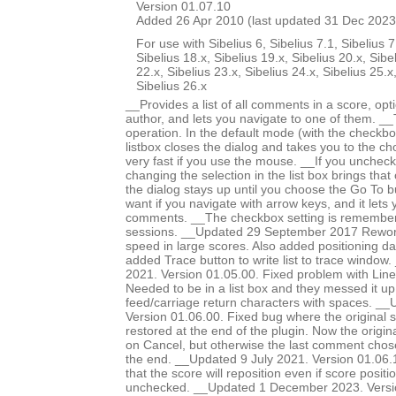
Version 01.07.10
Added 26 Apr 2010 (last updated 31 Dec 2023
For use with Sibelius 6, Sibelius 7.1, Sibelius 7
Sibelius 18.x, Sibelius 19.x, Sibelius 20.x, Sibe
22.x, Sibelius 23.x, Sibelius 24.x, Sibelius 25.x
Sibelius 26.x
__Provides a list of all comments in a score, optio
author, and lets you navigate to one of them. _
operation. In the default mode (with the checkbox
listbox closes the dialog and takes you to the c
very fast if you use the mouse. __If you unchec
changing the selection in the list box brings tha
the dialog stays up until you choose the Go To bu
want if you navigate with arrow keys, and it lets
comments. __The checkbox setting is remember
sessions. __Updated 29 September 2017 Rework
speed in large scores. Also added positioning dat
added Trace button to write list to trace windo
2021. Version 01.05.00. Fixed problem with Line
Needed to be in a list box and they messed it up
feed/carriage return characters with spaces. __
Version 01.06.00. Fixed bug where the original 
restored at the end of the plugin. Now the origina
on Cancel, but otherwise the last comment chose
the end. __Updated 9 July 2021. Version 01.06
that the score will reposition even if score positio
unchecked. __Updated 1 December 2023. Versi