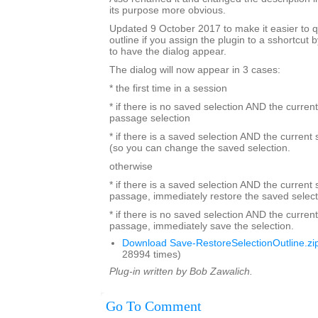
its purpose more obvious.
Updated 9 October 2017 to make it easier to q
outline if you assign the plugin to a sshortcut
to have the dialog appear.
The dialog will now appear in 3 cases:
* the first time in a session
* if there is no saved selection AND the current
passage selection
* if there is a saved selection AND the current
(so you can change the saved selection.
otherwise
* if there is a saved selection AND the current s
passage, immediately restore the saved select
* if there is no saved selection AND the current
passage, immediately save the selection.
Download Save-RestoreSelectionOutline.zi
28994 times)
Plug-in written by Bob Zawalich.
Go To Comment