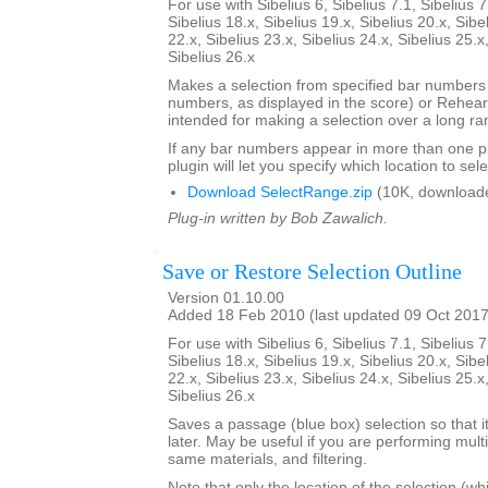
For use with Sibelius 6, Sibelius 7.1, Sibelius 7
Sibelius 18.x, Sibelius 19.x, Sibelius 20.x, Sibe
22.x, Sibelius 23.x, Sibelius 24.x, Sibelius 25.x
Sibelius 26.x
Makes a selection from specified bar number
numbers, as displayed in the score) or Rehears
intended for making a selection over a long ra
If any bar numbers appear in more than one pl
plugin will let you specify which location to sele
Download SelectRange.zip
(10K, download
Plug-in written by Bob Zawalich.
Save or Restore Selection Outline
Version 01.10.00
Added 18 Feb 2010 (last updated 09 Oct 2017
For use with Sibelius 6, Sibelius 7.1, Sibelius 7
Sibelius 18.x, Sibelius 19.x, Sibelius 20.x, Sibe
22.x, Sibelius 23.x, Sibelius 24.x, Sibelius 25.x
Sibelius 26.x
Saves a passage (blue box) selection so that i
later. May be useful if you are performing mult
same materials, and filtering.
Note that only the location of the selection (w