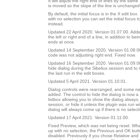
It will adjust the right end of lines by the sam
is moved so the slope of the line is unchanged
By default, the initial focus is in the X edit box.
with no selection you can set the initial focus t
instead.
Updated 22 April 2020. Version 01.07.00. Added
the left or right end of a line, in addition to bei
ends at once.
Updated 14 September 2020. Version 01.08.0
code was not adjusting right end. Fixed now.
Updated 16 September 2020. Version 01.09.00.
hide dialog during the Sibelius session and to 
the last run in the edit boxes.
Updated 5 April 2021. Version 01.10.01.
Dialog controls were rearranged, and some ne
added. The control to hide the dialog is now a
listbox allowing you to show the dialog always, 
session, or hide it unless the plugin was run w
dialog will always come up if there is no select
Updated 17 April 2021. Version 01.11.00.
Fixed Preview, which was net being reset. Wh
up with no selection, the Previous and OK but
disabled. Previously if you chose Relative and