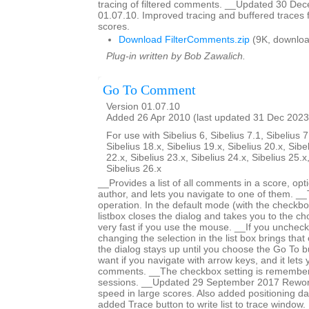
tracing of filtered comments. __Updated 30 De
01.07.10. Improved tracing and buffered traces 
scores.
Download FilterComments.zip
(9K, downloa
Plug-in written by Bob Zawalich.
Go To Comment
Version 01.07.10
Added 26 Apr 2010 (last updated 31 Dec 2023
For use with Sibelius 6, Sibelius 7.1, Sibelius 7
Sibelius 18.x, Sibelius 19.x, Sibelius 20.x, Sibe
22.x, Sibelius 23.x, Sibelius 24.x, Sibelius 25.x
Sibelius 26.x
__Provides a list of all comments in a score, optio
author, and lets you navigate to one of them. _
operation. In the default mode (with the checkbox
listbox closes the dialog and takes you to the c
very fast if you use the mouse. __If you unchec
changing the selection in the list box brings tha
the dialog stays up until you choose the Go To bu
want if you navigate with arrow keys, and it lets
comments. __The checkbox setting is remember
sessions. __Updated 29 September 2017 Rework
speed in large scores. Also added positioning dat
added Trace button to write list to trace windo