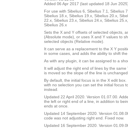
Added 06 Apr 2017 (last updated 18 Jun 2025
For use with Sibelius 6, Sibelius 7.1, Sibelius 7
Sibelius 18.x, Sibelius 19.x, Sibelius 20.x, Sibe
22.x, Sibelius 23.x, Sibelius 24.x, Sibelius 25.x
Sibelius 26.x
Sets the X and Y offsets of selected objects, a
(Absolute mode), or uses X and Y values to shif
selected objects (Relative mode).
It can serve as a replacement to the X Y positi
in some cases, and adds the ability to shift the
As with any plugin, it can be assigned to a shor
It will adjust the right end of lines by the sam
is moved so the slope of the line is unchanged
By default, the initial focus is in the X edit box.
with no selection you can set the initial focus t
instead.
Updated 22 April 2020. Version 01.07.00. Added
the left or right end of a line, in addition to bei
ends at once.
Updated 14 September 2020. Version 01.08.0
code was not adjusting right end. Fixed now.
Updated 16 September 2020. Version 01.09.00.