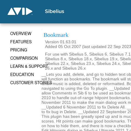
OVERVIEW
Bookmark
FEATURES
Version 01.63.01
Added 05 Oct 2007 (last updated 22 Sep 2023
PRICING
For use with Sibelius 5, Sibelius 6, Sibelius 7.1
COMPARISON
Sibelius 8.x, Sibelius 18.x, Sibelius 19.x, Sibeli
Sibelius 22.x, Sibelius 23.x, Sibelius 24.x, Sibe
LEARN & SUPPORT
26.x and Sibelius 26.x
EDUCATION
__Lets you add, delete, and go to hidden text obj
will function as bookmarks. The bookmark will st
CUSTOMER STORIES
when music is added, deleted or reformatted. B
navigated to using the Go To plugin. __Update
allow Comments in Sib 6 to be used as bookma
2010 to handle out-of-range hitpoint bookmarks
November 2011 to make the main dialog work m
__Updated 6 November 2011 to fix Delete All. _
to fix bug in Delete. __Updated 22 September 2
This plugin has been greatly sped up and is mu
scores. Hit points can make good bookmarks. Th
on how to hide them, and there is now a checkbo
Edit Hitpoints dialog in Sibelius Ultimate 2021.2 