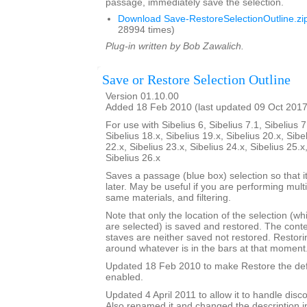
passage, immediately save the selection.
Download Save-RestoreSelectionOutline.zi
28994 times)
Plug-in written by Bob Zawalich.
Save or Restore Selection Outline
Version 01.10.00
Added 18 Feb 2010 (last updated 09 Oct 2017
For use with Sibelius 6, Sibelius 7.1, Sibelius 7
Sibelius 18.x, Sibelius 19.x, Sibelius 20.x, Sibe
22.x, Sibelius 23.x, Sibelius 24.x, Sibelius 25.x
Sibelius 26.x
Saves a passage (blue box) selection so that i
later. May be useful if you are performing mult
same materials, and filtering.
Note that only the location of the selection (w
are selected) is saved and restored. The cont
staves are neither saved not restored. Restori
around whatever is in the bars at that moment
Updated 18 Feb 2010 to make Restore the defa
enabled.
Updated 4 April 2011 to allow it to handle disc
Also renamed it and changed the description i