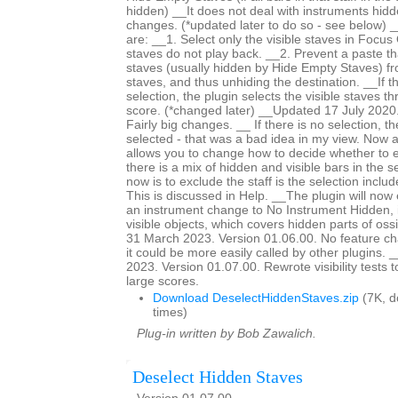
hidden) __It does not deal with instruments hid
changes. (*updated later to do so - see below) 
are: __1. Select only the visible staves in Focu
staves do not play back. __2. Prevent a paste th
staves (usually hidden by Hide Empty Staves) f
staves, and thus unhiding the destination. __If 
selection, the plugin selects the visible staves t
score. (*changed later) __Updated 17 July 2020.
Fairly big changes. __ If there is no selection, th
selected - that was a bad idea in my view. Now
allows you to change how to decide whether to 
there is a mix of hidden and visible bars in the s
now is to exclude the staff is the selection incl
This is discussed in Help. __The plugin will now
an instrument change to No Instrument Hidden, i
visible objects, which covers hidden parts of os
31 March 2023. Version 01.06.00. No feature c
it could be more easily called by other plugins
2023. Version 01.07.00. Rewrote visibility tests 
large scores.
Download DeselectHiddenStaves.zip
(7K, 
times)
Plug-in written by Bob Zawalich.
Deselect Hidden Staves