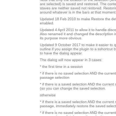
are selected) is saved and restored. The cont
staves are neither saved not restored. Restori
around whatever is in the bars at that moment
Updated 18 Feb 2010 to make Restore the defa
enabled.
Updated 4 April 2011 to allow it to handle disc
Also renamed it and changed the description i
its purpose more obvious.
Updated 9 October 2017 to make it easier to q
outline if you assign the plugin to a sshortcut
to have the dialog appear.
The dialog will now appear in 3 cases:
* the first time in a session
* if there is no saved selection AND the current
passage selection
* if there is a saved selection AND the current
(so you can change the saved selection.
otherwise
* if there is a saved selection AND the current s
passage, immediately restore the saved select
* if there is no saved selection AND the current