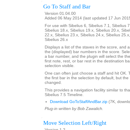
Go To Staff and Bar
Version 01.04.00
Added 06 May 2014 (last updated 17 Jun 201
For use with Sibelius 6, Sibelius 7.1, Sibelius 7
Sibelius 18.x, Sibelius 19.x, Sibelius 20.x, Sibe
22.x, Sibelius 23.x, Sibelius 24.x, Sibelius 25.x
Sibelius 26.x
Displays a list of the staves in the score, and a
the (displayed) bar numbers in the score. Selec
a bar number, and the plugin will select the the
first note, rest, or bar rest in the destination 
selection visible.
One can often just choose a staff and hit OK.
the first bar in the selection by default, but 
changed.
This provides a navigation facility similar to th
Sibelius 7.5 Timeline.
Download GoToStaffAndBar.zip
(7K, downlo
Plug-in written by Bob Zawalich.
Move Selection Left/Right
Version 1.2