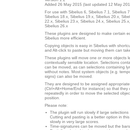
Added 26 May 2015 (last updated 12 May 201
For use with Sibelius 6, Sibelius 7.1, Sibelius 7
Sibelius 18.x, Sibelius 19.x, Sibelius 20.x, Sibe
22.x, Sibelius 23.x, Sibelius 24.x, Sibelius 25.x
Sibelius 26.x
These plugins are designed to make certain ed
Sibelius more efficient.
Copying objects is easy in Sibelius with shortcut
and Alt-click to paste but moving them can ta
These plugins will move one or more objects lef
contextually sensible location. Selections cont
can be moved, as can selections containing ly
without notes. Most system objects (e.g. tempo
signs) can also be moved.
They are designed to be assigned appropriate
(Ctrl+Alt+Home/End for instance) so that they 
repeatedly in order to move the selected objec
position.
Please note:
The plugin will run slowly if large selection
Cutting and pasting is a better option in thi
slowly in very large scores.
Time-signatures can be moved but the bars w