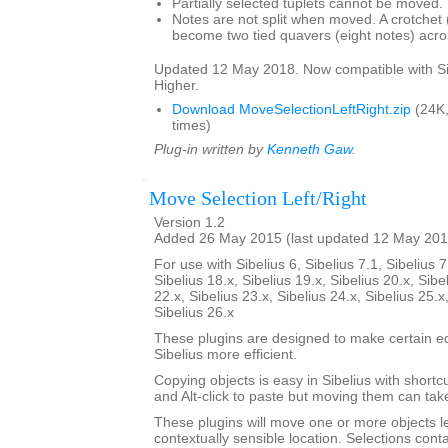
Partially selected tuplets cannot be moved.
Notes are not split when moved. A crotchet (
become two tied quavers (eight notes) acros
Updated 12 May 2018. Now compatible with Si
Higher.
Download MoveSelectionLeftRight.zip
(24K
times)
Plug-in written by
Kenneth Gaw
.
Move Selection Left/Right
Version 1.2
Added 26 May 2015 (last updated 12 May 201
For use with Sibelius 6, Sibelius 7.1, Sibelius 7
Sibelius 18.x, Sibelius 19.x, Sibelius 20.x, Sibe
22.x, Sibelius 23.x, Sibelius 24.x, Sibelius 25.x
Sibelius 26.x
These plugins are designed to make certain ed
Sibelius more efficient.
Copying objects is easy in Sibelius with shortcut
and Alt-click to paste but moving them can ta
These plugins will move one or more objects lef
contextually sensible location. Selections cont