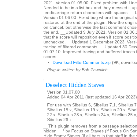
2021. Version 01.05.00. Fixed problem with Line
Needed to be in a list box and they messed it up
feed/carriage return characters with spaces. __
Version 01.06.00. Fixed bug where the original 
restored at the end of the plugin. Now the origina
on Cancel, but otherwise the last comment chose
the end. __Updated 9 July 2021. Version 01.06
that the score will reposition even if score positio
unchecked. __Updated 1 December 2023. Versi
tracing of filtered comments. __Updated 30 De
01.07.10. Improved tracing and buffered traces 
scores.
Download FilterComments.zip
(9K, downloa
Plug-in written by Bob Zawalich.
Deselect Hidden Staves
Version 01.07.00
Added 04 Apr 2011 (last updated 16 Apr 2023)
For use with Sibelius 6, Sibelius 7.1, Sibelius 7
Sibelius 18.x, Sibelius 19.x, Sibelius 20.x, Sibe
22.x, Sibelius 23.x, Sibelius 24.x, Sibelius 25.x
Sibelius 26.x
__This plugin removes from a passage selection
hidden __* by Focus on Staves (if Focus On Stav
Hide Empty Staves (if all bars in that staff in the