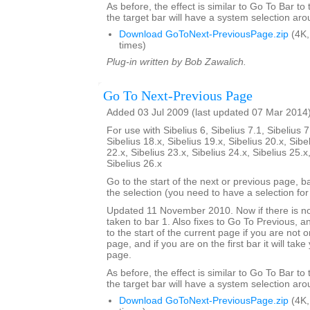
As before, the effect is similar to Go To Bar to
the target bar will have a system selection arou
Download GoToNext-PreviousPage.zip
(4K,
times)
Plug-in written by Bob Zawalich.
Go To Next-Previous Page
Added 03 Jul 2009 (last updated 07 Mar 2014
For use with Sibelius 6, Sibelius 7.1, Sibelius 7
Sibelius 18.x, Sibelius 19.x, Sibelius 20.x, Sibe
22.x, Sibelius 23.x, Sibelius 24.x, Sibelius 25.x
Sibelius 26.x
Go to the start of the next or previous page, b
the selection (you need to have a selection for 
Updated 11 November 2010. Now if there is no
taken to bar 1. Also fixes to Go To Previous, an
to the start of the current page if you are not on
page, and if you are on the first bar it will tak
page.
As before, the effect is similar to Go To Bar to
the target bar will have a system selection arou
Download GoToNext-PreviousPage.zip
(4K,