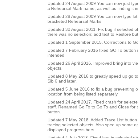
Updated 24 August 2009 You can now just type
a Rehearsal Mark name, as well as finding it in 
Updated 28 August 2009 You can now type let
bracketed Rehearsal Marks.
Updated 30 August 2011. Fix bug if selected 
there was no selection; add text to Restore but
Updated 1 September 2015. Corrections to Go
Updated 7 February 2016 fixed GO To button so
intended.
Updated 26 April 2016. Improved bring into vie
objects.
Updated 8 May 2016 to greatly speed up go to 
Sib 6 and later.
Updated 5 June 2016 to fix a bug preventing o
location from being listed separately.
Updated 24 April 2017. Fixed crash for selecte
staff. Renamed Go To to Go To and Close for c
button.
Updated 7 May 2018. Added Trace List button 
tracing selected objects. Also sped up some op
displayed progress bars.
Updated 4 July 2018. Fixed bug in selected obje