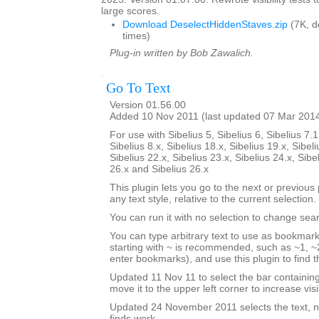
large scores.
Download DeselectHiddenStaves.zip
(7K, 
times)
Plug-in written by Bob Zawalich.
Go To Text
Version 01.56.00
Added 10 Nov 2011 (last updated 07 Mar 201
For use with Sibelius 5, Sibelius 6, Sibelius 7.1
Sibelius 8.x, Sibelius 18.x, Sibelius 19.x, Sibeli
Sibelius 22.x, Sibelius 23.x, Sibelius 24.x, Sibe
26.x and Sibelius 26.x
This plugin lets you go to the next or previous p
any text style, relative to the current selection.
You can run it with no selection to change sear
You can type arbitrary text to use as bookmark
starting with ~ is recommended, such as ~1, ~2
enter bookmarks), and use this plugin to find
Updated 11 Nov 11 to select the bar containi
move it to the upper left corner to increase visib
Updated 24 November 2011 selects the text, no
finds work.