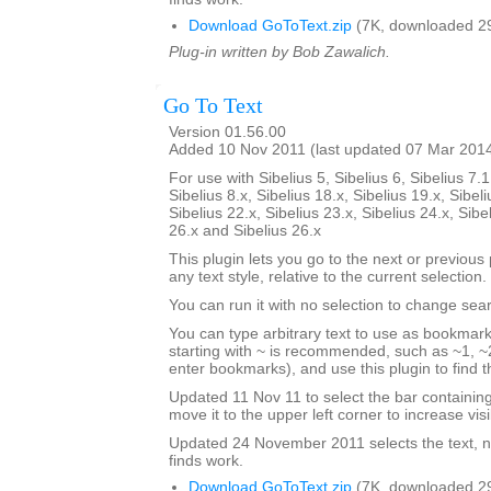
Download GoToText.zip
(7K, downloaded 2
Plug-in written by Bob Zawalich.
Go To Text
Version 01.56.00
Added 10 Nov 2011 (last updated 07 Mar 201
For use with Sibelius 5, Sibelius 6, Sibelius 7.1
Sibelius 8.x, Sibelius 18.x, Sibelius 19.x, Sibeli
Sibelius 22.x, Sibelius 23.x, Sibelius 24.x, Sibe
26.x and Sibelius 26.x
This plugin lets you go to the next or previous p
any text style, relative to the current selection.
You can run it with no selection to change sear
You can type arbitrary text to use as bookmark
starting with ~ is recommended, such as ~1, ~2
enter bookmarks), and use this plugin to find
Updated 11 Nov 11 to select the bar containi
move it to the upper left corner to increase visib
Updated 24 November 2011 selects the text, no
finds work.
Download GoToText.zip
(7K, downloaded 2