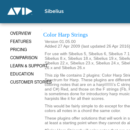
OVERVIEW
Color Harp Strings
FEATURES
Version 01.05.00
Added 27 Apr 2009 (last updated 26 Apr 2016
PRICING
For use with Sibelius 5, Sibelius 6, Sibelius 7.1
COMPARISON
Sibelius 8.x, Sibelius 18.x, Sibelius 19.x, Sibeli
Sibelius 22.x, Sibelius 23.x, Sibelius 24.x, Sibe
LEARN & SUPPORT
26.x and Sibelius 26.x
EDUCATION
This zip file contains 2 plugins: Color Harp Str
Spectrum for Harp. These plugins are differen
CUSTOMER STORIES
coloring notes that are on a harp\\\\\\\'s C stri
and C#) Red, and those on the F strings (Fb, F
is sometimes done for introductory harp musi
harpists like it for all their scores.
This would be fairly simple to do except for the 
colors all notes in a chord the same color.
These plugins offer solutions that will work in
at least a starting point when they cannot do al