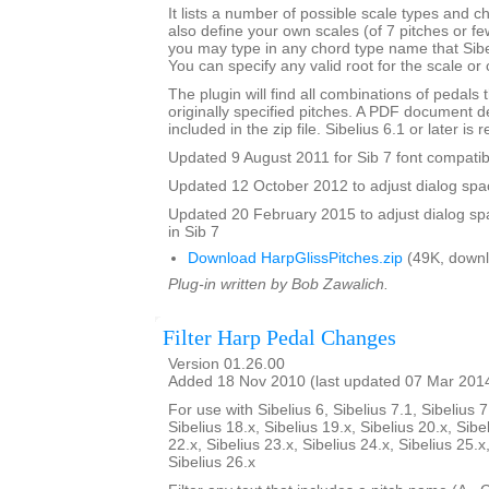
It lists a number of possible scale types and 
also define your own scales (of 7 pitches or fe
you may type in any chord type name that Sibel
You can specify any valid root for the scale or
The plugin will find all combinations of pedals t
originally specified pitches. A PDF document de
included in the zip file. Sibelius 6.1 or later is 
Updated 9 August 2011 for Sib 7 font compatibi
Updated 12 October 2012 to adjust dialog spac
Updated 20 February 2015 to adjust dialog sp
in Sib 7
Download HarpGlissPitches.zip
(49K, downl
Plug-in written by Bob Zawalich.
Filter Harp Pedal Changes
Version 01.26.00
Added 18 Nov 2010 (last updated 07 Mar 201
For use with Sibelius 6, Sibelius 7.1, Sibelius 7
Sibelius 18.x, Sibelius 19.x, Sibelius 20.x, Sibe
22.x, Sibelius 23.x, Sibelius 24.x, Sibelius 25.x
Sibelius 26.x