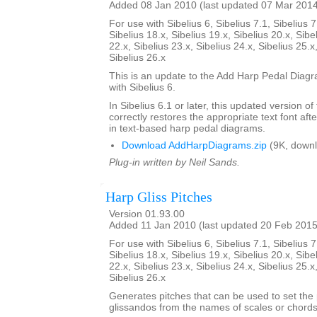
Added 08 Jan 2010 (last updated 07 Mar 201
For use with Sibelius 6, Sibelius 7.1, Sibelius 7
Sibelius 18.x, Sibelius 19.x, Sibelius 20.x, Sibe
22.x, Sibelius 23.x, Sibelius 24.x, Sibelius 25.x
Sibelius 26.x
This is an update to the Add Harp Pedal Diagr
with Sibelius 6.
In Sibelius 6.1 or later, this updated version of
correctly restores the appropriate text font afte
in text-based harp pedal diagrams.
Download AddHarpDiagrams.zip
(9K, downl
Plug-in written by Neil Sands.
Harp Gliss Pitches
Version 01.93.00
Added 11 Jan 2010 (last updated 20 Feb 2015
For use with Sibelius 6, Sibelius 7.1, Sibelius 7
Sibelius 18.x, Sibelius 19.x, Sibelius 20.x, Sibe
22.x, Sibelius 23.x, Sibelius 24.x, Sibelius 25.x
Sibelius 26.x
Generates pitches that can be used to set the 
glissandos from the names of scales or chords