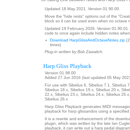
Updated 18 May 2021. Version 01.90.00.
Move the "hide rests" options out of the "Crea
block so it can be used even when no octave n
Updated 19 February 2026. Version 01.90.01
code to once again include hidden notes when
Download HarpGlissAndOctaveNotes.zip
(2
times)
Plug-in written by Bob Zawalich.
Harp Gliss Playback
Version 01.98.00
Added 27 Jun 2016 (last updated 05 May 202
For use with Sibelius 6, Sibelius 7.1, Sibelius 7
Sibelius 18.x, Sibelius 19.x, Sibelius 20.x, Sibe
22.x, Sibelius 23.x, Sibelius 24.x, Sibelius 25.x
Sibelius 26.x
Harp Gliss Playback generates MIDI messages
playback for harp glissandos using a specified 
It is a rewrite and enhancement of the downlo
plugin, which was written by the late Ian Cugley
playback, it can write out a harp pedal diagram