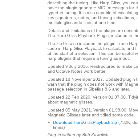
describing the tuning. Like Harp Gliss, you ca
have the plugin generate MIDI messages for th
typed-in tuning. It is also capable of calculati
key signatures, notes, and tuning indications,
multiple glissando lines at one time.
Details and limitations of the plugin are descr
The Harp Gliss Playback Plugin, included in the 
The zip file also includes the plugin Trace Har
code in Harp Gliss Playback to calculate and t
at the start of a selection. This can be useful
harp plugins that require a tuning as input.
Updated 9 July 2016. Restructured to make cal
and Octave Notes work better.
Updated 18 November 2017. Updated plugin fil
warn that the plugin does not work with Magnet
passage selection in Sibelius 8.6 and later.
Updated 22 Feb 2020. Version 01.97.00. Tidyi
about magnetic glisses.
Updated 05 May 2021. Version 01.98.00. Mov
Magnetic Glisses later and tidied some code.
Download HarpGlissPlayback.zip
(732K, do
times)
Plug-in written by Bob Zawalich.