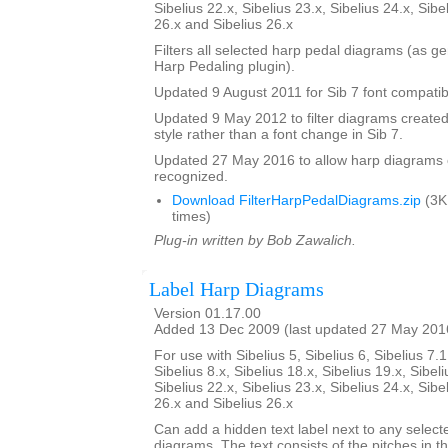
Sibelius 22.x, Sibelius 23.x, Sibelius 24.x, Sibe
26.x and Sibelius 26.x
Filters all selected harp pedal diagrams (as g
Harp Pedaling plugin).
Updated 9 August 2011 for Sib 7 font compatibi
Updated 9 May 2012 to filter diagrams created 
style rather than a font change in Sib 7.
Updated 27 May 2016 to allow harp diagrams of
recognized.
Download FilterHarpPedalDiagrams.zip
(3K
times)
Plug-in written by Bob Zawalich.
Label Harp Diagrams
Version 01.17.00
Added 13 Dec 2009 (last updated 27 May 201
For use with Sibelius 5, Sibelius 6, Sibelius 7.1
Sibelius 8.x, Sibelius 18.x, Sibelius 19.x, Sibeli
Sibelius 22.x, Sibelius 23.x, Sibelius 24.x, Sibe
26.x and Sibelius 26.x
Can add a hidden text label next to any select
diagrams. The text consists of the pitches in 