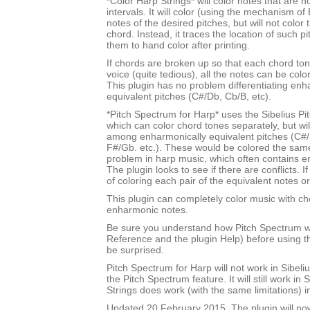
*Color Harp Strings* will color notes that are n
intervals. It will color (using the mechanism of 
notes of the desired pitches, but will not color
chord. Instead, it traces the location of such p
them to hand color after printing.
If chords are broken up so that each chord tone
voice (quite tedious), all the notes can be color
This plugin has no problem differentiating enh
equivalent pitches (C#/Db, Cb/B, etc).
*Pitch Spectrum for Harp* uses the Sibelius Pi
which can color chord tones separately, but will
among enharmonically equivalent pitches (C#/
F#/Gb. etc.). These would be colored the sam
problem in harp music, which often contains e
The plugin looks to see if there are conflicts. If
of coloring each pair of the equivalent notes or
This plugin can completely color music with ch
enharmonic notes.
Be sure you understand how Pitch Spectrum w
Reference and the plugin Help) before using th
be surprised.
Pitch Spectrum for Harp will not work in Sibel
the Pitch Spectrum feature. It will still work in 
Strings does work (with the same limitations) i
Updated 20 February 2015. The plugin will no