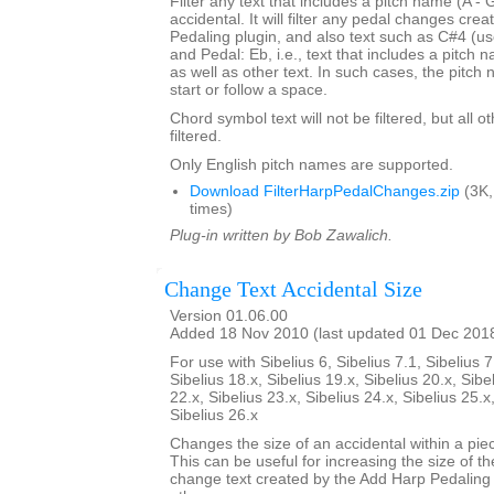
Filter any text that includes a pitch name (A - 
accidental. It will filter any pedal changes cre
Pedaling plugin, and also text such as C#4 (us
and Pedal: Eb, i.e., text that includes a pitch
as well as other text. In such cases, the pitch
start or follow a space.
Chord symbol text will not be filtered, but all o
filtered.
Only English pitch names are supported.
Download FilterHarpPedalChanges.zip
(3K,
times)
Plug-in written by Bob Zawalich.
Change Text Accidental Size
Version 01.06.00
Added 18 Nov 2010 (last updated 01 Dec 201
For use with Sibelius 6, Sibelius 7.1, Sibelius 7
Sibelius 18.x, Sibelius 19.x, Sibelius 20.x, Sibe
22.x, Sibelius 23.x, Sibelius 24.x, Sibelius 25.x
Sibelius 26.x
Changes the size of an accidental within a piec
This can be useful for increasing the size of th
change text created by the Add Harp Pedaling