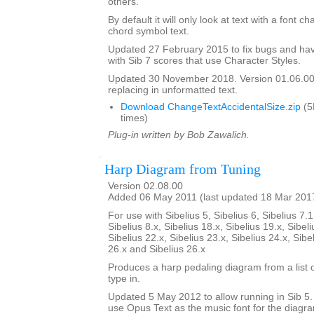
others.
By default it will only look at text with a font c
chord symbol text.
Updated 27 February 2015 to fix bugs and hav
with Sib 7 scores that use Character Styles.
Updated 30 November 2018. Version 01.06.00.
replacing in unformatted text.
Download ChangeTextAccidentalSize.zip
(5
times)
Plug-in written by Bob Zawalich.
Harp Diagram from Tuning
Version 02.08.00
Added 06 May 2011 (last updated 18 Mar 201
For use with Sibelius 5, Sibelius 6, Sibelius 7.1
Sibelius 8.x, Sibelius 18.x, Sibelius 19.x, Sibeli
Sibelius 22.x, Sibelius 23.x, Sibelius 24.x, Sibe
26.x and Sibelius 26.x
Produces a harp pedaling diagram from a list o
type in.
Updated 5 May 2012 to allow running in Sib 5. I
use Opus Text as the music font for the diagr