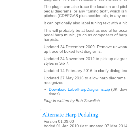
The plugin can also trace the location and pit
pedal diagrams, or any "tuning text", which is t
pitches (CDEFGAB plus accidentals, in any ord
It can optionally also label tuning text with a 
This will probably be at least as useful for occ
pedal harp music, (such as composers of harp
harpists.
Updated 24 December 2009. Remove unwante
up trace of boxed text diagrams.
Updated 24 November 2012 to pick up diagram
styles in Sib 7.
Updated 14 February 2016 to clarify dialog te
Updated 27 May 2016 to allow harp diagrams of
recognized.
Download LabelHarpDiagrams.zip
(8K, dow
times)
Plug-in written by Bob Zawalich.
Alternate Harp Pedaling
Version 01.09.00
Added 01 Jan 2010 (last updated 07 Mar 201