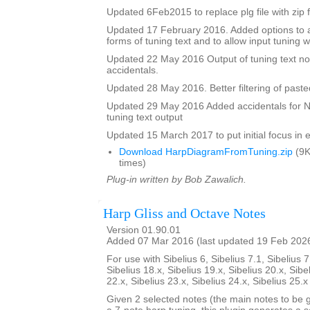
Updated 6Feb2015 to replace plg file with zip f
Updated 17 February 2016. Added options to a
forms of tuning text and to allow input tuning 
Updated 22 May 2016 Output of tuning text no
accidentals.
Updated 28 May 2016. Better filtering of pasted
Updated 29 May 2016 Added accidentals for Na
tuning text output
Updated 15 March 2017 to put initial focus in e
Download HarpDiagramFromTuning.zip
(9K
times)
Plug-in written by Bob Zawalich.
Harp Gliss and Octave Notes
Version 01.90.01
Added 07 Mar 2016 (last updated 19 Feb 202
For use with Sibelius 6, Sibelius 7.1, Sibelius 7
Sibelius 18.x, Sibelius 19.x, Sibelius 20.x, Sibe
22.x, Sibelius 23.x, Sibelius 24.x, Sibelius 25.
Given 2 selected notes (the main notes to be 