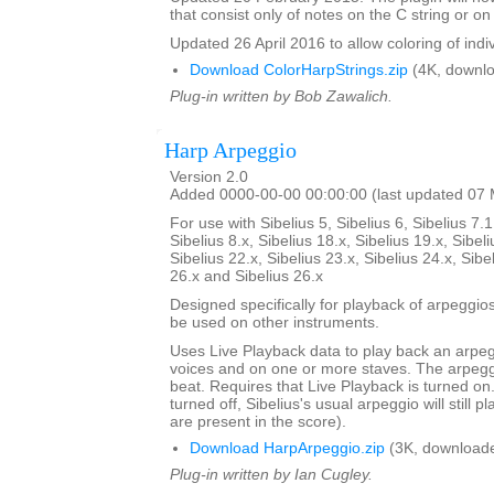
that consist only of notes on the C string or on 
Updated 26 April 2016 to allow coloring of indi
Download ColorHarpStrings.zip
(4K, downlo
Plug-in written by Bob Zawalich.
Harp Arpeggio
Version 2.0
Added 0000-00-00 00:00:00 (last updated 07
For use with Sibelius 5, Sibelius 6, Sibelius 7.1
Sibelius 8.x, Sibelius 18.x, Sibelius 19.x, Sibeli
Sibelius 22.x, Sibelius 23.x, Sibelius 24.x, Sibe
26.x and Sibelius 26.x
Designed specifically for playback of arpeggio
be used on other instruments.
Uses Live Playback data to play back an arpe
voices and on one or more staves. The arpegg
beat. Requires that Live Playback is turned on.
turned off, Sibelius's usual arpeggio will still pl
are present in the score).
Download HarpArpeggio.zip
(3K, downloade
Plug-in written by Ian Cugley.