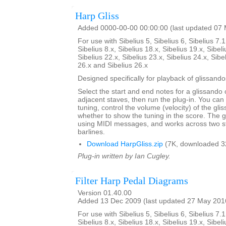
Harp Gliss
Added 0000-00-00 00:00:00 (last updated 07
For use with Sibelius 5, Sibelius 6, Sibelius 7.1
Sibelius 8.x, Sibelius 18.x, Sibelius 19.x, Sibeli
Sibelius 22.x, Sibelius 23.x, Sibelius 24.x, Sibe
26.x and Sibelius 26.x
Designed specifically for playback of glissando
Select the start and end notes for a glissando 
adjacent staves, then run the plug-in. You can
tuning, control the volume (velocity) of the gl
whether to show the tuning in the score. The 
using MIDI messages, and works across two s
barlines.
Download HarpGliss.zip
(7K, downloaded 3
Plug-in written by Ian Cugley.
Filter Harp Pedal Diagrams
Version 01.40.00
Added 13 Dec 2009 (last updated 27 May 201
For use with Sibelius 5, Sibelius 6, Sibelius 7.1
Sibelius 8.x, Sibelius 18.x, Sibelius 19.x, Sibeli