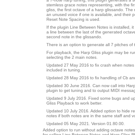
a 7-note harp tuning, this plugin generates a se
stemless grace notes representing, with the fir
gliss, the first octave of a harp glissando. The
an unused voice if one is available, and their po
Reset Note Spacing is used.
If the plugin Line Between Notes is installed, i
a line between the last of the generated octav
second note in the glissando.
There is an option to generate all 7 pitches of 
For playback, the Harp Gliss plugin may be run
selecting the 2 main notes.
Updated 27 May 2016 to fix crash when notes 
included in tuning.
Updated 28 May 2016 to fix handling of Cb an
Updated 30 June 2016. Can now call into Harp
plugin to get tuning and to output MIDI messa
Updated 9 July 2016. Fixed some bugs and upd
Gliss Playback to work better.
Updated 10 July 2016. Added option to hide r
notes if both notes are in the same staff and v
Updated 05 May 2021. Version 01.80.00.
Added option to run without adding octave notes 
for calling Line Between Notes and Harp Gliss P