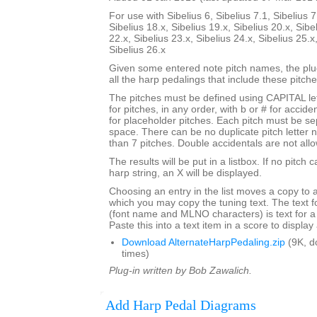
For use with Sibelius 6, Sibelius 7.1, Sibelius 7
Sibelius 18.x, Sibelius 19.x, Sibelius 20.x, Sibe
22.x, Sibelius 23.x, Sibelius 24.x, Sibelius 25.x
Sibelius 26.x
Given some entered note pitch names, the plugi
all the harp pedalings that include these pitche
The pitches must be defined using CAPITAL le
for pitches, in any order, with b or # for accide
for placeholder pitches. Each pitch must be se
space. There can be no duplicate pitch letter
than 7 pitches. Double accidentals are not all
The results will be put in a listbox. If no pitch 
harp string, an X will be displayed.
Choosing an entry in the list moves a copy to 
which you may copy the tuning text. The text f
(font name and MLNO characters) is text for a
Paste this into a text item in a score to displa
Download AlternateHarpPedaling.zip
(9K, d
times)
Plug-in written by Bob Zawalich.
Add Harp Pedal Diagrams