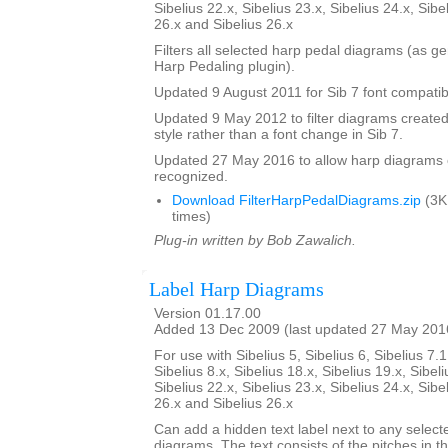
Sibelius 22.x, Sibelius 23.x, Sibelius 24.x, Sibe
26.x and Sibelius 26.x
Filters all selected harp pedal diagrams (as g
Harp Pedaling plugin).
Updated 9 August 2011 for Sib 7 font compatibi
Updated 9 May 2012 to filter diagrams created 
style rather than a font change in Sib 7.
Updated 27 May 2016 to allow harp diagrams of
recognized.
Download FilterHarpPedalDiagrams.zip
(3K
times)
Plug-in written by Bob Zawalich.
Label Harp Diagrams
Version 01.17.00
Added 13 Dec 2009 (last updated 27 May 201
For use with Sibelius 5, Sibelius 6, Sibelius 7.1
Sibelius 8.x, Sibelius 18.x, Sibelius 19.x, Sibeli
Sibelius 22.x, Sibelius 23.x, Sibelius 24.x, Sibe
26.x and Sibelius 26.x
Can add a hidden text label next to any select
diagrams. The text consists of the pitches in 