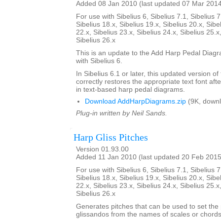
Added 08 Jan 2010 (last updated 07 Mar 201
For use with Sibelius 6, Sibelius 7.1, Sibelius 7
Sibelius 18.x, Sibelius 19.x, Sibelius 20.x, Sibe
22.x, Sibelius 23.x, Sibelius 24.x, Sibelius 25.x
Sibelius 26.x
This is an update to the Add Harp Pedal Diagr
with Sibelius 6.
In Sibelius 6.1 or later, this updated version of
correctly restores the appropriate text font afte
in text-based harp pedal diagrams.
Download AddHarpDiagrams.zip
(9K, downl
Plug-in written by Neil Sands.
Harp Gliss Pitches
Version 01.93.00
Added 11 Jan 2010 (last updated 20 Feb 2015
For use with Sibelius 6, Sibelius 7.1, Sibelius 7
Sibelius 18.x, Sibelius 19.x, Sibelius 20.x, Sibe
22.x, Sibelius 23.x, Sibelius 24.x, Sibelius 25.x
Sibelius 26.x
Generates pitches that can be used to set the 
glissandos from the names of scales or chords