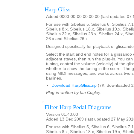
Harp Gliss
Added 0000-00-00 00:00:00 (last updated 07
For use with Sibelius 5, Sibelius 6, Sibelius 7.1
Sibelius 8.x, Sibelius 18.x, Sibelius 19.x, Sibeli
Sibelius 22.x, Sibelius 23.x, Sibelius 24.x, Sibe
26.x and Sibelius 26.x
Designed specifically for playback of glissando
Select the start and end notes for a glissando 
adjacent staves, then run the plug-in. You can
tuning, control the volume (velocity) of the gl
whether to show the tuning in the score. The 
using MIDI messages, and works across two s
barlines.
Download HarpGliss.zip
(7K, downloaded 3
Plug-in written by Ian Cugley.
Filter Harp Pedal Diagrams
Version 01.40.00
Added 13 Dec 2009 (last updated 27 May 201
For use with Sibelius 5, Sibelius 6, Sibelius 7.1
Sibelius 8.x, Sibelius 18.x, Sibelius 19.x, Sibeli