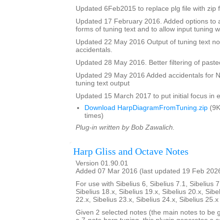
Updated 6Feb2015 to replace plg file with zip f
Updated 17 February 2016. Added options to a
forms of tuning text and to allow input tuning 
Updated 22 May 2016 Output of tuning text no
accidentals.
Updated 28 May 2016. Better filtering of pasted
Updated 29 May 2016 Added accidentals for Na
tuning text output
Updated 15 March 2017 to put initial focus in e
Download HarpDiagramFromTuning.zip
(9K
times)
Plug-in written by Bob Zawalich.
Harp Gliss and Octave Notes
Version 01.90.01
Added 07 Mar 2016 (last updated 19 Feb 202
For use with Sibelius 6, Sibelius 7.1, Sibelius 7
Sibelius 18.x, Sibelius 19.x, Sibelius 20.x, Sibe
22.x, Sibelius 23.x, Sibelius 24.x, Sibelius 25.
Given 2 selected notes (the main notes to be 