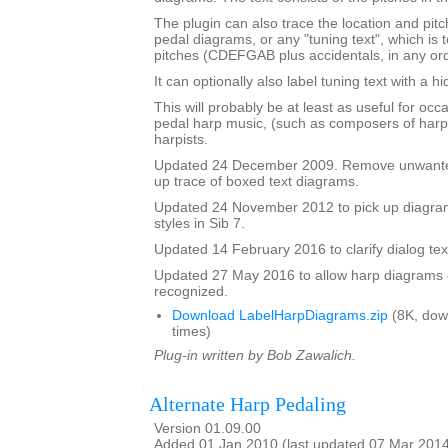
The plugin can also trace the location and pit
pedal diagrams, or any "tuning text", which is t
pitches (CDEFGAB plus accidentals, in any ord
It can optionally also label tuning text with a 
This will probably be at least as useful for occ
pedal harp music, (such as composers of harp
harpists.
Updated 24 December 2009. Remove unwante
up trace of boxed text diagrams.
Updated 24 November 2012 to pick up diagram
styles in Sib 7.
Updated 14 February 2016 to clarify dialog te
Updated 27 May 2016 to allow harp diagrams of
recognized.
Download LabelHarpDiagrams.zip
(8K, dow
times)
Plug-in written by Bob Zawalich.
Alternate Harp Pedaling
Version 01.09.00
Added 01 Jan 2010 (last updated 07 Mar 201