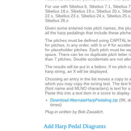
For use with Sibelius 6, Sibelius 7.1, Sibelius 7
Sibelius 18.x, Sibelius 19.x, Sibelius 20.x, Sibe
22.x, Sibelius 23.x, Sibelius 24.x, Sibelius 25.x
Sibelius 26.x
Given some entered note pitch names, the plugi
all the harp pedalings that include these pitche
The pitches must be defined using CAPITAL le
for pitches, in any order, with b or # for accide
for placeholder pitches. Each pitch must be se
space. There can be no duplicate pitch letter
than 7 pitches. Double accidentals are not all
The results will be put in a listbox. If no pitch 
harp string, an X will be displayed.
Choosing an entry in the list moves a copy to 
which you may copy the tuning text. The text f
(font name and MLNO characters) is text for a
Paste this into a text item in a score to displa
Download AlternateHarpPedaling.zip
(9K, d
times)
Plug-in written by Bob Zawalich.
Add Harp Pedal Diagrams