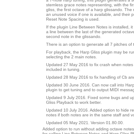
a 7-note harp tuning, this plugin generates a se
stemless grace notes representing, with the fir
gliss, the first octave of a harp glissando. The
an unused voice if one is available, and their po
Reset Note Spacing is used.
If the plugin Line Between Notes is installed, i
a line between the last of the generated octav
second note in the glissando.
There is an option to generate all 7 pitches of 
For playback, the Harp Gliss plugin may be run
selecting the 2 main notes.
Updated 27 May 2016 to fix crash when notes 
included in tuning.
Updated 28 May 2016 to fix handling of Cb an
Updated 30 June 2016. Can now call into Harp
plugin to get tuning and to output MIDI messa
Updated 9 July 2016. Fixed some bugs and upd
Gliss Playback to work better.
Updated 10 July 2016. Added option to hide r
notes if both notes are in the same staff and v
Updated 05 May 2021. Version 01.80.00.
Added option to run without adding octave notes 
for calling Line Between Notes and Harp Gliss P