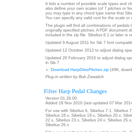
It lists a number of possible scale types and 
also define your own scales (of 7 pitches or fe
you may type in any chord type name that Sibel
You can specify any valid root for the scale or
The plugin will find all combinations of pedals t
originally specified pitches. A PDF document de
included in the zip file. Sibelius 6.1 or later is 
Updated 9 August 2011 for Sib 7 font compatibi
Updated 12 October 2012 to adjust dialog spac
Updated 20 February 2015 to adjust dialog sp
in Sib 7
Download HarpGlissPitches.zip
(49K, downl
Plug-in written by Bob Zawalich.
Filter Harp Pedal Changes
Version 01.26.00
Added 18 Nov 2010 (last updated 07 Mar 201
For use with Sibelius 6, Sibelius 7.1, Sibelius 7
Sibelius 18.x, Sibelius 19.x, Sibelius 20.x, Sibe
22.x, Sibelius 23.x, Sibelius 24.x, Sibelius 25.x
Sibelius 26.x