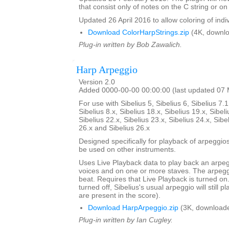
that consist only of notes on the C string or on 
Updated 26 April 2016 to allow coloring of indi
Download ColorHarpStrings.zip
(4K, downlo
Plug-in written by Bob Zawalich.
Harp Arpeggio
Version 2.0
Added 0000-00-00 00:00:00 (last updated 07
For use with Sibelius 5, Sibelius 6, Sibelius 7.1
Sibelius 8.x, Sibelius 18.x, Sibelius 19.x, Sibeli
Sibelius 22.x, Sibelius 23.x, Sibelius 24.x, Sibe
26.x and Sibelius 26.x
Designed specifically for playback of arpeggio
be used on other instruments.
Uses Live Playback data to play back an arpe
voices and on one or more staves. The arpegg
beat. Requires that Live Playback is turned on.
turned off, Sibelius's usual arpeggio will still pl
are present in the score).
Download HarpArpeggio.zip
(3K, downloade
Plug-in written by Ian Cugley.