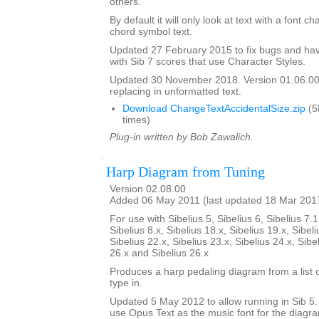
others.
By default it will only look at text with a font c
chord symbol text.
Updated 27 February 2015 to fix bugs and hav
with Sib 7 scores that use Character Styles.
Updated 30 November 2018. Version 01.06.00.
replacing in unformatted text.
Download ChangeTextAccidentalSize.zip
(5
times)
Plug-in written by Bob Zawalich.
Harp Diagram from Tuning
Version 02.08.00
Added 06 May 2011 (last updated 18 Mar 201
For use with Sibelius 5, Sibelius 6, Sibelius 7.1
Sibelius 8.x, Sibelius 18.x, Sibelius 19.x, Sibeli
Sibelius 22.x, Sibelius 23.x, Sibelius 24.x, Sibe
26.x and Sibelius 26.x
Produces a harp pedaling diagram from a list o
type in.
Updated 5 May 2012 to allow running in Sib 5. I
use Opus Text as the music font for the diagr