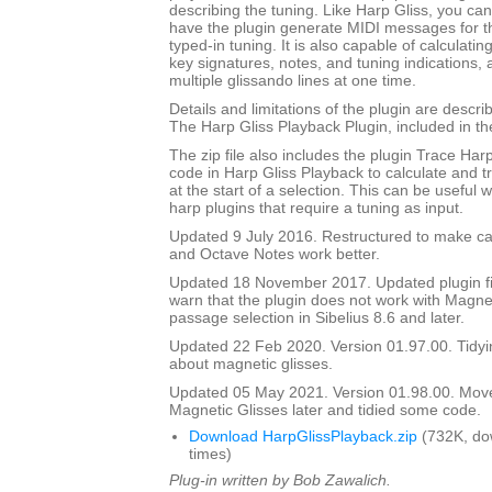
describing the tuning. Like Harp Gliss, you ca
have the plugin generate MIDI messages for th
typed-in tuning. It is also capable of calculati
key signatures, notes, and tuning indications,
multiple glissando lines at one time.
Details and limitations of the plugin are descr
The Harp Gliss Playback Plugin, included in the 
The zip file also includes the plugin Trace Har
code in Harp Gliss Playback to calculate and t
at the start of a selection. This can be useful
harp plugins that require a tuning as input.
Updated 9 July 2016. Restructured to make cal
and Octave Notes work better.
Updated 18 November 2017. Updated plugin fil
warn that the plugin does not work with Magnet
passage selection in Sibelius 8.6 and later.
Updated 22 Feb 2020. Version 01.97.00. Tidyi
about magnetic glisses.
Updated 05 May 2021. Version 01.98.00. Mov
Magnetic Glisses later and tidied some code.
Download HarpGlissPlayback.zip
(732K, do
times)
Plug-in written by Bob Zawalich.