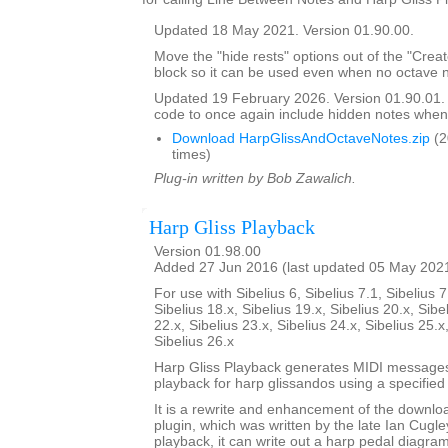
Updated 18 May 2021. Version 01.90.00.
Move the "hide rests" options out of the "Crea
block so it can be used even when no octave n
Updated 19 February 2026. Version 01.90.01
code to once again include hidden notes when
Download HarpGlissAndOctaveNotes.zip
(2
times)
Plug-in written by Bob Zawalich.
Harp Gliss Playback
Version 01.98.00
Added 27 Jun 2016 (last updated 05 May 202
For use with Sibelius 6, Sibelius 7.1, Sibelius 7
Sibelius 18.x, Sibelius 19.x, Sibelius 20.x, Sibe
22.x, Sibelius 23.x, Sibelius 24.x, Sibelius 25.x
Sibelius 26.x
Harp Gliss Playback generates MIDI messages
playback for harp glissandos using a specified 
It is a rewrite and enhancement of the downlo
plugin, which was written by the late Ian Cugley
playback, it can write out a harp pedal diagram