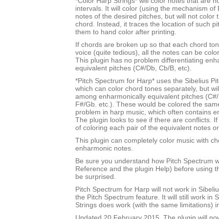
*Color Harp Strings* will color notes that are n
intervals. It will color (using the mechanism of 
notes of the desired pitches, but will not color
chord. Instead, it traces the location of such p
them to hand color after printing.
If chords are broken up so that each chord tone
voice (quite tedious), all the notes can be color
This plugin has no problem differentiating enh
equivalent pitches (C#/Db, Cb/B, etc).
*Pitch Spectrum for Harp* uses the Sibelius Pi
which can color chord tones separately, but will
among enharmonically equivalent pitches (C#/
F#/Gb. etc.). These would be colored the sam
problem in harp music, which often contains e
The plugin looks to see if there are conflicts. If
of coloring each pair of the equivalent notes or
This plugin can completely color music with ch
enharmonic notes.
Be sure you understand how Pitch Spectrum w
Reference and the plugin Help) before using th
be surprised.
Pitch Spectrum for Harp will not work in Sibel
the Pitch Spectrum feature. It will still work in 
Strings does work (with the same limitations) i
Updated 20 February 2015. The plugin will no