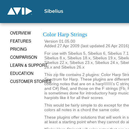
OVERVIEW
Color Harp Strings
FEATURES
Version 01.05.00
Added 27 Apr 2009 (last updated 26 Apr 2016
PRICING
For use with Sibelius 5, Sibelius 6, Sibelius 7.1
COMPARISON
Sibelius 8.x, Sibelius 18.x, Sibelius 19.x, Sibeli
Sibelius 22.x, Sibelius 23.x, Sibelius 24.x, Sibe
LEARN & SUPPORT
26.x and Sibelius 26.x
EDUCATION
This zip file contains 2 plugins: Color Harp Str
Spectrum for Harp. These plugins are differen
CUSTOMER STORIES
coloring notes that are on a harp\\\\\\\'s C stri
and C#) Red, and those on the F strings (Fb, F
is sometimes done for introductory harp musi
harpists like it for all their scores.
This would be fairly simple to do except for the 
colors all notes in a chord the same color.
These plugins offer solutions that will work in
at least a starting point when they cannot do al