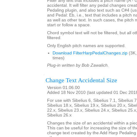
Filter any text that includes a pitch name (A - 
accidental. It will filter any pedal changes cre
Pedaling plugin, and also text such as C#4 (us
and Pedal: Eb, i.e., text that includes a pitch
as well as other text. In such cases, the pitch
start or follow a space.
Chord symbol text will not be filtered, but all o
filtered.
Only English pitch names are supported.
Download FilterHarpPedalChanges.zip
(3K,
times)
Plug-in written by Bob Zawalich.
Change Text Accidental Size
Version 01.06.00
Added 18 Nov 2010 (last updated 01 Dec 201
For use with Sibelius 6, Sibelius 7.1, Sibelius 7
Sibelius 18.x, Sibelius 19.x, Sibelius 20.x, Sibe
22.x, Sibelius 23.x, Sibelius 24.x, Sibelius 25.x
Sibelius 26.x
Changes the size of an accidental within a piec
This can be useful for increasing the size of th
change text created by the Add Harp Pedaling