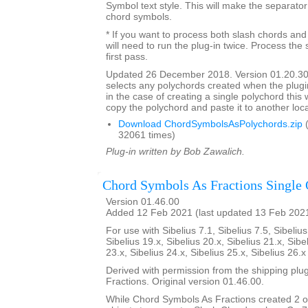
Symbol text style. This will make the separato
chord symbols.
* If you want to process both slash chords and
will need to run the plug-in twice. Process the 
first pass.
Updated 26 December 2018. Version 01.20.30
selects any polychords created when the plugin
in the case of creating a single polychord this w
copy the polychord and paste it to another loca
Download ChordSymbolsAsPolychords.zip
(
32061 times)
Plug-in written by Bob Zawalich.
Chord Symbols As Fractions Single 
Version 01.46.00
Added 12 Feb 2021 (last updated 13 Feb 202
For use with Sibelius 7.1, Sibelius 7.5, Sibelius
Sibelius 19.x, Sibelius 20.x, Sibelius 21.x, Sibe
23.x, Sibelius 24.x, Sibelius 25.x, Sibelius 26.
Derived with permission from the shipping pl
Fractions. Original version 01.46.00.
While Chord Symbols As Fractions created 2 o