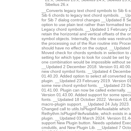
Sibelius 26.x
__Converts legacy text chord symbols to Sib 6-s
Sib 6 chords to legacy text chord symbols. __U
for Sib 7 dialog control changes __Updated 8 
option to use plain text rather than formatted te
Legacy chord symbols. __Updated 1 February 2
retain the horizontal and vertical offsets of the or
symbol objects. Internally, the code was restruc
the processing out of the Run routine into Proce
should have no effect on the output. __Update
Moved check for chords symbols in selection to a
setting for which type to look for could be set by
one combination would be impossible without sel
__Updated 2 December 2018. Version 01.40.00.
new chord symbol fonts. __Updated 4 December
01.40.20. Added option to select all converted s
plugin. __Updated 23 February 2019. Version 01
some new chord symbol fonts. __Updated 23 D
01.41.00. Plugin can now be called externally. 
Version 01.43.00. Added support for some special
fonts. __Updated 18 October 2022. Version 01
macro-plugin support. __Updated 24 July 2023. 
Changed call to utils.IsPluginFileAvailable which d
Rethythm.IsPluginFileAvailable, which exists in 
plugin. __Updated 03 March 2024. Version 01.4
support New Plugin button. Needs updated Ex
cmdutils, and New Plugin Lib. __Updated 7 Octo