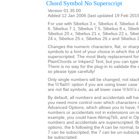
Chord Symbol No Superscript
Version 01.35.00
Added 12 Jan 2006 (last updated 19 Feb 201
For use with Sibelius 3.x, Sibelius 4, Sibelius 4
6, Sibelius 7.1, Sibelius 7.5, Sibelius 8.x, Sibel
Sibelius 20.x, Sibelius 21.x, Sibelius 22.x, Sibe
24.x, Sibelius 25.x, Sibelius 26.x and Sibelius 
Changes the numeric characters, flat, or shar
symbols to a font of your choice in which the c
superscripted. The most likely replacement fo
PlainChords or Inkpen2 Text, but you can type i
There is no way for the plug-in to validate the 
so please type carefully!
Only single numbers will be changed, not stack
the \\\'flat\\\' option if you are using lower case 
are not flat symbols, as all lower case \\\'b\\\'s
By default, all numbers and accidentals will hav
you need more control over which characters
Advanced Options, which allows you to have, f
numbers or accidentals not in extensions un-s
example, you could have Abmaj7b5, and in Opu
numbers and accidentals are superscripted. By
options, the b following the A can be normal, bu
7 can be subscripted; the 7 can be un-subscrip
be subscripted.