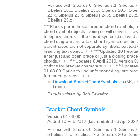
For use with Sibelius 6, Sibelius 7.1, Sibelius 7
Sibelius 18.x, Sibelius 19.x, Sibelius 20.x, Sibe
22.x, Sibelius 23.x, Sibelius 24.x, Sibelius 25.x
Sibelius 26.x
****Places parentheses around chord symbols, ei
chord symbol objects. Doing so will convert "ne
to legacy chords. If the chord symbol displayed
chord diagram and a text chord symbols will be 
parentheses are not separate symbols, but text w
resulting text object.++++ ****Updated 10 Februa
enter just and open brace or just a closing brace
chords.++++ ****Updates 8 April 2019. Version 0
options for bracket characters. ++++ ****Updates
01.08.00.Option to use unformatted square brac
formatted parens. ++++
Download BracketChordSymbols.zip
(5K, d
times)
Plug-in written by Bob Zawalich.
Bracket Chord Symbols
Version 01.08.00
Added 10 Feb 2012 (last updated 23 Apr 2022
For use with Sibelius 6, Sibelius 7.1, Sibelius 7
Sibelius 18.x, Sibelius 19.x, Sibelius 20.x, Sibe