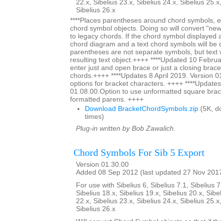
22.x, Sibelius 23.x, Sibelius 24.x, Sibelius 25.x
Sibelius 26.x
****Places parentheses around chord symbols, ei
chord symbol objects. Doing so will convert "ne
to legacy chords. If the chord symbol displayed
chord diagram and a text chord symbols will be 
parentheses are not separate symbols, but text w
resulting text object.++++ ****Updated 10 Februa
enter just and open brace or just a closing brace
chords.++++ ****Updates 8 April 2019. Version 0
options for bracket characters. ++++ ****Updates
01.08.00.Option to use unformatted square brac
formatted parens. ++++
Download BracketChordSymbols.zip
(5K, d
times)
Plug-in written by Bob Zawalich.
Chord Symbols For Sib 5 Export
Version 01.30.00
Added 08 Sep 2012 (last updated 27 Nov 201
For use with Sibelius 6, Sibelius 7.1, Sibelius 7
Sibelius 18.x, Sibelius 19.x, Sibelius 20.x, Sibe
22.x, Sibelius 23.x, Sibelius 24.x, Sibelius 25.x
Sibelius 26.x