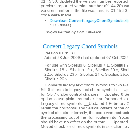
01.45.30. Updated the version number reported 
previous reported version number (01.44.20) wa
version number in the file was, and is, 01.45.30
code were made.
Download ConvertLegacyChordSymbols.zi
4073 times)
Plug-in written by Bob Zawalich.
Convert Legacy Chord Symbols
Version 01.45.30
Added 23 Jun 2009 (last updated 07 Oct 2024
For use with Sibelius 6, Sibelius 7.1, Sibelius 7
Sibelius 18.x, Sibelius 19.x, Sibelius 20.x, Sibe
22.x, Sibelius 23.x, Sibelius 24.x, Sibelius 25.x
Sibelius 26.x
__Converts legacy text chord symbols to Sib 6-s
Sib 6 chords to legacy text chord symbols. __U
for Sib 7 dialog control changes __Updated 8 
option to use plain text rather than formatted te
Legacy chord symbols. __Updated 1 February 2
retain the horizontal and vertical offsets of the or
symbol objects. Internally, the code was restruc
the processing out of the Run routine into Proce
should have no effect on the output. __Update
Moved check for chords symbols in selection to a