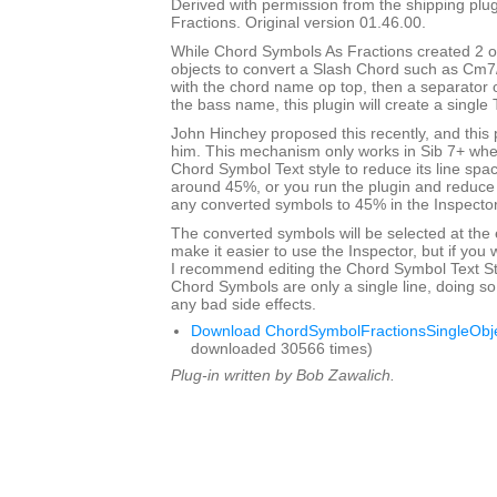
Derived with permission from the shipping pl
Fractions. Original version 01.46.00.
While Chord Symbols As Fractions created 2 o
objects to convert a Slash Chord such as Cm7
with the chord name op top, then a separator 
the bass name, this plugin will create a single 
John Hinchey proposed this recently, and this p
him. This mechanism only works in Sib 7+ when
Chord Symbol Text style to reduce its line sp
around 45%, or you run the plugin and reduce 
any converted symbols to 45% in the Inspector
The converted symbols will be selected at the 
make it easier to use the Inspector, but if you wi
I recommend editing the Chord Symbol Text St
Chord Symbols are only a single line, doing so 
any bad side effects.
Download ChordSymbolFractionsSingleObje
downloaded 30566 times)
Plug-in written by Bob Zawalich.