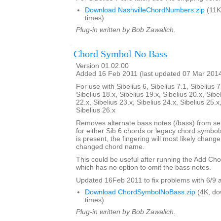
Download NashvilleChordNumbers.zip
(11K
times)
Plug-in written by Bob Zawalich.
Chord Symbol No Bass
Version 01.02.00
Added 16 Feb 2011 (last updated 07 Mar 201
For use with Sibelius 6, Sibelius 7.1, Sibelius 7
Sibelius 18.x, Sibelius 19.x, Sibelius 20.x, Sibe
22.x, Sibelius 23.x, Sibelius 24.x, Sibelius 25.x
Sibelius 26.x
Removes alternate bass notes (/bass) from s
for either Sib 6 chords or legacy chord symbol
is present, the fingering will most likely change 
changed chord name.
This could be useful after running the Add Ch
which has no option to omit the bass notes.
Updated 16Feb 2011 to fix problems with 6/9 
Download ChordSymbolNoBass.zip
(4K, do
times)
Plug-in written by Bob Zawalich.