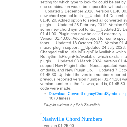
setting for which type to look for could be set by
one combination would be impossible without sel
__Updated 2 December 2018. Version 01.40.00.
new chord symbol fonts. __Updated 4 December
01.40.20. Added option to select all converted s
plugin. __Updated 23 February 2019. Version 01
some new chord symbol fonts. __Updated 23 D
01.41.00. Plugin can now be called externally. 
Version 01.43.00. Added support for some special
fonts. __Updated 18 October 2022. Version 01
macro-plugin support. __Updated 24 July 2023. 
Changed call to utils.IsPluginFileAvailable which d
Rethythm.IsPluginFileAvailable, which exists in 
plugin. __Updated 03 March 2024. Version 01.4
support New Plugin button. Needs updated Ex
cmdutils, and New Plugin Lib. __Updated 7 Octo
01.45.30. Updated the version number reported 
previous reported version number (01.44.20) wa
version number in the file was, and is, 01.45.30
code were made.
Download ConvertLegacyChordSymbols.zi
4073 times)
Plug-in written by Bob Zawalich.
Nashville Chord Numbers
Version 01.25.00