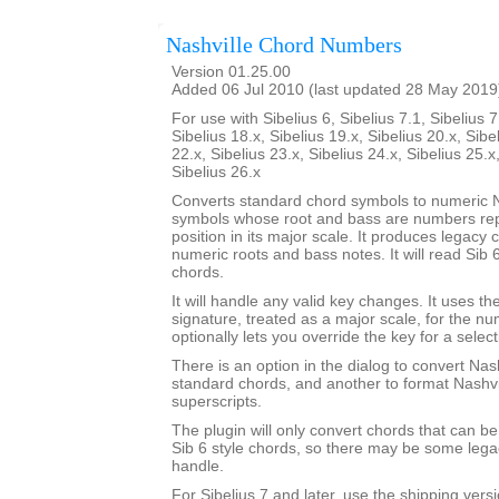
Nashville Chord Numbers
Version 01.25.00
Added 06 Jul 2010 (last updated 28 May 2019
For use with Sibelius 6, Sibelius 7.1, Sibelius 7
Sibelius 18.x, Sibelius 19.x, Sibelius 20.x, Sibe
22.x, Sibelius 23.x, Sibelius 24.x, Sibelius 25.x
Sibelius 26.x
Converts standard chord symbols to numeric N
symbols whose root and bass are numbers rep
position in its major scale. It produces legacy
numeric roots and bass notes. It will read Sib 
chords.
It will handle any valid key changes. It uses th
signature, treated as a major scale, for the n
optionally lets you override the key for a select
There is an option in the dialog to convert Nas
standard chords, and another to format Nashvi
superscripts.
The plugin will only convert chords that can be
Sib 6 style chords, so there may be some legacy
handle.
For Sibelius 7 and later, use the shipping versio