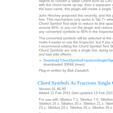
objects to convert a Slash Chord such as Cm7
with the chord name op top, then a separator 
the bass name, this plugin will create a single 
John Hinchey proposed this recently, and this p
him. This mechanism only works in Sib 7+ when
Chord Symbol Text style to reduce its line sp
around 45%, or you run the plugin and reduce 
any converted symbols to 45% in the Inspector
The converted symbols will be selected at the 
make it easier to use the Inspector, but if you wi
I recommend editing the Chord Symbol Text St
Chord Symbols are only a single line, doing so 
any bad side effects.
Download ChordSymbolFractionsSingleObje
downloaded 30566 times)
Plug-in written by Bob Zawalich.
Chord Symbols As Fractions Single 
Version 01.46.00
Added 12 Feb 2021 (last updated 13 Feb 202
For use with Sibelius 7.1, Sibelius 7.5, Sibelius
Sibelius 19.x, Sibelius 20.x, Sibelius 21.x, Sibe
23.x, Sibelius 24.x, Sibelius 25.x, Sibelius 26.