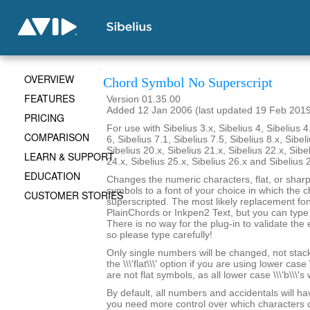
OVERVIEW
Chord Symbol No Superscript
FEATURES
Version 01.35.00
Added 12 Jan 2006 (last updated 19 Feb 201
PRICING
For use with Sibelius 3.x, Sibelius 4, Sibelius 4
COMPARISON
6, Sibelius 7.1, Sibelius 7.5, Sibelius 8.x, Sibel
Sibelius 20.x, Sibelius 21.x, Sibelius 22.x, Sibe
LEARN & SUPPORT
24.x, Sibelius 25.x, Sibelius 26.x and Sibelius 
EDUCATION
Changes the numeric characters, flat, or shar
symbols to a font of your choice in which the c
CUSTOMER STORIES
superscripted. The most likely replacement fo
PlainChords or Inkpen2 Text, but you can type i
There is no way for the plug-in to validate the 
so please type carefully!
Only single numbers will be changed, not stack
the \\\'flat\\\' option if you are using lower case 
are not flat symbols, as all lower case \\\'b\\\'s
By default, all numbers and accidentals will hav
you need more control over which characters