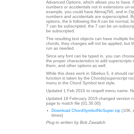
Advanced Options, which allows you to have, f
numbers or accidentals not in extensions un-s
example, you could have Abmaj7b5, and in Opu
numbers and accidentals are superscripted. By
options, the b following the A can be normal, bu
7 can be subscripted; the 7 can be un-subscrip
be subscripted.
The resulting text objects can have multiple fo
chords, they changes will not be applied, but t
run as needed.
Since any font can be typed in, you can choose 
the proper characteristics to add superscripts
them, and other options as well.
While this does work in Sibelius 5, it should ra
function is taken by the Chords(superscript ro
menu in the Chord Symbol text style.
Updated 1 Feb 2015 to respell menu name. N
Updated 18 February 2019 changed version 
page to match file (01.35.00)
Download ChordSymbolNoSuper.zip
(10K, 
times)
Plug-in written by Bob Zawalich.