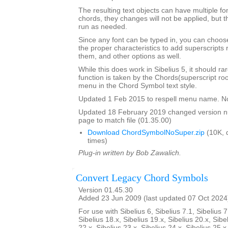
The resulting text objects can have multiple fo
chords, they changes will not be applied, but t
run as needed.
Since any font can be typed in, you can choose 
the proper characteristics to add superscripts
them, and other options as well.
While this does work in Sibelius 5, it should ra
function is taken by the Chords(superscript ro
menu in the Chord Symbol text style.
Updated 1 Feb 2015 to respell menu name. N
Updated 18 February 2019 changed version 
page to match file (01.35.00)
Download ChordSymbolNoSuper.zip
(10K, 
times)
Plug-in written by Bob Zawalich.
Convert Legacy Chord Symbols
Version 01.45.30
Added 23 Jun 2009 (last updated 07 Oct 2024
For use with Sibelius 6, Sibelius 7.1, Sibelius 7
Sibelius 18.x, Sibelius 19.x, Sibelius 20.x, Sibe
22.x, Sibelius 23.x, Sibelius 24.x, Sibelius 25.x