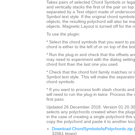
Takes pairs of selected Chord Symbols or leg
and vertically stacks the first of the pair on to
separated by a Text object made of underscor
Symbol text style. If the original chord symbo
objects, the resulting polychord will also be 
objects. Magnetic Layout is turned off for the 
To use the plugin:
* Select the chord symbols that you want to pa
chord is either to the left of or on top of the b
* Run the plug-in and check that the offsets a
may need to experiment with the dialog settings 
chord font than the last one you used.
* Check that the chord font family matches or i
Symbol text style. This will make the separato
chord symbols.
* If you want to process both slash chords and
will need to run the plug-in twice. Process the 
first pass.
Updated 26 December 2018. Version 01.20.30
selects any polychords created when the plugin
in the case of creating a single polychord this w
copy the polychord and paste it to another loca
Download ChordSymbolsAsPolychords.zip
(
32061 times)