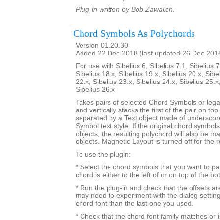
Plug-in written by Bob Zawalich.
Chord Symbols As Polychords
Version 01.20.30
Added 22 Dec 2018 (last updated 26 Dec 201
For use with Sibelius 6, Sibelius 7.1, Sibelius 7
Sibelius 18.x, Sibelius 19.x, Sibelius 20.x, Sibe
22.x, Sibelius 23.x, Sibelius 24.x, Sibelius 25.x
Sibelius 26.x
Takes pairs of selected Chord Symbols or leg
and vertically stacks the first of the pair on to
separated by a Text object made of underscor
Symbol text style. If the original chord symbo
objects, the resulting polychord will also be 
objects. Magnetic Layout is turned off for the 
To use the plugin:
* Select the chord symbols that you want to pa
chord is either to the left of or on top of the b
* Run the plug-in and check that the offsets a
may need to experiment with the dialog settings 
chord font than the last one you used.
* Check that the chord font family matches or i