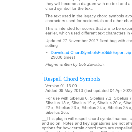
they will become a diagram with no text and a 
chord symbol for the text.
The text used in the legacy chord symbols avo
characters used for accidentals and other char
This is intended for scores that are to be expo
earlier, which used different text characters i
Updated 27 November 2017 fixed bug with ch
setting
Download ChordSymbolsForSib5Export.zip
29808 times)
Plug-in written by Bob Zawalich.
Respell Chord Symbols
Version 01.13.00
Added 09 May 2013 (last updated 04 Apr 202
For use with Sibelius 6, Sibelius 7.1, Sibelius 7
Sibelius 18.x, Sibelius 19.x, Sibelius 20.x, Sibe
22.x, Sibelius 23.x, Sibelius 24.x, Sibelius 25.x
Sibelius 26.x
__This plugin will respell chord symbol names, c
and so on. Notes and key signatures are not aff
options for how certain chord roots are respell