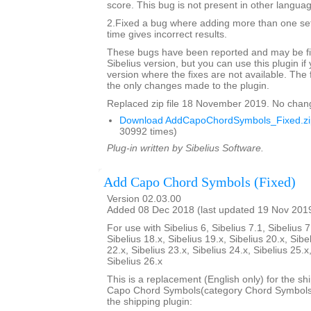
score. This bug is not present in other langua
2.Fixed a bug where adding more than one set
time gives incorrect results.
These bugs have been reported and may be fix
Sibelius version, but you can use this plugin if
version where the fixes are not available. The 
the only changes made to the plugin.
Replaced zip file 18 November 2019. No chan
Download AddCapoChordSymbols_Fixed.zi
30992 times)
Plug-in written by Sibelius Software.
Add Capo Chord Symbols (Fixed)
Version 02.03.00
Added 08 Dec 2018 (last updated 19 Nov 201
For use with Sibelius 6, Sibelius 7.1, Sibelius 7
Sibelius 18.x, Sibelius 19.x, Sibelius 20.x, Sibe
22.x, Sibelius 23.x, Sibelius 24.x, Sibelius 25.x
Sibelius 26.x
This is a replacement (English only) for the sh
Capo Chord Symbols(category Chord Symbols). 
the shipping plugin: