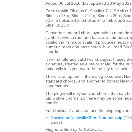
Added 06 Jul 2010 (last updated 28 May 2019
For use with Sibelius 6, Sibelius 7.1, Sibelius 7
Sibelius 18.x, Sibelius 19.x, Sibelius 20.x, Sibe
22.x, Sibelius 23.x, Sibelius 24.x, Sibelius 25.x
Sibelius 26.x
Converts standard chord symbols to numeric N
symbols whose root and bass are numbers rep
position in its major scale. It produces legacy
numeric roots and bass notes. It will read Sib 
chords.
It will handle any valid key changes. It uses th
signature, treated as a major scale, for the n
optionally lets you override the key for a select
There is an option in the dialog to convert Nas
standard chords, and another to format Nashvi
superscripts.
The plugin will only convert chords that can be
Sib 6 style chords, so there may be some legacy
handle.
For Sibelius 7 and later, use the shipping versio
Download NashvilleChordNumbers.zip
(11K
times)
Plug-in written by Bob Zawalich.