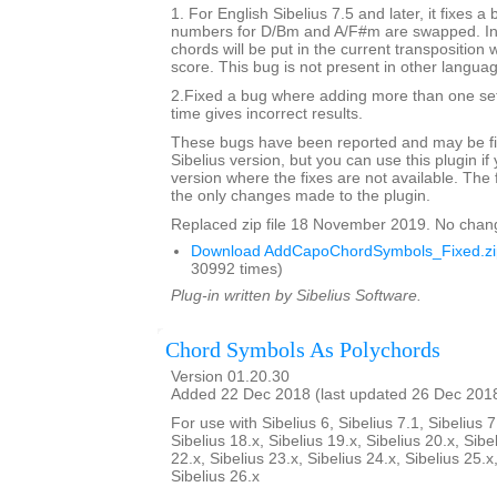
1. For English Sibelius 7.5 and later, it fixes a
numbers for D/Bm and A/F#m are swapped. In 
chords will be put in the current transposition
score. This bug is not present in other langua
2.Fixed a bug where adding more than one set
time gives incorrect results.
These bugs have been reported and may be fix
Sibelius version, but you can use this plugin if
version where the fixes are not available. The 
the only changes made to the plugin.
Replaced zip file 18 November 2019. No chan
Download AddCapoChordSymbols_Fixed.zi
30992 times)
Plug-in written by Sibelius Software.
Chord Symbols As Polychords
Version 01.20.30
Added 22 Dec 2018 (last updated 26 Dec 201
For use with Sibelius 6, Sibelius 7.1, Sibelius 7
Sibelius 18.x, Sibelius 19.x, Sibelius 20.x, Sibe
22.x, Sibelius 23.x, Sibelius 24.x, Sibelius 25.x
Sibelius 26.x