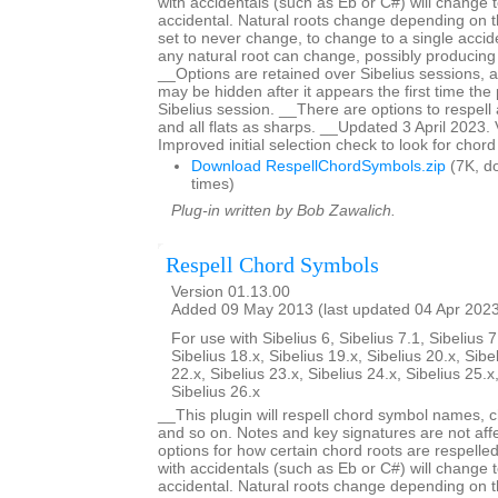
with accidentals (such as Eb or C#) will change t
accidental. Natural roots change depending on t
set to never change, to change to a single acciden
any natural root can change, possibly producing
__Options are retained over Sibelius sessions, a
may be hidden after it appears the first time the p
Sibelius session. __There are options to respell 
and all flats as sharps. __Updated 3 April 2023.
Improved initial selection check to look for chor
Download RespellChordSymbols.zip
(7K, d
times)
Plug-in written by Bob Zawalich.
Respell Chord Symbols
Version 01.13.00
Added 09 May 2013 (last updated 04 Apr 202
For use with Sibelius 6, Sibelius 7.1, Sibelius 7
Sibelius 18.x, Sibelius 19.x, Sibelius 20.x, Sibe
22.x, Sibelius 23.x, Sibelius 24.x, Sibelius 25.x
Sibelius 26.x
__This plugin will respell chord symbol names, c
and so on. Notes and key signatures are not aff
options for how certain chord roots are respell
with accidentals (such as Eb or C#) will change t
accidental. Natural roots change depending on t