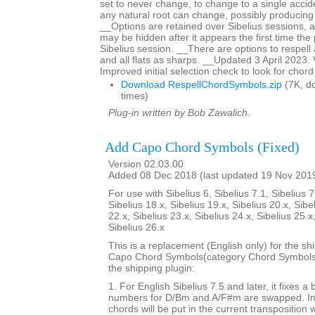
set to never change, to change to a single acciden
any natural root can change, possibly producing
__Options are retained over Sibelius sessions, a
may be hidden after it appears the first time the p
Sibelius session. __There are options to respell 
and all flats as sharps. __Updated 3 April 2023.
Improved initial selection check to look for chor
Download RespellChordSymbols.zip
(7K, d
times)
Plug-in written by Bob Zawalich.
Add Capo Chord Symbols (Fixed)
Version 02.03.00
Added 08 Dec 2018 (last updated 19 Nov 201
For use with Sibelius 6, Sibelius 7.1, Sibelius 7
Sibelius 18.x, Sibelius 19.x, Sibelius 20.x, Sibe
22.x, Sibelius 23.x, Sibelius 24.x, Sibelius 25.x
Sibelius 26.x
This is a replacement (English only) for the sh
Capo Chord Symbols(category Chord Symbols). 
the shipping plugin:
1. For English Sibelius 7.5 and later, it fixes a
numbers for D/Bm and A/F#m are swapped. In 
chords will be put in the current transposition