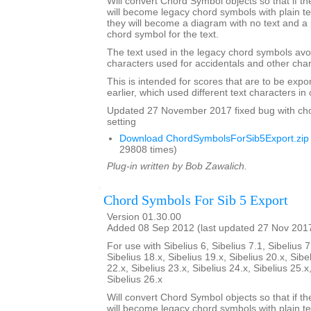
Will convert Chord Symbol objects so that if th
will become legacy chord symbols with plain te
they will become a diagram with no text and a 
chord symbol for the text.
The text used in the legacy chord symbols avo
characters used for accidentals and other char
This is intended for scores that are to be expo
earlier, which used different text characters i
Updated 27 November 2017 fixed bug with ch
setting
Download ChordSymbolsForSib5Export.zip
29808 times)
Plug-in written by Bob Zawalich.
Chord Symbols For Sib 5 Export
Version 01.30.00
Added 08 Sep 2012 (last updated 27 Nov 201
For use with Sibelius 6, Sibelius 7.1, Sibelius 7
Sibelius 18.x, Sibelius 19.x, Sibelius 20.x, Sibe
22.x, Sibelius 23.x, Sibelius 24.x, Sibelius 25.x
Sibelius 26.x
Will convert Chord Symbol objects so that if th
will become legacy chord symbols with plain te