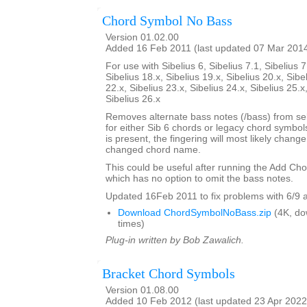
Chord Symbol No Bass
Version 01.02.00
Added 16 Feb 2011 (last updated 07 Mar 201
For use with Sibelius 6, Sibelius 7.1, Sibelius 7
Sibelius 18.x, Sibelius 19.x, Sibelius 20.x, Sibe
22.x, Sibelius 23.x, Sibelius 24.x, Sibelius 25.x
Sibelius 26.x
Removes alternate bass notes (/bass) from s
for either Sib 6 chords or legacy chord symbol
is present, the fingering will most likely change 
changed chord name.
This could be useful after running the Add Ch
which has no option to omit the bass notes.
Updated 16Feb 2011 to fix problems with 6/9 
Download ChordSymbolNoBass.zip
(4K, do
times)
Plug-in written by Bob Zawalich.
Bracket Chord Symbols
Version 01.08.00
Added 10 Feb 2012 (last updated 23 Apr 2022