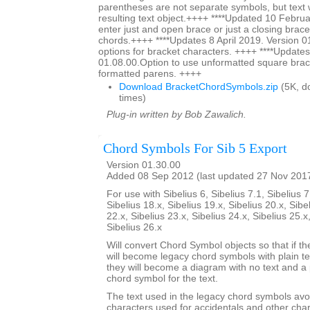
parentheses are not separate symbols, but text w
resulting text object.++++ ****Updated 10 Februa
enter just and open brace or just a closing brace
chords.++++ ****Updates 8 April 2019. Version 0
options for bracket characters. ++++ ****Updates
01.08.00.Option to use unformatted square brac
formatted parens. ++++
Download BracketChordSymbols.zip
(5K, d
times)
Plug-in written by Bob Zawalich.
Chord Symbols For Sib 5 Export
Version 01.30.00
Added 08 Sep 2012 (last updated 27 Nov 201
For use with Sibelius 6, Sibelius 7.1, Sibelius 7
Sibelius 18.x, Sibelius 19.x, Sibelius 20.x, Sibe
22.x, Sibelius 23.x, Sibelius 24.x, Sibelius 25.x
Sibelius 26.x
Will convert Chord Symbol objects so that if th
will become legacy chord symbols with plain te
they will become a diagram with no text and a 
chord symbol for the text.
The text used in the legacy chord symbols avo
characters used for accidentals and other char