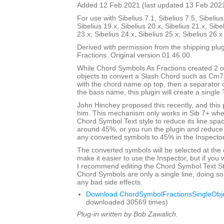
Added 12 Feb 2021 (last updated 13 Feb 202
For use with Sibelius 7.1, Sibelius 7.5, Sibelius
Sibelius 19.x, Sibelius 20.x, Sibelius 21.x, Sibe
23.x, Sibelius 24.x, Sibelius 25.x, Sibelius 26.
Derived with permission from the shipping pl
Fractions. Original version 01.46.00.
While Chord Symbols As Fractions created 2 o
objects to convert a Slash Chord such as Cm7
with the chord name op top, then a separator 
the bass name, this plugin will create a single 
John Hinchey proposed this recently, and this p
him. This mechanism only works in Sib 7+ when
Chord Symbol Text style to reduce its line sp
around 45%, or you run the plugin and reduce 
any converted symbols to 45% in the Inspector
The converted symbols will be selected at the 
make it easier to use the Inspector, but if you wi
I recommend editing the Chord Symbol Text St
Chord Symbols are only a single line, doing so 
any bad side effects.
Download ChordSymbolFractionsSingleObje
downloaded 30569 times)
Plug-in written by Bob Zawalich.