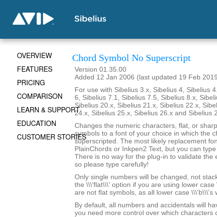
OVERVIEW
Chord Symbol No Superscript
FEATURES
Version 01.35.00
Added 12 Jan 2006 (last updated 19 Feb 201
PRICING
For use with Sibelius 3.x, Sibelius 4, Sibelius 4
COMPARISON
6, Sibelius 7.1, Sibelius 7.5, Sibelius 8.x, Sibel
Sibelius 20.x, Sibelius 21.x, Sibelius 22.x, Sibe
LEARN & SUPPORT
24.x, Sibelius 25.x, Sibelius 26.x and Sibelius 
EDUCATION
Changes the numeric characters, flat, or shar
symbols to a font of your choice in which the c
CUSTOMER STORIES
superscripted. The most likely replacement fo
PlainChords or Inkpen2 Text, but you can type i
There is no way for the plug-in to validate the 
so please type carefully!
Only single numbers will be changed, not stack
the \\\'flat\\\' option if you are using lower case 
are not flat symbols, as all lower case \\\'b\\\'s
By default, all numbers and accidentals will hav
you need more control over which characters