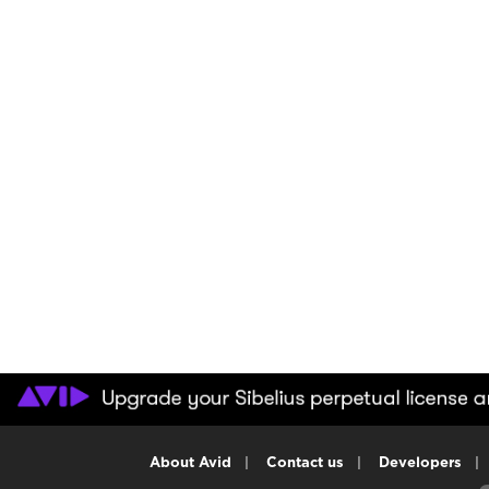
About Avid
|
Contact us
|
Developers
|