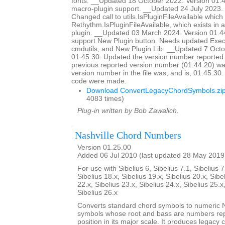
fonts. __Updated 18 October 2022. Version 01
macro-plugin support. __Updated 24 July 2023. 
Changed call to utils.IsPluginFileAvailable which d
Rethythm.IsPluginFileAvailable, which exists in 
plugin. __Updated 03 March 2024. Version 01.4
support New Plugin button. Needs updated Ex
cmdutils, and New Plugin Lib. __Updated 7 Octo
01.45.30. Updated the version number reported 
previous reported version number (01.44.20) wa
version number in the file was, and is, 01.45.30
code were made.
Download ConvertLegacyChordSymbols.zi
4083 times)
Plug-in written by Bob Zawalich.
Nashville Chord Numbers
Version 01.25.00
Added 06 Jul 2010 (last updated 28 May 2019
For use with Sibelius 6, Sibelius 7.1, Sibelius 7
Sibelius 18.x, Sibelius 19.x, Sibelius 20.x, Sibe
22.x, Sibelius 23.x, Sibelius 24.x, Sibelius 25.x
Sibelius 26.x
Converts standard chord symbols to numeric N
symbols whose root and bass are numbers rep
position in its major scale. It produces legacy