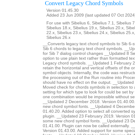
Convert Legacy Chord Symbols
Version 01.45.30
Added 23 Jun 2009 (last updated 07 Oct 2024
For use with Sibelius 6, Sibelius 7.1, Sibelius 7
Sibelius 18.x, Sibelius 19.x, Sibelius 20.x, Sibe
22.x, Sibelius 23.x, Sibelius 24.x, Sibelius 25.x
Sibelius 26.x
__Converts legacy text chord symbols to Sib 6-s
Sib 6 chords to legacy text chord symbols. __U
for Sib 7 dialog control changes __Updated 8 
option to use plain text rather than formatted te
Legacy chord symbols. __Updated 1 February 2
retain the horizontal and vertical offsets of the or
symbol objects. Internally, the code was restruc
the processing out of the Run routine into Proce
should have no effect on the output. __Update
Moved check for chords symbols in selection to a
setting for which type to look for could be set by
one combination would be impossible without sel
__Updated 2 December 2018. Version 01.40.00.
new chord symbol fonts. __Updated 4 December
01.40.20. Added option to select all converted s
plugin. __Updated 23 February 2019. Version 01
some new chord symbol fonts. __Updated 23 D
01.41.00. Plugin can now be called externally. 
Version 01.43.00. Added support for some special