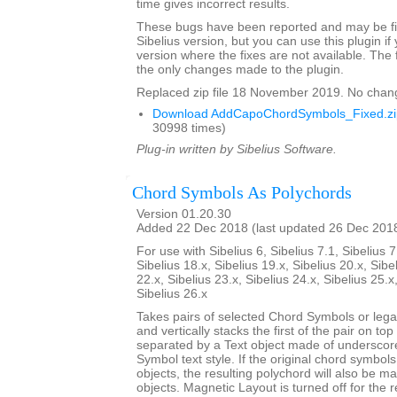
time gives incorrect results.
These bugs have been reported and may be fix
Sibelius version, but you can use this plugin if
version where the fixes are not available. The 
the only changes made to the plugin.
Replaced zip file 18 November 2019. No chan
Download AddCapoChordSymbols_Fixed.zi
30998 times)
Plug-in written by Sibelius Software.
Chord Symbols As Polychords
Version 01.20.30
Added 22 Dec 2018 (last updated 26 Dec 201
For use with Sibelius 6, Sibelius 7.1, Sibelius 7
Sibelius 18.x, Sibelius 19.x, Sibelius 20.x, Sibe
22.x, Sibelius 23.x, Sibelius 24.x, Sibelius 25.x
Sibelius 26.x
Takes pairs of selected Chord Symbols or leg
and vertically stacks the first of the pair on to
separated by a Text object made of underscor
Symbol text style. If the original chord symbo
objects, the resulting polychord will also be 
objects. Magnetic Layout is turned off for the 