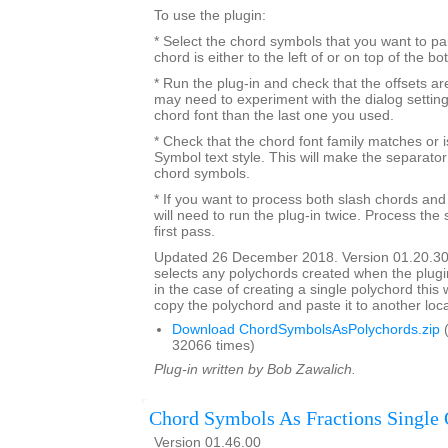
To use the plugin:
* Select the chord symbols that you want to pa
chord is either to the left of or on top of the b
* Run the plug-in and check that the offsets a
may need to experiment with the dialog settings 
chord font than the last one you used.
* Check that the chord font family matches or i
Symbol text style. This will make the separato
chord symbols.
* If you want to process both slash chords and
will need to run the plug-in twice. Process the 
first pass.
Updated 26 December 2018. Version 01.20.30
selects any polychords created when the plugin
in the case of creating a single polychord this w
copy the polychord and paste it to another loca
Download ChordSymbolsAsPolychords.zip
(
32066 times)
Plug-in written by Bob Zawalich.
Chord Symbols As Fractions Single 
Version 01.46.00