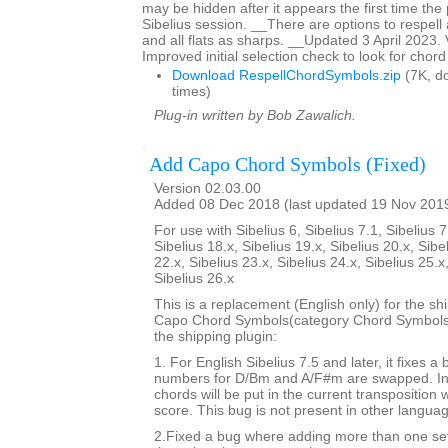
may be hidden after it appears the first time the p
Sibelius session. __There are options to respell 
and all flats as sharps. __Updated 3 April 2023.
Improved initial selection check to look for chor
Download RespellChordSymbols.zip
(7K, d
times)
Plug-in written by Bob Zawalich.
Add Capo Chord Symbols (Fixed)
Version 02.03.00
Added 08 Dec 2018 (last updated 19 Nov 201
For use with Sibelius 6, Sibelius 7.1, Sibelius 7
Sibelius 18.x, Sibelius 19.x, Sibelius 20.x, Sibe
22.x, Sibelius 23.x, Sibelius 24.x, Sibelius 25.x
Sibelius 26.x
This is a replacement (English only) for the sh
Capo Chord Symbols(category Chord Symbols). 
the shipping plugin:
1. For English Sibelius 7.5 and later, it fixes a
numbers for D/Bm and A/F#m are swapped. In 
chords will be put in the current transposition
score. This bug is not present in other langua
2.Fixed a bug where adding more than one set