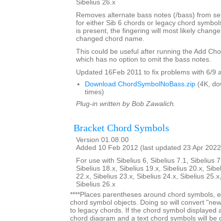
Sibelius 26.x
Removes alternate bass notes (/bass) from s
for either Sib 6 chords or legacy chord symbol
is present, the fingering will most likely change 
changed chord name.
This could be useful after running the Add Ch
which has no option to omit the bass notes.
Updated 16Feb 2011 to fix problems with 6/9 
Download ChordSymbolNoBass.zip
(4K, do
times)
Plug-in written by Bob Zawalich.
Bracket Chord Symbols
Version 01.08.00
Added 10 Feb 2012 (last updated 23 Apr 2022
For use with Sibelius 6, Sibelius 7.1, Sibelius 7
Sibelius 18.x, Sibelius 19.x, Sibelius 20.x, Sibe
22.x, Sibelius 23.x, Sibelius 24.x, Sibelius 25.x
Sibelius 26.x
****Places parentheses around chord symbols, ei
chord symbol objects. Doing so will convert "ne
to legacy chords. If the chord symbol displayed
chord diagram and a text chord symbols will be 