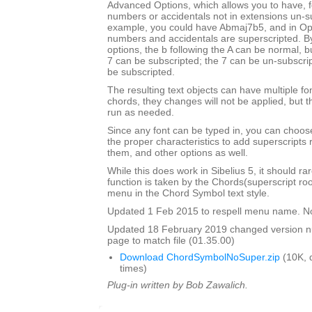
Advanced Options, which allows you to have, f
numbers or accidentals not in extensions un-s
example, you could have Abmaj7b5, and in Opu
numbers and accidentals are superscripted. By
options, the b following the A can be normal, bu
7 can be subscripted; the 7 can be un-subscrip
be subscripted.
The resulting text objects can have multiple fo
chords, they changes will not be applied, but t
run as needed.
Since any font can be typed in, you can choose 
the proper characteristics to add superscripts
them, and other options as well.
While this does work in Sibelius 5, it should ra
function is taken by the Chords(superscript ro
menu in the Chord Symbol text style.
Updated 1 Feb 2015 to respell menu name. N
Updated 18 February 2019 changed version 
page to match file (01.35.00)
Download ChordSymbolNoSuper.zip
(10K, 
times)
Plug-in written by Bob Zawalich.