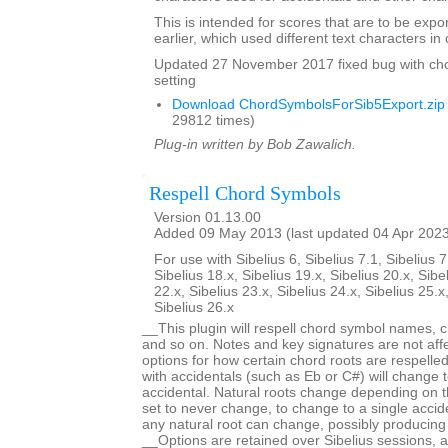
This is intended for scores that are to be expo
earlier, which used different text characters i
Updated 27 November 2017 fixed bug with ch
setting
Download ChordSymbolsForSib5Export.zip
29812 times)
Plug-in written by Bob Zawalich.
Respell Chord Symbols
Version 01.13.00
Added 09 May 2013 (last updated 04 Apr 202
For use with Sibelius 6, Sibelius 7.1, Sibelius 7
Sibelius 18.x, Sibelius 19.x, Sibelius 20.x, Sibe
22.x, Sibelius 23.x, Sibelius 24.x, Sibelius 25.x
Sibelius 26.x
__This plugin will respell chord symbol names, c
and so on. Notes and key signatures are not aff
options for how certain chord roots are respell
with accidentals (such as Eb or C#) will change t
accidental. Natural roots change depending on t
set to never change, to change to a single acciden
any natural root can change, possibly producing
__Options are retained over Sibelius sessions, a