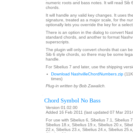
numeric roots and bass notes. It will read Sib 
chords.
It will handle any valid key changes. It uses th
signature, treated as a major scale, for the n
optionally lets you override the key for a select
There is an option in the dialog to convert Nas
standard chords, and another to format Nashvi
superscripts.
The plugin will only convert chords that can be
Sib 6 style chords, so there may be some legacy
handle.
For Sibelius 7 and later, use the shipping versio
Download NashvilleChordNumbers.zip
(11K
times)
Plug-in written by Bob Zawalich.
Chord Symbol No Bass
Version 01.02.00
Added 16 Feb 2011 (last updated 07 Mar 201
For use with Sibelius 6, Sibelius 7.1, Sibelius 7
Sibelius 18.x, Sibelius 19.x, Sibelius 20.x, Sibe
22.x, Sibelius 23.x, Sibelius 24.x, Sibelius 25.x