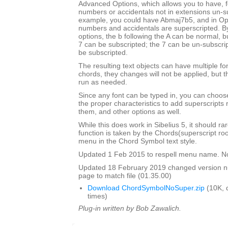
Advanced Options, which allows you to have, f
numbers or accidentals not in extensions un-s
example, you could have Abmaj7b5, and in Opu
numbers and accidentals are superscripted. By
options, the b following the A can be normal, bu
7 can be subscripted; the 7 can be un-subscrip
be subscripted.
The resulting text objects can have multiple fo
chords, they changes will not be applied, but t
run as needed.
Since any font can be typed in, you can choose 
the proper characteristics to add superscripts
them, and other options as well.
While this does work in Sibelius 5, it should ra
function is taken by the Chords(superscript ro
menu in the Chord Symbol text style.
Updated 1 Feb 2015 to respell menu name. N
Updated 18 February 2019 changed version 
page to match file (01.35.00)
Download ChordSymbolNoSuper.zip
(10K, 
times)
Plug-in written by Bob Zawalich.