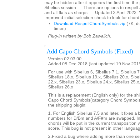
may be hidden after it appears the first time the p
Sibelius session. __There are options to respell 
and all flats as sharps. __Updated 3 April 2023.
Improved initial selection check to look for chor
Download RespellChordSymbols.zip
(7K, d
times)
Plug-in written by Bob Zawalich.
Add Capo Chord Symbols (Fixed)
Version 02.03.00
Added 08 Dec 2018 (last updated 19 Nov 201
For use with Sibelius 6, Sibelius 7.1, Sibelius 7
Sibelius 18.x, Sibelius 19.x, Sibelius 20.x, Sibe
22.x, Sibelius 23.x, Sibelius 24.x, Sibelius 25.x
Sibelius 26.x
This is a replacement (English only) for the sh
Capo Chord Symbols(category Chord Symbols). 
the shipping plugin:
1. For English Sibelius 7.5 and later, it fixes a
numbers for D/Bm and A/F#m are swapped. In 
chords will be put in the current transposition
score. This bug is not present in other langua
2.Fixed a bug where adding more than one set