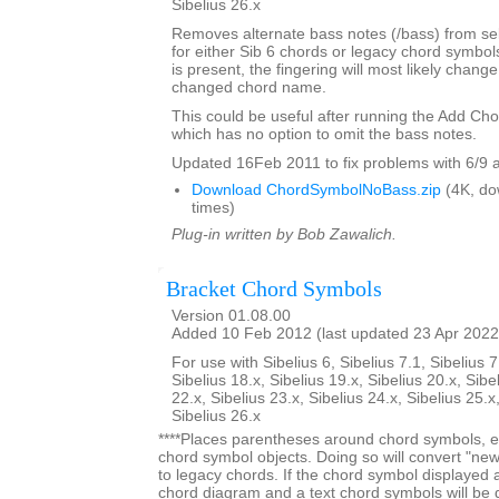
Sibelius 26.x
Removes alternate bass notes (/bass) from s
for either Sib 6 chords or legacy chord symbol
is present, the fingering will most likely change 
changed chord name.
This could be useful after running the Add Ch
which has no option to omit the bass notes.
Updated 16Feb 2011 to fix problems with 6/9 
Download ChordSymbolNoBass.zip
(4K, do
times)
Plug-in written by Bob Zawalich.
Bracket Chord Symbols
Version 01.08.00
Added 10 Feb 2012 (last updated 23 Apr 2022
For use with Sibelius 6, Sibelius 7.1, Sibelius 7
Sibelius 18.x, Sibelius 19.x, Sibelius 20.x, Sibe
22.x, Sibelius 23.x, Sibelius 24.x, Sibelius 25.x
Sibelius 26.x
****Places parentheses around chord symbols, ei
chord symbol objects. Doing so will convert "ne
to legacy chords. If the chord symbol displayed
chord diagram and a text chord symbols will be 