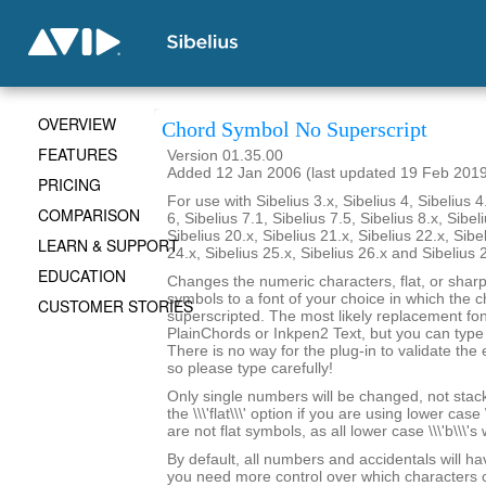
OVERVIEW
Chord Symbol No Superscript
FEATURES
Version 01.35.00
Added 12 Jan 2006 (last updated 19 Feb 201
PRICING
For use with Sibelius 3.x, Sibelius 4, Sibelius 4
COMPARISON
6, Sibelius 7.1, Sibelius 7.5, Sibelius 8.x, Sibel
Sibelius 20.x, Sibelius 21.x, Sibelius 22.x, Sibe
LEARN & SUPPORT
24.x, Sibelius 25.x, Sibelius 26.x and Sibelius 
EDUCATION
Changes the numeric characters, flat, or shar
symbols to a font of your choice in which the c
CUSTOMER STORIES
superscripted. The most likely replacement fo
PlainChords or Inkpen2 Text, but you can type i
There is no way for the plug-in to validate the 
so please type carefully!
Only single numbers will be changed, not stack
the \\\'flat\\\' option if you are using lower case 
are not flat symbols, as all lower case \\\'b\\\'s
By default, all numbers and accidentals will hav
you need more control over which characters