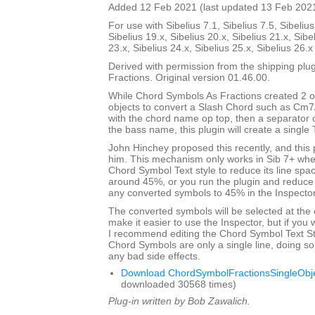
Added 12 Feb 2021 (last updated 13 Feb 202
For use with Sibelius 7.1, Sibelius 7.5, Sibelius
Sibelius 19.x, Sibelius 20.x, Sibelius 21.x, Sibe
23.x, Sibelius 24.x, Sibelius 25.x, Sibelius 26.
Derived with permission from the shipping pl
Fractions. Original version 01.46.00.
While Chord Symbols As Fractions created 2 o
objects to convert a Slash Chord such as Cm7
with the chord name op top, then a separator 
the bass name, this plugin will create a single 
John Hinchey proposed this recently, and this p
him. This mechanism only works in Sib 7+ when
Chord Symbol Text style to reduce its line sp
around 45%, or you run the plugin and reduce 
any converted symbols to 45% in the Inspector
The converted symbols will be selected at the 
make it easier to use the Inspector, but if you wi
I recommend editing the Chord Symbol Text St
Chord Symbols are only a single line, doing so 
any bad side effects.
Download ChordSymbolFractionsSingleObje
downloaded 30568 times)
Plug-in written by Bob Zawalich.