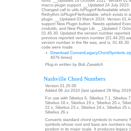
fonts. __Updated 18 October 2022. Version 01
macro-plugin support. __Updated 24 July 2023. 
Changed call to utils.IsPluginFileAvailable which d
Rethythm.IsPluginFileAvailable, which exists in 
plugin. __Updated 03 March 2024. Version 01.4
support New Plugin button. Needs updated Ex
cmdutils, and New Plugin Lib. __Updated 7 Octo
01.45.30. Updated the version number reported 
previous reported version number (01.44.20) wa
version number in the file was, and is, 01.45.30
code were made.
Download ConvertLegacyChordSymbols.zi
4076 times)
Plug-in written by Bob Zawalich.
Nashville Chord Numbers
Version 01.25.00
Added 06 Jul 2010 (last updated 28 May 2019
For use with Sibelius 6, Sibelius 7.1, Sibelius 7
Sibelius 18.x, Sibelius 19.x, Sibelius 20.x, Sibe
22.x, Sibelius 23.x, Sibelius 24.x, Sibelius 25.x
Sibelius 26.x
Converts standard chord symbols to numeric N
symbols whose root and bass are numbers rep
position in its major scale. It produces legacy