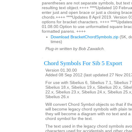
parentheses are not separate symbols, but text w
resulting text object.++++ ****Updated 10 Februa
enter just and open brace or just a closing brace
chords.++++ ****Updates 8 April 2019. Version 0
options for bracket characters. ++++ ****Updates
01.08.00.Option to use unformatted square brac
formatted parens. ++++
Download BracketChordSymbols.zip
(5K, d
times)
Plug-in written by Bob Zawalich.
Chord Symbols For Sib 5 Export
Version 01.30.00
Added 08 Sep 2012 (last updated 27 Nov 201
For use with Sibelius 6, Sibelius 7.1, Sibelius 7
Sibelius 18.x, Sibelius 19.x, Sibelius 20.x, Sibe
22.x, Sibelius 23.x, Sibelius 24.x, Sibelius 25.x
Sibelius 26.x
Will convert Chord Symbol objects so that if th
will become legacy chord symbols with plain te
they will become a diagram with no text and a 
chord symbol for the text.
The text used in the legacy chord symbols avo
characters used for accidentals and other char