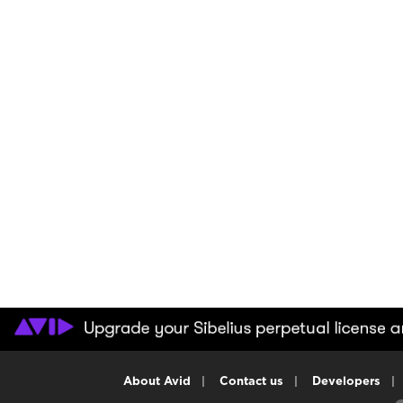
About Avid
|
Contact us
|
Developers
|