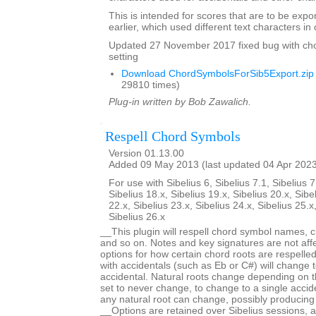
This is intended for scores that are to be expo
earlier, which used different text characters i
Updated 27 November 2017 fixed bug with ch
setting
Download ChordSymbolsForSib5Export.zip
29810 times)
Plug-in written by Bob Zawalich.
Respell Chord Symbols
Version 01.13.00
Added 09 May 2013 (last updated 04 Apr 202
For use with Sibelius 6, Sibelius 7.1, Sibelius 7
Sibelius 18.x, Sibelius 19.x, Sibelius 20.x, Sibe
22.x, Sibelius 23.x, Sibelius 24.x, Sibelius 25.x
Sibelius 26.x
__This plugin will respell chord symbol names, c
and so on. Notes and key signatures are not aff
options for how certain chord roots are respell
with accidentals (such as Eb or C#) will change t
accidental. Natural roots change depending on t
set to never change, to change to a single acciden
any natural root can change, possibly producing
__Options are retained over Sibelius sessions, a