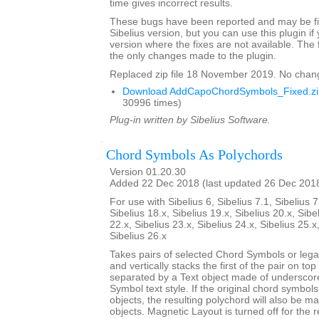
time gives incorrect results.
These bugs have been reported and may be fix
Sibelius version, but you can use this plugin if
version where the fixes are not available. The 
the only changes made to the plugin.
Replaced zip file 18 November 2019. No chan
Download AddCapoChordSymbols_Fixed.zi
30996 times)
Plug-in written by Sibelius Software.
Chord Symbols As Polychords
Version 01.20.30
Added 22 Dec 2018 (last updated 26 Dec 201
For use with Sibelius 6, Sibelius 7.1, Sibelius 7
Sibelius 18.x, Sibelius 19.x, Sibelius 20.x, Sibe
22.x, Sibelius 23.x, Sibelius 24.x, Sibelius 25.x
Sibelius 26.x
Takes pairs of selected Chord Symbols or leg
and vertically stacks the first of the pair on to
separated by a Text object made of underscor
Symbol text style. If the original chord symbo
objects, the resulting polychord will also be 
objects. Magnetic Layout is turned off for the 