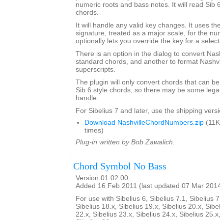
numeric roots and bass notes. It will read Sib 
chords.
It will handle any valid key changes. It uses th
signature, treated as a major scale, for the n
optionally lets you override the key for a select
There is an option in the dialog to convert Nas
standard chords, and another to format Nashvi
superscripts.
The plugin will only convert chords that can be
Sib 6 style chords, so there may be some legacy
handle.
For Sibelius 7 and later, use the shipping versio
Download NashvilleChordNumbers.zip
(11K
times)
Plug-in written by Bob Zawalich.
Chord Symbol No Bass
Version 01.02.00
Added 16 Feb 2011 (last updated 07 Mar 201
For use with Sibelius 6, Sibelius 7.1, Sibelius 7
Sibelius 18.x, Sibelius 19.x, Sibelius 20.x, Sibe
22.x, Sibelius 23.x, Sibelius 24.x, Sibelius 25.x