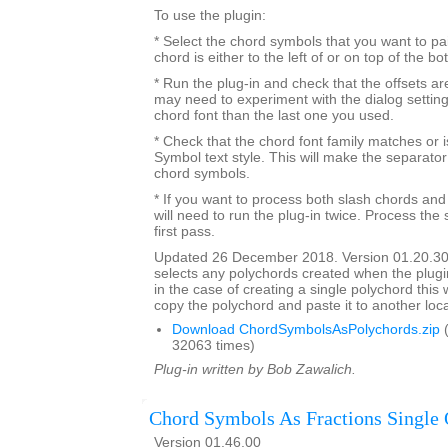
To use the plugin:
* Select the chord symbols that you want to pa
chord is either to the left of or on top of the b
* Run the plug-in and check that the offsets a
may need to experiment with the dialog settings 
chord font than the last one you used.
* Check that the chord font family matches or i
Symbol text style. This will make the separato
chord symbols.
* If you want to process both slash chords and
will need to run the plug-in twice. Process the 
first pass.
Updated 26 December 2018. Version 01.20.30
selects any polychords created when the plugin
in the case of creating a single polychord this w
copy the polychord and paste it to another loca
Download ChordSymbolsAsPolychords.zip
(
32063 times)
Plug-in written by Bob Zawalich.
Chord Symbols As Fractions Single 
Version 01.46.00