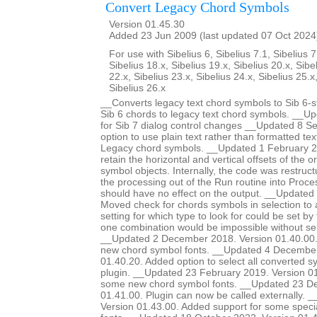
Convert Legacy Chord Symbols
Version 01.45.30
Added 23 Jun 2009 (last updated 07 Oct 2024
For use with Sibelius 6, Sibelius 7.1, Sibelius 7
Sibelius 18.x, Sibelius 19.x, Sibelius 20.x, Sibe
22.x, Sibelius 23.x, Sibelius 24.x, Sibelius 25.x
Sibelius 26.x
__Converts legacy text chord symbols to Sib 6-s
Sib 6 chords to legacy text chord symbols. __U
for Sib 7 dialog control changes __Updated 8 
option to use plain text rather than formatted te
Legacy chord symbols. __Updated 1 February 2
retain the horizontal and vertical offsets of the or
symbol objects. Internally, the code was restruc
the processing out of the Run routine into Proce
should have no effect on the output. __Update
Moved check for chords symbols in selection to a
setting for which type to look for could be set by
one combination would be impossible without sel
__Updated 2 December 2018. Version 01.40.00.
new chord symbol fonts. __Updated 4 December
01.40.20. Added option to select all converted s
plugin. __Updated 23 February 2019. Version 01
some new chord symbol fonts. __Updated 23 D
01.41.00. Plugin can now be called externally. 
Version 01.43.00. Added support for some special