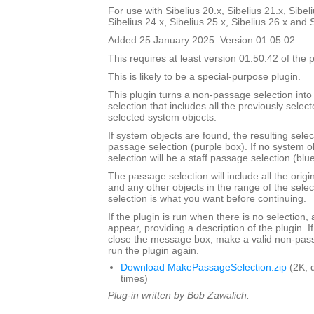
For use with Sibelius 20.x, Sibelius 21.x, Sibeli
Sibelius 24.x, Sibelius 25.x, Sibelius 26.x and 
Added 25 January 2025. Version 01.05.02.
This requires at least version 01.50.42 of the p
This is likely to be a special-purpose plugin.
This plugin turns a non-passage selection int
selection that includes all the previously select
selected system objects.
If system objects are found, the resulting selec
passage selection (purple box). If no system o
selection will be a staff passage selection (blu
The passage selection will include all the origi
and any other objects in the range of the selec
selection is what you want before continuing.
If the plugin is run when there is no selection,
appear, providing a description of the plugin. I
close the message box, make a valid non-pass
run the plugin again.
Download MakePassageSelection.zip
(2K, 
times)
Plug-in written by Bob Zawalich.