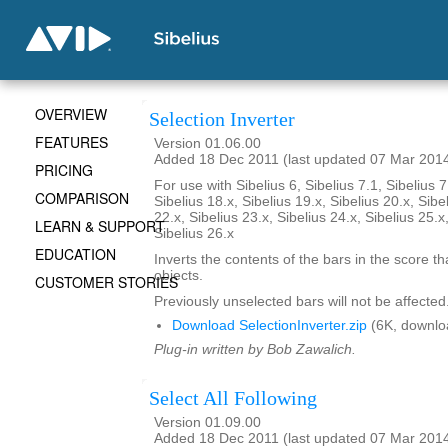
OVERVIEW
Selection Inverter
FEATURES
Version 01.06.00
Added 18 Dec 2011 (last updated 07 Mar 201
PRICING
For use with Sibelius 6, Sibelius 7.1, Sibelius 7
COMPARISON
Sibelius 18.x, Sibelius 19.x, Sibelius 20.x, Sibe
22.x, Sibelius 23.x, Sibelius 24.x, Sibelius 25.x
LEARN & SUPPORT
Sibelius 26.x
EDUCATION
Inverts the contents of the bars in the score th
objects.
CUSTOMER STORIES
Previously unselected bars will not be affected
Download SelectionInverter.zip
(6K, downlo
Plug-in written by Bob Zawalich.
Select All Following
Version 01.09.00
Added 18 Dec 2011 (last updated 07 Mar 201