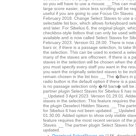
so you will have to use a mouse. __This can mak
large score easier, since less scrolling will be r
useful if you are going to use Focus On Staves
February 2018. Change Select Staves to use a c
selectable list box, which allows forkeyboard sele
and later. For Sibelius 6, the original plugin, whi
checkbox-style listbox that can only be used wit
available and is now called Select Staves for Si
February 2023. Version 01.28.00. There is now a 
bars or, if there is a passage selection, to take 
the selection. This can be used to extend a selec
many of the staves are offscreen. If there is a p
staves in the selection will be chosen when the 
you must specify every staff you want in the resul
you want the originally selected staves to be in
remain chosen in the list box. __ The �Bars in
radio button is the default option if there is a pa
is no passage selection only �All bars� will be 
partner plugin Select Staves for Sibelius 6 has 
__Updated 3 April 2023. Version 01.29.01. Added
staves in the selection. This feature requires th
the plugin Deselect Hidden Staves. __ The partn
for Sibelius 6 has not been updated. __Updated 
01.30.00. Added option to show only visible staves
feature requires the most recent version of the 
Staves. __ The partner plugin Select Staves for 
updated.
Download SelectStaves.zip
(14K, download