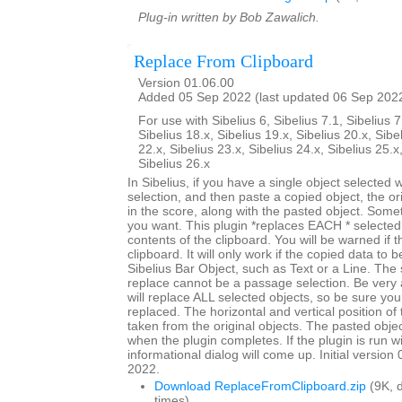
Plug-in written by Bob Zawalich.
Replace From Clipboard
Version 01.06.00
Added 05 Sep 2022 (last updated 06 Sep 202
For use with Sibelius 6, Sibelius 7.1, Sibelius 7
Sibelius 18.x, Sibelius 19.x, Sibelius 20.x, Sibe
22.x, Sibelius 23.x, Sibelius 24.x, Sibelius 25.x
Sibelius 26.x
In Sibelius, if you have a single object selected
selection, and then paste a copied object, the origi
in the score, along with the pasted object. Somet
you want. This plugin *replaces EACH * selected 
contents of the clipboard. You will be warned if t
clipboard. It will only work if the copied data to 
Sibelius Bar Object, such as Text or a Line. The 
replace cannot be a passage selection. Be very 
will replace ALL selected objects, so be sure you
replaced. The horizontal and vertical position of 
taken from the original objects. The pasted objec
when the plugin completes. If the plugin is run w
informational dialog will come up. Initial versio
2022.
Download ReplaceFromClipboard.zip
(9K, 
times)