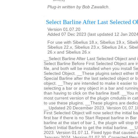
Plug-in written by Bob Zawalich.
Select Barline After Last Selected O
Version 01.07.20
Added 07 Dec 2023 (last updated 12 Jan 202
For use with Sibelius 18.x, Sibelius 19.x, Sibeli
Sibelius 22.x, Sibelius 23.x, Sibelius 24.x, Sibe
26.x and Sibelius 26.x
__Select Barline After Last Selected Object and 
Select Barline Before First Selected Object are 
file, and both will be installed when you install Se
Selected Object. __These plugins select either th
Special Barline after the last selected object or b
object. __They are intended to make it easier to 
selecting a bar or any object in a bar and runnin
than having to click on the barline itself. __You m
most current version of the plugin cmdutils in c
to use these plugins. __These plugins are dedic
__Updated 20 December 2023. Version 01.07.10.
First Selected Object will now select the initial ba
first bar if there is no Start Repeat barline in Bar 
barline at the start of bar 1, the plugin will stop 
Select Initial Barline to get the initial barline.
2023. Version 01.07.11. Fixed typo that caused
January 2024. Version 01.07.20. Corrected filen