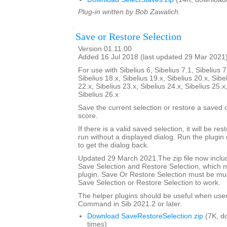
Plug-in written by Bob Zawalich.
Save or Restore Selection
Version 01.11.00
Added 16 Jul 2018 (last updated 29 Mar 2021
For use with Sibelius 6, Sibelius 7.1, Sibelius 7
Sibelius 18.x, Sibelius 19.x, Sibelius 20.x, Sibe
22.x, Sibelius 23.x, Sibelius 24.x, Sibelius 25.x
Sibelius 26.x
Save the current selection or restore a saved
score.
If there is a valid saved selection, it will be rest
run without a displayed dialog. Run the plugin 
to get the dialog back.
Updated 29 March 2021.The zip file now includ
Save Selection and Restore Selection, which n
plugin. Save Or Restore Selection must be must
Save Selection or Restore Selection to work.
The helper plugins should be useful when use
Command in Sib 2021.2 or later.
Download SaveRestoreSelection.zip
(7K, d
times)