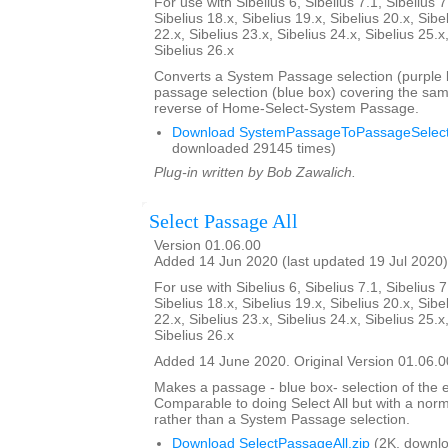
For use with Sibelius 6, Sibelius 7.1, Sibelius 7
Sibelius 18.x, Sibelius 19.x, Sibelius 20.x, Sibe
22.x, Sibelius 23.x, Sibelius 24.x, Sibelius 25.x
Sibelius 26.x
Converts a System Passage selection (purple b
passage selection (blue box) covering the sam
reverse of Home-Select-System Passage.
Download SystemPassageToPassageSelecti
downloaded 29145 times)
Plug-in written by Bob Zawalich.
Select Passage All
Version 01.06.00
Added 14 Jun 2020 (last updated 19 Jul 2020)
For use with Sibelius 6, Sibelius 7.1, Sibelius 7
Sibelius 18.x, Sibelius 19.x, Sibelius 20.x, Sibe
22.x, Sibelius 23.x, Sibelius 24.x, Sibelius 25.x
Sibelius 26.x
Added 14 June 2020. Original Version 01.06.0
Makes a passage - blue box- selection of the e
Comparable to doing Select All but with a nor
rather than a System Passage selection.
Download SelectPassageAll.zip
(2K, downlo