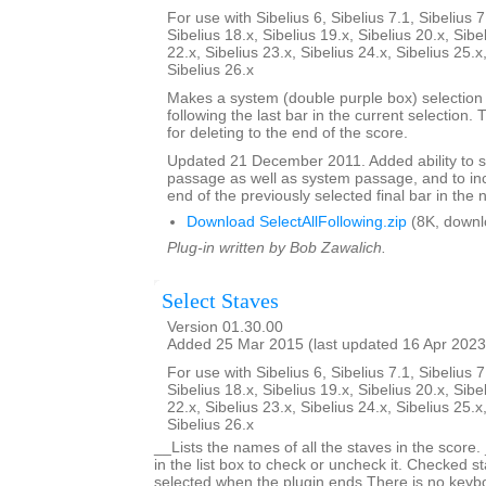
For use with Sibelius 6, Sibelius 7.1, Sibelius 7
Sibelius 18.x, Sibelius 19.x, Sibelius 20.x, Sibe
22.x, Sibelius 23.x, Sibelius 24.x, Sibelius 25.x
Sibelius 26.x
Makes a system (double purple box) selection o
following the last bar in the current selection. 
for deleting to the end of the score.
Updated 21 December 2011. Added ability to s
passage as well as system passage, and to in
end of the previously selected final bar in the 
Download SelectAllFollowing.zip
(8K, downl
Plug-in written by Bob Zawalich.
Select Staves
Version 01.30.00
Added 25 Mar 2015 (last updated 16 Apr 2023
For use with Sibelius 6, Sibelius 7.1, Sibelius 7
Sibelius 18.x, Sibelius 19.x, Sibelius 20.x, Sibe
22.x, Sibelius 23.x, Sibelius 24.x, Sibelius 25.x
Sibelius 26.x
__Lists the names of all the staves in the score.
in the list box to check or uncheck it. Checked st
selected when the plugin ends.There is no keyboa