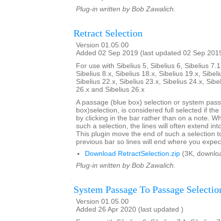
Plug-in written by Bob Zawalich.
Retract Selection
Version 01.05.00
Added 02 Sep 2019 (last updated 02 Sep 201
For use with Sibelius 5, Sibelius 6, Sibelius 7.1
Sibelius 8.x, Sibelius 18.x, Sibelius 19.x, Sibeli
Sibelius 22.x, Sibelius 23.x, Sibelius 24.x, Sibe
26.x and Sibelius 26.x
A passage (blue box) selection or system pas
box)selection, is considered full selected if th
by clicking in the bar rather than on a note. W
such a selection, the lines will often extend int
This plugin move the end of such a selection t
previous bar so lines will end where you expec
Download RetractSelection.zip
(3K, downlo
Plug-in written by Bob Zawalich.
System Passage To Passage Selectio
Version 01.05.00
Added 26 Apr 2020 (last updated )