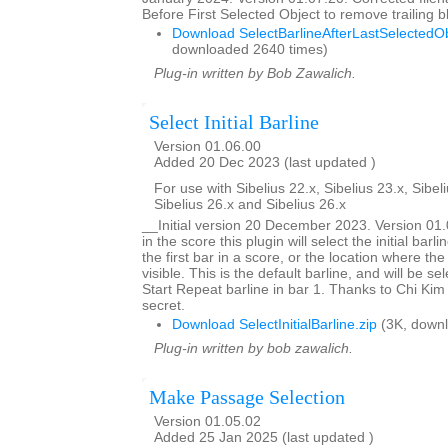
Before First Selected Object to remove trailing
Download SelectBarlineAfterLastSelectedOb
downloaded 2640 times)
Plug-in written by Bob Zawalich.
Select Initial Barline
Version 01.06.00
Added 20 Dec 2023 (last updated )
For use with Sibelius 22.x, Sibelius 23.x, Sibeli
Sibelius 26.x and Sibelius 26.x
__Initial version 20 December 2023. Version 0
in the score this plugin will select the initial barlin
the first bar in a score, or the location where the
visible. This is the default barline, and will be se
Start Repeat barline in bar 1. Thanks to Chi Kim 
secret.
Download SelectInitialBarline.zip
(3K, downl
Plug-in written by bob zawalich.
Make Passage Selection
Version 01.05.02
Added 25 Jan 2025 (last updated )