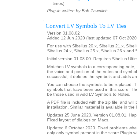
times)
Plug-in written by Bob Zawalich.
Convert LV Symbols To LV Ties
Version 01.08.02
Added 12 Jun 2020 (last updated 07 Oct 2020
For use with Sibelius 20.x, Sibelius 21.x, Sibeli
Sibelius 24.x, Sibelius 25.x, Sibelius 26.x and 
Initial version 01.08.00. Requires Sibelius Ulti
Matches LV symbols to a corresponding note, i
the voice and position of the notes and symbols
successful, it deletes the symbols and adds an 
You can choose the symbols to be replaced. Th
symbols that have been used in this score. The 
be those used in Add LV Symbols to Notes.
A PDF file is included with the zip file, and wil
installation. Similar material is available in the
Updates 25 June 2020. Version 01.08.01. Happ
Fixed layout of dialogs on Macs.
Updated 6 October 2020. Fixed problems whe
only only symbol present in the score.Plugin wi