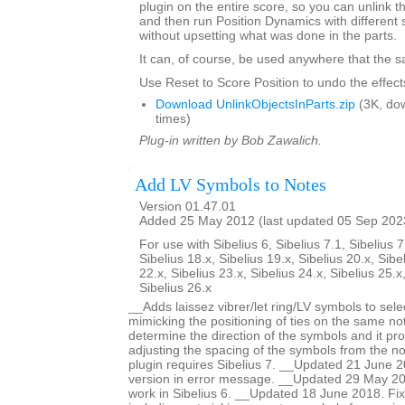
plugin on the entire score, so you can unlink th
and then run Position Dynamics with different 
without upsetting what was done in the parts.
It can, of course, be used anywhere that the s
Use Reset to Score Position to undo the effects
Download UnlinkObjectsInParts.zip
(3K, do
times)
Plug-in written by Bob Zawalich.
Add LV Symbols to Notes
Version 01.47.01
Added 25 May 2012 (last updated 05 Sep 202
For use with Sibelius 6, Sibelius 7.1, Sibelius 7
Sibelius 18.x, Sibelius 19.x, Sibelius 20.x, Sibe
22.x, Sibelius 23.x, Sibelius 24.x, Sibelius 25.x
Sibelius 26.x
__Adds laissez vibrer/let ring/LV symbols to sele
mimicking the positioning of ties on the same no
determine the direction of the symbols and it pro
adjusting the spacing of the symbols from the no
plugin requires Sibelius 7. __Updated 21 June 2
version in error message. __Updated 29 May 201
work in Sibelius 6. __Updated 18 June 2018. Fi