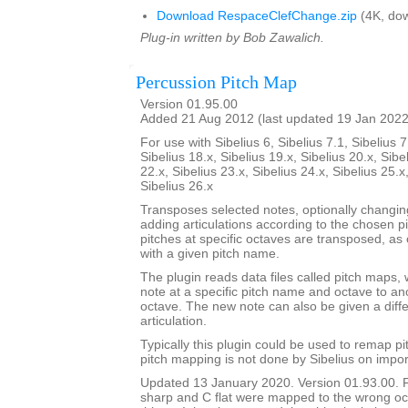
Download RespaceClefChange.zip
(4K, dow
Plug-in written by Bob Zawalich.
Percussion Pitch Map
Version 01.95.00
Added 21 Aug 2012 (last updated 19 Jan 2022
For use with Sibelius 6, Sibelius 7.1, Sibelius 7
Sibelius 18.x, Sibelius 19.x, Sibelius 20.x, Sibe
22.x, Sibelius 23.x, Sibelius 24.x, Sibelius 25.x
Sibelius 26.x
Transposes selected notes, optionally changi
adding articulations according to the chosen p
pitches at specific octaves are transposed, as 
with a given pitch name.
The plugin reads data files called pitch maps, 
note at a specific pitch name and octave to a
octave. The new note can also be given a dif
articulation.
Typically this plugin could be used to remap p
pitch mapping is not done by Sibelius on impor
Updated 13 January 2020. Version 01.93.00. 
sharp and C flat were mapped to the wrong oc