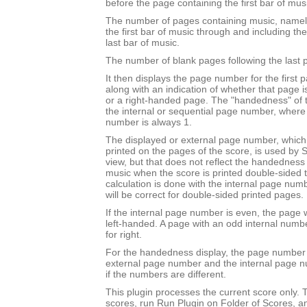
before the page containing the first bar of mus
The number of pages containing music, namel
the first bar of music through and including th
last bar of music.
The number of blank pages following the last 
It then displays the page number for the first 
along with an indication of whether that page 
or a right-handed page. The "handedness" of 
the internal or sequential page number, where t
number is always 1.
The displayed or external page number, which i
printed on the pages of the score, is used by S
view, but that does not reflect the handedness o
music when the score is printed double-sided to 
calculation is done with the internal page nu
will be correct for double-sided printed pages.
If the internal page number is even, the page w
left-handed. A page with an odd internal numb
for right.
For the handedness display, the page number 
external page number and the internal page 
if the numbers are different.
This plugin processes the current score only. T
scores, run Run Plugin on Folder of Scores, a