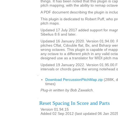
things. It has been noted that this plugin is ca
pitch mapping, with the ability to remap octave
A PDF document describing the plugin is include
This plugin is dedicated to Robert Puff, who pro
pitch maps.
Updated 17 July 2017 added support for magne
Sibelius 8.6 and later.
Updated 16 January 2020. Version 01.94.00. 
pitches Cflat, Cdouble flat, Bx, and Bsharp w
wrong octaves. This plugin is capable of mapp
any octave to a different pitch in any valid octav
designed use as a translator for MIDI pitch ma
Updated 19 January 2022. Version 01.95.00.
intervals or chords gave the wrong notehead or
.
Download PercussionPitchMap.zip
(288K, 
times)
Plug-in written by Bob Zawalich.
Reset Spacing In Score and Parts
Version 01.94.15
Added 02 Sep 2012 (last updated 06 Jan 202