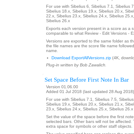
For use with Sibelius 6, Sibelius 7.1, Sibelius 7
Sibelius 18.x, Sibelius 19.x, Sibelius 20.x, Sibe
22.x, Sibelius 23.x, Sibelius 24.x, Sibelius 25.x
Sibelius 26.x
Exports each version present in a score as a 
comparable to what Review - Edit Versions - E
Versions are exported to the same folder as th
the file names are the score file name followe
name.
Download ExportAllVersions.zip
(4K, downl
Plug-in written by Bob Zawalich.
Set Space Before First Note In Bar
Version 01.06.00
Added 01 Jul 2018 (last updated 28 Aug 2018
For use with Sibelius 7.1, Sibelius 7.5, Sibelius
Sibelius 19.x, Sibelius 20.x, Sibelius 21.x, Sibe
23.x, Sibelius 24.x, Sibelius 25.x, Sibelius 26.
Set the value of the space before the first note 
selected bars. Other bars will not be affected.
extra space for symbols or other staff objects.