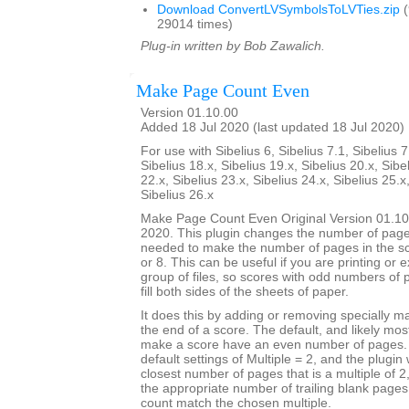
Download ConvertLVSymbolsToLVTies.zip
(
29014 times)
Plug-in written by Bob Zawalich.
Make Page Count Even
Version 01.10.00
Added 18 Jul 2020 (last updated 18 Jul 2020)
For use with Sibelius 6, Sibelius 7.1, Sibelius 7
Sibelius 18.x, Sibelius 19.x, Sibelius 20.x, Sibe
22.x, Sibelius 23.x, Sibelius 24.x, Sibelius 25.x
Sibelius 26.x
Make Page Count Even Original Version 01.10
2020. This plugin changes the number of page
needed to make the number of pages in the sco
or 8. This can be useful if you are printing or 
group of files, so scores with odd numbers of 
fill both sides of the sheets of paper.
It does this by adding or removing specially 
the end of a score. The default, and likely mo
make a score have an even number of pages. T
default settings of Multiple = 2, and the plugin 
closest number of pages that is a multiple of 
the appropriate number of trailing blank page
count match the chosen multiple.