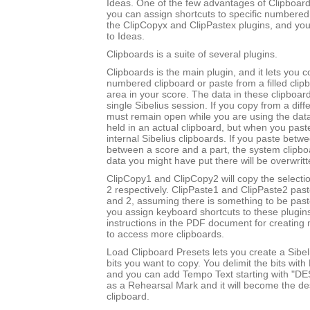
Ideas. One of the few advantages of Clipboards
you can assign shortcuts to specific numbered
the ClipCopyx and ClipPastex plugins, and yo
to Ideas.
Clipboards is a suite of several plugins.
Clipboards is the main plugin, and it lets you c
numbered clipboard or paste from a filled clip
area in your score. The data in these clipboard
single Sibelius session. If you copy from a diff
must remain open while you are using the data
held in an actual clipboard, but when you past
internal Sibelius clipboards. If you paste betw
between a score and a part, the system clipboa
data you might have put there will be overwritt
ClipCopy1 and ClipCopy2 will copy the selectio
2 respectively. ClipPaste1 and ClipPaste2 past
and 2, assuming there is something to be paste
you assign keyboard shortcuts to these plugin
instructions in the PDF document for creating 
to access more clipboards.
Load Clipboard Presets lets you create a Sibel
bits you want to copy. You delimit the bits wit
and you can add Tempo Text starting with "DE
as a Rehearsal Mark and it will become the des
clipboard.