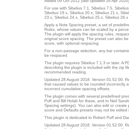
Added 09 Oct 2012 (last updated 26 Apr 2020
For use with Sibelius 7.1, Sibelius 7.5, Sibelius
Sibelius 19.x, Sibelius 20.x, Sibelius 21.x, Sibe
23.x, Sibelius 24.x, Sibelius 25.x, Sibelius 26.
Apply a Note Spacing preset, a set of predefi
Rules, whose values can be scaled by a percen
The plugin will apply the spacing rules, respac
original score spacing. The preset can also be 
score, with optional respacing.
For a non-passage selection, any bar containin
be respaced.
The plugin requires Sibelius 7.1.3 or later. A
describing the plugin is included with the zip file
recommended reading.
Updated 28 August 2018. Version 01.52.00. 
that caused values to be rounded incorrectly 
incorrect cumulative spacing offsets.
The plugin comes with several predefined pres
Puff and Bill Holab for these, and to Neil Sands
Spacing settings). You can also edit or create
score and Defaults presets may not be edited 
This plugin is dedicated to Robert Puff and Da
Updated 28 August 2018. Version 01.52.00. 