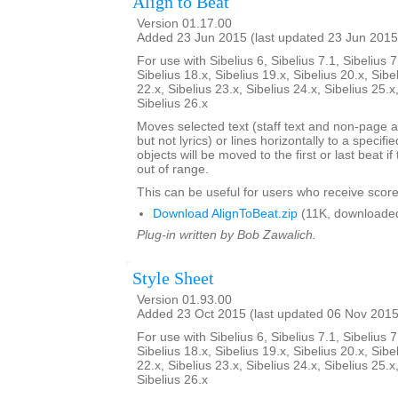
Align to Beat
Version 01.17.00
Added 23 Jun 2015 (last updated 23 Jun 2015
For use with Sibelius 6, Sibelius 7.1, Sibelius 7
Sibelius 18.x, Sibelius 19.x, Sibelius 20.x, Sibe
22.x, Sibelius 23.x, Sibelius 24.x, Sibelius 25.x
Sibelius 26.x
Moves selected text (staff text and non-page a
but not lyrics) or lines horizontally to a specifi
objects will be moved to the first or last beat i
out of range.
This can be useful for users who receive score
Download AlignToBeat.zip
(11K, downloade
Plug-in written by Bob Zawalich.
Style Sheet
Version 01.93.00
Added 23 Oct 2015 (last updated 06 Nov 2015
For use with Sibelius 6, Sibelius 7.1, Sibelius 7
Sibelius 18.x, Sibelius 19.x, Sibelius 20.x, Sibe
22.x, Sibelius 23.x, Sibelius 24.x, Sibelius 25.x
Sibelius 26.x