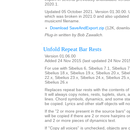
2020.1.
Updated 05 October 2021. Version 01.30.00.
which was broken in 2021.0 and also update
musicxml filename.
Download SaveAndExport.zip
(12K, downlo
Plug-in written by Bob Zawalich.
Unfold Repeat Bar Rests
Version 01.06.00
Added 24 Nov 2015 (last updated 24 Nov 201
For use with Sibelius 6, Sibelius 7.1, Sibelius 7
Sibelius 18.x, Sibelius 19.x, Sibelius 20.x, Sibe
22.x, Sibelius 23.x, Sibelius 24.x, Sibelius 25.x
Sibelius 26.x
Replaces repeat bar rests with the contents of
It will always copy notes, rests, tuplets, slurs, 
lines. Chord symbols, dynamics, and some staf
be copied. Lyrics and other staff objects will n
If the "2 or more present in the source bars" op
will be copied if there are 2 or more hairpins or 
and 2 or more pieces of dynamics text.
If ''Copy all voices'' is unchecked, objects are 