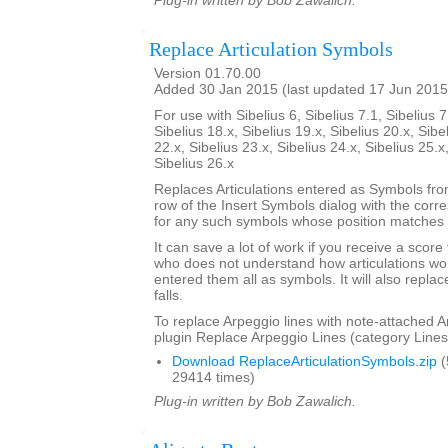
Plug-in written by Bob Zawalich.
Replace Articulation Symbols
Version 01.70.00
Added 30 Jan 2015 (last updated 17 Jun 2015
For use with Sibelius 6, Sibelius 7.1, Sibelius 7
Sibelius 18.x, Sibelius 19.x, Sibelius 20.x, Sibe
22.x, Sibelius 23.x, Sibelius 24.x, Sibelius 25.x
Sibelius 26.x
Replaces Articulations entered as Symbols from
row of the Insert Symbols dialog with the corre
for any such symbols whose position matches t
It can save a lot of work if you receive a scor
who does not understand how articulations wor
entered them all as symbols. It will also repla
falls.
To replace Arpeggio lines with note-attached A
plugin Replace Arpeggio Lines (category Lines
Download ReplaceArticulationSymbols.zip
(
29414 times)
Plug-in written by Bob Zawalich.