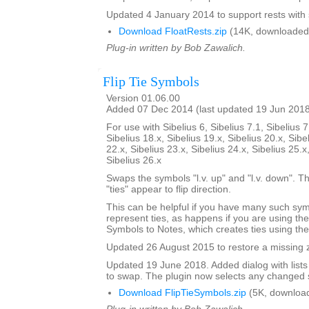
Updated 4 January 2014 to support rests with 
Download FloatRests.zip
(14K, downloaded
Plug-in written by Bob Zawalich.
Flip Tie Symbols
Version 01.06.00
Added 07 Dec 2014 (last updated 19 Jun 201
For use with Sibelius 6, Sibelius 7.1, Sibelius 7
Sibelius 18.x, Sibelius 19.x, Sibelius 20.x, Sibe
22.x, Sibelius 23.x, Sibelius 24.x, Sibelius 25.x
Sibelius 26.x
Swaps the symbols "l.v. up" and "l.v. down". The
"ties" appear to flip direction.
This can be helpful if you have many such sy
represent ties, as happens if you are using th
Symbols to Notes, which creates ties using th
Updated 26 August 2015 to restore a missing zi
Updated 19 June 2018. Added dialog with lists
to swap. The plugin now selects any changed 
Download FlipTieSymbols.zip
(5K, downloa