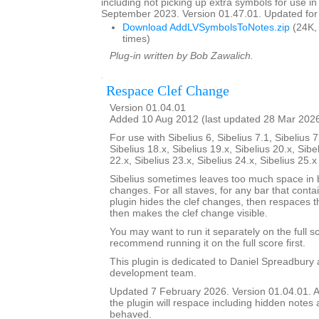
including not picking up extra symbols for use in
September 2023. Version 01.47.01. Updated for 
Download AddLVSymbolsToNotes.zip
(24K,
times)
Plug-in written by Bob Zawalich.
Respace Clef Change
Version 01.04.01
Added 10 Aug 2012 (last updated 28 Mar 202
For use with Sibelius 6, Sibelius 7.1, Sibelius 7
Sibelius 18.x, Sibelius 19.x, Sibelius 20.x, Sibe
22.x, Sibelius 23.x, Sibelius 24.x, Sibelius 25.
Sibelius sometimes leaves too much space in b
changes. For all staves, for any bar that conta
plugin hides the clef changes, then respaces th
then makes the clef change visible.
You may want to run it separately on the full sc
recommend running it on the full score first.
This plugin is dedicated to Daniel Spreadbury 
development team.
Updated 7 February 2026. Version 01.04.01. A
the plugin will respace including hidden notes as
behaved.