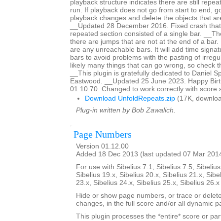
playback structure indicates there are still repeat
run. If playback does not go from start to end, g
playback changes and delete the objects that are
__Updated 28 December 2016. Fixed crash that
repeated section consisted of a single bar. __The 
there are jumps that are not at the end of a bar. It
are any unreachable bars. It will add time signat
bars to avoid problems with the pasting of irreg
likely many things that can go wrong, so check th
__This plugin is gratefully dedicated to Daniel 
Eastwood. __Updated 25 June 2023. Happy Birth
01.10.70. Changed to work correctly with score 
Download UnfoldRepeats.zip
(17K, downloa
Plug-in written by Bob Zawalich.
Page Numbers
Version 01.12.00
Added 18 Dec 2013 (last updated 07 Mar 201
For use with Sibelius 7.1, Sibelius 7.5, Sibelius
Sibelius 19.x, Sibelius 20.x, Sibelius 21.x, Sibe
23.x, Sibelius 24.x, Sibelius 25.x, Sibelius 26.
Hide or show page numbers, or trace or dele
changes, in the full score and/or all dynamic pa
This plugin processes the *entire* score or par