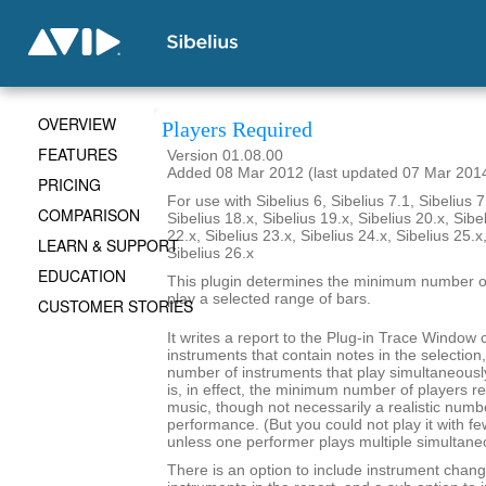
OVERVIEW
Players Required
FEATURES
Version 01.08.00
Added 08 Mar 2012 (last updated 07 Mar 201
PRICING
For use with Sibelius 6, Sibelius 7.1, Sibelius 7
COMPARISON
Sibelius 18.x, Sibelius 19.x, Sibelius 20.x, Sibe
22.x, Sibelius 23.x, Sibelius 24.x, Sibelius 25.x
LEARN & SUPPORT
Sibelius 26.x
EDUCATION
This plugin determines the minimum number of
play a selected range of bars.
CUSTOMER STORIES
It writes a report to the Plug-in Trace Window c
instruments that contain notes in the selecti
number of instruments that play simultaneousl
is, in effect, the minimum number of players re
music, though not necessarily a realistic numb
performance. (But you could not play it with f
unless one performer plays multiple simultane
There is an option to include instrument chang