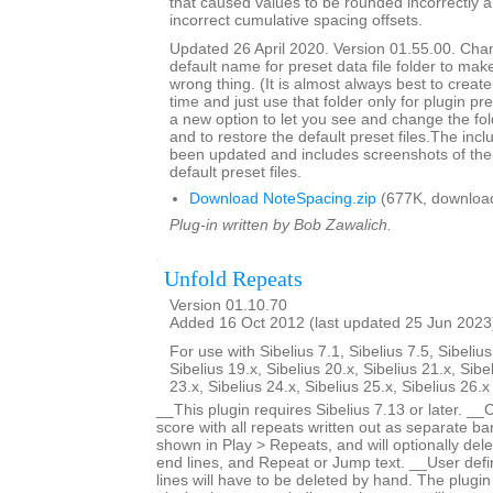
that caused values to be rounded incorrectly 
incorrect cumulative spacing offsets.
Updated 26 April 2020. Version 01.55.00. Cha
default name for preset data file folder to make
wrong thing. (It is almost always best to create 
time and just use that folder only for plugin pre
a new option to let you see and change the fol
and to restore the default preset files.The inc
been updated and includes screenshots of the 
default preset files.
Download NoteSpacing.zip
(677K, downloa
Plug-in written by Bob Zawalich.
Unfold Repeats
Version 01.10.70
Added 16 Oct 2012 (last updated 25 Jun 2023
For use with Sibelius 7.1, Sibelius 7.5, Sibelius
Sibelius 19.x, Sibelius 20.x, Sibelius 21.x, Sibe
23.x, Sibelius 24.x, Sibelius 25.x, Sibelius 26.
__This plugin requires Sibelius 7.13 or later. __
score with all repeats written out as separate bar
shown in Play > Repeats, and will optionally dele
end lines, and Repeat or Jump text. __User defi
lines will have to be deleted by hand. The plugin 