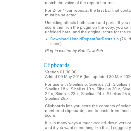
match the voice of the repeat bar rest.
For 2- or 4-bar repeats, the first bar that conta
must be selected.
Unfolding affects both score and parts. If you
score then run the plugin on the copy, you can
unfolded bars, and the original score for the r
Download UnfoldRepeatBarRests.zip
(7K, 
times)
Plug-in written by Bob Zawalich.
Clipboards
Version 01.30.00
Added 09 May 2016 (last updated 30 Mar 202
For use with Sibelius 6, Sibelius 7.1, Sibelius 7
Sibelius 18.x, Sibelius 19.x, Sibelius 20.x, Sibe
22.x, Sibelius 23.x, Sibelius 24.x, Sibelius 25.x
Sibelius 26.x
Clipboards lets you store the contents of selec
numbered clipboards, and to paste from those 
score.
It is in many ways a much-scaled-down version
and if you want something like this, I suggest y