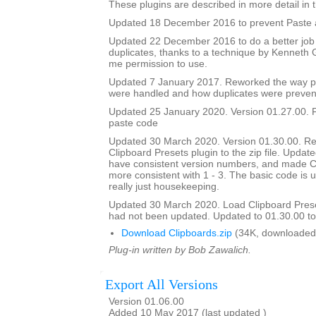
These plugins are described in more detail in t
Updated 18 December 2016 to prevent Paste a
Updated 22 December 2016 to do a better job
duplicates, thanks to a technique by Kenneth
me permission to use.
Updated 7 January 2017. Reworked the way p
were handled and how duplicates were preven
Updated 25 January 2020. Version 01.27.00. F
paste code
Updated 30 March 2020. Version 01.30.00. Re
Clipboard Presets plugin to the zip file. Updated
have consistent version numbers, and made C
more consistent with 1 - 3. The basic code is 
really just housekeeping.
Updated 30 March 2020. Load Clipboard Pres
had not been updated. Updated to 01.30.00 to a
Download Clipboards.zip
(34K, downloaded
Plug-in written by Bob Zawalich.
Export All Versions
Version 01.06.00
Added 10 May 2017 (last updated )