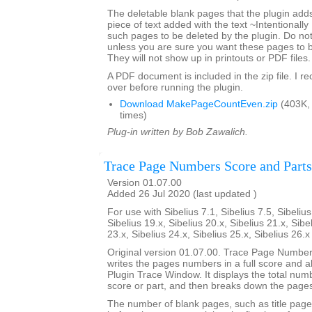
The deletable blank pages that the plugin add
piece of text added with the text ~Intentionally
such pages to be deleted by the plugin. Do not 
unless you are sure you want these pages to 
They will not show up in printouts or PDF files.
A PDF document is included in the zip file. I 
over before running the plugin.
Download MakePageCountEven.zip
(403K,
times)
Plug-in written by Bob Zawalich.
Trace Page Numbers Score and Parts
Version 01.07.00
Added 26 Jul 2020 (last updated )
For use with Sibelius 7.1, Sibelius 7.5, Sibelius
Sibelius 19.x, Sibelius 20.x, Sibelius 21.x, Sibe
23.x, Sibelius 24.x, Sibelius 25.x, Sibelius 26.
Original version 01.07.00. Trace Page Numbe
writes the pages numbers in a full score and all 
Plugin Trace Window. It displays the total num
score or part, and then breaks down the pages
The number of blank pages, such as title page