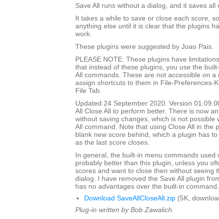
Save All runs without a dialog, and it saves all
It takes a while to save or close each score, s
anything else until it is clear that the plugins h
work.
These plugins were suggested by Joao Pais.
PLEASE NOTE: These plugins have limitations
that instead of these plugins, you use the built
All commands. These are not accessible on a
assign shortcuts to them in File-Preferences-
File Tab.
Updated 24 September 2020. Version 01.09.0
All Close All to perform better. There is now an
without saving changes, which is not possible w
All command. Note that using Close All in the pl
blank new score behind, which a plugin has to
as the last score closes.
In general, the built-in menu commands used w
probably better than this plugin, unless you o
scores and want to close then without seeing
dialog. I have removed the Save All plugin from t
has no advantages over the built-in command.
Download SaveAllCloseAll.zip
(5K, downloa
Plug-in written by Bob Zawalich.