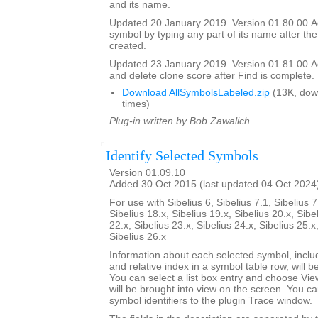
and its name.
Updated 20 January 2019. Version 01.80.00.Add
symbol by typing any part of its name after the
created.
Updated 23 January 2019. Version 01.81.00.Add
and delete clone score after Find is complete.
Download AllSymbolsLabeled.zip
(13K, dow
times)
Plug-in written by Bob Zawalich.
Identify Selected Symbols
Version 01.09.10
Added 30 Oct 2015 (last updated 04 Oct 2024
For use with Sibelius 6, Sibelius 7.1, Sibelius 7
Sibelius 18.x, Sibelius 19.x, Sibelius 20.x, Sibe
22.x, Sibelius 23.x, Sibelius 24.x, Sibelius 25.x
Sibelius 26.x
Information about each selected symbol, inclu
and relative index in a symbol table row, will be 
You can select a list box entry and choose Vie
will be brought into view on the screen. You can 
symbol identifiers to the plugin Trace window.