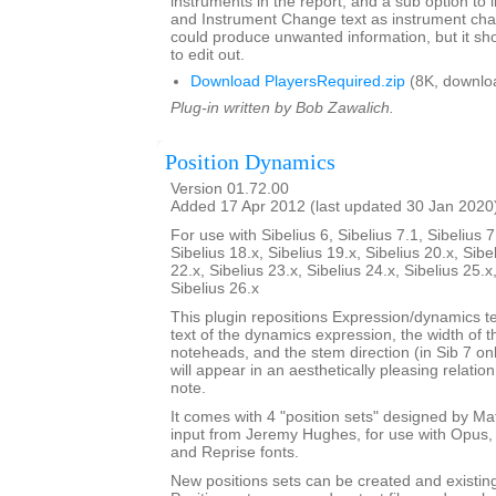
instruments in the report, and a sub option to
and Instrument Change text as instrument cha
could produce unwanted information, but it sho
to edit out.
Download PlayersRequired.zip
(8K, downlo
Plug-in written by Bob Zawalich.
Position Dynamics
Version 01.72.00
Added 17 Apr 2012 (last updated 30 Jan 2020
For use with Sibelius 6, Sibelius 7.1, Sibelius 7
Sibelius 18.x, Sibelius 19.x, Sibelius 20.x, Sibe
22.x, Sibelius 23.x, Sibelius 24.x, Sibelius 25.x
Sibelius 26.x
This plugin repositions Expression/dynamics te
text of the dynamics expression, the width of 
noteheads, and the stem direction (in Sib 7 on
will appear in an aesthetically pleasing relatio
note.
It comes with 4 "position sets" designed by M
input from Jeremy Hughes, for use with Opus, 
and Reprise fonts.
New positions sets can be created and existin