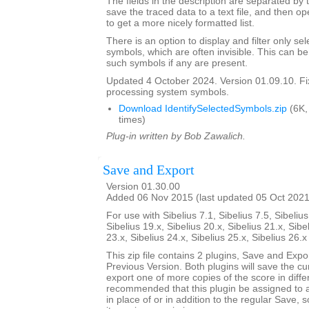
The fields in the description are separated by t
save the traced data to a text file, and then op
to get a more nicely formatted list.
There is an option to display and filter only 
symbols, which are often invisible. This can b
such symbols if any are present.
Updated 4 October 2024. Version 01.09.10. F
processing system symbols.
Download IdentifySelectedSymbols.zip
(6K,
times)
Plug-in written by Bob Zawalich.
Save and Export
Version 01.30.00
Added 06 Nov 2015 (last updated 05 Oct 2021
For use with Sibelius 7.1, Sibelius 7.5, Sibelius
Sibelius 19.x, Sibelius 20.x, Sibelius 21.x, Sibe
23.x, Sibelius 24.x, Sibelius 25.x, Sibelius 26.
This zip file contains 2 plugins, Save and Exp
Previous Version. Both plugins will save the cu
export one of more copies of the score in differ
recommended that this plugin be assigned to 
in place of or in addition to the regular Save, 