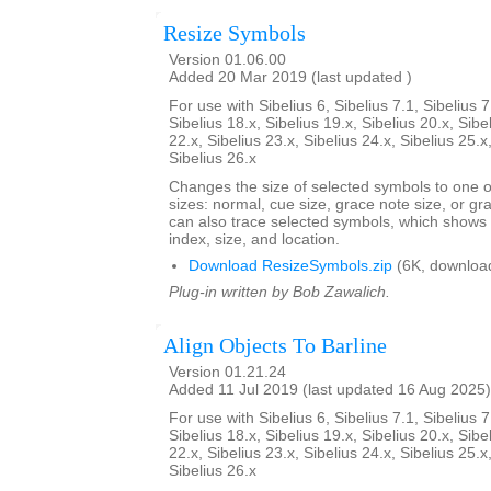
Resize Symbols
Version 01.06.00
Added 20 Mar 2019 (last updated )
For use with Sibelius 6, Sibelius 7.1, Sibelius 7
Sibelius 18.x, Sibelius 19.x, Sibelius 20.x, Sibe
22.x, Sibelius 23.x, Sibelius 24.x, Sibelius 25.x
Sibelius 26.x
Changes the size of selected symbols to one of
sizes: normal, cue size, grace note size, or gra
can also trace selected symbols, which shows
index, size, and location.
Download ResizeSymbols.zip
(6K, downloa
Plug-in written by Bob Zawalich.
Align Objects To Barline
Version 01.21.24
Added 11 Jul 2019 (last updated 16 Aug 2025)
For use with Sibelius 6, Sibelius 7.1, Sibelius 7
Sibelius 18.x, Sibelius 19.x, Sibelius 20.x, Sibe
22.x, Sibelius 23.x, Sibelius 24.x, Sibelius 25.x
Sibelius 26.x