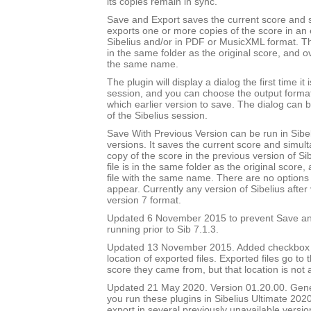
its copies remain in sync.
Save and Export saves the current score and 
exports one or more copies of the score in an e
Sibelius and/or in PDF or MusicXML format. Th
in the same folder as the original score, and ov
the same name.
The plugin will display a dialog the first time it 
session, and you can choose the output forma
which earlier version to save. The dialog can b
of the Sibelius session.
Save With Previous Version can be run in Sibeli
versions. It saves the current score and simul
copy of the score in the previous version of Si
file is in the same folder as the original score
file with the same name. There are no options 
appear. Currently any version of Sibelius after 
version 7 format.
Updated 6 November 2015 to prevent Save an
running prior to Sib 7.1.3.
Updated 13 November 2015. Added checkbox to
location of exported files. Exported files go to
score they came from, but that location is not
Updated 21 May 2020. Version 01.20.00. Gener
you run these plugins in Sibelius Ultimate 2020
export in several previously unavailable versio