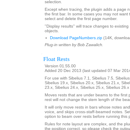
selection.
Except when tracing, the plugin adds a page
the first bar. In some cases you may not want 
select and delete the first page number.
''Display results'' will trace changes to exist
objects.
Download PageNumbers.zip
(14K, downloa
Plug-in written by Bob Zawalich.
Float Rests
Version 01.55.00
Added 20 Dec 2013 (last updated 07 Mar 201
For use with Sibelius 7.1, Sibelius 7.5, Sibelius
Sibelius 19.x, Sibelius 20.x, Sibelius 21.x, Sibe
23.x, Sibelius 24.x, Sibelius 25.x, Sibelius 26.
Moves rests that are under beams to the first 
rest will not change the stem length of the be
It will only move rests in bars whose notes and 
voice, and skips cross-staff-beamed notes. Se
option to beam over rests before running this p
Rules for note layout are complex, and the plug
the position correct, so please check the output