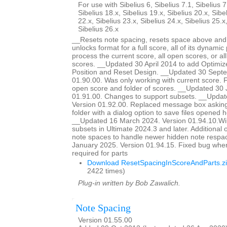
For use with Sibelius 6, Sibelius 7.1, Sibelius 7
Sibelius 18.x, Sibelius 19.x, Sibelius 20.x, Sibe
22.x, Sibelius 23.x, Sibelius 24.x, Sibelius 25.x
Sibelius 26.x
__Resets note spacing, resets space above and 
unlocks format for a full score, all of its dynamic 
process the current score, all open scores, or all
scores. __Updated 30 April 2014 to add Optimiz
Position and Reset Design. __Updated 30 Sept
01.90.00. Was only working with current score. Fi
open score and folder of scores. __Updated 30 
01.91.00. Changes to support subsets. __Updat
Version 01.92.00. Replaced message box asking 
folder with a dialog option to save files opened he
__Updated 16 March 2024. Version 01.94.10.Wil
subsets in Ultimate 2024.3 and later. Additional o
note spaces to handle newer hidden note respa
January 2025. Version 01.94.15. Fixed bug whe
required for parts
Download ResetSpacingInScoreAndParts.z
2422 times)
Plug-in written by Bob Zawalich.
Note Spacing
Version 01.55.00