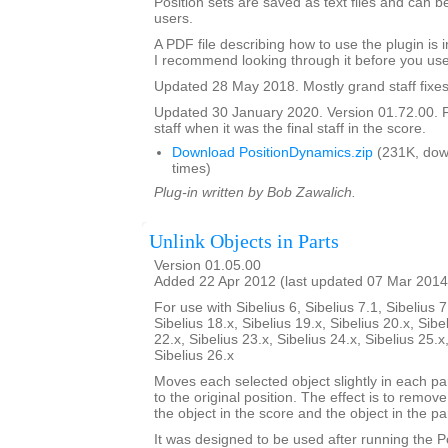
Position sets are saved as text files and can
users.
A PDF file describing how to use the plugin is in
I recommend looking through it before you use
Updated 28 May 2018. Mostly grand staff fixes
Updated 30 January 2020. Version 01.72.00. F
staff when it was the final staff in the score.
Download PositionDynamics.zip
(231K, dow
times)
Plug-in written by Bob Zawalich.
Unlink Objects in Parts
Version 01.05.00
Added 22 Apr 2012 (last updated 07 Mar 2014
For use with Sibelius 6, Sibelius 7.1, Sibelius 7
Sibelius 18.x, Sibelius 19.x, Sibelius 20.x, Sibe
22.x, Sibelius 23.x, Sibelius 24.x, Sibelius 25.x
Sibelius 26.x
Moves each selected object slightly in each pa
to the original position. The effect is to remo
the object in the score and the object in the par
It was designed to be used after running the 