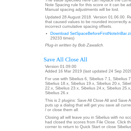
The value specified here can replace the curre
Note Spacing rule for this score or it can be ad
Manual spacing adjustments will be lost.
Updated 28 August 2018. Version 01.06.00. 
that caused values to be rounded incorrectly 
incorrect cumulative spacing offsets.
Download SetSpaceBeforeFirstNoteInBar.z
29233 times)
Plug-in written by Bob Zawalich.
Save All Close All
Version 01.09.00
Added 16 Mar 2019 (last updated 24 Sep 202
For use with Sibelius 6, Sibelius 7.1, Sibelius 7
Sibelius 18.x, Sibelius 19.x, Sibelius 20.x, Sibe
22.x, Sibelius 23.x, Sibelius 24.x, Sibelius 25.x
Sibelius 26.x
This is 2 plugins: Save All Close All and Save Al
puts up a dialog that will get you save all cur
/ or close them all.
Closing all will leave you in Sibelius with no sc
had closed the scores from File Close. Click th
corner to return to Quick Start or close Sibelius