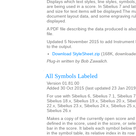
Displays which text styles, line styles, symbol
are being used in a score. In Sibelius 7 and la
and size for text items will be displayed.The m
document layout data, and some engraving rul
displayed.
A PDF file describing the data produced is also
file.
Updated 5 November 2015 to add Instrumen
to the output.
Download StyleSheet.zip
(168K, downloade
Plug-in written by Bob Zawalich.
All Symbols Labeled
Version 01.81.00
Added 30 Oct 2015 (last updated 23 Jan 2019
For use with Sibelius 6, Sibelius 7.1, Sibelius 7
Sibelius 18.x, Sibelius 19.x, Sibelius 20.x, Sibe
22.x, Sibelius 23.x, Sibelius 24.x, Sibelius 25.x
Sibelius 26.x
Makes a copy of the currently open score an
defined in the score, used in the score, or sele
bar in the score. It labels each symbol below th
in the symbol table, its relative index in its row