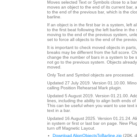
Moves selected Text or Symbols close to a barli
moves an object to the end of its current bar, a
to the end of the previous bar, which is the clos
barline.
If an object is in the first bar in a system, left 
to the first beat following the left barline in th
moving to the end of the previous system, unl
set to force all objects to the end of the previo
It is important to check moved objects in part
breaks may be different from the full score. Ch
change the number of bars in a system to be 
not go to the previous system. Objects already 
moved.
Only Text and Symbol objects are processed.
Updated 27 July 2019. Version 01.10.00. Mino
calling Position Rehearsal Mark plugin.
Updated 5 August 2019. Version 01.21.00. Adde
lines, including the ability to align both ends of 
This can be useful when you want to use text in
text in a bar.
Updated 16 August 2025. Version 01.21.24. Align
in system or first or last bar on page. New Plu
turn off Magnetic Layout.
Download AlignObjectsToBarline.zip
(20K, 