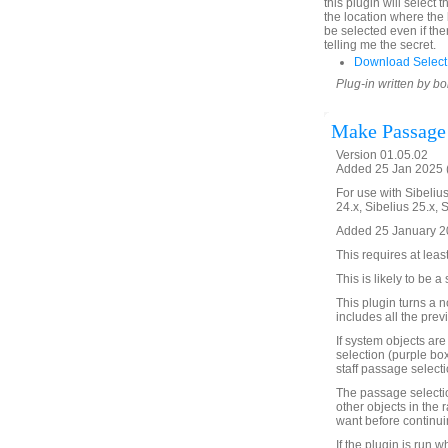
this plugin will select th
the location where the b
be selected even if the
telling me the secret.
Download SelectIn
Plug-in written by b
Make Passage 
Version 01.05.02
Added 25 Jan 2025 (
For use with Sibelius
24.x, Sibelius 25.x, 
Added 25 January 20
This requires at leas
This is likely to be 
This plugin turns a 
includes all the prev
If system objects are
selection (purple box
staff passage selecti
The passage selection
other objects in the 
want before continui
If the plugin is run 