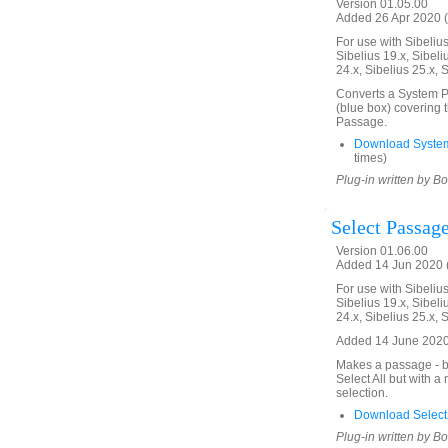
Version 01.05.00
Added 26 Apr 2020 (
For use with Sibelius 
Sibelius 19.x, Sibeli
24.x, Sibelius 25.x, 
Converts a System Pa
(blue box) covering 
Passage.
Download Syste
times)
Plug-in written by B
Select Passage
Version 01.06.00
Added 14 Jun 2020 (
For use with Sibelius 
Sibelius 19.x, Sibeli
24.x, Sibelius 25.x, 
Added 14 June 2020.
Makes a passage - bl
Select All but with 
selection.
Download Select
Plug-in written by B