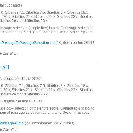
last updated )
6, Sibelius 7.1, Sibelius 7.5, Sibelius 8.x, Sibelius 18.x,
us 20.x, Sibelius 21.x, Sibelius 22.x, Sibelius 23.x, Sibelius
Sibelius 26.x and Sibelius 26.x
ssage selection (purple box) to a staff passage selection
the same bars. Kind of the reverse of Home-Select-System
mPassageToPassageSelection.zip
(1K, downloaded 29143
ob Zawalich.
 All
last updated 19 Jul 2020)
6, Sibelius 7.1, Sibelius 7.5, Sibelius 8.x, Sibelius 18.x,
us 20.x, Sibelius 21.x, Sibelius 22.x, Sibelius 23.x, Sibelius
Sibelius 26.x and Sibelius 26.x
 Original Version 01.06.00.
ue box- selection of the entire score. Comparable to doing
a normal passage selection rather than a System Passage
PassageAll.zip
(2K, downloaded 29073 times)
ob Zawalich.