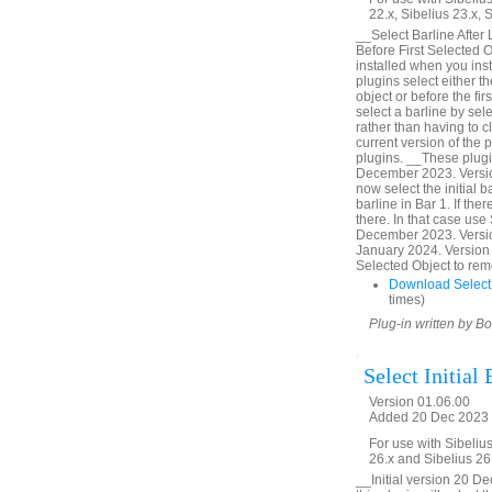
22.x, Sibelius 23.x, 
__Select Barline After
Before First Selected O
installed when you inst
plugins select either th
object or before the fi
select a barline by sel
rather than having to cl
current version of the 
plugins. __These plugi
December 2023. Version
now select the initial ba
barline in Bar 1. If ther
there. In that case use 
December 2023. Versio
January 2024. Version 
Selected Object to rem
Download SelectB
times)
Plug-in written by B
Select Initial 
Version 01.06.00
Added 20 Dec 2023 (
For use with Sibelius
26.x and Sibelius 26
__Initial version 20 D