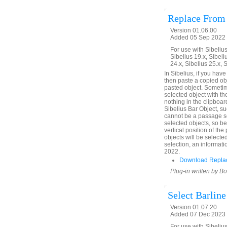
Replace From
Version 01.06.00
Added 05 Sep 2022 
For use with Sibelius 
Sibelius 19.x, Sibeli
24.x, Sibelius 25.x, 
In Sibelius, if you hav
then paste a copied obje
pasted object. Sometim
selected object with th
nothing in the clipboard
Sibelius Bar Object, su
cannot be a passage se
selected objects, so b
vertical position of th
objects will be selecte
selection, an informati
2022.
Download Replac
Plug-in written by B
Select Barline
Version 01.07.20
Added 07 Dec 2023 (
For use with Sibelius