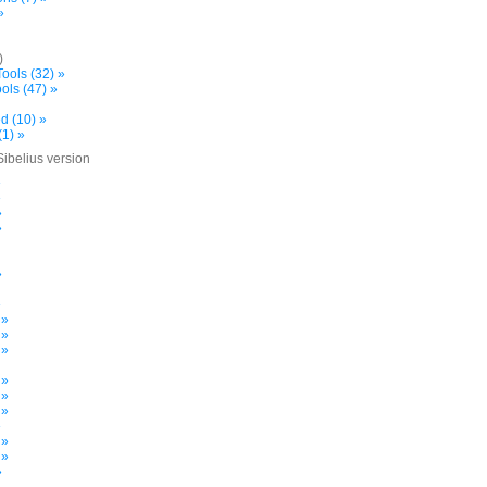
»
)
ools (32) »
ols (47) »
d (10) »
(1) »
Sibelius version
»
»
»
»
»
»
 »
 »
 »
 »
 »
 »
»
 »
 »
»