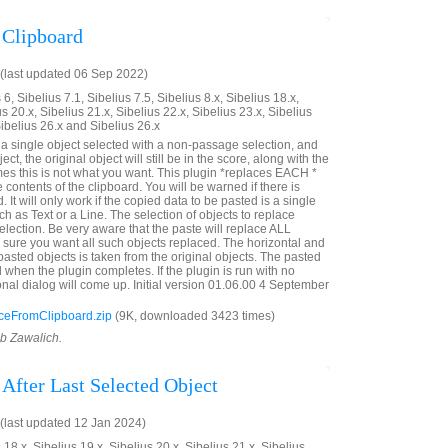
 Clipboard
(last updated 06 Sep 2022)
6, Sibelius 7.1, Sibelius 7.5, Sibelius 8.x, Sibelius 18.x,
us 20.x, Sibelius 21.x, Sibelius 22.x, Sibelius 23.x, Sibelius
Sibelius 26.x and Sibelius 26.x
e a single object selected with a non-passage selection, and
ct, the original object will still be in the score, along with the
es this is not what you want. This plugin *replaces EACH *
e contents of the clipboard. You will be warned if there is
. It will only work if the copied data to be pasted is a single
ch as Text or a Line. The selection of objects to replace
lection. Be very aware that the paste will replace ALL
e sure you want all such objects replaced. The horizontal and
e pasted objects is taken from the original objects. The pasted
d when the plugin completes. If the plugin is run with no
onal dialog will come up. Initial version 01.06.00 4 September
eFromClipboard.zip
(9K, downloaded 3423 times)
ob Zawalich.
 After Last Selected Object
last updated 12 Jan 2024)
 18.x, Sibelius 19.x, Sibelius 20.x, Sibelius 21.x, Sibelius