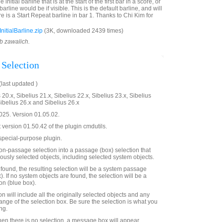
e initial barline that is at the start of the first bar in a score, or
arline would be if visible. This is the default barline, and will
re is a Start Repeat barline in bar 1. Thanks to Chi Kim for
itialBarline.zip
(3K, downloaded 2439 times)
ob zawalich.
Selection
last updated )
 20.x, Sibelius 21.x, Sibelius 22.x, Sibelius 23.x, Sibelius
Sibelius 26.x and Sibelius 26.x
25. Version 01.05.02.
t version 01.50.42 of the plugin cmdutils.
a special-purpose plugin.
non-passage selection into a passage (box) selection that
iously selected objects, including selected system objects.
 found, the resulting selection will be a system passage
). If no system objects are found, the selection will be a
on (blue box).
 will include all the originally selected objects and any
range of the selection box. Be sure the selection is what you
ng.
when there is no selection, a message box will appear,