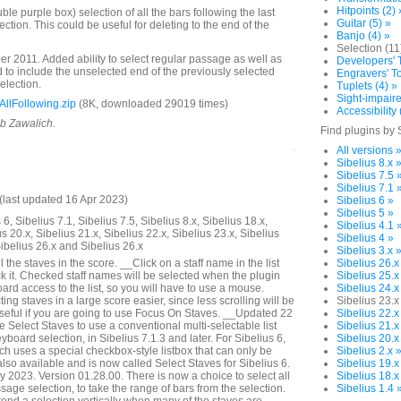
Hitpoints (2) 
e purple box) selection of all the bars following the last
Guitar (5) »
lection. This could be useful for deleting to the end of the
Banjo (4) »
Selection (11
 2011. Added ability to select regular passage as well as
Developers' T
to include the unselected end of the previously selected
Engravers' To
selection.
Tuplets (4) »
Sight-impaire
llFollowing.zip
(8K, downloaded 29019 times)
Accessibility 
ob Zawalich.
Find plugins by 
All versions 
Sibelius 8.x 
Sibelius 7.5 
Sibelius 7.1 
last updated 16 Apr 2023)
Sibelius 6 »
Sibelius 5 »
6, Sibelius 7.1, Sibelius 7.5, Sibelius 8.x, Sibelius 18.x,
Sibelius 4.1 
us 20.x, Sibelius 21.x, Sibelius 22.x, Sibelius 23.x, Sibelius
Sibelius 4 »
Sibelius 26.x and Sibelius 26.x
Sibelius 3.x 
 the staves in the score. __Click on a staff name in the list
Sibelius 26.x
k it. Checked staff names will be selected when the plugin
Sibelius 25.x
rd access to the list, so you will have to use a mouse.
Sibelius 24.x
ng staves in a large score easier, since less scrolling will be
Sibelius 23.x
seful if you are going to use Focus On Staves. __Updated 22
Sibelius 22.x
Select Staves to use a conventional multi-selectable list
Sibelius 21.x
yboard selection, in Sibelius 7.1.3 and later. For Sibelius 6,
Sibelius 20.x
ich uses a special checkbox-style listbox that can only be
Sibelius 2.x 
lso available and is now called Select Staves for Sibelius 6.
Sibelius 19.x
2023. Version 01.28.00. There is now a choice to select all
Sibelius 18.x
assage selection, to take the range of bars from the selection.
Sibelius 1.4 