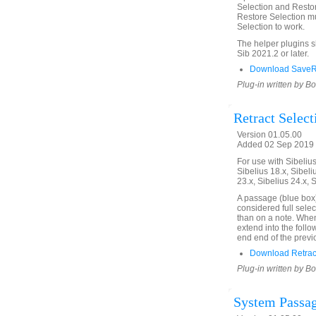
Selection and Restor
Restore Selection mu
Selection to work.
The helper plugins 
Sib 2021.2 or later.
Download SaveRe
Plug-in written by B
Retract Select
Version 01.05.00
Added 02 Sep 2019 
For use with Sibelius 
Sibelius 18.x, Sibeli
23.x, Sibelius 24.x, 
A passage (blue box)
considered full selec
than on a note. When 
extend into the follo
end end of the previ
Download Retract
Plug-in written by B
System Passag