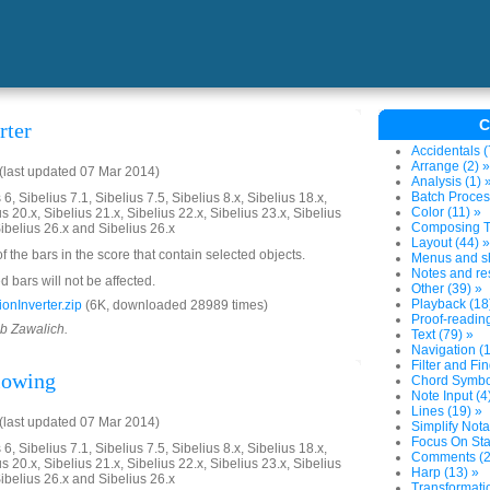
C
rter
Accidentals (
Arrange (2) »
last updated 07 Mar 2014)
Analysis (1) 
Batch Proces
6, Sibelius 7.1, Sibelius 7.5, Sibelius 8.x, Sibelius 18.x,
Color (11) »
us 20.x, Sibelius 21.x, Sibelius 22.x, Sibelius 23.x, Sibelius
Composing To
Sibelius 26.x and Sibelius 26.x
Layout (44) »
of the bars in the score that contain selected objects.
Menus and sh
Notes and res
 bars will not be affected.
Other (39) »
Playback (18
onInverter.zip
(6K, downloaded 28989 times)
Proof-reading
ob Zawalich.
Text (79) »
Navigation (1
Filter and Fin
llowing
Chord Symbol
Note Input (4
Lines (19) »
last updated 07 Mar 2014)
Simplify Nota
Focus On Sta
6, Sibelius 7.1, Sibelius 7.5, Sibelius 8.x, Sibelius 18.x,
Comments (2
us 20.x, Sibelius 21.x, Sibelius 22.x, Sibelius 23.x, Sibelius
Harp (13) »
Sibelius 26.x and Sibelius 26.x
Transformatio