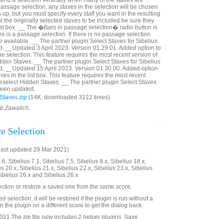
tend a selection vertically when many of the staves are
a passage selection, any staves in the selection will be chosen
p, but you must specify every staff you want in the resulting
nt the originally selected staves to be included be sure they
ist box. __ The �Bars in passage selection� radio button is
ere is a passage selection. If there is no passage selection
 available. __ The partner plugin Select Staves for Sibelius
. __Updated 3 April 2023. Version 01.29.01. Added option to
he selection. This feature requires the most recent version of
dden Staves. __ The partner plugin Select Staves for Sibelius
d. __Updated 15 April 2023. Version 01.30.00. Added option
ves in the list box. This feature requires the most recent
Deselect Hidden Staves. __ The partner plugin Select Staves
 been updated.
Staves.zip
(14K, downloaded 3122 times)
ob Zawalich.
re Selection
last updated 29 Mar 2021)
6, Sibelius 7.1, Sibelius 7.5, Sibelius 8.x, Sibelius 18.x,
us 20.x, Sibelius 21.x, Sibelius 22.x, Sibelius 23.x, Sibelius
Sibelius 26.x and Sibelius 26.x
ection or restore a saved one from the same score.
ved selection, it will be restored if the plugin is run without a
 the plugin on a different score to get the dialog back.
21.The zip file now includes 2 helper plugins, Save