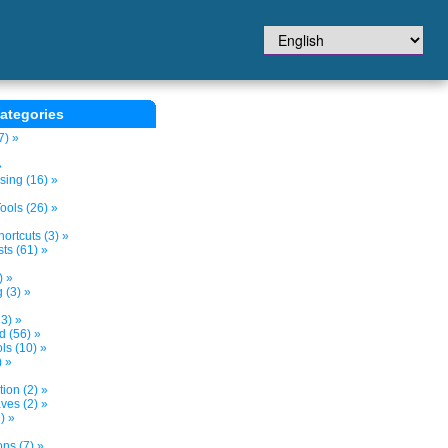
ategories
7) »
»
sing (16) »
ols (26) »
ortcuts (3) »
ts (61) »
) »
 (3) »
3) »
d (56) »
s (10) »
) »
tion (2) »
ves (2) »
) »
ns (7) »