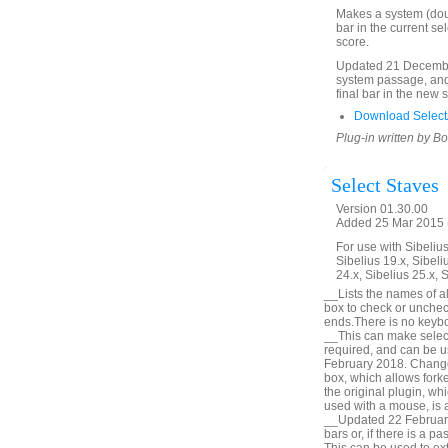
Makes a system (doubl
bar in the current se
score.
Updated 21 December
system passage, and 
final bar in the new 
Download SelectA
Plug-in written by B
Select Staves
Version 01.30.00
Added 25 Mar 2015 (
For use with Sibelius 
Sibelius 19.x, Sibeli
24.x, Sibelius 25.x, 
__Lists the names of all
box to check or unchec
ends.There is no keyboa
__This can make selecti
required, and can be u
February 2018. Change 
box, which allows forke
the original plugin, wh
used with a mouse, is a
__Updated 22 February 
bars or, if there is a p