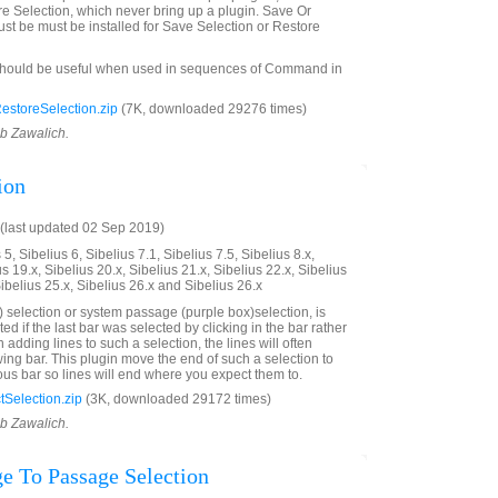
e Selection, which never bring up a plugin. Save Or
st be must be installed for Save Selection or Restore
should be useful when used in sequences of Command in
storeSelection.zip
(7K, downloaded 29276 times)
ob Zawalich.
ion
(last updated 02 Sep 2019)
5, Sibelius 6, Sibelius 7.1, Sibelius 7.5, Sibelius 8.x,
us 19.x, Sibelius 20.x, Sibelius 21.x, Sibelius 22.x, Sibelius
Sibelius 25.x, Sibelius 26.x and Sibelius 26.x
 selection or system passage (purple box)selection, is
ted if the last bar was selected by clicking in the bar rather
adding lines to such a selection, the lines will often
wing bar. This plugin move the end of such a selection to
ous bar so lines will end where you expect them to.
Selection.zip
(3K, downloaded 29172 times)
ob Zawalich.
e To Passage Selection