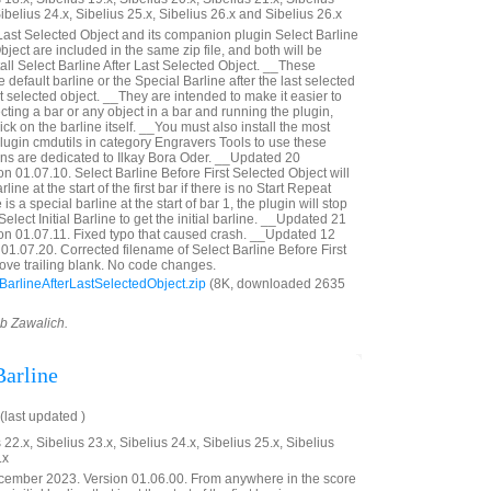
Sibelius 24.x, Sibelius 25.x, Sibelius 26.x and Sibelius 26.x
 Last Selected Object and its companion plugin Select Barline
bject are included in the same zip file, and both will be
all Select Barline After Last Selected Object. __These
e default barline or the Special Barline after the last selected
rst selected object. __They are intended to make it easier to
ecting a bar or any object in a bar and running the plugin,
ick on the barline itself. __You must also install the most
plugin cmdutils in category Engravers Tools to use these
ns are dedicated to Ilkay Bora Oder. __Updated 20
 01.07.10. Select Barline Before First Selected Object will
rline at the start of the first bar if there is no Start Repeat
e is a special barline at the start of bar 1, the plugin will stop
Select Initial Barline to get the initial barline. __Updated 21
n 01.07.11. Fixed typo that caused crash. __Updated 12
01.07.20. Corrected filename of Select Barline Before First
ove trailing blank. No code changes.
arlineAfterLastSelectedObject.zip
(8K, downloaded 2635
ob Zawalich.
Barline
last updated )
 22.x, Sibelius 23.x, Sibelius 24.x, Sibelius 25.x, Sibelius
.x
ecember 2023. Version 01.06.00. From anywhere in the score