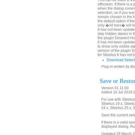
This can be used to ex
offscreen. If there is 
when the dialog comes u
selection, so if you wa
remain chosen in the l
the default option if th
only �All bars� will be
6 has not been updated
skip hidden staves in t
the plugin Deselect Hi
6 has not been update
to show only visible sta
version of the plugin 
for Sibelius 6 has not
Download Select
Plug-in written by B
Save or Resto
Version 01.11.00
Added 16 Jul 2018 (
For use with Sibelius 
Sibelius 19.x, Sibeli
24.x, Sibelius 25.x, 
Save the current sel
If there is a valid sa
displayed dialog. Run
Updated 29 March 20