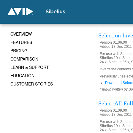
OVERVIEW
Selection Inve
FEATURES
Version 01.06.00
Added 18 Dec 2011 (
PRICING
For use with Sibelius 
COMPARISON
Sibelius 19.x, Sibeli
24.x, Sibelius 25.x, 
LEARN & SUPPORT
Inverts the contents 
EDUCATION
Previously unselected
CUSTOMER STORIES
Download Selecti
Plug-in written by B
Select All Fo
Version 01.09.00
Added 18 Dec 2011 (
For use with Sibelius 
Sibelius 19.x, Sibeli
24.x, Sibelius 25.x, 