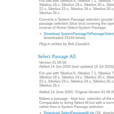
For use with Sibelius 6, Sibelius 7.1, Sibelius 7
Sibelius 18.x, Sibelius 19.x, Sibelius 20.x, Sibe
22.x, Sibelius 23.x, Sibelius 24.x, Sibelius 25.x
Sibelius 26.x
Converts a System Passage selection (purple b
passage selection (blue box) covering the sam
reverse of Home-Select-System Passage.
Download SystemPassageToPassageSelecti
downloaded 29144 times)
Plug-in written by Bob Zawalich.
Select Passage All
Version 01.06.00
Added 14 Jun 2020 (last updated 19 Jul 2020)
For use with Sibelius 6, Sibelius 7.1, Sibelius 7
Sibelius 18.x, Sibelius 19.x, Sibelius 20.x, Sibe
22.x, Sibelius 23.x, Sibelius 24.x, Sibelius 25.x
Sibelius 26.x
Added 14 June 2020. Original Version 01.06.0
Makes a passage - blue box- selection of the e
Comparable to doing Select All but with a nor
rather than a System Passage selection.
Download SelectPassageAll.zip
(2K, downlo