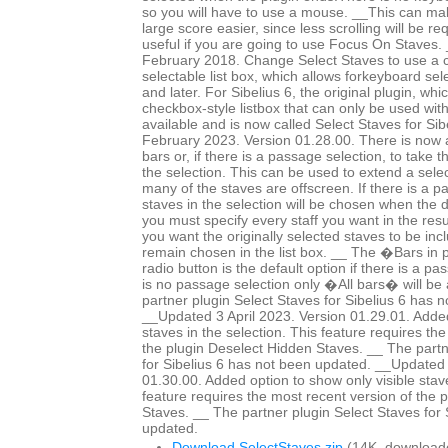
so you will have to use a mouse. __This can mak
large score easier, since less scrolling will be r
useful if you are going to use Focus On Staves
February 2018. Change Select Staves to use a c
selectable list box, which allows forkeyboard sele
and later. For Sibelius 6, the original plugin, whi
checkbox-style listbox that can only be used wit
available and is now called Select Staves for Si
February 2023. Version 01.28.00. There is now a 
bars or, if there is a passage selection, to take 
the selection. This can be used to extend a selec
many of the staves are offscreen. If there is a p
staves in the selection will be chosen when the 
you must specify every staff you want in the resul
you want the originally selected staves to be in
remain chosen in the list box. __ The �Bars in
radio button is the default option if there is a pa
is no passage selection only �All bars� will be 
partner plugin Select Staves for Sibelius 6 has 
__Updated 3 April 2023. Version 01.29.01. Added
staves in the selection. This feature requires th
the plugin Deselect Hidden Staves. __ The partn
for Sibelius 6 has not been updated. __Updated 
01.30.00. Added option to show only visible staves
feature requires the most recent version of the 
Staves. __ The partner plugin Select Staves for 
updated.
Download SelectStaves.zip
(14K, download