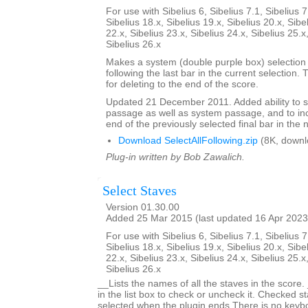
For use with Sibelius 6, Sibelius 7.1, Sibelius 7
Sibelius 18.x, Sibelius 19.x, Sibelius 20.x, Sibe
22.x, Sibelius 23.x, Sibelius 24.x, Sibelius 25.x
Sibelius 26.x
Makes a system (double purple box) selection o
following the last bar in the current selection. 
for deleting to the end of the score.
Updated 21 December 2011. Added ability to s
passage as well as system passage, and to in
end of the previously selected final bar in the 
Download SelectAllFollowing.zip
(8K, downl
Plug-in written by Bob Zawalich.
Select Staves
Version 01.30.00
Added 25 Mar 2015 (last updated 16 Apr 2023
For use with Sibelius 6, Sibelius 7.1, Sibelius 7
Sibelius 18.x, Sibelius 19.x, Sibelius 20.x, Sibe
22.x, Sibelius 23.x, Sibelius 24.x, Sibelius 25.x
Sibelius 26.x
__Lists the names of all the staves in the score.
in the list box to check or uncheck it. Checked st
selected when the plugin ends.There is no keyboa