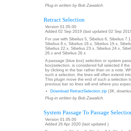
Plug-in written by Bob Zawalich.
Retract Selection
Version 01.05.00
Added 02 Sep 2019 (last updated 02 Sep 201
For use with Sibelius 5, Sibelius 6, Sibelius 7.1
Sibelius 8.x, Sibelius 18.x, Sibelius 19.x, Sibeli
Sibelius 22.x, Sibelius 23.x, Sibelius 24.x, Sibe
26.x and Sibelius 26.x
A passage (blue box) selection or system pas
box)selection, is considered full selected if th
by clicking in the bar rather than on a note. W
such a selection, the lines will often extend int
This plugin move the end of such a selection t
previous bar so lines will end where you expec
Download RetractSelection.zip
(3K, downlo
Plug-in written by Bob Zawalich.
System Passage To Passage Selectio
Version 01.05.00
Added 26 Apr 2020 (last updated )