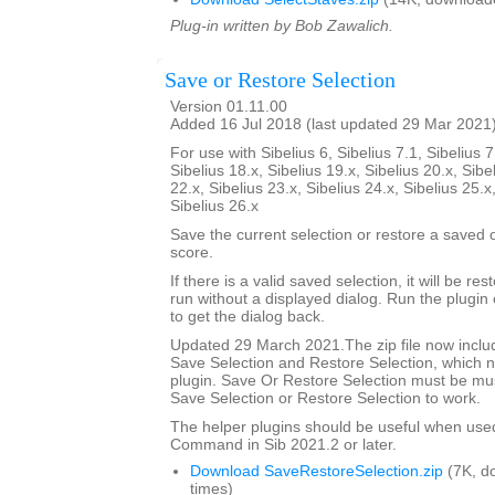
Plug-in written by Bob Zawalich.
Save or Restore Selection
Version 01.11.00
Added 16 Jul 2018 (last updated 29 Mar 2021
For use with Sibelius 6, Sibelius 7.1, Sibelius 7
Sibelius 18.x, Sibelius 19.x, Sibelius 20.x, Sibe
22.x, Sibelius 23.x, Sibelius 24.x, Sibelius 25.x
Sibelius 26.x
Save the current selection or restore a saved
score.
If there is a valid saved selection, it will be rest
run without a displayed dialog. Run the plugin 
to get the dialog back.
Updated 29 March 2021.The zip file now includ
Save Selection and Restore Selection, which n
plugin. Save Or Restore Selection must be must
Save Selection or Restore Selection to work.
The helper plugins should be useful when use
Command in Sib 2021.2 or later.
Download SaveRestoreSelection.zip
(7K, d
times)