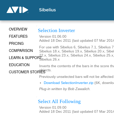
OVERVIEW
Selection Inverter
FEATURES
Version 01.06.00
Added 18 Dec 2011 (last updated 07 Mar 201
PRICING
For use with Sibelius 6, Sibelius 7.1, Sibelius 7
COMPARISON
Sibelius 18.x, Sibelius 19.x, Sibelius 20.x, Sibe
22.x, Sibelius 23.x, Sibelius 24.x, Sibelius 25.x
LEARN & SUPPORT
Sibelius 26.x
EDUCATION
Inverts the contents of the bars in the score th
objects.
CUSTOMER STORIES
Previously unselected bars will not be affected
Download SelectionInverter.zip
(6K, downlo
Plug-in written by Bob Zawalich.
Select All Following
Version 01.09.00
Added 18 Dec 2011 (last updated 07 Mar 201