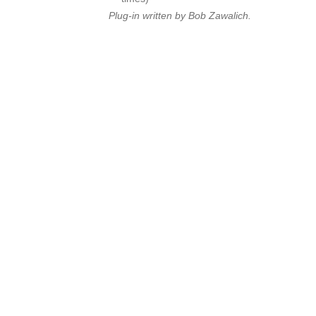
Plug-in written by Bob Zawalich.