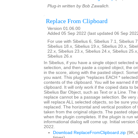
Plug-in written by Bob Zawalich.
Replace From Clipboard
Version 01.06.00
Added 05 Sep 2022 (last updated 06 Sep 202
For use with Sibelius 6, Sibelius 7.1, Sibelius 7
Sibelius 18.x, Sibelius 19.x, Sibelius 20.x, Sibe
22.x, Sibelius 23.x, Sibelius 24.x, Sibelius 25.x
Sibelius 26.x
In Sibelius, if you have a single object selected
selection, and then paste a copied object, the origi
in the score, along with the pasted object. Somet
you want. This plugin *replaces EACH * selected 
contents of the clipboard. You will be warned if t
clipboard. It will only work if the copied data to 
Sibelius Bar Object, such as Text or a Line. The 
replace cannot be a passage selection. Be very 
will replace ALL selected objects, so be sure you
replaced. The horizontal and vertical position of 
taken from the original objects. The pasted objec
when the plugin completes. If the plugin is run w
informational dialog will come up. Initial versio
2022.
Download ReplaceFromClipboard.zip
(9K, 
times)