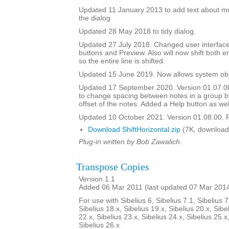
Updated 11 January 2013 to add text about mo
the dialog
Updated 28 May 2018 to tidy dialog.
Updated 27 July 2018. Changed user interface
buttons and Preview. Also will now shift both e
so the entire line is shifted.
Updated 15 June 2019. Now allows system obje
Updated 17 September 2020. Version 01.07.0
to change spacing between notes in a group b
offset of the notes. Added a Help button as wel
Updated 10 October 2021. Version 01.08.00. F
Download ShiftHorizontal.zip
(7K, download
Plug-in written by Bob Zawalich.
Transpose Copies
Version 1.1
Added 06 Mar 2011 (last updated 07 Mar 201
For use with Sibelius 6, Sibelius 7.1, Sibelius 7
Sibelius 18.x, Sibelius 19.x, Sibelius 20.x, Sibe
22.x, Sibelius 23.x, Sibelius 24.x, Sibelius 25.x
Sibelius 26.x