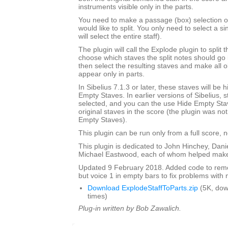
instruments visible only in the parts.
You need to make a passage (box) selection of 
would like to split. You only need to select a si
will select the entire staff).
The plugin will call the Explode plugin to split t
choose which staves the split notes should go i
then select the resulting staves and make all o
appear only in parts.
In Sibelius 7.1.3 or later, these staves will be
Empty Staves. In earlier versions of Sibelius, s
selected, and you can the use Hide Empty Stav
original staves in the score (the plugin was no
Empty Staves).
This plugin can be run only from a full score, n
This plugin is dedicated to John Hinchey, Dan
Michael Eastwood, each of whom helped make 
Updated 9 February 2018. Added code to remov
but voice 1 in empty bars to fix problems with m
Download ExplodeStaffToParts.zip
(5K, do
times)
Plug-in written by Bob Zawalich.