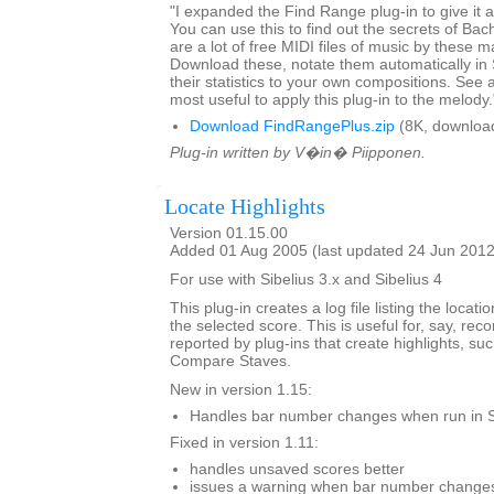
"I expanded the Find Range plug-in to give it art
You can use this to find out the secrets of Ba
are a lot of free MIDI files of music by these m
Download these, notate them automatically in
their statistics to your own compositions. See a
most useful to apply this plug-in to the melody.
Download FindRangePlus.zip
(8K, downloa
Plug-in written by V�in� Piipponen.
Locate Highlights
Version 01.15.00
Added 01 Aug 2005 (last updated 24 Jun 2012
For use with Sibelius 3.x and Sibelius 4
This plug-in creates a log file listing the locatio
the selected score. This is useful for, say, re
reported by plug-ins that create highlights, su
Compare Staves.
New in version 1.15:
Handles bar number changes when run in S
Fixed in version 1.11:
handles unsaved scores better
issues a warning when bar number changes