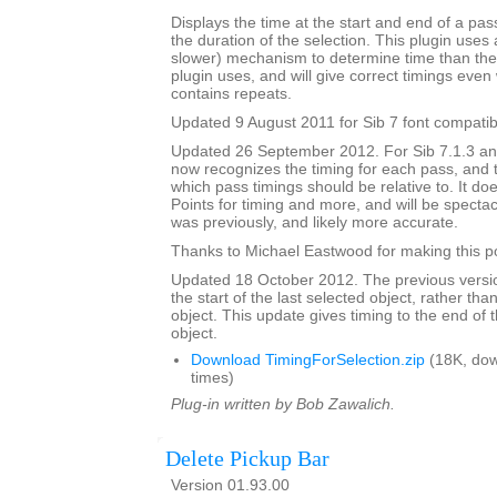
Displays the time at the start and end of a pa
the duration of the selection. This plugin uses 
slower) mechanism to determine time than the 
plugin uses, and will give correct timings eve
contains repeats.
Updated 9 August 2011 for Sib 7 font compatibi
Updated 26 September 2012. For Sib 7.1.3 and 
now recognizes the timing for each pass, and 
which pass timings should be relative to. It do
Points for timing and more, and will be spectacu
was previously, and likely more accurate.
Thanks to Michael Eastwood for making this po
Updated 18 October 2012. The previous versio
the start of the last selected object, rather tha
object. This update gives timing to the end of t
object.
Download TimingForSelection.zip
(18K, do
times)
Plug-in written by Bob Zawalich.
Delete Pickup Bar
Version 01.93.00