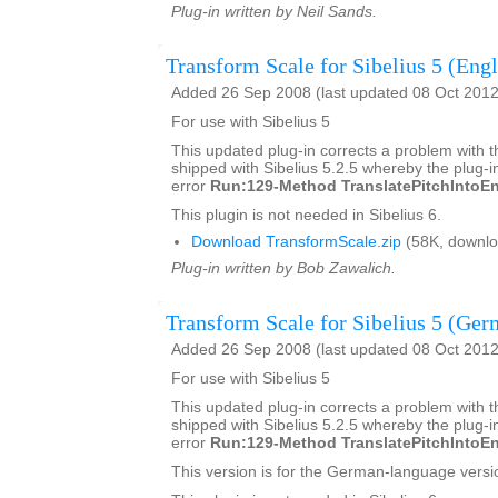
Plug-in written by Neil Sands.
Transform Scale for Sibelius 5 (Engl
Added 26 Sep 2008 (last updated 08 Oct 2012
For use with Sibelius 5
This updated plug-in corrects a problem with t
shipped with Sibelius 5.2.5 whereby the plug-in
error
Run:129-Method TranslatePitchIntoEn
This plugin is not needed in Sibelius 6.
Download TransformScale.zip
(58K, downlo
Plug-in written by Bob Zawalich.
Transform Scale for Sibelius 5 (Ger
Added 26 Sep 2008 (last updated 08 Oct 2012
For use with Sibelius 5
This updated plug-in corrects a problem with t
shipped with Sibelius 5.2.5 whereby the plug-in
error
Run:129-Method TranslatePitchIntoEn
This version is for the German-language versio