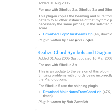
Added 01 Aug 2005
For use with Sibelius 2.x, Sibelius 3.x and Sibe
This plug-in copies the beaming and slurs fro
pattern to all other instances of that rhythmic p
necessarily the same pitches) in the selected
score.
Download CopySlursBeams.zip
(4K, downlo
Plug-in written by Fran�ois Fr�re.
Realize Chord Symbols and Diagra
Added 01 Aug 2005 (last updated 16 Mar 200
For use with Sibelius 3.x
This is an update to the version of this plug-in
3, fixing problems with chords being incorrect
the Piano options.
For Sibelius 5 use the shipping plugin.
Download MakeNotesFromChord.zip
(47K,
times)
Plug-in written by Bob Zawalich.