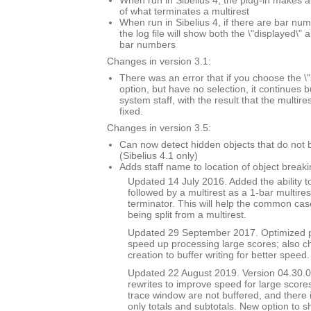
When run in Sibelius 4, the plug-in makes a
of what terminates a multirest
When run in Sibelius 4, if there are bar n
the log file will show both the \"displayed\" 
bar numbers
Changes in version 3.1:
There was an error that if you choose the \"
option, but have no selection, it continues 
system staff, with the result that the multi
fixed.
Changes in version 3.5:
Can now detect hidden objects that do not b
(Sibelius 4.1 only)
Adds staff name to location of object breaki
Updated 14 July 2016. Added the ability to
followed by a multirest as a 1-bar multires
terminator. This will help the common case
being split from a multirest.
Updated 29 September 2017. Optimized p
speed up processing large scores; also ch
creation to buffer writing for better speed.
Updated 22 August 2019. Version 04.30.00
rewrites to improve speed for large scores
trace window are not buffered, and there 
only totals and subtotals. New option to s