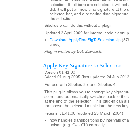
unselected notes in the last bar with the not
selection. If full bars are selected, it will b
did: it will put an new time signature at the st
selected bar, and a restoring time signature 
the selection.
Sibelius 5 can do this without a plugin.
Updated 2 April 2009 for internal code cleanup
Download ApplyTimeSigToSelection.zip
(37
times)
Plug-in written by Bob Zawalich.
Apply Key Signature to Selection
Version 01.41.00
Added 01 Aug 2005 (last updated 24 Jun 2012
For use with Sibelius 3.x and Sibelius 4
This plug-in allows you to change key signature
score, and automatically switches back to the o
at the end of the selection. This plug-in can al
transpose the selected music into the new key
Fixes in v1.41.00 (updated 23 March 2004):
now handles transpositions by intervals of 
unison (e.g. C# - Cb) correctly.