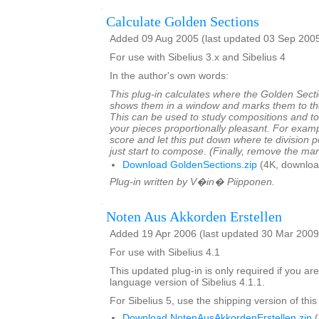
Calculate Golden Sections
Added 09 Aug 2005 (last updated 03 Sep 200
For use with Sibelius 3.x and Sibelius 4
In the author's own words:
This plug-in calculates where the Golden Sectio
shows them in a window and marks them to the 
This can be used to study compositions and t
your pieces proportionally pleasant. For exam
score and let this put down where te division 
just start to compose. (Finally, remove the ma
Download GoldenSections.zip
(4K, downloa
Plug-in written by V�in� Piipponen.
Noten Aus Akkorden Erstellen
Added 19 Apr 2006 (last updated 30 Mar 2009
For use with Sibelius 4.1
This updated plug-in is only required if you a
language version of Sibelius 4.1.1.
For Sibelius 5, use the shipping version of this
Download NotenAusAkkordenErstellen.zip
(