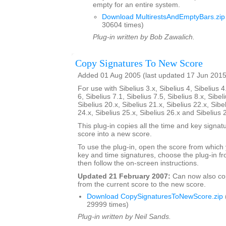
empty for an entire system.
Download MultirestsAndEmptyBars.zip
30604 times)
Plug-in written by Bob Zawalich.
Copy Signatures To New Score
Added 01 Aug 2005 (last updated 17 Jun 2015
For use with Sibelius 3.x, Sibelius 4, Sibelius 4
6, Sibelius 7.1, Sibelius 7.5, Sibelius 8.x, Sibel
Sibelius 20.x, Sibelius 21.x, Sibelius 22.x, Sibe
24.x, Sibelius 25.x, Sibelius 26.x and Sibelius 
This plug-in copies all the time and key signat
score into a new score.
To use the plug-in, open the score from which
key and time signatures, choose the plug-in fr
then follow the on-screen instructions.
Updated 21 February 2007:
Can now also c
from the current score to the new score.
Download CopySignaturesToNewScore.zip
29999 times)
Plug-in written by Neil Sands.