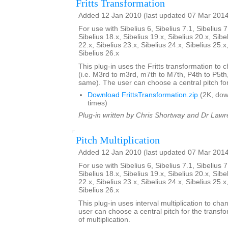
Fritts Transformation
Added 12 Jan 2010 (last updated 07 Mar 201
For use with Sibelius 6, Sibelius 7.1, Sibelius 7
Sibelius 18.x, Sibelius 19.x, Sibelius 20.x, Sibe
22.x, Sibelius 23.x, Sibelius 24.x, Sibelius 25.x
Sibelius 26.x
This plug-in uses the Fritts transformation to c
(i.e. M3rd to m3rd, m7th to M7th, P4th to P5th
same). The user can choose a central pitch for
Download FrittsTransformation.zip
(2K, do
times)
Plug-in written by Chris Shortway and Dr Lawre
Pitch Multiplication
Added 12 Jan 2010 (last updated 07 Mar 201
For use with Sibelius 6, Sibelius 7.1, Sibelius 7
Sibelius 18.x, Sibelius 19.x, Sibelius 20.x, Sibe
22.x, Sibelius 23.x, Sibelius 24.x, Sibelius 25.x
Sibelius 26.x
This plug-in uses interval multiplication to ch
user can choose a central pitch for the transfo
of multiplication.