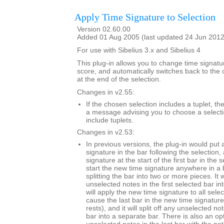
Apply Time Signature to Selection
Version 02.60.00
Added 01 Aug 2005 (last updated 24 Jun 2012
For use with Sibelius 3.x and Sibelius 4
This plug-in allows you to change time signatur
score, and automatically switches back to the o
at the end of the selection.
Changes in v2.55:
If the chosen selection includes a tuplet, t
a message advising you to choose a selecti
include tuplets.
Changes in v2.53:
In previous versions, the plug-in would put a
signature in the bar following the selection
signature at the start of the first bar in the 
start the new time signature anywhere in a b
splitting the bar into two or more pieces. It wi
unselected notes in the first selected bar int
will apply the new time signature to all sel
cause the last bar in the new time signatur
rests), and it will split off any unselected no
bar into a separate bar. There is also an op