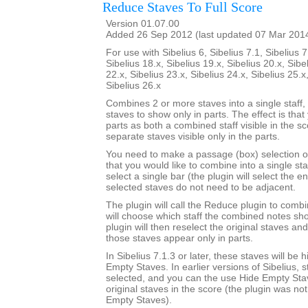
Reduce Staves To Full Score
Version 01.07.00
Added 26 Sep 2012 (last updated 07 Mar 201
For use with Sibelius 6, Sibelius 7.1, Sibelius 7
Sibelius 18.x, Sibelius 19.x, Sibelius 20.x, Sibe
22.x, Sibelius 23.x, Sibelius 24.x, Sibelius 25.x
Sibelius 26.x
Combines 2 or more staves into a single staff, 
staves to show only in parts. The effect is that
parts as both a combined staff visible in the s
separate staves visible only in the parts.
You need to make a passage (box) selection o
that you would like to combine into a single sta
select a single bar (the plugin will select the en
selected staves do not need to be adjacent.
The plugin will call the Reduce plugin to comb
will choose which staff the combined notes sho
plugin will then reselect the original staves an
those staves appear only in parts.
In Sibelius 7.1.3 or later, these staves will be
Empty Staves. In earlier versions of Sibelius, s
selected, and you can the use Hide Empty Stav
original staves in the score (the plugin was no
Empty Staves).