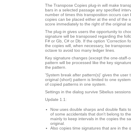
The Transpose Copies plug-in will make trans
bars in a selected passage any specified inte
number of times this transposition occurs can
copies can be placed either at the end of the 
score immediately to the right of the original s
The plug-in gives users the opportunity to cho
signature will be transposed regarding the foll
F# or Gb, C# or Db. If the option 'Correction f
the copies will, when necessary, be transpose
octave to avoid too many ledger lines.
Key signature changes (except the one-staff-o
pattern will be processed like the key signatur
the pattern.
'System break after pattern(s)' gives the user t
original (short) pattern is limited to one syst
of copied patterns in one system.
Settings in the dialog survive Sibelius sessions
Update 1.1:
Now uses double sharps and double flats to
of some accidentals that don't belong to the
mainly to keep intervals in the copies the s
original.
Also copies time signatures that are in the o