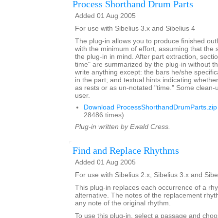
Process Shorthand Drum Parts
Added 01 Aug 2005
For use with Sibelius 3.x and Sibelius 4
The plug-in allows you to produce finished outl
with the minimum of effort, assuming that the s
the plug-in in mind. After part extraction, secti
time" are summarized by the plug-in without t
write anything except: the bars he/she specific
in the part; and textual hints indicating whethe
as rests or as un-notated "time." Some clean-
user.
Download ProcessShorthandDrumParts.zip
28486 times)
Plug-in written by Ewald Cress.
Find and Replace Rhythms
Added 01 Aug 2005
For use with Sibelius 2.x, Sibelius 3.x and Sibe
This plug-in replaces each occurrence of a rh
alternative. The notes of the replacement rh
any note of the original rhythm.
To use this plug-in, select a passage and choo