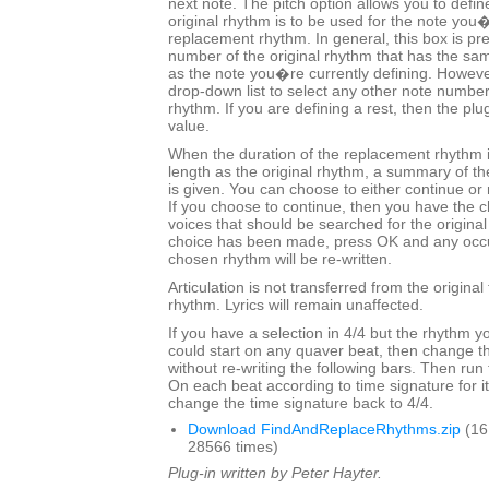
next note. The pitch option allows you to defin
original rhythm is to be used for the note you�
replacement rhythm. In general, this box is pre-
number of the original rhythm that has the sa
as the note you�re currently defining. Howeve
drop-down list to select any other note number
rhythm. If you are defining a rest, then the plug
value.
When the duration of the replacement rhythm 
length as the original rhythm, a summary of t
is given. You can choose to either continue or 
If you choose to continue, then you have the c
voices that should be searched for the origina
choice has been made, press OK and any occu
chosen rhythm will be re-written.
Articulation is not transferred from the origina
rhythm. Lyrics will remain unaffected.
If you have a selection in 4/4 but the rhythm y
could start on any quaver beat, then change th
without re-writing the following bars. Then run
On each beat according to time signature for its
change the time signature back to 4/4.
Download FindAndReplaceRhythms.zip
(16
28566 times)
Plug-in written by Peter Hayter.