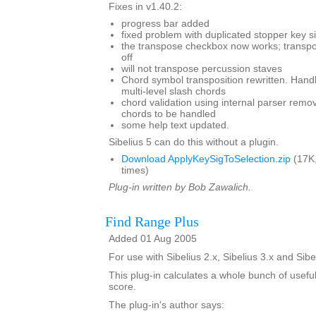
Fixes in v1.40.2:
progress bar added
fixed problem with duplicated stopper key s
the transpose checkbox now works; transpo
off
will not transpose percussion staves
Chord symbol transposition rewritten. Han
multi-level slash chords
chord validation using internal parser remo
chords to be handled
some help text updated.
Sibelius 5 can do this without a plugin.
Download ApplyKeySigToSelection.zip
(17K
times)
Plug-in written by Bob Zawalich.
Find Range Plus
Added 01 Aug 2005
For use with Sibelius 2.x, Sibelius 3.x and Sibe
This plug-in calculates a whole bunch of usefu
score.
The plug-in's author says: