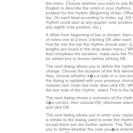
the menu. Choose whether you want to use Bri
English to describe the notes in your rhythms.
position for the rhythm (Beginning of bar, Offs
bar, On each beat according to meter, eg, 4/
rhythm could start at any quarter note positio
any eighth note position, etc.).
If offset from beginning of bar is chosen, the
of notes one at a time, (clicking OK after each 
how far into the bar the rhythm should start.
lengths are found in the drop-down menu.) Wh
that completes the duration, make sure the This
be added box is chosen before clicking OK.
The next dialog allows you to define the rhyth
change. Choose the duration of the first eleme
Also, choose whether it�s a note or a rest and
the dialog is updated with your previous choic
mistake click Undo last note, then click OK.
the last note of the rhythm, select This is the l
The next dialog shows a summary of the rhyt
it�s correct, then choose OK, otherwise selec
and click OK.
The next dialog allows you to enter your repl
is similar to the dialog used to enter the rhyt
except there are two further options. The Tied 
you to define whether the note you�re entering