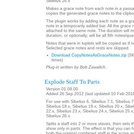
Sibelius 26.x
Makes a grace note from each note in a passa
copies the generated grace notes to the clipbo
The plugin works by adding each note as a gra
note in a temporarily added bar. All the grace n
attached to the same note. The duration will m
duration, or optionally, will be all 8th notes/qua
Notes that were in tuplets will be copied as if no
Selected grace notes and rests are skipped.
Download CopyNotesAsGraceNotes.zip
(5K
times)
Plug-in written by Bob Zawalich.
Explode Staff To Parts
Version 01.08.00
Added 26 Sep 2012 (last updated 10 Feb 201
For use with Sibelius 6, Sibelius 7.1, Sibelius 7
Sibelius 18.x, Sibelius 19.x, Sibelius 20.x, Sibe
22.x, Sibelius 23.x, Sibelius 24.x, Sibelius 25.x
Sibelius 26.x
Splits a staff into 2 or more staves, then sets t
show only in parts. The effect is that you can h
both the original combined staff in the score 