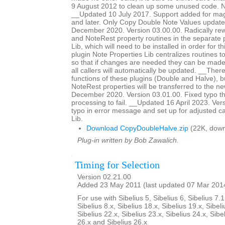
9 August 2012 to clean up some unused code. No
__Updated 10 July 2017. Support added for magn
and later. Only Copy Double Note Values updat
December 2020. Version 03.00.00. Radically rewr
and NoteRest property routines in the separate 
Lib, which will need to be installed in order for t
plugin Note Properties Lib centralizes routines t
so that if changes are needed they can be made 
all callers will automatically be updated. __The
functions of these plugins (Double and Halve),
NoteRest properties will be transferred to the 
December 2020. Version 03.01.00. Fixed typo th
processing to fail. __Updated 16 April 2023. Ver
typo in error message and set up for adjusted ca
Lib.
Download CopyDoubleHalve.zip
(22K, down
Plug-in written by Bob Zawalich.
Timing for Selection
Version 02.21.00
Added 23 May 2011 (last updated 07 Mar 201
For use with Sibelius 5, Sibelius 6, Sibelius 7.1
Sibelius 8.x, Sibelius 18.x, Sibelius 19.x, Sibeli
Sibelius 22.x, Sibelius 23.x, Sibelius 24.x, Sibe
26.x and Sibelius 26.x