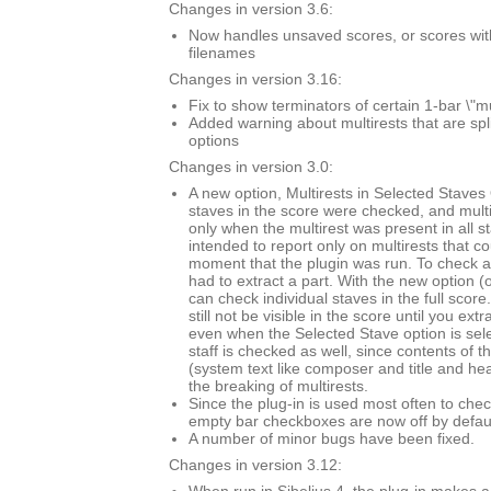
Changes in version 3.6:
Now handles unsaved scores, or scores with \
filenames
Changes in version 3.16:
Fix to show terminators of certain 1-bar \"mu
Added warning about multirests that are spl
options
Changes in version 3.0:
A new option, Multirests in Selected Staves O
staves in the score were checked, and mult
only when the multirest was present in all s
intended to report only on multirests that co
moment that the plugin was run. To check a 
had to extract a part. With the new option (
can check individual staves in the full score.
still not be visible in the score until you extr
even when the Selected Stave option is sel
staff is checked as well, since contents of t
(system text like composer and title and he
the breaking of multirests.
Since the plug-in is used most often to chec
empty bar checkboxes are now off by defaul
A number of minor bugs have been fixed.
Changes in version 3.12: