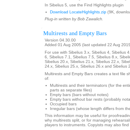
In Sibelius 5, use the Find Highlights plugin
Download LocateHighlights.zip
(9K, downlo
Plug-in written by Bob Zawalich.
Multirests and Empty Bars
Version 04.30.00
Added 01 Aug 2005 (last updated 22 Aug 201
For use with Sibelius 3.x, Sibelius 4, Sibelius 4
6, Sibelius 7.1, Sibelius 7.5, Sibelius 8.x, Sibel
Sibelius 20.x, Sibelius 21.x, Sibelius 22.x, Sibe
24.x, Sibelius 25.x, Sibelius 26.x and Sibelius 
Multirests and Empty Bars creates a text file s
of:
Multirests and their terminators (for the ent
parts as separate files)
Empty bars (bars without notes)
Empty bars without bar rests (probably nota
Occupied bars
Irregular bars (whose length differs from th
This information may be useful for proofreadin
why multirests split, or for managing rehearsal
players to instruments. Copyists may also find i