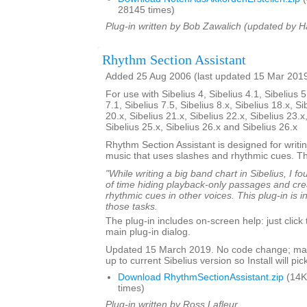
28145 times)
Plug-in written by Bob Zawalich (updated by H
Rhythm Section Assistant
Added 25 Aug 2006 (last updated 15 Mar 201
For use with Sibelius 4, Sibelius 4.1, Sibelius 5
7.1, Sibelius 7.5, Sibelius 8.x, Sibelius 18.x, Si
20.x, Sibelius 21.x, Sibelius 22.x, Sibelius 23.x
Sibelius 25.x, Sibelius 26.x and Sibelius 26.x
Rhythm Section Assistant is designed for writin
music that uses slashes and rhythmic cues. T
"While writing a big band chart in Sibelius, I fo
of time hiding playback-only passages and cre
rhythmic cues in other voices. This plug-in is 
those tasks.
The plug-in includes on-screen help: just click
main plug-in dialog.
Updated 15 March 2019. No code change; mar
up to current Sibelius version so Install will pick
Download RhythmSectionAssistant.zip
(14K
times)
Plug-in written by Ross Lafleur.