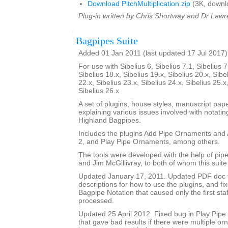
Download PitchMultiplication.zip
(3K, downl
Plug-in written by Chris Shortway and Dr Lawre
Bagpipes Suite
Added 01 Jan 2011 (last updated 17 Jul 2017)
For use with Sibelius 6, Sibelius 7.1, Sibelius 7
Sibelius 18.x, Sibelius 19.x, Sibelius 20.x, Sibe
22.x, Sibelius 23.x, Sibelius 24.x, Sibelius 25.x
Sibelius 26.x
A set of plugins, house styles, manuscript pa
explaining various issues involved with notatin
Highland Bagpipes.
Includes the plugins Add Pipe Ornaments an
2, and Play Pipe Ornaments, among others.
The tools were developed with the help of pi
and Jim McGillivray, to both of whom this suite
Updated January 17, 2011. Updated PDF doc 
descriptions for how to use the plugins, and fi
Bagpipe Notation that caused only the first staf
processed.
Updated 25 April 2012. Fixed bug in Play Pip
that gave bad results if there were multiple o