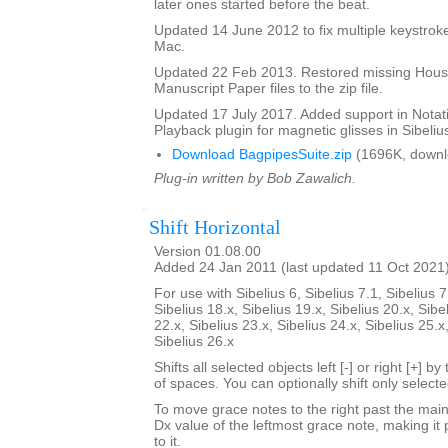
later ones started before the beat.
Updated 14 June 2012 to fix multiple keystroke
Mac.
Updated 22 Feb 2013. Restored missing Hous
Manuscript Paper files to the zip file.
Updated 17 July 2017. Added support in Notat
Playback plugin for magnetic glisses in Sibelius
Download BagpipesSuite.zip
(1696K, downl
Plug-in written by Bob Zawalich.
Shift Horizontal
Version 01.08.00
Added 24 Jan 2011 (last updated 11 Oct 2021
For use with Sibelius 6, Sibelius 7.1, Sibelius 7
Sibelius 18.x, Sibelius 19.x, Sibelius 20.x, Sibe
22.x, Sibelius 23.x, Sibelius 24.x, Sibelius 25.x
Sibelius 26.x
Shifts all selected objects left [-] or right [+] 
of spaces. You can optionally shift only select
To move grace notes to the right past the main 
Dx value of the leftmost grace note, making it 
to it.