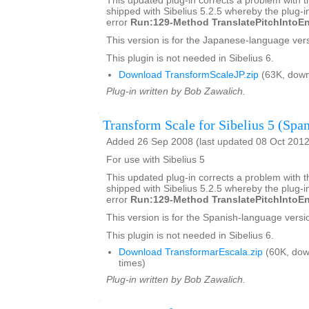
This updated plug-in corrects a problem with t
shipped with Sibelius 5.2.5 whereby the plug-in
error
Run:129-Method TranslatePitchIntoEn
This version is for the Japanese-language vers
This plugin is not needed in Sibelius 6.
Download TransformScaleJP.zip
(63K, down
Plug-in written by Bob Zawalich.
Transform Scale for Sibelius 5 (Span
Added 26 Sep 2008 (last updated 08 Oct 2012
For use with Sibelius 5
This updated plug-in corrects a problem with t
shipped with Sibelius 5.2.5 whereby the plug-in
error
Run:129-Method TranslatePitchIntoEn
This version is for the Spanish-language versio
This plugin is not needed in Sibelius 6.
Download TransformarEscala.zip
(60K, dow
times)
Plug-in written by Bob Zawalich.