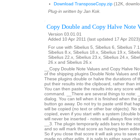
Download TransposeCopy.zip
(12K, downlo
Plug-in written by Jan Kok.
Copy Double and Copy Halve Note 
Version 03.01.01
Added 10 Apr 2011 (last updated 17 Apr 2023)
For use with Sibelius 5, Sibelius 6, Sibelius 7.1
Sibelius 8.x, Sibelius 18.x, Sibelius 19.x, Sibeli
Sibelius 22.x, Sibelius 23.x, Sibelius 24.x, Sibe
26.x and Sibelius 26.x
__Copy Double Note Values and Copy Halve Note
of the shipping plugins Double Note Values and 
These plugins double or halve the durations of t
put their results into the clipboard, rather than i
You can then paste the results into any score wi
command. __There are several things to note: _
dialog. You can tell when it is finished when the
button go away. Do not try to paste until that h
will be copied (no text or other bar objects). No 
copied, even if you start with a system (double b
will never be inserted - notes will always flow int
__3. The plugin temporarily adds bars to the sc
and so will mark that score as having been edited 
So if you close that score it will ask you to save
made no other edits, it is safe to either save c