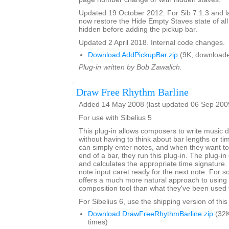
Updated 19 October 2012. For Sib 7.1.3 and lat
now restore the Hide Empty Staves state of all
hidden before adding the pickup bar.
Updated 2 April 2018. Internal code changes.
Download AddPickupBar.zip
(9K, downloade
Plug-in written by Bob Zawalich.
Draw Free Rhythm Barline
Added 14 May 2008 (last updated 06 Sep 200
For use with Sibelius 5
This plug-in allows composers to write music dir
without having to think about bar lengths or t
can simply enter notes, and when they want to 
end of a bar, they run this plug-in. The plug-in
and calculates the appropriate time signature.
note input caret ready for the next note. For 
offers a much more natural approach to using 
composition tool than what they've been used 
For Sibelius 6, use the shipping version of this
Download DrawFreeRhythmBarline.zip
(32K
times)