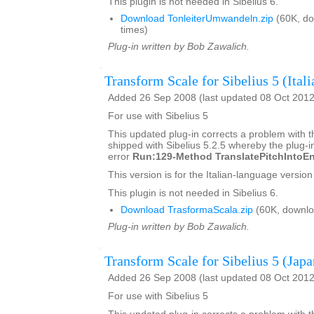
This plugin is not needed in Sibelius 6.
Download TonleiterUmwandeln.zip
(60K, d
times)
Plug-in written by Bob Zawalich.
Transform Scale for Sibelius 5 (Itali
Added 26 Sep 2008 (last updated 08 Oct 2012
For use with Sibelius 5
This updated plug-in corrects a problem with t
shipped with Sibelius 5.2.5 whereby the plug-in
error
Run:129-Method TranslatePitchIntoEn
This version is for the Italian-language version 
This plugin is not needed in Sibelius 6.
Download TrasformaScala.zip
(60K, downlo
Plug-in written by Bob Zawalich.
Transform Scale for Sibelius 5 (Japa
Added 26 Sep 2008 (last updated 08 Oct 2012
For use with Sibelius 5