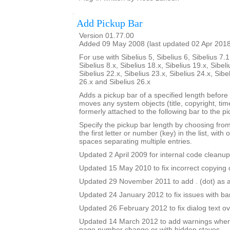
Add Pickup Bar
Version 01.77.00
Added 09 May 2008 (last updated 02 Apr 201
For use with Sibelius 5, Sibelius 6, Sibelius 7.1
Sibelius 8.x, Sibelius 18.x, Sibelius 19.x, Sibeli
Sibelius 22.x, Sibelius 23.x, Sibelius 24.x, Sibe
26.x and Sibelius 26.x
Adds a pickup bar of a specified length before a
moves any system objects (title, copyright, time
formerly attached to the following bar to the pi
Specify the pickup bar length by choosing from 
the first letter or number (key) in the list, with 
spaces separating multiple entries.
Updated 2 April 2009 for internal code cleanup
Updated 15 May 2010 to fix incorrect copying o
Updated 29 November 2011 to add . (dot) as a
Updated 24 January 2012 to fix issues with b
Updated 26 February 2012 to fix dialog text ov
Updated 14 March 2012 to add warnings where
page number change or with hidden staves.