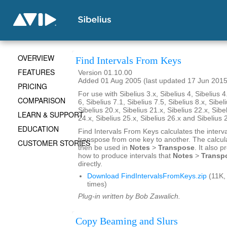
OVERVIEW
Find Intervals From Keys
FEATURES
Version 01.10.00
Added 01 Aug 2005 (last updated 17 Jun 2015
PRICING
For use with Sibelius 3.x, Sibelius 4, Sibelius 4
COMPARISON
6, Sibelius 7.1, Sibelius 7.5, Sibelius 8.x, Sibel
Sibelius 20.x, Sibelius 21.x, Sibelius 22.x, Sibe
LEARN & SUPPORT
24.x, Sibelius 25.x, Sibelius 26.x and Sibelius 
EDUCATION
Find Intervals From Keys calculates the interv
transpose from one key to another. The calcul
CUSTOMER STORIES
then be used in
Notes
>
Transpose
. It also 
how to produce intervals that
Notes
>
Transp
directly.
Download FindIntervalsFromKeys.zip
(11K,
times)
Plug-in written by Bob Zawalich.
Copy Beaming and Slurs