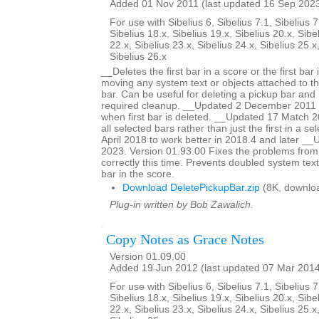
Added 01 Nov 2011 (last updated 16 Sep 202
For use with Sibelius 6, Sibelius 7.1, Sibelius 7
Sibelius 18.x, Sibelius 19.x, Sibelius 20.x, Sibe
22.x, Sibelius 23.x, Sibelius 24.x, Sibelius 25.x
Sibelius 26.x
__Deletes the first bar in a score or the first bar 
moving any system text or objects attached to tha
bar. Can be useful for deleting a pickup bar and 
required cleanup. __Updated 2 December 2011 to
when first bar is deleted. __Updated 17 Match 20
all selected bars rather than just the first in a s
April 2018 to work better in 2018.4 and later 
2023. Version 01.93.00 Fixes the problems from
correctly this time. Prevents doubled system text
bar in the score.
Download DeletePickupBar.zip
(8K, downlo
Plug-in written by Bob Zawalich.
Copy Notes as Grace Notes
Version 01.09.00
Added 19 Jun 2012 (last updated 07 Mar 201
For use with Sibelius 6, Sibelius 7.1, Sibelius 7
Sibelius 18.x, Sibelius 19.x, Sibelius 20.x, Sibe
22.x, Sibelius 23.x, Sibelius 24.x, Sibelius 25.x