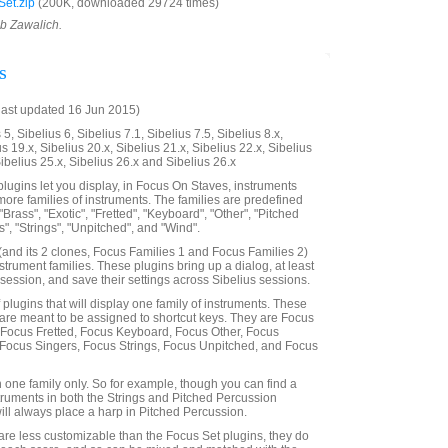
et.zip
(200K, downloaded 29724 times)
ob Zawalich.
s
last updated 16 Jun 2015)
5, Sibelius 6, Sibelius 7.1, Sibelius 7.5, Sibelius 8.x,
us 19.x, Sibelius 20.x, Sibelius 21.x, Sibelius 22.x, Sibelius
Sibelius 25.x, Sibelius 26.x and Sibelius 26.x
lugins let you display, in Focus On Staves, instruments
more families of instruments. The families are predefined
"Brass", "Exotic", "Fretted", "Keyboard", "Other", "Pitched
", "Strings", "Unpitched", and "Wind".
and its 2 clones, Focus Families 1 and Focus Families 2)
nstrument families. These plugins bring up a dialog, at least
 a session, and save their settings across Sibelius sessions.
f plugins that will display one family of instruments. These
are meant to be assigned to shortcut keys. They are Focus
 Focus Fretted, Focus Keyboard, Focus Other, Focus
 Focus Singers, Focus Strings, Focus Unpitched, and Focus
n one family only. So for example, though you can find a
truments in both the Strings and Pitched Percussion
will always place a harp in Pitched Percussion.
are less customizable than the Focus Set plugins, they do