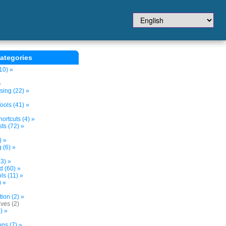
ategories
10) »
»
sing (22) »
ols (41) »
ortcuts (4) »
ts (72) »
) »
 (6) »
3) »
d (60) »
s (11) »
) »
tion (2) »
ves (2)
) »
ns (7) »