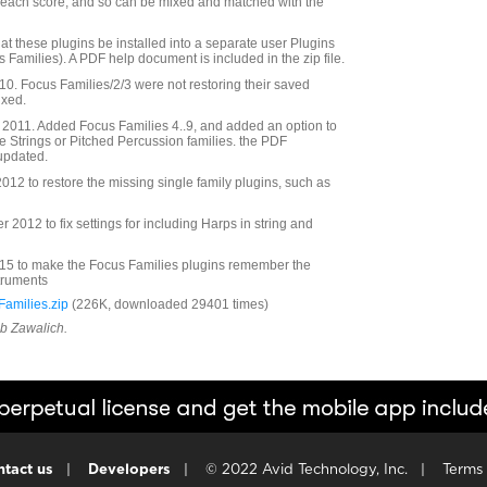
r each score, and so can be mixed and matched with the
at these plugins be installed into a separate user Plugins
s Families). A PDF help document is included in the zip file.
. Focus Families/2/3 were not restoring their saved
ixed.
2011. Added Focus Families 4..9, and added an option to
he Strings or Pitched Percussion families. the PDF
updated.
12 to restore the missing single family plugins, such as
2012 to fix settings for including Harps in string and
5 to make the Focus Families plugins remember the
struments
amilies.zip
(226K, downloaded 29401 times)
ob Zawalich.
tact us
|
Developers
|
© 2022 Avid Technology, Inc.
|
Terms