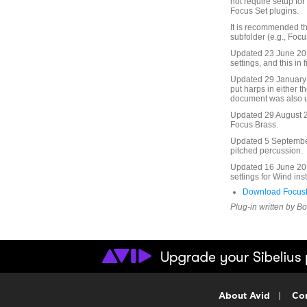
not require setup fo
Focus Set plugins.
It is recommended th
subfolder (e.g., Focu
Updated 23 June 2010
settings, and this in f
Updated 29 January 
put harps in either t
document was also 
Updated 29 August 20
Focus Brass.
Updated 5 September 
pitched percussion.
Updated 16 June 201
settings for Wind in
Download FocusF
Plug-in written by B
About Avid
|
Con