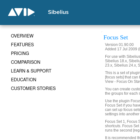
OVERVIEW
Focus Set
FEATURES
Version 01.90.00
Added 17 Jul 2009 (
PRICING
For use with Sibelius 
COMPARISON
Sibelius 18.x, Sibeli
23.x, Sibelius 24.x, 
LEARN & SUPPORT
This is a set of plug
[focus sets] that can
EDUCATION
View - Focus On Sta
CUSTOMER STORIES
You can create custo
the groups for each 
Use the plugin Focus
Focus Set if you hav
can set up focus set
settings into another
Focus Set 1, Focus S
shortcuts. Focus Set 1
runs the second [reg
It is recommended th