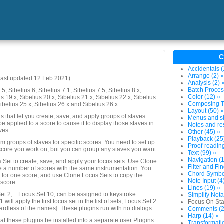
C
Accidentals (
Arrange (2) »
last updated 12 Feb 2021)
Analysis (2) 
Batch Proces
5, Sibelius 6, Sibelius 7.1, Sibelius 7.5, Sibelius 8.x,
Color (12) »
us 19.x, Sibelius 20.x, Sibelius 21.x, Sibelius 22.x, Sibelius
Composing To
Sibelius 25.x, Sibelius 26.x and Sibelius 26.x
Layout (50) »
ins that let you create, save, and apply groups of staves
Menus and sh
 be applied to a score to cause it to display those staves in
Notes and res
ves.
Other (45) »
Playback (25
m groups of staves for specific scores. You need to set up
Proof-reading
score you work on, but you can group any staves you want.
Text (99) »
Navigation (1
 Set to create, save, and apply your focus sets. Use Clone
Filter and Fin
e a number of scores with the same instrumentation. You
Chord Symbol
s for one score, and use Clone Focus Sets to copy the
Note Input (4
 score.
Lines (19) »
et 2, .. Focus Set 10, can be assigned to keystroke
Simplify Nota
 will apply the first focus set in the list of sets, Focus Set 2
Focus On Sta
ardless of the names]. These plugins run with no dialogs.
Comments (2
Harp (14) »
at these plugins be installed into a separate user Plugins
Transformatio