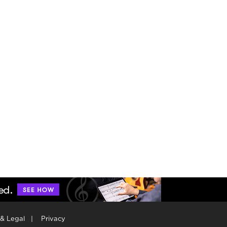
 & Legal
|
Privacy