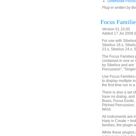
Download FocusS
Plug-in written by B
Focus Familie
Version 01.10.00
Added 17 Jul 2009 (
For use with Sibelius 
Sibelius 18.x, Sibeli
23.x, Sibelius 24.x, 
The Focus Families p
contained in one or 
by Sibelius and are: 
Percussion", "Singers
Use Focus Families (
to display multiple i
the first time run in
There is also a set o
have no dialog, and 
Brass, Focus Exotic,
Pitched Percussion,
Wind.
All instruments are i
Harp in Create > Ins
families, the plugin 
While these plugins 