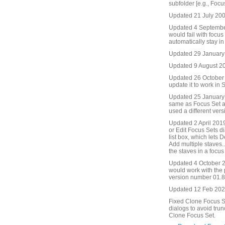
subfolder [e.g., Focu
Updated 21 July 2009
Updated 4 September
would fail with focu
automatically stay in
Updated 29 January
Updated 9 August 201
Updated 26 October 2
update it to work in S
Updated 25 January 
same as Focus Set an
used a different ver
Updated 2 April 2019
or Edit Focus Sets di
list box, which lets 
Add multiple staves..
the staves in a focus 
Updated 4 October 2
would work with the
version number 01.86
Updated 12 Feb 2021
Fixed Clone Focus Se
dialogs to avoid trun
Clone Focus Set.