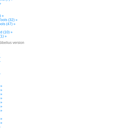
»
) »
ools (32) »
ols (47) »
d (10) »
(1) »
Sibelius version
»
»
»
»
»
 »
 »
 »
 »
 »
 »
 »
»
 »
 »
»