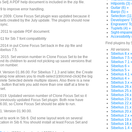
s Set]. A PDF help document is included in the zip file.
Hitpoints (3) 
Guitar (6) »
 to improve error handling.
Banjo (5) »
Selection (11
 2009. Clone Focus Set plugin was updated because it
Developers' T
s sets created by the July update. The plugins should now
Engravers' To
 sync.
Tuplets (4) »
 2011 to update PDF document.
Sight-impaire
Accessibility 
1 for Sib 7 font compatibility
Find plugins by 
014 in put Clone Focus Set back in the zip file and
All versions
ibelius 7.5.
Sibelius 8.x 
2015. Set version number in Clone Focus Set to be the
Sibelius 7.5 
d its children to avoid not picking up saved versions that
Sibelius 7.1 
sion number.
Sibelius 6 »
Sibelius 5 »
. Version 01.86.00. For Sibelius 7.1.3 and later, the Create
Sibelius 4.1 
alog now allows you to multi-select [ctrl/cmnd-click] the big
Sibelius 4 »
Delete Selected delete multiple staves. Also there is a new
Sibelius 3.x 
. button that lets you add more than one staff at a time to
Sibelius 26.x
set.
Sibelius 25.x
Sibelius 24.x
019. Updated version number of Clone Focus Set so it
Sibelius 23.x
 previously updated Focus Set plugin. Both now have
Sibelius 22.x
.00, so Clone Focus Set should be able to run.
Sibelius 21.x
. Version 01.90.00.
Sibelius 20.x
Sibelius 2.x 
t to work in Sib 6. Did some layout work on several
Sibelius 19.x
cation in Sib 6.You should install at least Focus Set and
Sibelius 18.x
Sibelius 1.4 