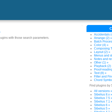
C
s
Accidentals (
plugins with those search parameters.
Arrange (2) »
Batch Proces
Color (4) »
Composing To
Layout (2) »
Menus and sh
Notes and res
Other (1) »
Playback (2)
Proof-reading
Text (8) »
Filter and Fin
Chord Symbol
Find plugins by 
All versions 
Sibelius 8.x 
Sibelius 7.5 
Sibelius 7.1 
Sibelius 6 »
Sibelius 5 »