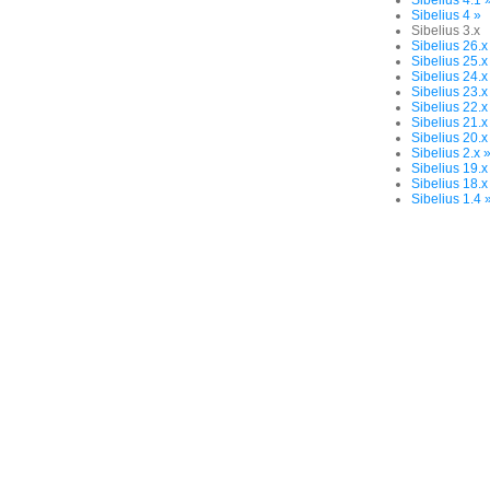
Sibelius 4.1 
Sibelius 4 »
Sibelius 3.x
Sibelius 26.x
Sibelius 25.x
Sibelius 24.x
Sibelius 23.x
Sibelius 22.x
Sibelius 21.x
Sibelius 20.x
Sibelius 2.x 
Sibelius 19.x
Sibelius 18.x
Sibelius 1.4 