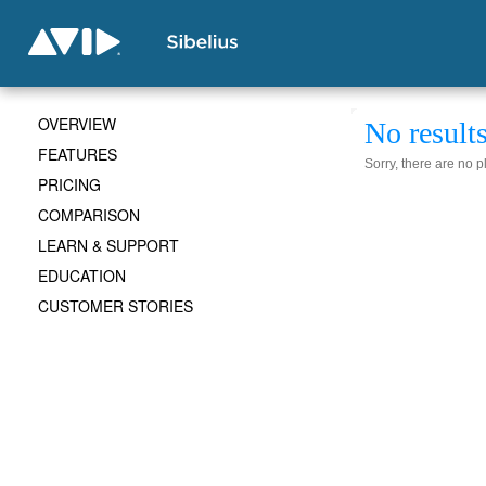
OVERVIEW
No result
FEATURES
Sorry, there are no 
PRICING
COMPARISON
LEARN & SUPPORT
EDUCATION
CUSTOMER STORIES