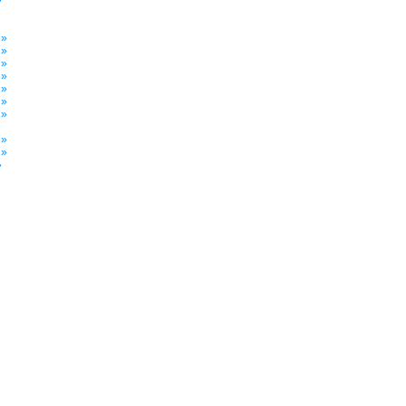
»
 »
 »
 »
 »
 »
 »
 »
»
 »
 »
»