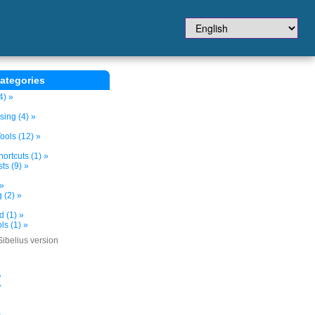
ategories
4) »
sing (4) »
ols (12) »
ortcuts (1) »
ts (9) »
 »
 (2) »
d (1) »
s (1) »
Sibelius version
»
»
»
»