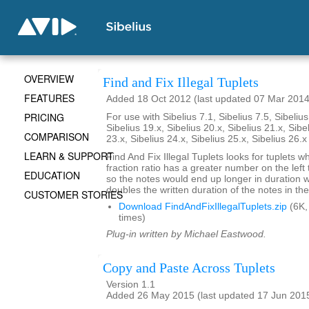
OVERVIEW
Find and Fix Illegal Tuplets
FEATURES
Added 18 Oct 2012 (last updated 07 Mar 2014
PRICING
For use with Sibelius 7.1, Sibelius 7.5, Sibelius
Sibelius 19.x, Sibelius 20.x, Sibelius 21.x, Sibe
COMPARISON
23.x, Sibelius 24.x, Sibelius 25.x, Sibelius 26.
LEARN & SUPPORT
Find And Fix Illegal Tuplets looks for tuplets w
fraction ratio has a greater number on the left t
EDUCATION
so the notes would end up longer in duration
doubles the written duration of the notes in the
CUSTOMER STORIES
Download FindAndFixIllegalTuplets.zip
(6K,
times)
Plug-in written by Michael Eastwood.
Copy and Paste Across Tuplets
Version 1.1
Added 26 May 2015 (last updated 17 Jun 201