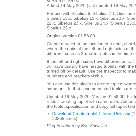
Version 01.59.00
Added 14 May 2020 (last updated 19 May 202
For use with Sibelius 6, Sibelius 7.1, Sibelius 7
Sibelius 18.x, Sibelius 19.x, Sibelius 20.x, Sibe
22.x, Sibelius 23.x, Sibelius 24.x, Sibelius 25.x
Sibelius 26.x
Original version 01.58.00.
Create a tuplet at the location of a note, chord,
where the units of the left and right sides of th
different, such as 2-quarter notes in the time o
If the left and right sides have different units,
will have usually have nested tuplets, with th
turned off by default. Use the Inspector to mak
numbers and brackets visible.
You can use this plugin to create tuplets wher
same unit. In that case no nested tuplets are 
Updated 19 May 2020. Version 01.59.00. Fix to
rests if creating tuplet with same units. Adde
the tuplet specification and copy full tuplet text
Download CreateTupletDifferentUnits.zip
(1
30266 times)
Plug-in written by Bob Zawalich.