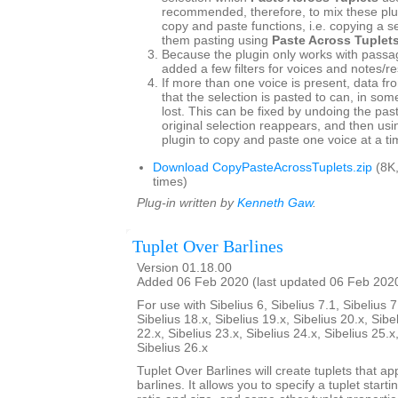
recommended, therefore, to mix these plu
copy and paste functions, i.e. copying a s
them pasting using
Paste Across Tuplet
Because the plugin only works with passag
added a few filters for voices and notes/re
If more than one voice is present, data fr
that the selection is pasted to can, in so
lost. This can be fixed by undoing the pas
original selection reappears, and then usin
plugin to copy and paste one voice at a ti
Download CopyPasteAcrossTuplets.zip
(8K
times)
Plug-in written by
Kenneth Gaw
.
Tuplet Over Barlines
Version 01.18.00
Added 06 Feb 2020 (last updated 06 Feb 202
For use with Sibelius 6, Sibelius 7.1, Sibelius 7
Sibelius 18.x, Sibelius 19.x, Sibelius 20.x, Sibe
22.x, Sibelius 23.x, Sibelius 24.x, Sibelius 25.x
Sibelius 26.x
Tuplet Over Barlines will create tuplets that ap
barlines. It allows you to specify a tuplet starti