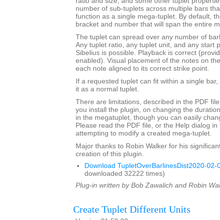
ratio and size, and some other tuplet properties.
number of sub-tuplets across multiple bars t
function as a single mega-tuplet. By default, the
bracket and number that will span the entire m
The tuplet can spread over any number of barli
Any tuplet ratio, any tuplet unit, and any star
Sibelius is possible. Playback is correct (provi
enabled). Visual placement of the notes on the s
each note aligned to its correct strike point.
If a requested tuplet can fit within a single bar,
it as a normal tuplet.
There are limitations, described in the PDF fil
you install the plugin, on changing the durati
in the megatuplet, though you can easily chan
Please read the PDF file, or the Help dialog in 
attempting to modify a created mega-tuplet.
Major thanks to Robin Walker for his significant
creation of this plugin.
Download TupletOverBarlinesDist2020-02-0
downloaded 32222 times)
Plug-in written by Bob Zawalich and Robin Wal
Create Tuplet Different Units