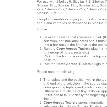
For use with Sibelius 6, Sibelius 7.1, Sibelius 7
Sibelius 18.x, Sibelius 19.x, Sibelius 20.x, Sibe
22.x, Sibelius 23.x, Sibelius 24.x, Sibelius 25.x
Sibelius 26.x
This plugin enables copying and pasting across
and 7 and improves performance in Sibelius 7.
To use it:
Select a passage that crosses a tuplet. (
selection, not individual notes and it must
[not a bar rest] in the first bar of the top s
Run the
Copy Across Tuplets
plugin. (It
to a group of notes, rests etc.)
Click on the first note or rest in the top s
paste to.
Run the
Paste Across Tuplets
plugin to 
Please note the following:
The tuplets and the position within the tup
and end of the selection in the source st
corresponding tuplets and positions in the
Otherwise a multitude of tiny rests will ap
Edit>Undo to fix. (Basically the beginning
line up.)
Copy Across Tuplets
stores information 
selection which
Paste Across Tuplets
use