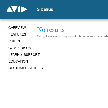
OVERVIEW
No results
FEATURES
Sorry, there are no plugins with those search paramete
PRICING
COMPARISON
LEARN & SUPPORT
EDUCATION
CUSTOMER STORIES