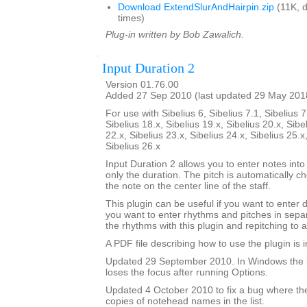
Download ExtendSlurAndHairpin.zip
(11K, 
times)
Plug-in written by Bob Zawalich.
Input Duration 2
Version 01.76.00
Added 27 Sep 2010 (last updated 29 May 201
For use with Sibelius 6, Sibelius 7.1, Sibelius 7
Sibelius 18.x, Sibelius 19.x, Sibelius 20.x, Sibe
22.x, Sibelius 23.x, Sibelius 24.x, Sibelius 25.x
Sibelius 26.x
Input Duration 2 allows you to enter notes into
only the duration. The pitch is automatically ch
the note on the center line of the staff.
This plugin can be useful if you want to enter 
you want to enter rhythms and pitches in sepa
the rhythms with this plugin and repitching to 
A PDF file describing how to use the plugin is in
Updated 29 September 2010. In Windows the 
loses the focus after running Options.
Updated 4 October 2010 to fix a bug where th
copies of notehead names in the list.