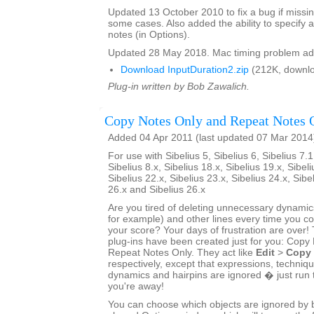
Updated 13 October 2010 to fix a bug if missin
some cases. Also added the ability to specify a
notes (in Options).
Updated 28 May 2018. Mac timing problem ad
Download InputDuration2.zip
(212K, downlo
Plug-in written by Bob Zawalich.
Copy Notes Only and Repeat Notes 
Added 04 Apr 2011 (last updated 07 Mar 2014
For use with Sibelius 5, Sibelius 6, Sibelius 7.1
Sibelius 8.x, Sibelius 18.x, Sibelius 19.x, Sibeli
Sibelius 22.x, Sibelius 23.x, Sibelius 24.x, Sibe
26.x and Sibelius 26.x
Are you tired of deleting unnecessary dynamics
for example) and other lines every time you 
your score? Your days of frustration are ove
plug-ins have been created just for you: Copy
Repeat Notes Only. They act like
Edit
>
Copy
respectively, except that expressions, techniq
dynamics and hairpins are ignored � just run 
you're away!
You can choose which objects are ignored by bo