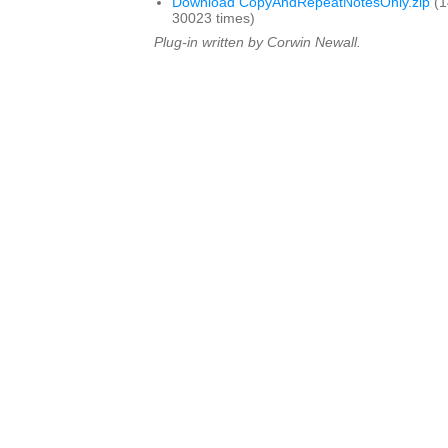
Download CopyAndRepeatNotesOnly.zip
(1
30023 times)
Plug-in written by Corwin Newall.