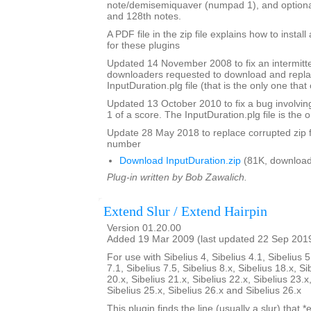
note/demisemiquaver (numpad 1), and optional
and 128th notes.
A PDF file in the zip file explains how to instal
for these plugins
Updated 14 November 2008 to fix an intermitte
downloaders requested to download and repla
InputDuration.plg file (that is the only one tha
Updated 13 October 2010 to fix a bug involvin
1 of a score. The InputDuration.plg file is the o
Update 28 May 2018 to replace corrupted zip f
number
Download InputDuration.zip
(81K, download
Plug-in written by Bob Zawalich.
Extend Slur / Extend Hairpin
Version 01.20.00
Added 19 Mar 2009 (last updated 22 Sep 201
For use with Sibelius 4, Sibelius 4.1, Sibelius 5
7.1, Sibelius 7.5, Sibelius 8.x, Sibelius 18.x, Si
20.x, Sibelius 21.x, Sibelius 22.x, Sibelius 23.x
Sibelius 25.x, Sibelius 26.x and Sibelius 26.x
This plugin finds the line (usually a slur) that *