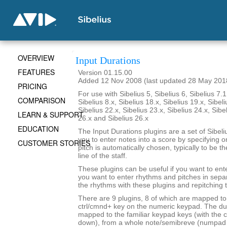
OVERVIEW
Input Durations
FEATURES
Version 01.15.00
Added 12 Nov 2008 (last updated 28 May 201
PRICING
For use with Sibelius 5, Sibelius 6, Sibelius 7.1
COMPARISON
Sibelius 8.x, Sibelius 18.x, Sibelius 19.x, Sibeli
Sibelius 22.x, Sibelius 23.x, Sibelius 24.x, Sibe
LEARN & SUPPORT
26.x and Sibelius 26.x
EDUCATION
The Input Durations plugins are a set of Sibeli
you to enter notes into a score by specifying o
CUSTOMER STORIES
pitch is automatically chosen, typically to be t
line of the staff.
These plugins can be useful if you want to ent
you want to enter rhythms and pitches in sepa
the rhythms with these plugins and repitching 
There are 9 plugins, 8 of which are mapped to 
ctrl/cmnd+ key on the numeric keypad. The du
mapped to the familiar keypad keys (with the c
down), from a whole note/semibreve (numpad 