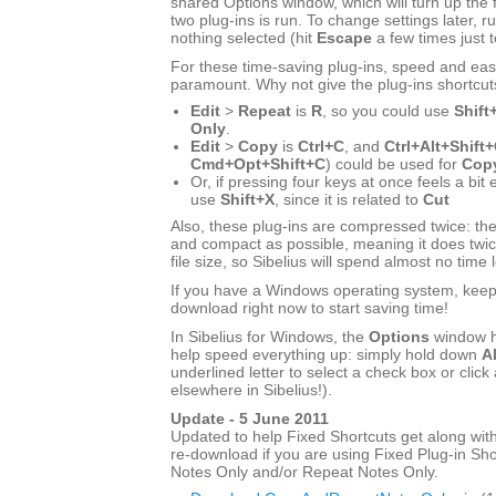
shared Options window, which will turn up the f
two plug-ins is run. To change settings later, ru
nothing selected (hit
Escape
a few times just 
For these time-saving plug-ins, speed and eas
paramount. Why not give the plug-ins shortcut
Edit
>
Repeat
is
R
, so you could use
Shift
Only
.
Edit
>
Copy
is
Ctrl+C
, and
Ctrl+Alt+Shift
Cmd+Opt+Shift+C
) could be used for
Copy
Or, if pressing four keys at once feels a bit
use
Shift+X
, since it is related to
Cut
Also, these plug-ins are compressed twice: the
and compact as possible, meaning it does twic
file size, so Sibelius will spend almost no time 
If you have a Windows operating system, keep r
download right now to start saving time!
In Sibelius for Windows, the
Options
window h
help speed everything up: simply hold down
Al
underlined letter to select a check box or click 
elsewhere in Sibelius!).
Update - 5 June 2011
Updated to help Fixed Shortcuts get along with
re-download if you are using Fixed Plug-in Sho
Notes Only and/or Repeat Notes Only.