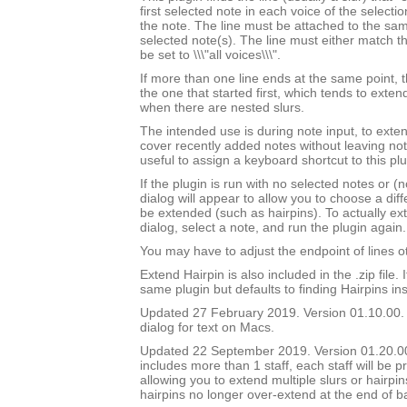
first selected note in each voice of the selectio
the note. The line must be attached to the sam
selected note(s). The line must either match th
be set to \\\"all voices\\\".
If more than one line ends at the same point, t
the one that started first, which tends to exten
when there are nested slurs.
The intended use is during note input, to exten
cover recently added notes without leaving not
useful to assign a keyboard shortcut to this plu
If the plugin is run with no selected notes or (n
dialog will appear to allow you to choose a diffe
be extended (such as hairpins). To actually ext
dialog, select a note, and run the plugin again.
You may have to adjust the endpoint of lines ot
Extend Hairpin is also included in the .zip file. I
same plugin but defaults to finding Hairpins ins
Updated 27 February 2019. Version 01.10.00.
dialog for text on Macs.
Updated 22 September 2019. Version 01.20.00.
includes more than 1 staff, each staff will be 
allowing you to extend multiple slurs or hairpin
hairpins no longer over-extend at the end of b