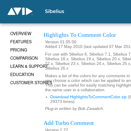
OVERVIEW
Highlights To Comment Color
FEATURES
Version 01.05.00
Added 17 May 2010 (last updated 07 Mar 201
PRICING
For use with Sibelius 6, Sibelius 7.1, Sibelius 7
COMPARISON
Sibelius 18.x, Sibelius 19.x, Sibelius 20.x, Sibe
22.x, Sibelius 23.x, Sibelius 24.x, Sibelius 25.x
LEARN & SUPPORT
Sibelius 26.x
EDUCATION
Makes a list of the colors for any comments in 
you choose a color which can be applied to any
CUSTOMER STORIES
This can be useful for easily matching highli
the same user in a collaboration.
Download HighlightsToCommentColor.zip
(6
29373 times)
Plug-in written by Bob Zawalich.
Add Turbo Comment
Version 1.22