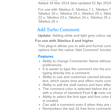
Added 18 Mar 2014 (last updated 01 Apr 2014
For use with Sibelius 6, Sibelius 7.1, Sibelius 7
Sibelius 18.x, Sibelius 19.x, Sibelius 20.x, Sibe
22.x, Sibelius 23.x, Sibelius 24.x, Sibelius 25.x
Sibelius 26.x
Add Turbo Comment
Update:
Adding white and light grey colour op
For use with Sibelius 6 and higher
This plug-in allows you to add and format co
options than the native 'Add Comment' functio
Features
Ability to change Commenter Name without g
preferences.
It is easier to type the comment into the pr
typing directly into a comment.
Ability to use and customize canned phras
text, which saves time and offers more cons
Ability to edit the staff names and bars affe
The comment color is selected before the 
with a choice of standard Post-It � note co
Ability to select the font type and font col
is created.
Can add a comment even if when they are set
Remembers the last 10 free-form comments