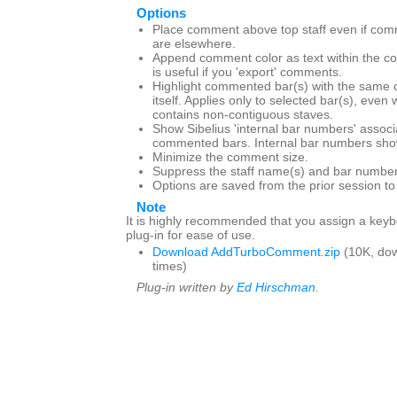
Options
Place comment above top staff even if com
are elsewhere.
Append comment color as text within the c
is useful if you 'export' comments.
Highlight commented bar(s) with the same 
itself. Applies only to selected bar(s), even
contains non-contiguous staves.
Show Sibelius 'internal bar numbers' associ
commented bars. Internal bar numbers show
Minimize the comment size.
Suppress the staff name(s) and bar number
Options are saved from the prior session t
Note
It is highly recommended that you assign a keybo
plug-in for ease of use.
Download AddTurboComment.zip
(10K, do
times)
Plug-in written by
Ed Hirschman
.