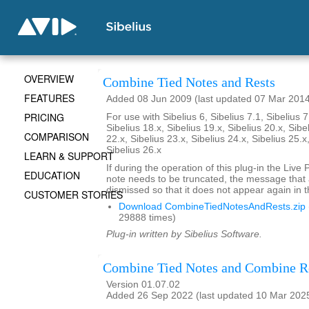
OVERVIEW
Combine Tied Notes and Rests
FEATURES
Added 08 Jun 2009 (last updated 07 Mar 201
PRICING
For use with Sibelius 6, Sibelius 7.1, Sibelius 7
Sibelius 18.x, Sibelius 19.x, Sibelius 20.x, Sibe
COMPARISON
22.x, Sibelius 23.x, Sibelius 24.x, Sibelius 25.x
Sibelius 26.x
LEARN & SUPPORT
If during the operation of this plug-in the Live
EDUCATION
note needs to be truncated, the message that
dismissed so that it does not appear again in t
CUSTOMER STORIES
Download CombineTiedNotesAndRests.zip
29888 times)
Plug-in written by Sibelius Software.
Combine Tied Notes and Combine R
Version 01.07.02
Added 26 Sep 2022 (last updated 10 Mar 202