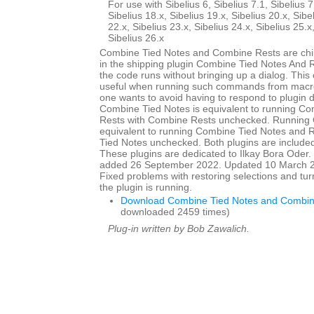
For use with Sibelius 6, Sibelius 7.1, Sibelius 7
Sibelius 18.x, Sibelius 19.x, Sibelius 20.x, Sibe
22.x, Sibelius 23.x, Sibelius 24.x, Sibelius 25.x
Sibelius 26.x
Combine Tied Notes and Combine Rests are child
in the shipping plugin Combine Tied Notes And R
the code runs without bringing up a dialog. This
useful when running such commands from macro
one wants to avoid having to respond to plugin 
Combine Tied Notes is equivalent to running C
Rests with Combine Rests unchecked. Running 
equivalent to running Combine Tied Notes and 
Tied Notes unchecked. Both plugins are included 
These plugins are dedicated to Ilkay Bora Oder. I
added 26 September 2022. Updated 10 March 20
Fixed problems with restoring selections and tur
the plugin is running.
Download Combine Tied Notes and Combin
downloaded 2459 times)
Plug-in written by Bob Zawalich.