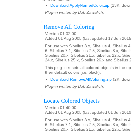
Download ApplyNamedColor.zip
(13K, down
Plug-in written by Bob Zawalich.
Remove All Coloring
Version 01.02.00
Added 01 Aug 2005 (last updated 17 Jun 2015
For use with Sibelius 3.x, Sibelius 4, Sibelius 4
6, Sibelius 7.1, Sibelius 7.5, Sibelius 8.x, Sibel
Sibelius 20.x, Sibelius 21.x, Sibelius 22.x, Sibe
24.x, Sibelius 25.x, Sibelius 26.x and Sibelius 
This plug-in resets all colored objects in the 
their default colors (i.e. black).
Download RemoveAllColoring.zip
(2K, down
Plug-in written by Bob Zawalich.
Locate Colored Objects
Version 01.40.00
Added 01 Aug 2005 (last updated 01 Jun 2019
For use with Sibelius 3.x, Sibelius 4, Sibelius 4
6, Sibelius 7.1, Sibelius 7.5, Sibelius 8.x, Sibel
Sibelius 20.x, Sibelius 21.x, Sibelius 22.x, Sibe