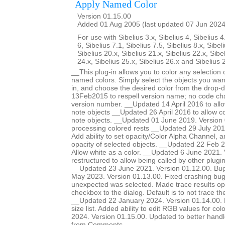
Apply Named Color
Version 01.15.00
Added 01 Aug 2005 (last updated 07 Jun 2024
For use with Sibelius 3.x, Sibelius 4, Sibelius 4
6, Sibelius 7.1, Sibelius 7.5, Sibelius 8.x, Sibel
Sibelius 20.x, Sibelius 21.x, Sibelius 22.x, Sibe
24.x, Sibelius 25.x, Sibelius 26.x and Sibelius 
__This plug-in allows you to color any selection o
named colors. Simply select the objects you want
in, and choose the desired color from the drop-
13Feb2015 to respell version name; no code ch
version number. __Updated 14 April 2016 to allow
note objects __Updated 26 April 2016 to allow col
note objects. __Updated 01 June 2019. Version 
processing colored rests __Updated 29 July 201
Add ability to set opacity/Color Alpha Channel, a
opacity of selected objects. __Updated 22 Feb 2
Allow white as a color. __Updated 6 June 2021.
restructured to allow being called by other plugi
__Updated 23 June 2021. Version 01.12.00. Bug
May 2023. Version 01.13.00. Fixed crashing b
unexpected was selected. Made trace results opt
checkbox to the dialog. Default is to not trace 
__Updated 22 January 2024. Version 01.14.00. Ma
size list. Added ability to edit RGB values for c
2024. Version 01.15.00. Updated to better handle 
from Comments