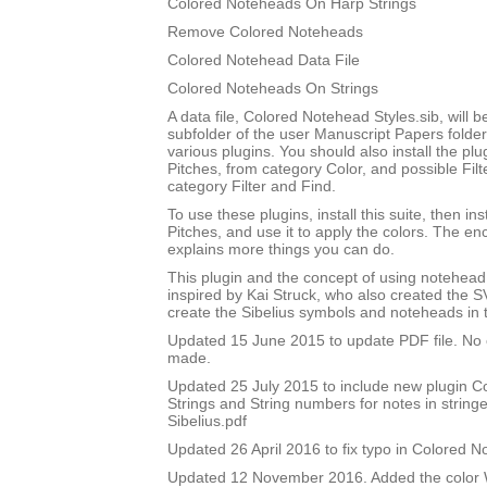
Colored Noteheads On Harp Strings
Remove Colored Noteheads
Colored Notehead Data File
Colored Noteheads On Strings
A data file, Colored Notehead Styles.sib, will be
subfolder of the user Manuscript Papers folder
various plugins. You should also install the p
Pitches, from category Color, and possible Filt
category Filter and Find.
To use these plugins, install this suite, then i
Pitches, and use it to apply the colors. The 
explains more things you can do.
This plugin and the concept of using notehead 
inspired by Kai Struck, who also created the 
create the Sibelius symbols and noteheads in t
Updated 15 June 2015 to update PDF file. No
made.
Updated 25 July 2015 to include new plugin 
Strings and String numbers for notes in string
Sibelius.pdf
Updated 26 April 2016 to fix typo in Colored 
Updated 12 November 2016. Added the color W