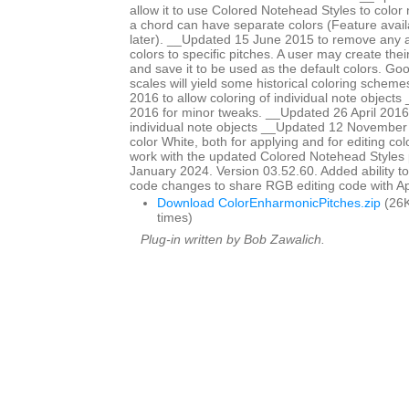
allow it to use Colored Notehead Styles to color 
a chord can have separate colors (Feature avail
later). __Updated 15 June 2015 to remove any ap
colors to specific pitches. A user may create th
and save it to be used as the default colors. Go
scales will yield some historical coloring schem
2016 to allow coloring of individual note objects
2016 for minor tweaks. __Updated 26 April 2016 
individual note objects __Updated 12 November
color White, both for applying and for editing col
work with the updated Colored Notehead Styles
January 2024. Version 03.52.60. Added ability to c
code changes to share RGB editing code with 
Download ColorEnharmonicPitches.zip
(26K
times)
Plug-in written by Bob Zawalich.