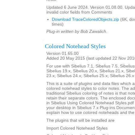
Updated 6 June 2024. Version 01.08.00. Updat
invalid color fields from Comments
Download TraceColoredObjects.zip
(6K, do
times)
Plug-in written by Bob Zawalich.
Colored Notehead Styles
Version 01.65.00
Added 20 May 2015 (last updated 22 Nov 201
For use with Sibelius 7.1, Sibelius 7.5, Sibelius
Sibelius 19.x, Sibelius 20.x, Sibelius 21.x, Sibe
23.x, Sibelius 24.x, Sibelius 25.x, Sibelius 26.
This is a suite of plugins and data files which 
colored notehead styles to color notes. The ad
traditional Sibelius coloring of notes is that not
retain their separate colors. The enclosed do
in Sibelius Using Colored Notehead Styles.pdf w
your desktop in Sibelius 7.x Plug-ins Document
explain how to use colored noteheads and the to
The plugins that will be installed are
Import Colored Notehead Styles