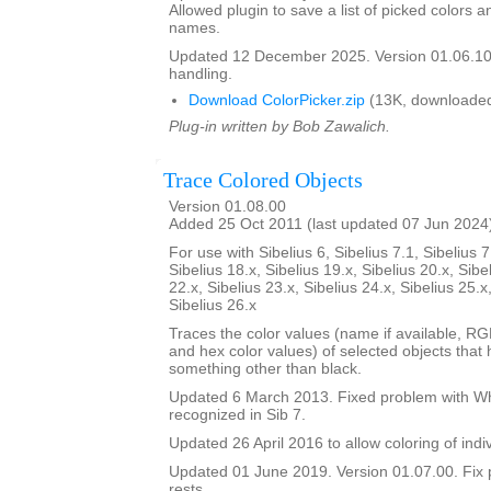
Allowed plugin to save a list of picked colors an
names.
Updated 12 December 2025. Version 01.06.10
handling.
Download ColorPicker.zip
(13K, downloaded
Plug-in written by Bob Zawalich.
Trace Colored Objects
Version 01.08.00
Added 25 Oct 2011 (last updated 07 Jun 2024
For use with Sibelius 6, Sibelius 7.1, Sibelius 7
Sibelius 18.x, Sibelius 19.x, Sibelius 20.x, Sibe
22.x, Sibelius 23.x, Sibelius 24.x, Sibelius 25.x
Sibelius 26.x
Traces the color values (name if available, R
and hex color values) of selected objects that
something other than black.
Updated 6 March 2013. Fixed problem with Whi
recognized in Sib 7.
Updated 26 April 2016 to allow coloring of indi
Updated 01 June 2019. Version 01.07.00. Fix 
rests.