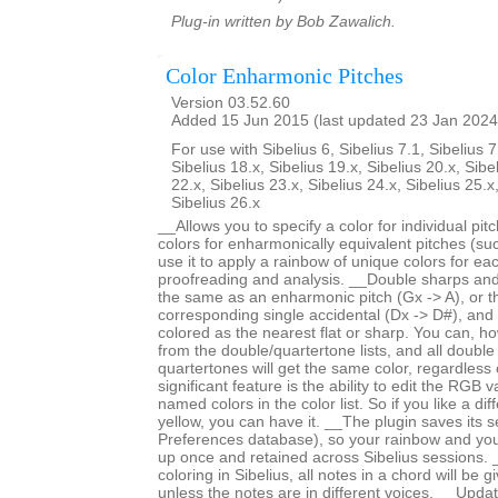
Plug-in written by Bob Zawalich.
Color Enharmonic Pitches
Version 03.52.60
Added 15 Jun 2015 (last updated 23 Jan 2024
For use with Sibelius 6, Sibelius 7.1, Sibelius 7
Sibelius 18.x, Sibelius 19.x, Sibelius 20.x, Sibe
22.x, Sibelius 23.x, Sibelius 24.x, Sibelius 25.x
Sibelius 26.x
__Allows you to specify a color for individual pi
colors for enharmonically equivalent pitches (s
use it to apply a rainbow of unique colors for each
proofreading and analysis. __Double sharps and 
the same as an enharmonic pitch (Gx -> A), or 
corresponding single accidental (Dx -> D#), and
colored as the nearest flat or sharp. You can, ho
from the double/quartertone lists, and all double
quartertones will get the same color, regardless
significant feature is the ability to edit the RGB 
named colors in the color list. So if you like a di
yellow, you can have it. __The plugin saves its se
Preferences database), so your rainbow and yo
up once and retained across Sibelius sessions. _
coloring in Sibelius, all notes in a chord will be 
unless the notes are in different voices. __Upd