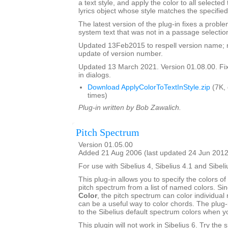
a text style, and apply the color to all selected
lyrics object whose style matches the specified
The latest version of the plug-in fixes a proble
system text that was not in a passage selectio
Updated 13Feb2015 to respell version name; 
update of version number.
Updated 13 March 2021. Version 01.08.00. Fixe
in dialogs.
Download ApplyColorToTextInStyle.zip
(7K,
times)
Plug-in written by Bob Zawalich.
Pitch Spectrum
Version 01.05.00
Added 21 Aug 2006 (last updated 24 Jun 2012
For use with Sibelius 4, Sibelius 4.1 and Sibeli
This plug-in allows you to specify the colors of 
pitch spectrum from a list of named colors. Si
Color
, the pitch spectrum can color individual 
can be a useful way to color chords. The plug-
to the Sibelius default spectrum colors when 
This plugin will not work in Sibelius 6. Try the