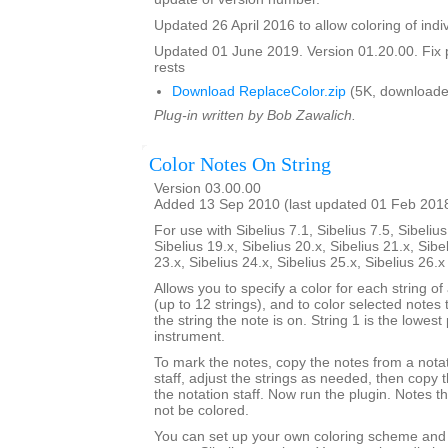
Updated 26 April 2016 to allow coloring of indi
Updated 01 June 2019. Version 01.20.00. Fix 
rests
Download ReplaceColor.zip
(5K, downloade
Plug-in written by Bob Zawalich.
Color Notes On String
Version 03.00.00
Added 13 Sep 2010 (last updated 01 Feb 201
For use with Sibelius 7.1, Sibelius 7.5, Sibelius
Sibelius 19.x, Sibelius 20.x, Sibelius 21.x, Sibe
23.x, Sibelius 24.x, Sibelius 25.x, Sibelius 26.
Allows you to specify a color for each string of
(up to 12 strings), and to color selected notes
the string the note is on. String 1 is the lowest 
instrument.
To mark the notes, copy the notes from a notat
staff, adjust the strings as needed, then copy
the notation staff. Now run the plugin. Notes t
not be colored.
You can set up your own coloring scheme and i