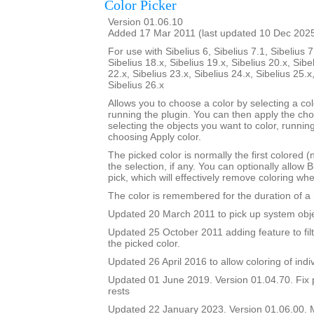
Color Picker
Version 01.06.10
Added 17 Mar 2011 (last updated 10 Dec 202
For use with Sibelius 6, Sibelius 7.1, Sibelius 7
Sibelius 18.x, Sibelius 19.x, Sibelius 20.x, Sibe
22.x, Sibelius 23.x, Sibelius 24.x, Sibelius 25.x
Sibelius 26.x
Allows you to choose a color by selecting a co
running the plugin. You can then apply the ch
selecting the objects you want to color, runnin
choosing Apply color.
The picked color is normally the first colored (
the selection, if any. You can optionally allow B
pick, which will effectively remove coloring wh
The color is remembered for the duration of a 
Updated 20 March 2011 to pick up system obje
Updated 25 October 2011 adding feature to filt
the picked color.
Updated 26 April 2016 to allow coloring of indi
Updated 01 June 2019. Version 01.04.70. Fix 
rests
Updated 22 January 2023. Version 01.06.00.