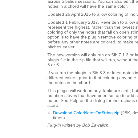
across Sibelius sessions. You can also edit the
notes in a chord will have the same color.
Updated 26 April 2016 to allow coloring of indi
Updated 1 February 2017. Rewritten to allow s
represent the highest, rather than the lowest st
coloring of only the notes that fall on open str
option is to have the plugin remove coloring of
before any other notes are colored, to make 
pitches easier.
The new version will only run on Sib 7.1.3 or l
plugin file in the zip file that will run, without 
5 or 6.
If you run the plugin in Sib 8.3 or later, notes
different colors; prior to that coloring any note 
the notes in the chord.
This plugin will work on any Tablature staff, but
notation staves that have been set up to add s
notes. See Help on the dialog for instructions 
score.
Download ColorNotesOnString.zip
(28K, do
times)
Plug-in written by Bob Zawalich.