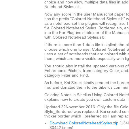
choice and now allow multiple data files in add
Notehead Styles.sib.
Now any score in the user Manuscript paper 
has the prefix "Colored Notehead Styles.sib" w
as a notehead set the plugins will recognize. 
file Colored Notehead Styles_Bordered.sib, and 
into the For Plug-ins subfolder of the Manuscri
with Colored Notehead Styles.sib
If there is more than 1 data file installed, the pl
choose which one to use. Colored Notehead S
uses a set of noteheads that are colored with
them, which are more visible especially with lig
You should also install the updated versions of
Enharmonic Pitches, from category Color, and 
category Filter and Find.
As before, Kai Struck kindly created the bord
me, and donated them to the Sibelius communi
Coloring Notes in Sibelius Using Colored Note
explains how to create you own custom data fi
Updated 22November 2016. Only the file Col
Style_Bordered was replaced. Kai created so
thicker border which I preferred so I am replaci
Download ColoredNoteheadStyles.zip
(134
30442 times)