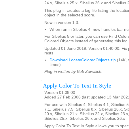
24.x, Sibelius 25.x, Sibelius 26.x and Sibelius 
This plug-in creates a log file listing the locati
object in the selected score.
New in version 1.3:
When run in Sibelius 4, now handles bar 
For Sibelius 5 or later, you can use Find Color
Colored Objects instead of generating this log f
Updated 01 June 2019. Version 01.40.00. Fix 
rests
Download LocateColoredObjects.zip
(14K, 
times)
Plug-in written by Bob Zawalich.
Apply Color To Text In Style
Version 01.08.00
Added 27 Feb 2006 (last updated 13 Mar 202
For use with Sibelius 4, Sibelius 4.1, Sibelius 5
7.1, Sibelius 7.5, Sibelius 8.x, Sibelius 18.x, Si
20.x, Sibelius 21.x, Sibelius 22.x, Sibelius 23.x
Sibelius 25.x, Sibelius 26.x and Sibelius 26.x
Apply Color To Text In Style allows you to spe