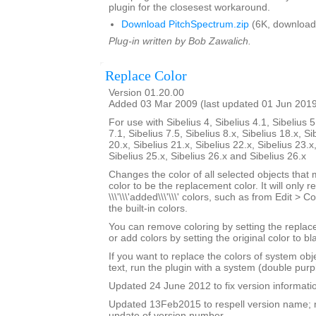
plugin for the closesest workaround.
Download PitchSpectrum.zip
(6K, download
Plug-in written by Bob Zawalich.
Replace Color
Version 01.20.00
Added 03 Mar 2009 (last updated 01 Jun 201
For use with Sibelius 4, Sibelius 4.1, Sibelius 5
7.1, Sibelius 7.5, Sibelius 8.x, Sibelius 18.x, Si
20.x, Sibelius 21.x, Sibelius 22.x, Sibelius 23.x
Sibelius 25.x, Sibelius 26.x and Sibelius 26.x
Changes the color of all selected objects that 
color to be the replacement color. It will only r
\\\'\\\'added\\\'\\\' colors, such as from Edit > C
the built-in colors.
You can remove coloring by setting the replac
or add colors by setting the original color to bl
If you want to replace the colors of system ob
text, run the plugin with a system (double purp
Updated 24 June 2012 to fix version informati
Updated 13Feb2015 to respell version name; 
update of version number.