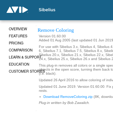
OVERVIEW
Remove Coloring
FEATURES
Version 01.60.00
Added 01 Aug 2005 (last updated 01 Jun 2019
PRICING
For use with Sibelius 3.x, Sibelius 4, Sibelius 4
COMPARISON
6, Sibelius 7.1, Sibelius 7.5, Sibelius 8.x, Sibel
Sibelius 20.x, Sibelius 21.x, Sibelius 22.x, Sibe
LEARN & SUPPORT
24.x, Sibelius 25.x, Sibelius 26.x and Sibelius 
EDUCATION
This plug-in removes all colors or a single spec
objects in the open score, turning them back to
CUSTOMER STORIES
(i.e. black).
Updated 26 April 2016 to allow coloring of indi
Updated 01 June 2019. Version 01.60.00. Fix 
rests.
Download RemoveColoring.zip
(8K, downlo
Plug-in written by Bob Zawalich.