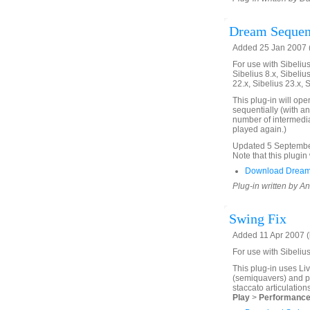
Dream Seque
Added 25 Jan 2007 (
For use with Sibelius 
Sibelius 8.x, Sibelius
22.x, Sibelius 23.x, 
This plug-in will ope
sequentially (with an
number of intermedia
played again.)
Updated 5 September 
Note that this plugin 
Download Dream
Plug-in written by 
Swing Fix
Added 11 Apr 2007 (
For use with Sibeliu
This plug-in uses Li
(semiquavers) and pa
staccato articulation
Play
>
Performanc