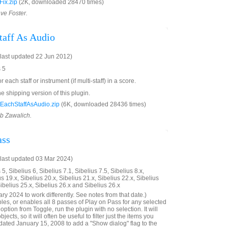
ix.zip
(2K, downloaded 28470 times)
ave Foster.
taff As Audio
last updated 22 Jun 2012)
s 5
r each staff or instrument (if multi-staff) in a score.
he shipping version of this plugin.
EachStaffAsAudio.zip
(6K, downloaded 28436 times)
ob Zawalich.
ass
last updated 03 Mar 2024)
5, Sibelius 6, Sibelius 7.1, Sibelius 7.5, Sibelius 8.x,
us 19.x, Sibelius 20.x, Sibelius 21.x, Sibelius 22.x, Sibelius
Sibelius 25.x, Sibelius 26.x and Sibelius 26.x
y 2024 to work differently. See notes from that date.)
bles, or enables all 8 passes of Play on Pass for any selected
ption from Toggle, run the plugin with no selection. It will
ects, so it will often be useful to filter just the items you
ated January 15, 2008 to add a "Show dialog" flag to the