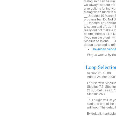
dialog so it can be run 
will always appear the 
give options for indiv
dialog when run with no
__Updated 10 March 20
progress bar. Do Not Sh
__Updated 12 February
to set on and off, as i
really did not make a lo
before, there is a Do 
if you run the plugin 
Sibelius sessions. __
debug trace and to refr
Download SetPl
Plug-in written by B
Loop Selectio
Version 01.15.00
Added 24 Mar 2008 (
For use with Sibelius 
Sibelius 7.5, Sibelius
21.x, Sibelius 22.x, 
Sibelius 26.x
This plugin will let
start and end of the 
will loop. The defaul
By default, marker/ju