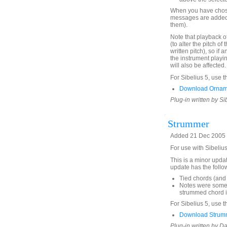
When you have chose
messages are added 
them).
Note that playback o
(to alter the pitch of t
written pitch), so if
the instrument playi
will also be affected.
For Sibelius 5, use t
Download Ornam
Plug-in written by Si
Strummer
Added 21 Dec 2005 (
For use with Sibeliu
This is a minor upda
update has the foll
Tied chords (and 
Notes were someti
strummed chord in
For Sibelius 5, use t
Download Strumm
Plug-in written by D