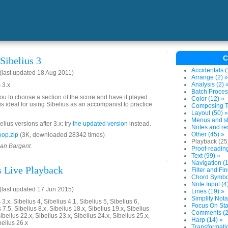
C
Sibelius 3
Accidentals (
last updated 18 Aug 2011)
Arrange (2) »
Analysis (2) 
 3.x
Batch Proces
you to choose a section of the score and have it played
Color (12) »
is ideal for using Sibelius as an accompanist to practice
Composing To
Layout (50) »
Menus and sh
lius versions after 3.x: try
the updated version
instead.
Notes and res
Other (45) »
op.zip
(3K, downloaded 28342 times)
Playback (25
ian Bargent.
Proof-reading
Text (99) »
Navigation (1
s Live Playback
Filter and Fin
Chord Symbol
Note Input (4
last updated 17 Jun 2015)
Lines (19) »
Simplify Nota
3.x, Sibelius 4, Sibelius 4.1, Sibelius 5, Sibelius 6,
Focus On Sta
 7.5, Sibelius 8.x, Sibelius 18.x, Sibelius 19.x, Sibelius
Comments (2
ibelius 22.x, Sibelius 23.x, Sibelius 24.x, Sibelius 25.x,
Harp (14) »
belius 26.x
Transformatio