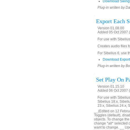
Download SwingF
Plug-in written by D
Export Each S
Version 01.08.00
Added 05 Oct 2007 (
For use with Sibeliu
Creates audio files fo
For Sibelius 6, use t
Download Export
Plug-in written by B
Set Play On P
Version 01.15.10
Added 06 Oct 2007 (
For use with Sibelius 
Sibelius 18.x, Sibeli
23.x, Sibelius 24.x, 
__(Edited on 12 Februar
Toggles (default), disa
objects. To change the o
change *all* selected obj
want to change. __ Upd