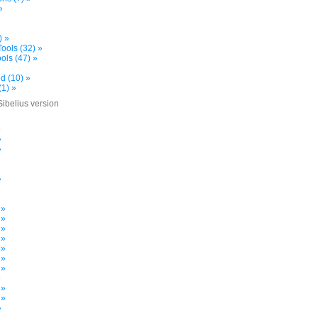
»
) »
ools (32) »
ols (47) »
d (10) »
(1) »
Sibelius version
»
»
»
»
»
 »
 »
 »
 »
 »
 »
 »
»
 »
 »
»