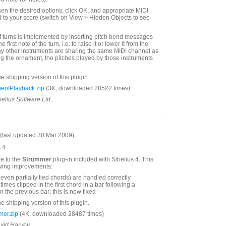
n the desired options, click OK, and appropriate MIDI
to your score (switch on View > Hidden Objects to see
f turns is implemented by inserting pitch bend messages
he first note of the turn, i.e. to raise it or lower it from the
 any other instruments are sharing the same MIDI channel as
ng the ornament, the pitches played by those instruments
he shipping version of this plugin.
entPlayback.zip
(3K, downloaded 28522 times)
belius Software Ltd..
last updated 30 Mar 2009)
s 4
te to the
Strummer
plug-in included with Sibelius 4. This
owing improvements:
even partially tied chords) are handled correctly
mes clipped in the first chord in a bar following a
 the previous bar; this is now fixed
he shipping version of this plugin.
er.zip
(4K, downloaded 28487 times)
avid Harvey.