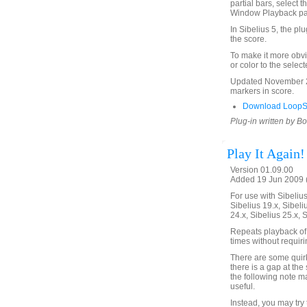
partial bars, select t
Window Playback p
In Sibelius 5, the pl
the score.
To make it more obvi
or color to the selec
Updated November 24
markers in score.
Download LoopSe
Plug-in written by B
Play It Again!
Version 01.09.00
Added 19 Jun 2009 (
For use with Sibelius 
Sibelius 19.x, Sibeli
24.x, Sibelius 25.x, 
Repeats playback of 
times without requir
There are some quirks
there is a gap at the 
the following note m
useful.
Instead, you may try