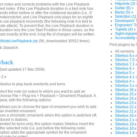
Hitpoints (3) 
es notes and corrects problems with the Live Playback
Guitar (6) »
tied notes. If the Live Playback duration in a tied note has
Banjo (5) »
ends either before or after the notational duration (i.e., if
Selection (11
 note/crotchet, and Live Playback only plays for an eighth
Developers' T
e can playback incorrectly (the following note it is tied to
Engravers' To
rate attack). To prevent that, the Live Playback duration is
Tuplets (4) »
 duration less the Live Start Position in those cases, so the
Sight-impaire
ops exactly at the end. A log file of changes will be written.
Accessibility 
dNoteLivePlayback.zip
(5K, downloaded 30552 times)
Find plugins by 
ob Zawalich.
All versions
Sibelius 8.x 
Sibelius 7.5 
yback
Sibelius 7.1 
Sibelius 6 »
last updated 17 Mar 2008)
Sibelius 5 »
 2.x
Sibelius 4.1 
Sibelius 4 »
Sibelius to play back mordents and turns.
Sibelius 3.x 
Sibelius 26.x
elect the note (or notes) to which you want to add an
Sibelius 25.x
choose File > Plug-ins > Playback > Ornament Playback. A
Sibelius 24.x
pear, with the following options:
Sibelius 23.x
allows you to choose the type of ornament you wish to add
Sibelius 22.x
an inverted ornament
Sibelius 21.x
es a chromatic ornament; when this option is switched off,
Sibelius 20.x
duced is diatonic
Sibelius 2.x 
tended for turns only, this option makes Sibelius insert the
Sibelius 19.x
 the selected note (i.e. just before the following note)
Sibelius 18.x
option adds the appropriate symbol for the ornament
Sibelius 1.4 
d note (or notes).