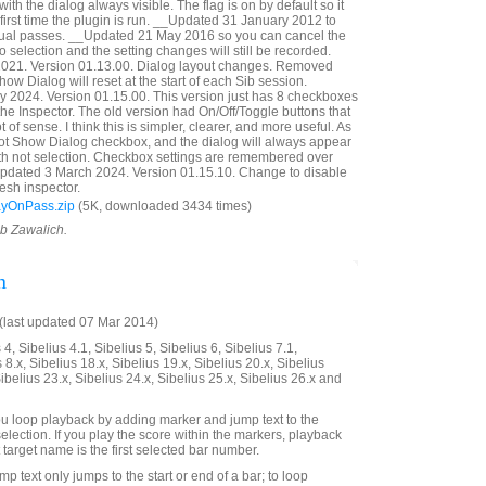
with the dialog always visible. The flag is on by default so it
first time the plugin is run. __Updated 31 January 2012 to
idual passes. __Updated 21 May 2016 so you can cancel the
 selection and the setting changes will still be recorded.
21. Version 01.13.00. Dialog layout changes. Removed
ow Dialog will reset at the start of each Sib session.
 2024. Version 01.15.00. This version just has 8 checkboxes
n the Inspector. The old version had On/Off/Toggle buttons that
t of sense. I think this is simpler, clearer, and more useful. As
Not Show Dialog checkbox, and the dialog will always appear
with not selection. Checkbox settings are remembered over
Updated 3 March 2024. Version 01.15.10. Change to disable
esh inspector.
ayOnPass.zip
(5K, downloaded 3434 times)
ob Zawalich.
n
last updated 07 Mar 2014)
4, Sibelius 4.1, Sibelius 5, Sibelius 6, Sibelius 7.1,
 8.x, Sibelius 18.x, Sibelius 19.x, Sibelius 20.x, Sibelius
Sibelius 23.x, Sibelius 24.x, Sibelius 25.x, Sibelius 26.x and
 you loop playback by adding marker and jump text to the
selection. If you play the score within the markers, playback
t target name is the first selected bar number.
mp text only jumps to the start or end of a bar; to loop