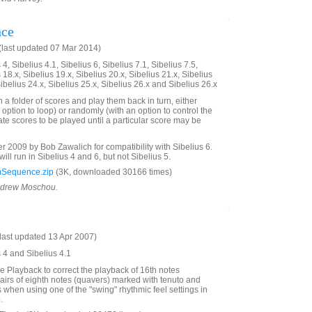
nce
last updated 07 Mar 2014)
4, Sibelius 4.1, Sibelius 6, Sibelius 7.1, Sibelius 7.5,
 18.x, Sibelius 19.x, Sibelius 20.x, Sibelius 21.x, Sibelius
Sibelius 24.x, Sibelius 25.x, Sibelius 26.x and Sibelius 26.x
n a folder of scores and play them back in turn, either
 option to loop) or randomly (with an option to control the
te scores to be played until a particular score may be
2009 by Bob Zawalich for compatibility with Sibelius 6.
will run in Sibelius 4 and 6, but not Sibelius 5.
Sequence.zip
(3K, downloaded 30166 times)
Andrew Moschou.
last updated 13 Apr 2007)
s 4 and Sibelius 4.1
ve Playback to correct the playback of 16th notes
irs of eighth notes (quavers) marked with tenuto and
s when using one of the "swing" rhythmic feel settings in
e
.