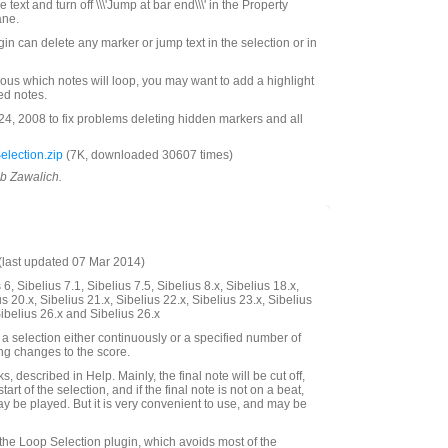
he text and turn off \\\'Jump at bar end\\\' in the Property
ane.
ugin can delete any marker or jump text in the selection or in
ous which notes will loop, you may want to add a highlight
ted notes.
, 2008 to fix problems deleting hidden markers and all
lection.zip
(7K, downloaded 30607 times)
ob Zawalich.
last updated 07 Mar 2014)
6, Sibelius 7.1, Sibelius 7.5, Sibelius 8.x, Sibelius 18.x,
us 20.x, Sibelius 21.x, Sibelius 22.x, Sibelius 23.x, Sibelius
Sibelius 26.x and Sibelius 26.x
a selection either continuously or a specified number of
ing changes to the score.
, described in Help. Mainly, the final note will be cut off,
start of the selection, and if the final note is not on a beat,
ay be played. But it is very convenient to use, and may be
 the Loop Selection plugin, which avoids most of the