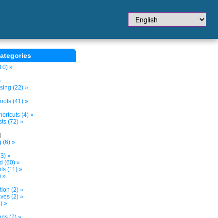
ategories
10) »
»
sing (22) »
ols (41) »
ortcuts (4) »
ts (72) »
)
 (6) »
3) »
d (60) »
s (11) »
) »
tion (2) »
ves (2) »
) »
ns (7) »