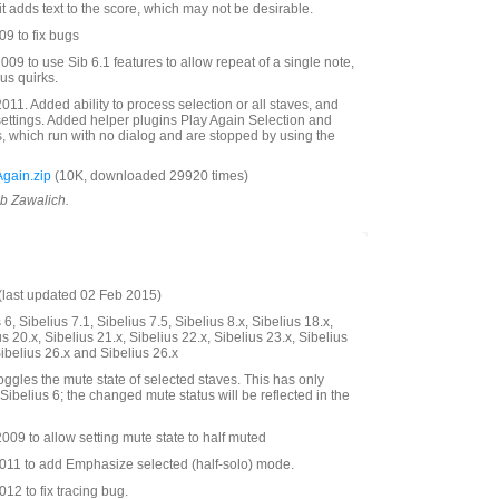
it adds text to the score, which may not be desirable.
9 to fix bugs
09 to use Sib 6.1 features to allow repeat of a single note,
us quirks.
11. Added ability to process selection or all staves, and
settings. Added helper plugins Play Again Selection and
s, which run with no dialog and are stopped by using the
gain.zip
(10K, downloaded 29920 times)
ob Zawalich.
last updated 02 Feb 2015)
6, Sibelius 7.1, Sibelius 7.5, Sibelius 8.x, Sibelius 18.x,
us 20.x, Sibelius 21.x, Sibelius 22.x, Sibelius 23.x, Sibelius
Sibelius 26.x and Sibelius 26.x
oggles the mute state of selected staves. This has only
Sibelius 6; the changed mute status will be reflected in the
09 to allow setting mute state to half muted
11 to add Emphasize selected (half-solo) mode.
2 to fix tracing bug.