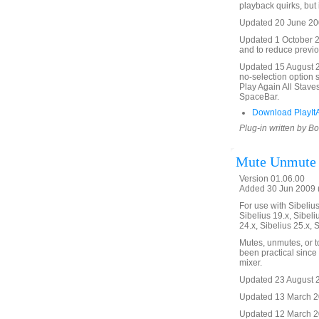
playback quirks, but 
Updated 20 June 200
Updated 1 October 20
and to reduce previo
Updated 15 August 20
no-selection option 
Play Again All Stave
SpaceBar.
Download PlayItA
Plug-in written by B
Mute Unmute
Version 01.06.00
Added 30 Jun 2009 (
For use with Sibelius 
Sibelius 19.x, Sibeli
24.x, Sibelius 25.x, 
Mutes, unmutes, or t
been practical since 
mixer.
Updated 23 August 20
Updated 13 March 20
Updated 12 March 201