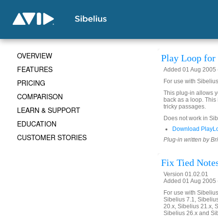
OVERVIEW
Play Loop for 
FEATURES
Added 01 Aug 2005 (
PRICING
For use with Sibelius
This plug-in allows 
COMPARISON
back as a loop. This 
tricky passages.
LEARN & SUPPORT
Does not work in Sibe
EDUCATION
Download PlayLo
CUSTOMER STORIES
Plug-in written by Br
Fix Tied Note
Version 01.02.01
Added 01 Aug 2005 (
For use with Sibelius 
Sibelius 7.1, Sibelius
20.x, Sibelius 21.x, S
Sibelius 26.x and Si