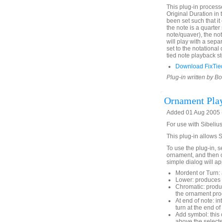
This plug-in process
Original Duration in 
been set such that it 
the note is a quarter
note/quaver), the not
will play with a sepa
set to the notational
tied note playback st
Download FixTie
Plug-in written by B
Ornament Pla
Added 01 Aug 2005 (
For use with Sibelius
This plug-in allows 
To use the plug-in, s
ornament, and then 
simple dialog will ap
Mordent or Turn: 
Lower: produces 
Chromatic: produc
the ornament pro
At end of note: in
turn at the end of
Add symbol: this 
above the selecte