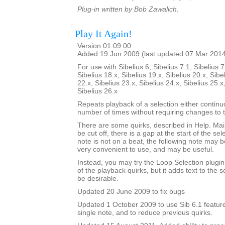
Plug-in written by Bob Zawalich.
Play It Again!
Version 01.09.00
Added 19 Jun 2009 (last updated 07 Mar 201
For use with Sibelius 6, Sibelius 7.1, Sibelius 7
Sibelius 18.x, Sibelius 19.x, Sibelius 20.x, Sibe
22.x, Sibelius 23.x, Sibelius 24.x, Sibelius 25.x
Sibelius 26.x
Repeats playback of a selection either continu
number of times without requiring changes to 
There are some quirks, described in Help. Mainl
be cut off, there is a gap at the start of the sele
note is not on a beat, the following note may be
very convenient to use, and may be useful.
Instead, you may try the Loop Selection plugi
of the playback quirks, but it adds text to the
be desirable.
Updated 20 June 2009 to fix bugs
Updated 1 October 2009 to use Sib 6.1 feature
single note, and to reduce previous quirks.