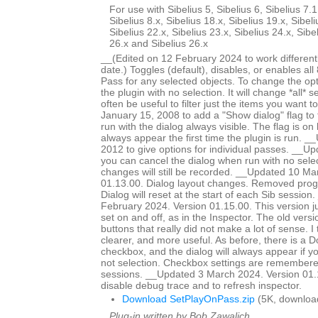
For use with Sibelius 5, Sibelius 6, Sibelius 7.1
Sibelius 8.x, Sibelius 18.x, Sibelius 19.x, Sibeli
Sibelius 22.x, Sibelius 23.x, Sibelius 24.x, Sibe
26.x and Sibelius 26.x
__(Edited on 12 February 2024 to work different
date.) Toggles (default), disables, or enables all
Pass for any selected objects. To change the op
the plugin with no selection. It will change *all* se
often be useful to filter just the items you want
January 15, 2008 to add a "Show dialog" flag to 
run with the dialog always visible. The flag is on b
always appear the first time the plugin is run. 
2012 to give options for individual passes. __
you can cancel the dialog when run with no selec
changes will still be recorded. __Updated 10 Ma
01.13.00. Dialog layout changes. Removed prog
Dialog will reset at the start of each Sib sessio
February 2024. Version 01.15.00. This version j
set on and off, as in the Inspector. The old vers
buttons that really did not make a lot of sense. I t
clearer, and more useful. As before, there is a 
checkbox, and the dialog will always appear if yo
not selection. Checkbox settings are remembere
sessions. __Updated 3 March 2024. Version 01.
disable debug trace and to refresh inspector.
Download SetPlayOnPass.zip
(5K, downloa
Plug-in written by Bob Zawalich.