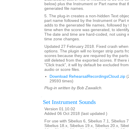
below) plus the Instrument or Part name that t
generated file names.
5. The plug-in creates a non-hidden Text objec
part name followed by the Instrument or Part 
adds to the generated file names, followed by 
time when the score was generated, to identif
The date and time are hard-coded, not using w
time zone changes.
Updated 27 February 2018. Fixed crash when 
options. The plugin will no longer strip parts f
scores because they are required by the parts
still deleted from the exported scores. If there
"Click track", it will by default be excluded from
audio or score files.
Download RehearsalRecordingsCloud.zip
(
29593 times)
Plug-in written by Bob Zawalich.
Set Instrument Sounds
Version 01.10.02
Added 06 Oct 2018 (last updated )
For use with Sibelius 6, Sibelius 7.1, Sibelius 7
Sibelius 18.x, Sibelius 19.x, Sibelius 20.x, Sibe