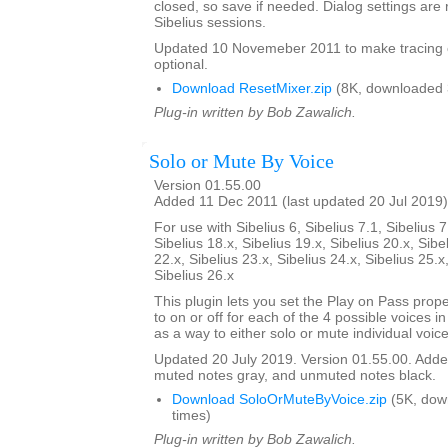
closed, so save if needed. Dialog settings a
Sibelius sessions.
Updated 10 Novemeber 2011 to make tracing 
optional.
Download ResetMixer.zip
(8K, downloaded 
Plug-in written by Bob Zawalich.
Solo or Mute By Voice
Version 01.55.00
Added 11 Dec 2011 (last updated 20 Jul 2019)
For use with Sibelius 6, Sibelius 7.1, Sibelius 7
Sibelius 18.x, Sibelius 19.x, Sibelius 20.x, Sibe
22.x, Sibelius 23.x, Sibelius 24.x, Sibelius 25.x
Sibelius 26.x
This plugin lets you set the Play on Pass prope
to on or off for each of the 4 possible voices in a
as a way to either solo or mute individual voice
Updated 20 July 2019. Version 01.55.00. Added
muted notes gray, and unmuted notes black.
Download SoloOrMuteByVoice.zip
(5K, dow
times)
Plug-in written by Bob Zawalich.