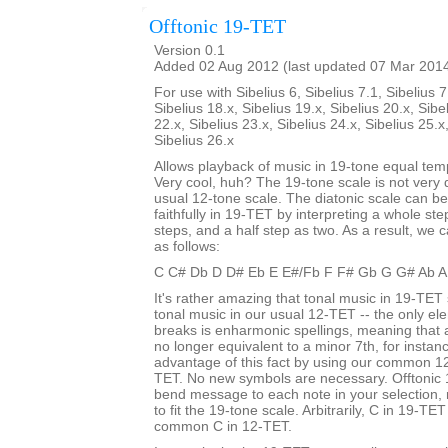
Offtonic 19-TET
Version 0.1
Added 02 Aug 2012 (last updated 07 Mar 201
For use with Sibelius 6, Sibelius 7.1, Sibelius 7
Sibelius 18.x, Sibelius 19.x, Sibelius 20.x, Sibe
22.x, Sibelius 23.x, Sibelius 24.x, Sibelius 25.x
Sibelius 26.x
Allows playback of music in 19-tone equal te
Very cool, huh? The 19-tone scale is not very d
usual 12-tone scale. The diatonic scale can b
faithfully in 19-TET by interpreting a whole st
steps, and a half step as two. As a result, we c
as follows:
C C# Db D D# Eb E E#/Fb F F# Gb G G# Ab A
It's rather amazing that tonal music in 19-TET 
tonal music in our usual 12-TET -- the only ele
breaks is enharmonic spellings, meaning that
no longer equivalent to a minor 7th, for insta
advantage of this fact by using our common 12
TET. No new symbols are necessary. Offtonic 
bend message to each note in your selection, 
to fit the 19-tone scale. Arbitrarily, C in 19-TET
common C in 12-TET.