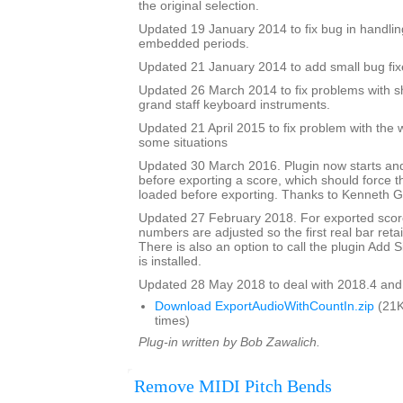
the original selection.
Updated 19 January 2014 to fix bug in handlin
embedded periods.
Updated 21 January 2014 to add small bug fix
Updated 26 March 2014 to fix problems with s
grand staff keyboard instruments.
Updated 21 April 2015 to fix problem with the 
some situations
Updated 30 March 2016. Plugin now starts an
before exporting a score, which should force 
loaded before exporting. Thanks to Kenneth Ga
Updated 27 February 2018. For exported score
numbers are adjusted so the first real bar reta
There is also an option to call the plugin Add Si
is installed.
Updated 28 May 2018 to deal with 2018.4 and
Download ExportAudioWithCountIn.zip
(21K
times)
Plug-in written by Bob Zawalich.
Remove MIDI Pitch Bends