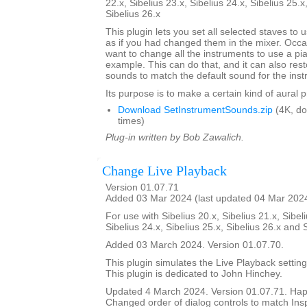
22.x, Sibelius 23.x, Sibelius 24.x, Sibelius 25.x
Sibelius 26.x
This plugin lets you set all selected staves to
as if you had changed them in the mixer. Occa
want to change all the instruments to use a pi
example. This can do that, and it can also res
sounds to match the default sound for the inst
Its purpose is to make a certain kind of aural 
Download SetInstrumentSounds.zip
(4K, d
times)
Plug-in written by Bob Zawalich.
Change Live Playback
Version 01.07.71
Added 03 Mar 2024 (last updated 04 Mar 202
For use with Sibelius 20.x, Sibelius 21.x, Sibeli
Sibelius 24.x, Sibelius 25.x, Sibelius 26.x and 
Added 03 March 2024. Version 01.07.70.
This plugin simulates the Live Playback setting
This plugin is dedicated to John Hinchey.
Updated 4 March 2024. Version 01.07.71. Happ
Changed order of dialog controls to match Ins