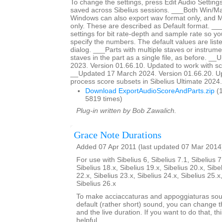
To change the settings, press Edit Audio Settings
saved across Sibelius sessions. ___Both Win/M
Windows can also export wav format only, and 
only. These are described as Default format. __
settings for bit rate-depth and sample rate so y
specify the numbers. The default values are liste
dialog. ___Parts with multiple staves or instrumen
staves in the part as a single file, as before. _
2023. Version 01.66.10. Updated to work with sc
__Updated 17 March 2024. Version 01.66.20. Up
process score subsets in Sibelius Ultimate 2024.3
Download ExportAudioScoreAndParts.zip
(1
5819 times)
Plug-in written by Bob Zawalich.
Grace Note Durations
Added 07 Apr 2011 (last updated 07 Mar 2014
For use with Sibelius 6, Sibelius 7.1, Sibelius 7
Sibelius 18.x, Sibelius 19.x, Sibelius 20.x, Sibe
22.x, Sibelius 23.x, Sibelius 24.x, Sibelius 25.x
Sibelius 26.x
To make acciaccaturas and appoggiaturas soun
default (rather short) sound, you can change th
and the live duration. If you want to do that, th
helpful.