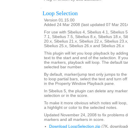
Loop Selection
Version 01.15.00
Added 24 Mar 2008 (last updated 07 Mar 201
For use with Sibelius 4, Sibelius 4.1, Sibelius 5
7.1, Sibelius 7.5, Sibelius 8.x, Sibelius 18.x, Si
20.x, Sibelius 21.x, Sibelius 22.x, Sibelius 23.x
Sibelius 25.x, Sibelius 26.x and Sibelius 26.x
This plugin will let you loop playback by addi
text to the start and end of the selection. If yo
the markers, playback will loop. The default tar
selected bar number.
By default, marker/jump text only jumps to the 
to loop partial bars, select the text and turn off
in the Property Window Playback pane.
In Sibelius 5, the plugin can delete any marker
selection or in the score.
To make it more obvious which notes will loop
a highlight or color to the selected notes.
Updated November 24, 2008 to fix problems d
markers and all markers in score.
Download LoopSelection.zip
(7K, download