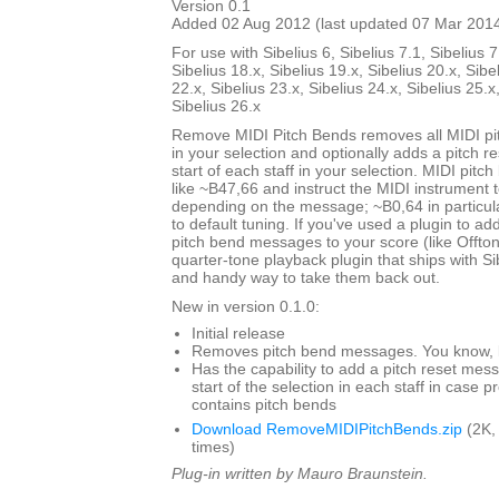
Version 0.1
Added 02 Aug 2012 (last updated 07 Mar 201
For use with Sibelius 6, Sibelius 7.1, Sibelius 7
Sibelius 18.x, Sibelius 19.x, Sibelius 20.x, Sibe
22.x, Sibelius 23.x, Sibelius 24.x, Sibelius 25.x
Sibelius 26.x
Remove MIDI Pitch Bends removes all MIDI p
in your selection and optionally adds a pitch 
start of each staff in your selection. MIDI pit
like ~B47,66 and instruct the MIDI instrument to
depending on the message; ~B0,64 in particul
to default tuning. If you've used a plugin to add
pitch bend messages to your score (like Offto
quarter-tone playback plugin that ships with Sibe
and handy way to take them back out.
New in version 0.1.0:
Initial release
Removes pitch bend messages. You know, li
Has the capability to add a pitch reset mes
start of the selection in each staff in case 
contains pitch bends
Download RemoveMIDIPitchBends.zip
(2K,
times)
Plug-in written by Mauro Braunstein.