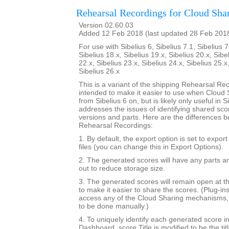
Rehearsal Recordings for Cloud Sha
Version 02.60.03
Added 12 Feb 2018 (last updated 28 Feb 201
For use with Sibelius 6, Sibelius 7.1, Sibelius 7
Sibelius 18.x, Sibelius 19.x, Sibelius 20.x, Sibe
22.x, Sibelius 23.x, Sibelius 24.x, Sibelius 25.x
Sibelius 26.x
This is a variant of the shipping Rehearsal Rec
intended to make it easier to use when Cloud S
from Sibelius 6 on, but is likely only useful in Si
addresses the issues of identifying shared sc
versions and parts. Here are the differences b
Rehearsal Recordings:
1. By default, the export option is set to expor
files (you can change this in Export Options).
2. The generated scores will have any parts a
out to reduce storage size.
3. The generated scores will remain open at th
to make it easier to share the scores. (Plug-in
access any of the Cloud Sharing mechanisms, 
to be done manually.)
4. To uniquely identify each generated score i
Dashboard, score.Title is modified to be the tit