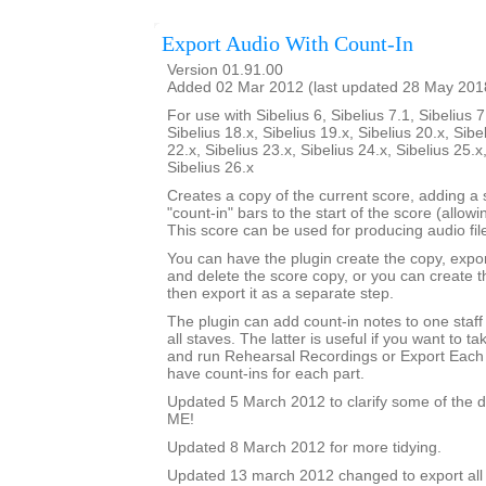
Export Audio With Count-In
Version 01.91.00
Added 02 Mar 2012 (last updated 28 May 201
For use with Sibelius 6, Sibelius 7.1, Sibelius 7
Sibelius 18.x, Sibelius 19.x, Sibelius 20.x, Sibe
22.x, Sibelius 23.x, Sibelius 24.x, Sibelius 25.x
Sibelius 26.x
Creates a copy of the current score, adding a
"count-in" bars to the start of the score (allowi
This score can be used for producing audio file
You can have the plugin create the copy, expor
and delete the score copy, or you can create 
then export it as a separate step.
The plugin can add count-in notes to one staff
all staves. The latter is useful if you want to t
and run Rehearsal Recordings or Export Each 
have count-ins for each part.
Updated 5 March 2012 to clarify some of the d
ME!
Updated 8 March 2012 for more tidying.
Updated 13 march 2012 changed to export all 