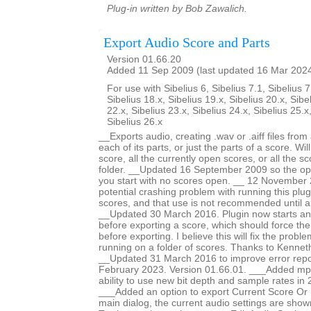
Plug-in written by Bob Zawalich.
Export Audio Score and Parts
Version 01.66.20
Added 11 Sep 2009 (last updated 16 Mar 202
For use with Sibelius 6, Sibelius 7.1, Sibelius 7
Sibelius 18.x, Sibelius 19.x, Sibelius 20.x, Sibe
22.x, Sibelius 23.x, Sibelius 24.x, Sibelius 25.x
Sibelius 26.x
__Exports audio, creating .wav or .aiff files fro
each of its parts, or just the parts of a score. Wi
score, all the currently open scores, or all the sc
folder. __Updated 16 September 2009 so the opti
you start with no scores open. __ 12 November 
potential crashing problem with running this plug
scores, and that use is not recommended until a
__Updated 30 March 2016. Plugin now starts an
before exporting a score, which should force th
before exporting. I believe this will fix the prob
running on a folder of scores. Thanks to Kennet
__Updated 31 March 2016 to improve error repo
February 2023. Version 01.66.01. ___Added mp
ability to use new bit depth and sample rates in 
___Added an option to export Current Score Or P
main dialog, the current audio settings are show