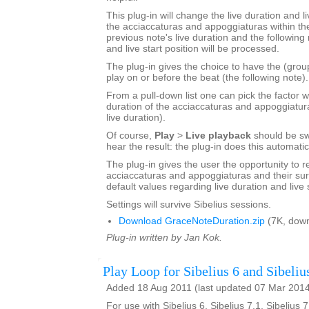
This plug-in will change the live duration and li
the acciaccaturas and appoggiaturas within the
previous note's live duration and the following 
and live start position will be processed.
The plug-in gives the choice to have the (grou
play on or before the beat (the following note).
From a pull-down list one can pick the factor w
duration of the acciaccaturas and appoggiatur
live duration).
Of course,
Play
>
Live playback
should be sw
hear the result: the plug-in does this automatic
The plug-in gives the user the opportunity to r
acciaccaturas and appoggiaturas and their sur
default values regarding live duration and live s
Settings will survive Sibelius sessions.
Download GraceNoteDuration.zip
(7K, down
Plug-in written by Jan Kok.
Play Loop for Sibelius 6 and Sibeliu
Added 18 Aug 2011 (last updated 07 Mar 201
For use with Sibelius 6, Sibelius 7.1, Sibelius 7