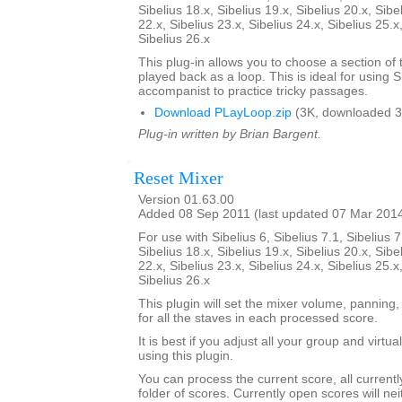
Sibelius 18.x, Sibelius 19.x, Sibelius 20.x, Sibe
22.x, Sibelius 23.x, Sibelius 24.x, Sibelius 25.x
Sibelius 26.x
This plug-in allows you to choose a section of 
played back as a loop. This is ideal for using S
accompanist to practice tricky passages.
Download PLayLoop.zip
(3K, downloaded 3
Plug-in written by Brian Bargent.
Reset Mixer
Version 01.63.00
Added 08 Sep 2011 (last updated 07 Mar 201
For use with Sibelius 6, Sibelius 7.1, Sibelius 7
Sibelius 18.x, Sibelius 19.x, Sibelius 20.x, Sibe
22.x, Sibelius 23.x, Sibelius 24.x, Sibelius 25.x
Sibelius 26.x
This plugin will set the mixer volume, panning,
for all the staves in each processed score.
It is best if you adjust all your group and virtu
using this plugin.
You can process the current score, all current
folder of scores. Currently open scores will ne