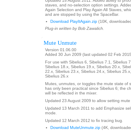
Updated 15 August 2011. Added ability to proce
staves, and no-selection option settings. Adde
Again Selection and Play Again All Staves, whi
and are stopped by using the SpaceBar.
Download PlayItAgain.zip
(10K, downloaded
Plug-in written by Bob Zawalich.
Mute Unmute
Version 01.06.00
Added 30 Jun 2009 (last updated 02 Feb 201
For use with Sibelius 6, Sibelius 7.1, Sibelius 7
Sibelius 18.x, Sibelius 19.x, Sibelius 20.x, Sibe
22.x, Sibelius 23.x, Sibelius 24.x, Sibelius 25.x
Sibelius 26.x
Mutes, unmutes, or toggles the mute state of s
has only been practical since Sibelius 6; the 
will be reflected in the mixer.
Updated 23 August 2009 to allow setting mute 
Updated 13 March 2011 to add Emphasize sele
mode.
Updated 12 March 2012 to fix tracing bug.
Download MuteUnmute.zip
(4K, downloade