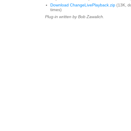
Download ChangeLivePlayback.zip
(13K, d
times)
Plug-in written by Bob Zawalich.