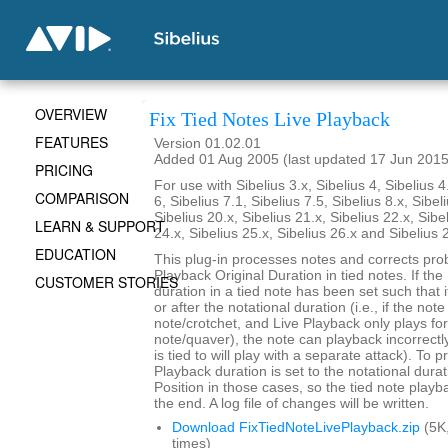
OVERVIEW
Fix Tied Notes Live Playback
FEATURES
Version 01.02.01
Added 01 Aug 2005 (last updated 17 Jun 2015
PRICING
For use with Sibelius 3.x, Sibelius 4, Sibelius 4
COMPARISON
6, Sibelius 7.1, Sibelius 7.5, Sibelius 8.x, Sibel
Sibelius 20.x, Sibelius 21.x, Sibelius 22.x, Sibe
LEARN & SUPPORT
24.x, Sibelius 25.x, Sibelius 26.x and Sibelius 
EDUCATION
This plug-in processes notes and corrects pro
Playback Original Duration in tied notes. If th
CUSTOMER STORIES
duration in a tied note has been set such that 
or after the notational duration (i.e., if the note
note/crotchet, and Live Playback only plays fo
note/quaver), the note can playback incorrectly 
is tied to will play with a separate attack). To p
Playback duration is set to the notational durat
Position in those cases, so the tied note playb
the end. A log file of changes will be written.
Download FixTiedNoteLivePlayback.zip
(5K
times)