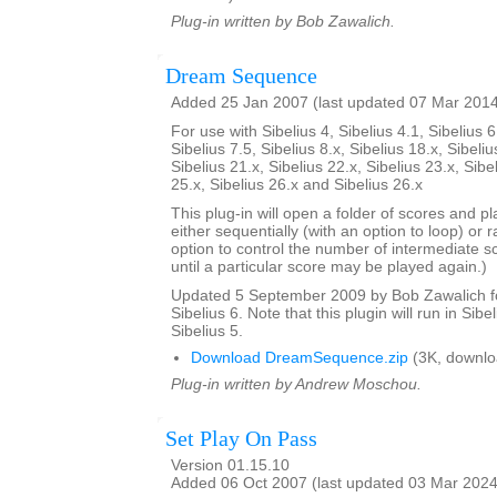
Plug-in written by Bob Zawalich.
Dream Sequence
Added 25 Jan 2007 (last updated 07 Mar 201
For use with Sibelius 4, Sibelius 4.1, Sibelius 6
Sibelius 7.5, Sibelius 8.x, Sibelius 18.x, Sibeliu
Sibelius 21.x, Sibelius 22.x, Sibelius 23.x, Sibe
25.x, Sibelius 26.x and Sibelius 26.x
This plug-in will open a folder of scores and p
either sequentially (with an option to loop) or 
option to control the number of intermediate s
until a particular score may be played again.)
Updated 5 September 2009 by Bob Zawalich for
Sibelius 6. Note that this plugin will run in Sibe
Sibelius 5.
Download DreamSequence.zip
(3K, downlo
Plug-in written by Andrew Moschou.
Set Play On Pass
Version 01.15.10
Added 06 Oct 2007 (last updated 03 Mar 2024