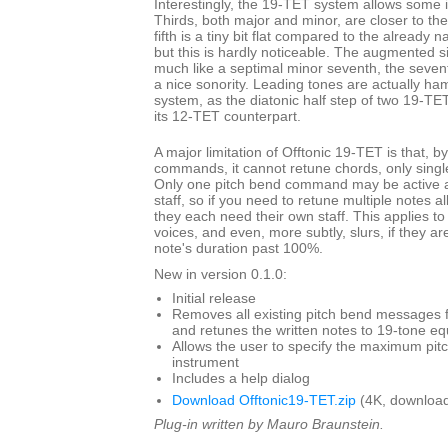
Interestingly, the 19-TET system allows some i
Thirds, both major and minor, are closer to th
fifth is a tiny bit flat compared to the already 
but this is hardly noticeable. The augmented s
much like a septimal minor seventh, the seven
a nice sonority. Leading tones are actually ha
system, as the diatonic half step of two 19-TET
its 12-TET counterpart.
A major limitation of Offtonic 19-TET is that, b
commands, it cannot retune chords, only single
Only one pitch bend command may be active at
staff, so if you need to retune multiple notes a
they each need their own staff. This applies to
voices, and even, more subtly, slurs, if they ar
note's duration past 100%.
New in version 0.1.0:
Initial release
Removes all existing pitch bend messages f
and retunes the written notes to 19-tone 
Allows the user to specify the maximum pit
instrument
Includes a help dialog
Download Offtonic19-TET.zip
(4K, download
Plug-in written by Mauro Braunstein.