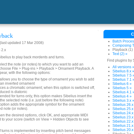
C
yback
Batch Proces
last updated 17 Mar 2008)
Composing To
Playback (1)
 2.x
Text (2) »
Sibelius to play back mordents and turns.
Find plugins by 
elect the note (or notes) to which you want to add an
All versions 
choose File > Plug-ins > Playback > Ornament Playback. A
Sibelius 8.x 
pear, with the following options:
Sibelius 7.5 
allows you to choose the type of ornament you wish to add
Sibelius 7.1 
an inverted ornament
Sibelius 6 »
es a chromatic ornament; when this option is switched off,
Sibelius 5 »
duced is diatonic
Sibelius 4.1 
tended for turns only, this option makes Sibelius insert the
Sibelius 4 »
 the selected note (i.e. just before the following note)
Sibelius 3.x 
option adds the appropriate symbol for the ornament
Sibelius 26.x
d note (or notes).
Sibelius 25.x
Sibelius 24.x
n the desired options, click OK, and appropriate MIDI
Sibelius 23.x
to your score (switch on View > Hidden Objects to see
Sibelius 22.x
Sibelius 21.x
Sibelius 20.x
f turns is implemented by inserting pitch bend messages