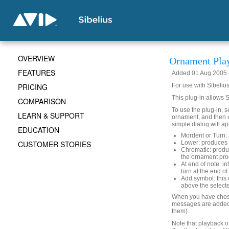
OVERVIEW
Ornament Pla
FEATURES
Added 01 Aug 2005 (
PRICING
For use with Sibelius
This plug-in allows 
COMPARISON
To use the plug-in, s
LEARN & SUPPORT
ornament, and then 
simple dialog will ap
EDUCATION
Mordent or Turn: 
CUSTOMER STORIES
Lower: produces 
Chromatic: produc
the ornament pro
At end of note: in
turn at the end of
Add symbol: this 
above the selecte
When you have chose
messages are added 
them).
Note that playback o