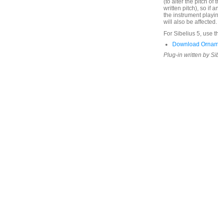
(to alter the pitch of t
written pitch), so if
the instrument playi
will also be affected.
For Sibelius 5, use t
Download Ornam
Plug-in written by Si