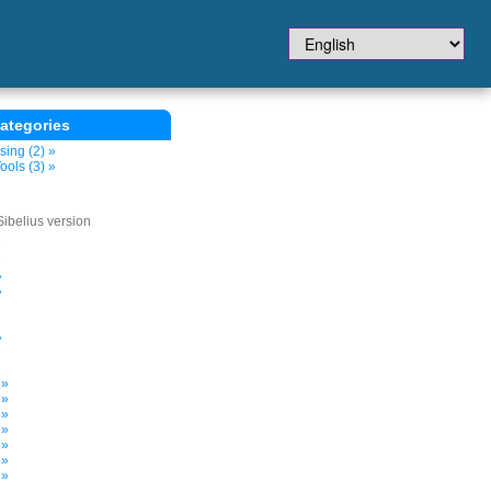
ategories
sing (2) »
ols (3) »
Sibelius version
»
»
»
»
»
»
 »
 »
 »
 »
 »
 »
 »