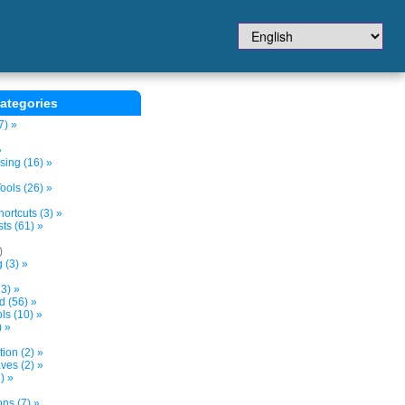
ategories
7) »
»
sing (16) »
ols (26) »
ortcuts (3) »
ts (61) »
)
 (3) »
3) »
d (56) »
s (10) »
) »
tion (2) »
ves (2) »
) »
ns (7) »