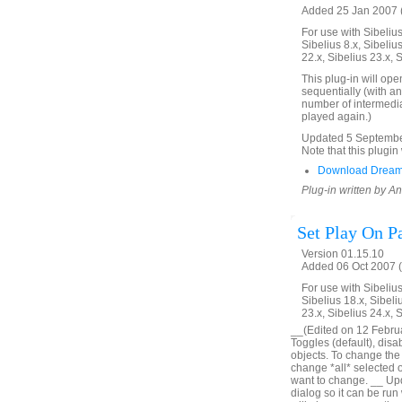
Added 25 Jan 2007 (
For use with Sibelius 
Sibelius 8.x, Sibelius
22.x, Sibelius 23.x, 
This plug-in will ope
sequentially (with an
number of intermedia
played again.)
Updated 5 September 
Note that this plugin 
Download Dream
Plug-in written by 
Set Play On P
Version 01.15.10
Added 06 Oct 2007 (
For use with Sibelius 
Sibelius 18.x, Sibeli
23.x, Sibelius 24.x, 
__(Edited on 12 Februar
Toggles (default), disa
objects. To change the o
change *all* selected obj
want to change. __ Upd
dialog so it can be run 