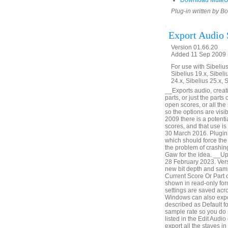
Download MuteU
Plug-in written by B
Export Audio 
Version 01.66.20
Added 11 Sep 2009 (
For use with Sibelius 
Sibelius 19.x, Sibeli
24.x, Sibelius 25.x, 
__Exports audio, creatin
parts, or just the parts
open scores, or all th
so the options are vis
2009 there is a potenti
scores, and that use i
30 March 2016. Plugin 
which should force the 
the problem of crashin
Gaw for the idea. __U
28 February 2023. Vers
new bit depth and samp
Current Score Or Part o
shown in read-only form
settings are saved acr
Windows can also expor
described as Default fo
sample rate so you do 
listed in the Edit Audio
export all the staves i