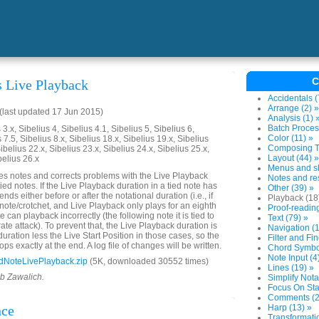
C
s Live Playback
Accidentals (
Arrange (2) »
last updated 17 Jun 2015)
Analysis (1) 
Batch Proces
3.x, Sibelius 4, Sibelius 4.1, Sibelius 5, Sibelius 6,
Color (11) »
 7.5, Sibelius 8.x, Sibelius 18.x, Sibelius 19.x, Sibelius
Composing To
ibelius 22.x, Sibelius 23.x, Sibelius 24.x, Sibelius 25.x,
Layout (44) »
belius 26.x
Menus and sh
es notes and corrects problems with the Live Playback
Notes and res
tied notes. If the Live Playback duration in a tied note has
Other (39) »
ends either before or after the notational duration (i.e., if
Playback (18
 note/crotchet, and Live Playback only plays for an eighth
Proof-reading
e can playback incorrectly (the following note it is tied to
Text (79) »
rate attack). To prevent that, the Live Playback duration is
Navigation (1
 duration less the Live Start Position in those cases, so the
Filter and Fin
ops exactly at the end. A log file of changes will be written.
Chord Symbol
Note Input (4
dNoteLivePlayback.zip
(5K, downloaded 30552 times)
Lines (19) »
ob Zawalich.
Simplify Nota
Focus On Sta
Comments (2
nce
Harp (13) »
Transformatio