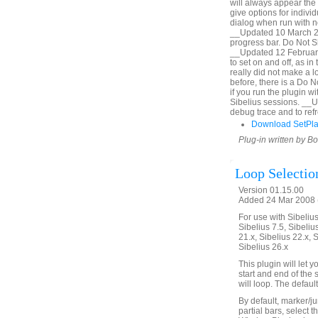
will always appear the 
give options for indiv
dialog when run with no
__Updated 10 March 20
progress bar. Do Not Sh
__Updated 12 February
to set on and off, as i
really did not make a lo
before, there is a Do 
if you run the plugin 
Sibelius sessions. __
debug trace and to refr
Download SetPl
Plug-in written by B
Loop Selectio
Version 01.15.00
Added 24 Mar 2008 (
For use with Sibelius 
Sibelius 7.5, Sibelius
21.x, Sibelius 22.x, 
Sibelius 26.x
This plugin will let
start and end of the 
will loop. The defaul
By default, marker/ju
partial bars, select t