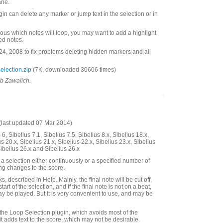
ane.
ugin can delete any marker or jump text in the selection or in
ous which notes will loop, you may want to add a highlight
ted notes.
, 2008 to fix problems deleting hidden markers and all
lection.zip
(7K, downloaded 30606 times)
ob Zawalich.
last updated 07 Mar 2014)
6, Sibelius 7.1, Sibelius 7.5, Sibelius 8.x, Sibelius 18.x,
us 20.x, Sibelius 21.x, Sibelius 22.x, Sibelius 23.x, Sibelius
Sibelius 26.x and Sibelius 26.x
a selection either continuously or a specified number of
ing changes to the score.
, described in Help. Mainly, the final note will be cut off,
start of the selection, and if the final note is not on a beat,
ay be played. But it is very convenient to use, and may be
 the Loop Selection plugin, which avoids most of the
it adds text to the score, which may not be desirable.