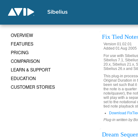
OVERVIEW
Fix Tied Note
FEATURES
Version 01.02.01
Added 01 Aug 2005 (
PRICING
For use with Sibelius 
COMPARISON
Sibelius 7.1, Sibelius
20.x, Sibelius 21.x, S
LEARN & SUPPORT
Sibelius 26.x and Si
This plug-in process
EDUCATION
Original Duration in 
been set such that it 
CUSTOMER STORIES
the note is a quarter
note/quaver), the not
will play with a sepa
set to the notational
tied note playback st
Download FixTie
Plug-in written by B
Dream Seque