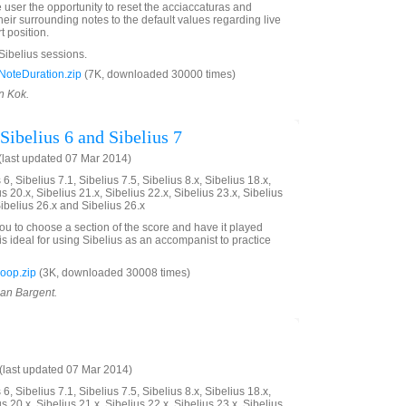
e user the opportunity to reset the acciaccaturas and
eir surrounding notes to the default values regarding live
t position.
 Sibelius sessions.
oteDuration.zip
(7K, downloaded 30000 times)
n Kok.
Sibelius 6 and Sibelius 7
last updated 07 Mar 2014)
6, Sibelius 7.1, Sibelius 7.5, Sibelius 8.x, Sibelius 18.x,
us 20.x, Sibelius 21.x, Sibelius 22.x, Sibelius 23.x, Sibelius
Sibelius 26.x and Sibelius 26.x
you to choose a section of the score and have it played
is ideal for using Sibelius as an accompanist to practice
oop.zip
(3K, downloaded 30008 times)
ian Bargent.
last updated 07 Mar 2014)
6, Sibelius 7.1, Sibelius 7.5, Sibelius 8.x, Sibelius 18.x,
us 20.x, Sibelius 21.x, Sibelius 22.x, Sibelius 23.x, Sibelius