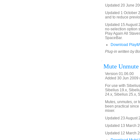
Updated 20 June 200
Updated 1 October 20
and to reduce previo
Updated 15 August 20
no-selection option 
Play Again All Stave
SpaceBar.
Download PlayItA
Plug-in written by B
Mute Unmute
Version 01.06.00
Added 30 Jun 2009 (
For use with Sibelius 
Sibelius 19.x, Sibeli
24.x, Sibelius 25.x, 
Mutes, unmutes, or t
been practical since 
mixer.
Updated 23 August 20
Updated 13 March 20
Updated 12 March 201