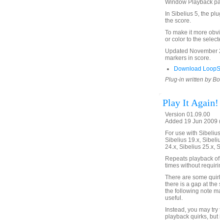
Window Playback p
In Sibelius 5, the pl
the score.
To make it more obvi
or color to the selec
Updated November 24
markers in score.
Download LoopSe
Plug-in written by B
Play It Again!
Version 01.09.00
Added 19 Jun 2009 (
For use with Sibelius 
Sibelius 19.x, Sibeli
24.x, Sibelius 25.x, 
Repeats playback of 
times without requir
There are some quirks
there is a gap at the 
the following note m
useful.
Instead, you may try
playback quirks, but 