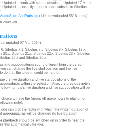
0. Updated to work with score subsets. __Updated 17 March
. Updated to correctly process score subsets in Sibelius
.
AudioScoreAndParts.zip
(14K, downloaded 5818 times)
ob Zawalich.
rations
last updated 07 Mar 2014)
6, Sibelius 7.1, Sibelius 7.5, Sibelius 8.x, Sibelius 18.x,
us 20.x, Sibelius 21.x, Sibelius 22.x, Sibelius 23.x, Sibelius
Sibelius 26.x and Sibelius 26.x
s and appoggiaturas sound different from the default
 you can change the live start position and the live
to do that, this plug-in could be helpful.
ge the live duration and live start positions of the
poggiaturas within the selection. Also, the previous note's
following note's live duration and live start position will be
 choice to have the (group of) grace notes to play on or
following note).
 one can pick the factor with which the written duration of
d appoggiaturas will be changed (to live duration).
ve playback
should be switched on in order to hear the
es this automatically for you.