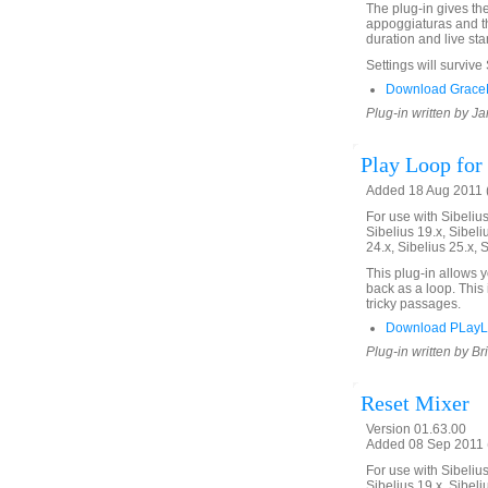
The plug-in gives th
appoggiaturas and th
duration and live star
Settings will survive
Download GraceN
Plug-in written by Ja
Play Loop for 
Added 18 Aug 2011 (
For use with Sibelius 
Sibelius 19.x, Sibeli
24.x, Sibelius 25.x, 
This plug-in allows 
back as a loop. This 
tricky passages.
Download PLayL
Plug-in written by Br
Reset Mixer
Version 01.63.00
Added 08 Sep 2011 (
For use with Sibelius 
Sibelius 19.x, Sibeli