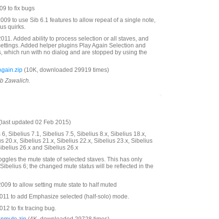
9 to fix bugs
09 to use Sib 6.1 features to allow repeat of a single note,
us quirks.
11. Added ability to process selection or all staves, and
settings. Added helper plugins Play Again Selection and
s, which run with no dialog and are stopped by using the
gain.zip
(10K, downloaded 29919 times)
ob Zawalich.
last updated 02 Feb 2015)
6, Sibelius 7.1, Sibelius 7.5, Sibelius 8.x, Sibelius 18.x,
us 20.x, Sibelius 21.x, Sibelius 22.x, Sibelius 23.x, Sibelius
Sibelius 26.x and Sibelius 26.x
oggles the mute state of selected staves. This has only
Sibelius 6; the changed mute status will be reflected in the
09 to allow setting mute state to half muted
11 to add Emphasize selected (half-solo) mode.
2 to fix tracing bug.