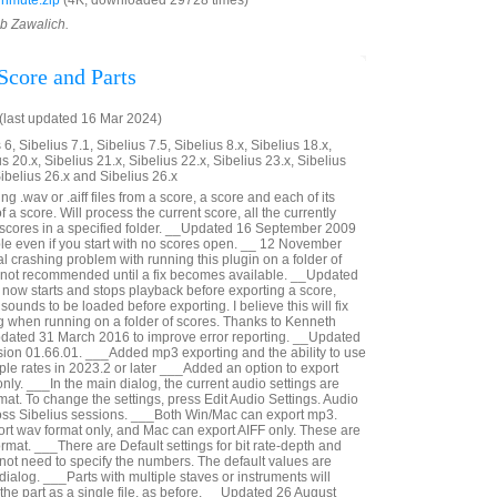
nmute.zip
(4K, downloaded 29728 times)
ob Zawalich.
Score and Parts
last updated 16 Mar 2024)
6, Sibelius 7.1, Sibelius 7.5, Sibelius 8.x, Sibelius 18.x,
us 20.x, Sibelius 21.x, Sibelius 22.x, Sibelius 23.x, Sibelius
Sibelius 26.x and Sibelius 26.x
g .wav or .aiff files from a score, a score and each of its
 of a score. Will process the current score, all the currently
e scores in a specified folder. __Updated 16 September 2009
ible even if you start with no scores open. __ 12 November
al crashing problem with running this plugin on a folder of
s not recommended until a fix becomes available. __Updated
now starts and stops playback before exporting a score,
sounds to be loaded before exporting. I believe this will fix
g when running on a folder of scores. Thanks to Kenneth
pdated 31 March 2016 to improve error reporting. __Updated
ion 01.66.01. ___Added mp3 exporting and the ability to use
le rates in 2023.2 or later ___Added an option to export
nly. ___In the main dialog, the current audio settings are
at. To change the settings, press Edit Audio Settings. Audio
oss Sibelius sessions. ___Both Win/Mac can export mp3.
t wav format only, and Mac can export AIFF only. These are
rmat. ___There are Default settings for bit rate-depth and
not need to specify the numbers. The default values are
 dialog. ___Parts with multiple staves or instruments will
n the part as a single file, as before. __Updated 26 August