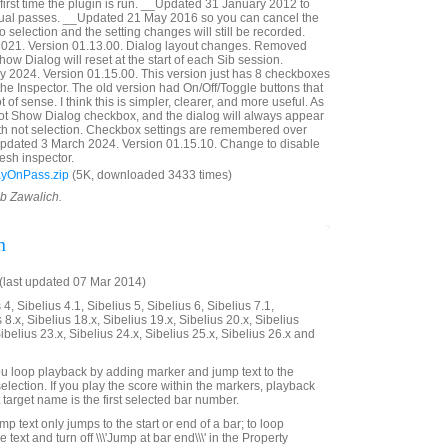
first time the plugin is run. __Updated 31 January 2012 to
idual passes. __Updated 21 May 2016 so you can cancel the
 selection and the setting changes will still be recorded.
21. Version 01.13.00. Dialog layout changes. Removed
ow Dialog will reset at the start of each Sib session.
 2024. Version 01.15.00. This version just has 8 checkboxes
n the Inspector. The old version had On/Off/Toggle buttons that
t of sense. I think this is simpler, clearer, and more useful. As
Not Show Dialog checkbox, and the dialog will always appear
with not selection. Checkbox settings are remembered over
Updated 3 March 2024. Version 01.15.10. Change to disable
esh inspector.
ayOnPass.zip
(5K, downloaded 3433 times)
ob Zawalich.
n
last updated 07 Mar 2014)
4, Sibelius 4.1, Sibelius 5, Sibelius 6, Sibelius 7.1,
 8.x, Sibelius 18.x, Sibelius 19.x, Sibelius 20.x, Sibelius
Sibelius 23.x, Sibelius 24.x, Sibelius 25.x, Sibelius 26.x and
 you loop playback by adding marker and jump text to the
selection. If you play the score within the markers, playback
t target name is the first selected bar number.
mp text only jumps to the start or end of a bar; to loop
he text and turn off \\\'Jump at bar end\\\' in the Property