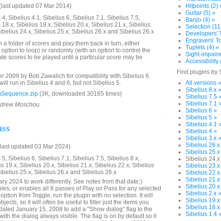
last updated 07 Mar 2014)
Hitpoints (2) 
Guitar (5) »
4, Sibelius 4.1, Sibelius 6, Sibelius 7.1, Sibelius 7.5,
Banjo (4) »
 18.x, Sibelius 19.x, Sibelius 20.x, Sibelius 21.x, Sibelius
Selection (11
Sibelius 24.x, Sibelius 25.x, Sibelius 26.x and Sibelius 26.x
Developers' T
Engravers' To
n a folder of scores and play them back in turn, either
Tuplets (4) »
 option to loop) or randomly (with an option to control the
Sight-impaire
te scores to be played until a particular score may be
Accessibility 
Find plugins by 
2009 by Bob Zawalich for compatibility with Sibelius 6.
will run in Sibelius 4 and 6, but not Sibelius 5.
All versions 
Sibelius 8.x 
Sequence.zip
(3K, downloaded 30165 times)
Sibelius 7.5 
Sibelius 7.1 
Andrew Moschou.
Sibelius 6 »
Sibelius 5 »
Sibelius 4.1 
ass
Sibelius 4 »
Sibelius 3.x 
Sibelius 26.x
last updated 03 Mar 2024)
Sibelius 25.x
5, Sibelius 6, Sibelius 7.1, Sibelius 7.5, Sibelius 8.x,
Sibelius 24.x
us 19.x, Sibelius 20.x, Sibelius 21.x, Sibelius 22.x, Sibelius
Sibelius 23.x
Sibelius 25.x, Sibelius 26.x and Sibelius 26.x
Sibelius 22.x
Sibelius 21.x
y 2024 to work differently. See notes from that date.)
Sibelius 20.x
bles, or enables all 8 passes of Play on Pass for any selected
Sibelius 2.x 
ption from Toggle, run the plugin with no selection. It will
Sibelius 19.x
ects, so it will often be useful to filter just the items you
Sibelius 18.x
ated January 15, 2008 to add a "Show dialog" flag to the
Sibelius 1.4 
with the dialog always visible. The flag is on by default so it