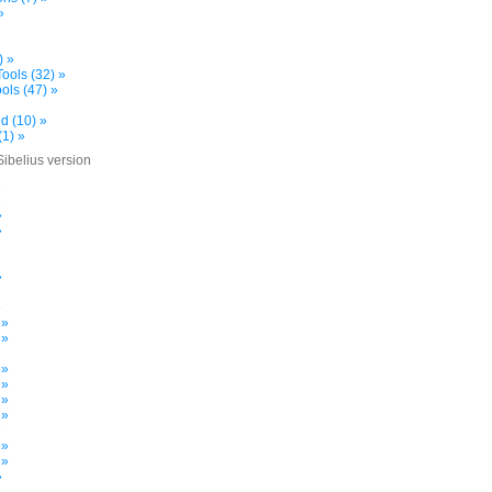
»
) »
ools (32) »
ols (47) »
d (10) »
(1) »
Sibelius version
»
»
»
»
»
»
 »
 »
 »
 »
 »
 »
»
 »
 »
»