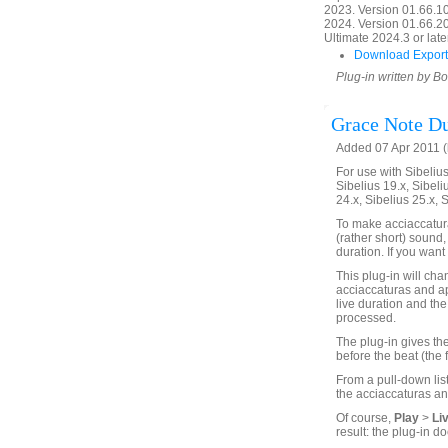
2023. Version 01.66.1
2024. Version 01.66.20
Ultimate 2024.3 or later
Download Export
Plug-in written by B
Grace Note Du
Added 07 Apr 2011 (
For use with Sibelius 
Sibelius 19.x, Sibeli
24.x, Sibelius 25.x, 
To make acciaccatura
(rather short) sound,
duration. If you want 
This plug-in will chan
acciaccaturas and ap
live duration and the 
processed.
The plug-in gives the
before the beat (the 
From a pull-down list
the acciaccaturas an
Of course,
Play
>
Li
result: the plug-in do