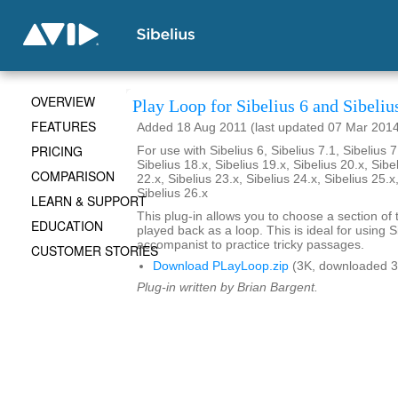
OVERVIEW
Play Loop for Sibelius 6 and Sibeliu
FEATURES
Added 18 Aug 2011 (last updated 07 Mar 201
PRICING
For use with Sibelius 6, Sibelius 7.1, Sibelius 7
Sibelius 18.x, Sibelius 19.x, Sibelius 20.x, Sibe
COMPARISON
22.x, Sibelius 23.x, Sibelius 24.x, Sibelius 25.x
Sibelius 26.x
LEARN & SUPPORT
This plug-in allows you to choose a section of 
EDUCATION
played back as a loop. This is ideal for using S
accompanist to practice tricky passages.
CUSTOMER STORIES
Download PLayLoop.zip
(3K, downloaded 3
Plug-in written by Brian Bargent.