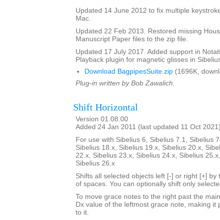
Updated 14 June 2012 to fix multiple keystroke
Mac.
Updated 22 Feb 2013. Restored missing Hous
Manuscript Paper files to the zip file.
Updated 17 July 2017. Added support in Notat
Playback plugin for magnetic glisses in Sibelius
Download BagpipesSuite.zip
(1696K, downl
Plug-in written by Bob Zawalich.
Shift Horizontal
Version 01.08.00
Added 24 Jan 2011 (last updated 11 Oct 2021
For use with Sibelius 6, Sibelius 7.1, Sibelius 7
Sibelius 18.x, Sibelius 19.x, Sibelius 20.x, Sibe
22.x, Sibelius 23.x, Sibelius 24.x, Sibelius 25.x
Sibelius 26.x
Shifts all selected objects left [-] or right [+] 
of spaces. You can optionally shift only select
To move grace notes to the right past the main 
Dx value of the leftmost grace note, making it 
to it.