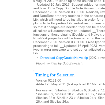
9 August 2012 to clean up some unused code. No
__Updated 10 July 2017. Support added for magn
and later. Only Copy Double Note Values updat
December 2020. Version 03.00.00. Radically rewr
and NoteRest property routines in the separate 
Lib, which will need to be installed in order for t
plugin Note Properties Lib centralizes routines t
so that if changes are needed they can be made 
all callers will automatically be updated. __The
functions of these plugins (Double and Halve),
NoteRest properties will be transferred to the 
December 2020. Version 03.01.00. Fixed typo th
processing to fail. __Updated 16 April 2023. Ver
typo in error message and set up for adjusted ca
Lib.
Download CopyDoubleHalve.zip
(22K, down
Plug-in written by Bob Zawalich.
Timing for Selection
Version 02.21.00
Added 23 May 2011 (last updated 07 Mar 201
For use with Sibelius 5, Sibelius 6, Sibelius 7.1
Sibelius 8.x, Sibelius 18.x, Sibelius 19.x, Sibeli
Sibelius 22.x, Sibelius 23.x, Sibelius 24.x, Sibe
26.x and Sibelius 26.x