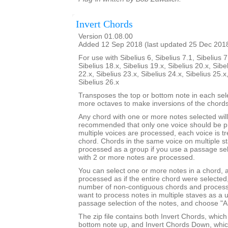
Invert Chords
Version 01.08.00
Added 12 Sep 2018 (last updated 25 Dec 201
For use with Sibelius 6, Sibelius 7.1, Sibelius 7
Sibelius 18.x, Sibelius 19.x, Sibelius 20.x, Sibe
22.x, Sibelius 23.x, Sibelius 24.x, Sibelius 25.x
Sibelius 26.x
Transposes the top or bottom note in each sel
more octaves to make inversions of the chords
Any chord with one or more notes selected will 
recommended that only one voice should be pr
multiple voices are processed, each voice is t
chord. Chords in the same voice on multiple s
processed as a group if you use a passage sel
with 2 or more notes are processed.
You can select one or more notes in a chord, a
processed as if the entire chord were selected
number of non-contiguous chords and process 
want to process notes in multiple staves as a 
passage selection of the notes, and choose "Al
The zip file contains both Invert Chords, whic
bottom note up, and Invert Chords Down, whic