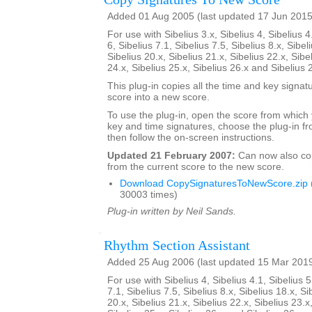
Added 01 Aug 2005 (last updated 17 Jun 2015
For use with Sibelius 3.x, Sibelius 4, Sibelius 4
6, Sibelius 7.1, Sibelius 7.5, Sibelius 8.x, Sibel
Sibelius 20.x, Sibelius 21.x, Sibelius 22.x, Sibe
24.x, Sibelius 25.x, Sibelius 26.x and Sibelius 
This plug-in copies all the time and key signat
score into a new score.
To use the plug-in, open the score from which
key and time signatures, choose the plug-in fr
then follow the on-screen instructions.
Updated 21 February 2007:
Can now also c
from the current score to the new score.
Download CopySignaturesToNewScore.zip
30003 times)
Plug-in written by Neil Sands.
Rhythm Section Assistant
Added 25 Aug 2006 (last updated 15 Mar 201
For use with Sibelius 4, Sibelius 4.1, Sibelius 5
7.1, Sibelius 7.5, Sibelius 8.x, Sibelius 18.x, Si
20.x, Sibelius 21.x, Sibelius 22.x, Sibelius 23.x