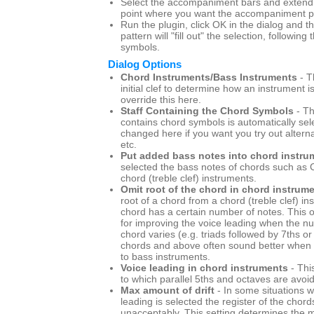
Select the accompaniment bars and extend t
point where you want the accompaniment pa
Run the plugin, click OK in the dialog and
pattern will "fill out" the selection, following
symbols.
Dialog Options
Chord Instruments/Bass Instruments
- T
initial clef to determine how an instrument i
override this here.
Staff Containing the Chord Symbols
- Th
contains chord symbols is automatically sel
changed here if you want you try out altern
etc.
Put added bass notes into chord instru
selected the bass notes of chords such as C
chord (treble clef) instruments.
Omit root of the chord in chord instrum
root of a chord from a chord (treble clef) i
chord has a certain number of notes. This o
for improving the voice leading when the n
chord varies (e.g. triads followed by 7ths or 
chords and above often sound better when t
to bass instruments.
Voice leading in chord instruments
- Thi
to which parallel 5ths and octaves are avoi
Max amount of drift
- In some situations w
leading is selected the register of the chord
unacceptably. This setting determines th