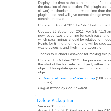
Displays the time at the start and end of a pa
the duration of the selection. This plugin uses 
slower) mechanism to determine time than the 
plugin uses, and will give correct timings eve
contains repeats.
Updated 9 August 2011 for Sib 7 font compatibi
Updated 26 September 2012. For Sib 7.1.3 and 
now recognizes the timing for each pass, and 
which pass timings should be relative to. It do
Points for timing and more, and will be spectacu
was previously, and likely more accurate.
Thanks to Michael Eastwood for making this po
Updated 18 October 2012. The previous versio
the start of the last selected object, rather tha
object. This update gives timing to the end of t
object.
Download TimingForSelection.zip
(18K, do
times)
Plug-in written by Bob Zawalich.
Delete Pickup Bar
Version 01.93.00
Added 01 Nov 2011 (last updated 16 Sep 202