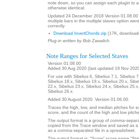
note down, so you can assign each plugin to a
otherwise identical.
Updated 24 December 2018 Version 01.08.00
multiple bars in the multiple staves option we
correctly.
Download InvertChords.zip
(17K, download
Plug-in written by Bob Zawalich.
Note Ranges for Selected Staves
Version 01.08.00
Added 30 Aug 2020 (last updated 19 Nov 202
For use with Sibelius 6, Sibelius 7.1, Sibelius 7
Sibelius 18.x, Sibelius 19.x, Sibelius 20.x, Sibe
22.x, Sibelius 23.x, Sibelius 24.x, Sibelius 25.x
Sibelius 26.x
Added 30 August 2020. Version 01.06.00.
Traces the high, low, and median pitches for ea
score, and the count of the high and low pitch
The output format is a group of comma-separat
copied from the Trace window and saved as a t
as a comma-separated file in a spreadsheet.
The output format is: "Score",score name,"Staf