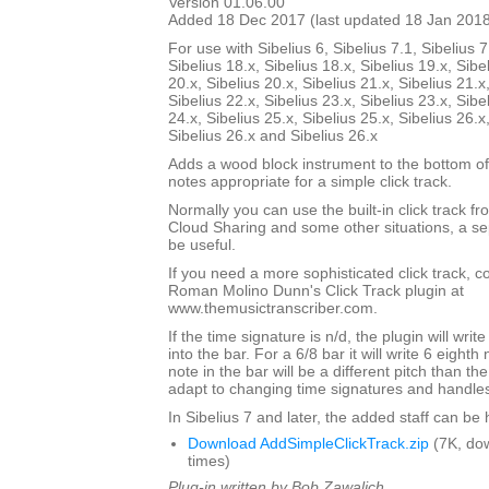
Version 01.06.00
Added 18 Dec 2017 (last updated 18 Jan 201
For use with Sibelius 6, Sibelius 7.1, Sibelius 7
Sibelius 18.x, Sibelius 18.x, Sibelius 19.x, Sibe
20.x, Sibelius 20.x, Sibelius 21.x, Sibelius 21.x
Sibelius 22.x, Sibelius 23.x, Sibelius 23.x, Sibe
24.x, Sibelius 25.x, Sibelius 25.x, Sibelius 26.x
Sibelius 26.x and Sibelius 26.x
Adds a wood block instrument to the bottom of
notes appropriate for a simple click track.
Normally you can use the built-in click track fr
Cloud Sharing and some other situations, a sep
be useful.
If you need a more sophisticated click track, 
Roman Molino Dunn's Click Track plugin at
www.themusictranscriber.com.
If the time signature is n/d, the plugin will writ
into the bar. For a 6/8 bar it will write 6 eighth 
note in the bar will be a different pitch than the 
adapt to changing time signatures and handles 
In Sibelius 7 and later, the added staff can be
Download AddSimpleClickTrack.zip
(7K, do
times)
Plug-in written by Bob Zawalich.