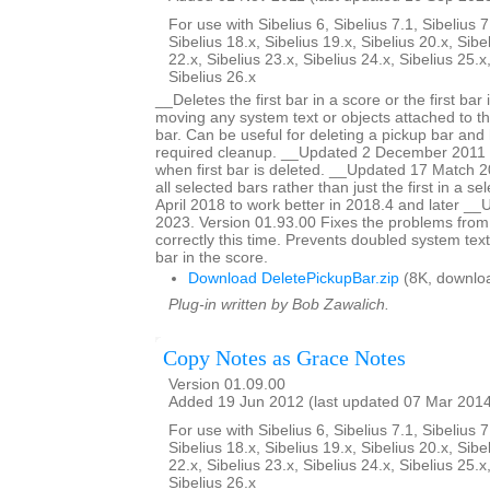
For use with Sibelius 6, Sibelius 7.1, Sibelius 7
Sibelius 18.x, Sibelius 19.x, Sibelius 20.x, Sibe
22.x, Sibelius 23.x, Sibelius 24.x, Sibelius 25.x
Sibelius 26.x
__Deletes the first bar in a score or the first bar 
moving any system text or objects attached to tha
bar. Can be useful for deleting a pickup bar and 
required cleanup. __Updated 2 December 2011 to
when first bar is deleted. __Updated 17 Match 20
all selected bars rather than just the first in a s
April 2018 to work better in 2018.4 and later 
2023. Version 01.93.00 Fixes the problems from
correctly this time. Prevents doubled system text
bar in the score.
Download DeletePickupBar.zip
(8K, downlo
Plug-in written by Bob Zawalich.
Copy Notes as Grace Notes
Version 01.09.00
Added 19 Jun 2012 (last updated 07 Mar 201
For use with Sibelius 6, Sibelius 7.1, Sibelius 7
Sibelius 18.x, Sibelius 19.x, Sibelius 20.x, Sibe
22.x, Sibelius 23.x, Sibelius 24.x, Sibelius 25.x
Sibelius 26.x