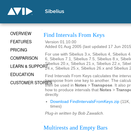
OVERVIEW
Find Intervals From Keys
FEATURES
Version 01.10.00
Added 01 Aug 2005 (last updated 17 Jun 2015
PRICING
For use with Sibelius 3.x, Sibelius 4, Sibelius 4
COMPARISON
6, Sibelius 7.1, Sibelius 7.5, Sibelius 8.x, Sibel
Sibelius 20.x, Sibelius 21.x, Sibelius 22.x, Sibe
LEARN & SUPPORT
24.x, Sibelius 25.x, Sibelius 26.x and Sibelius 
EDUCATION
Find Intervals From Keys calculates the interv
transpose from one key to another. The calcul
CUSTOMER STORIES
then be used in
Notes
>
Transpose
. It also 
how to produce intervals that
Notes
>
Transp
directly.
Download FindIntervalsFromKeys.zip
(11K,
times)
Plug-in written by Bob Zawalich.
Multirests and Empty Bars