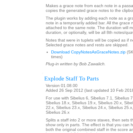
Makes a grace note from each note in a passa
copies the generated grace notes to the clipbo
The plugin works by adding each note as a gra
note in a temporarily added bar. All the grace n
attached to the same note. The duration will m
duration, or optionally, will be all 8th notes/qua
Notes that were in tuplets will be copied as if no
Selected grace notes and rests are skipped.
Download CopyNotesAsGraceNotes.zip
(5K
times)
Plug-in written by Bob Zawalich.
Explode Staff To Parts
Version 01.08.00
Added 26 Sep 2012 (last updated 10 Feb 201
For use with Sibelius 6, Sibelius 7.1, Sibelius 7
Sibelius 18.x, Sibelius 19.x, Sibelius 20.x, Sibe
22.x, Sibelius 23.x, Sibelius 24.x, Sibelius 25.x
Sibelius 26.x
Splits a staff into 2 or more staves, then sets t
show only in parts. The effect is that you can h
both the original combined staff in the score 