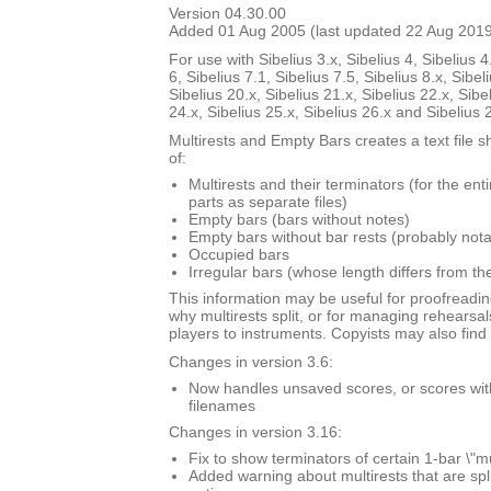
Version 04.30.00
Added 01 Aug 2005 (last updated 22 Aug 201
For use with Sibelius 3.x, Sibelius 4, Sibelius 4
6, Sibelius 7.1, Sibelius 7.5, Sibelius 8.x, Sibel
Sibelius 20.x, Sibelius 21.x, Sibelius 22.x, Sibe
24.x, Sibelius 25.x, Sibelius 26.x and Sibelius 
Multirests and Empty Bars creates a text file s
of:
Multirests and their terminators (for the ent
parts as separate files)
Empty bars (bars without notes)
Empty bars without bar rests (probably nota
Occupied bars
Irregular bars (whose length differs from th
This information may be useful for proofreadin
why multirests split, or for managing rehearsal
players to instruments. Copyists may also find i
Changes in version 3.6:
Now handles unsaved scores, or scores with \
filenames
Changes in version 3.16:
Fix to show terminators of certain 1-bar \"mu
Added warning about multirests that are spl