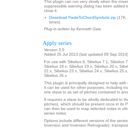
This plugin can run very slowly when the mixe
suppressible warning dialog has been added t
close it.
Download PasteToChordSymbols.zip
(17K,
times)
Plug-in written by Kenneth Gaw.
Apply series
Version 3.0
Added 25 Jul 2013 (last updated 09 Sep 2014
For use with Sibelius 6, Sibelius 7.1, Sibelius 7
Sibelius 18.x, Sibelius 19.x, Sibelius 20.x, Sibe
22.x, Sibelius 23.x, Sibelius 24.x, Sibelius 25.x
Sibelius 26.x
This plugin is principally designed to help with
it can be used for other purposes, including m
one stave to as set of pitches contained in ano
It requires a stave to be wholly dedicated to t
pitches), which should be present once in its 
can then be used to map selected notes in oth
series notes.
Options include different versions of the serie
Inversion and Inversion Retrograde), transposit