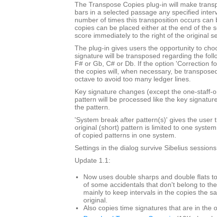
The Transpose Copies plug-in will make trans
bars in a selected passage any specified inte
number of times this transposition occurs can
copies can be placed either at the end of the 
score immediately to the right of the original s
The plug-in gives users the opportunity to cho
signature will be transposed regarding the foll
F# or Gb, C# or Db. If the option 'Correction f
the copies will, when necessary, be transpose
octave to avoid too many ledger lines.
Key signature changes (except the one-staff-o
pattern will be processed like the key signatur
the pattern.
'System break after pattern(s)' gives the user t
original (short) pattern is limited to one syst
of copied patterns in one system.
Settings in the dialog survive Sibelius sessions
Update 1.1:
Now uses double sharps and double flats to
of some accidentals that don't belong to the
mainly to keep intervals in the copies the s
original.
Also copies time signatures that are in the o