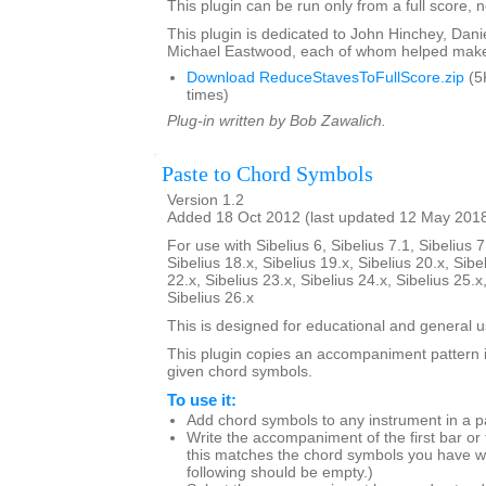
This plugin can be run only from a full score, n
This plugin is dedicated to John Hinchey, Dan
Michael Eastwood, each of whom helped make 
Download ReduceStavesToFullScore.zip
(5
times)
Plug-in written by Bob Zawalich.
Paste to Chord Symbols
Version 1.2
Added 18 Oct 2012 (last updated 12 May 201
For use with Sibelius 6, Sibelius 7.1, Sibelius 7
Sibelius 18.x, Sibelius 19.x, Sibelius 20.x, Sibe
22.x, Sibelius 23.x, Sibelius 24.x, Sibelius 25.x
Sibelius 26.x
This is designed for educational and general u
This plugin copies an accompaniment pattern 
given chord symbols.
To use it:
Add chord symbols to any instrument in a p
Write the accompaniment of the first bar or
this matches the chord symbols you have wr
following should be empty.)