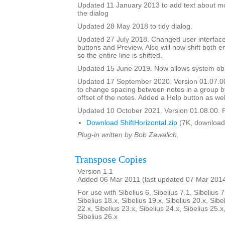
Updated 11 January 2013 to add text about mo
the dialog
Updated 28 May 2018 to tidy dialog.
Updated 27 July 2018. Changed user interface
buttons and Preview. Also will now shift both e
so the entire line is shifted.
Updated 15 June 2019. Now allows system obje
Updated 17 September 2020. Version 01.07.0
to change spacing between notes in a group b
offset of the notes. Added a Help button as wel
Updated 10 October 2021. Version 01.08.00. F
Download ShiftHorizontal.zip
(7K, download
Plug-in written by Bob Zawalich.
Transpose Copies
Version 1.1
Added 06 Mar 2011 (last updated 07 Mar 201
For use with Sibelius 6, Sibelius 7.1, Sibelius 7
Sibelius 18.x, Sibelius 19.x, Sibelius 20.x, Sibe
22.x, Sibelius 23.x, Sibelius 24.x, Sibelius 25.x
Sibelius 26.x