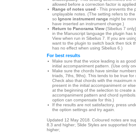
allowed before a correction factor is applied
Range of notes used
- This prevents the p
unplayable notes. (The setting refers to the
so
Ignore instrument range
might be more
have inserted an instrument change.)
Return to Panorama View
(Sibelius 7 only
in the Manuscript language the plugin has t
View when run in Sibelius 7. If you are us
want to the plugin to switch back then tick th
has no effect when using Sibelius 6.)
For best results
Make sure that the voice leading is as good
initial accompaniment pattern. (Use only one
Make sure the chords have similar numbers 
triads, 7ths, 9ths). This tends to be true for
Check also that chords with the maximum n
present in the initial accompaniment or else
at the beginning of the selection to create
accompaniment pattern and chord symbols
option can compensate for this.)
If the results are not satisfactory, press u
the option settings and try again.
Updated 12 May 2018. Coloured notes are supp
8.3 and higher; Slide Styles are supported fro
higher;