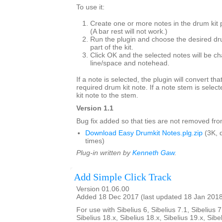
To use it:
Create one or more notes in the drum kit 
(A bar rest will not work.)
Run the plugin and choose the desired dr
part of the kit.
Click OK and the selected notes will be ch
line/space and notehead.
If a note is selected, the plugin will convert tha
required drum kit note. If a note stem is select
kit note to the stem.
Version 1.1
Bug fix added so that ties are not removed from
Download Easy Drumkit Notes.plg.zip
(3K, 
times)
Plug-in written by
Kenneth Gaw
.
Add Simple Click Track
Version 01.06.00
Added 18 Dec 2017 (last updated 18 Jan 201
For use with Sibelius 6, Sibelius 7.1, Sibelius 7
Sibelius 18.x, Sibelius 18.x, Sibelius 19.x, Sibe