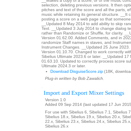
__Makes a copy of a score, or of the music cont
selection, deleting previous versions. It then op
pitches and text of the score and all the parts, ef
music while retaining its general structure. __It 
posting a score on a web page so that someon
__Updated 8 May 2014 to add ability to skip ra
Text. __Updated 3 July 2014 to change dialog te
rather than Randomize or Shuffle, for clarity. _
Version 01.62.00. Added Comments, and in 2022
randomize Staff names in staves, and Instrumen
Instrument Changes. __Updated 25 June 2023. H
Version 01.10.70. Changed to work correctly wit
Sibelius Ultimate 2023.6 or later. __Updated 17
01.63.10. Updated to correctly process score sub
Ultimate 2024.3 or later.
Download DisguiseScore.zip
(18K, downloa
Plug-in written by Bob Zawalich.
Import and Export Mixer Settings
Version 1.0
Added 09 Sep 2014 (last updated 17 Jun 201
For use with Sibelius 6, Sibelius 7.1, Sibelius 7
Sibelius 18.x, Sibelius 19.x, Sibelius 20.x, Sibe
22.x, Sibelius 23.x, Sibelius 24.x, Sibelius 25.x
Sibelius 26.x