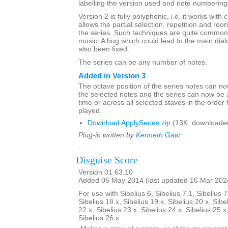
labelling the version used and note numbering
Version 2 is fully polyphonic, i.e. it works with 
allows the partial selection, repetition and reor
the series. Such techniques are quite common 
music. A bug which could lead to the main dia
also been fixed.
The series can be any number of notes.
Added in Version 3
The octave position of the series notes can n
the selected notes and the series can now be 
time or across all selected staves in the order 
played.
Download ApplySeries.zip
(13K, downloade
Plug-in written by
Kenneth Gaw
.
Disguise Score
Version 01.63.10
Added 06 May 2014 (last updated 16 Mar 202
For use with Sibelius 6, Sibelius 7.1, Sibelius 7
Sibelius 18.x, Sibelius 19.x, Sibelius 20.x, Sibe
22.x, Sibelius 23.x, Sibelius 24.x, Sibelius 25.x
Sibelius 26.x