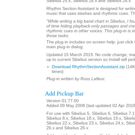
Sibelius 25.x, Sibelius 26.x and Sibelius 26.x
Rhythm Section Assistant is designed for writin
music that uses slashes and rhythmic cues. T
"While writing a big band chart in Sibelius, I fo
of time hiding playback-only passages and cre
rhythmic cues in other voices. This plug-in is 
those tasks.
The plug-in includes on-screen help: just click
main plug-in dialog.
Updated 15 March 2019. No code change; mar
up to current Sibelius version so Install will pick
Download RhythmSectionAssistant.zip
(14K
times)
Plug-in written by Ross Lafleur.
Add Pickup Bar
Version 01.77.00
Added 09 May 2008 (last updated 02 Apr 201
For use with Sibelius 5, Sibelius 6, Sibelius 7.1
Sibelius 8.x, Sibelius 18.x, Sibelius 19.x, Sibeli
Sibelius 22.x, Sibelius 23.x, Sibelius 24.x, Sibe
26.x and Sibelius 26.x