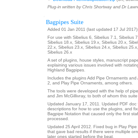
Plug-in written by Chris Shortway and Dr Lawre
Bagpipes Suite
Added 01 Jan 2011 (last updated 17 Jul 2017)
For use with Sibelius 6, Sibelius 7.1, Sibelius 7
Sibelius 18.x, Sibelius 19.x, Sibelius 20.x, Sibe
22.x, Sibelius 23.x, Sibelius 24.x, Sibelius 25.x
Sibelius 26.x
A set of plugins, house styles, manuscript pa
explaining various issues involved with notatin
Highland Bagpipes.
Includes the plugins Add Pipe Ornaments an
2, and Play Pipe Ornaments, among others.
The tools were developed with the help of pi
and Jim McGillivray, to both of whom this suite
Updated January 17, 2011. Updated PDF doc 
descriptions for how to use the plugins, and fi
Bagpipe Notation that caused only the first staf
processed.
Updated 25 April 2012. Fixed bug in Play Pip
that gave bad results if there were multiple o
later ones started before the beat.