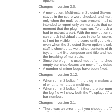
options
Changes in version 3.0:
A new option, Multirests in Selected Staves O
staves in the score were checked, and mult
only when the multirest was present in all s
intended to report only on multirests that co
moment that the plugin was run. To check a 
had to extract a part. With the new option (
can check individual staves in the full score.
still not be visible in the score until you extr
even when the Selected Stave option is sel
staff is checked as well, since contents of t
(system text like composer and title and he
the breaking of multirests.
Since the plug-in is used most often to chec
empty bar checkboxes are now off by defaul
A number of minor bugs have been fixed.
Changes in version 3.12:
When run in Sibelius 4, the plug-in makes a
of what terminates a multirest
When run in Sibelius 4, if there are bar n
the log file will show both the \"displayed\" 
bar numbers
Changes in version 3.1:
There was an error that if you choose the \"