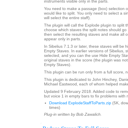
instruments visible only in the parts.
You need to make a passage (box) selection of 
would like to split. You only need to select a si
will select the entire staff).
The plugin will call the Explode plugin to split t
choose which staves the split notes should go i
then select the resulting staves and make all o
appear only in parts.
In Sibelius 7.1.3 or later, these staves will be
Empty Staves. In earlier versions of Sibelius, s
selected, and you can the use Hide Empty Stav
original staves in the score (the plugin was no
Empty Staves).
This plugin can be run only from a full score, n
This plugin is dedicated to John Hinchey, Dan
Michael Eastwood, each of whom helped make 
Updated 9 February 2018. Added code to remov
but voice 1 in empty bars to fix problems with m
Download ExplodeStaffToParts.zip
(5K, do
times)
Plug-in written by Bob Zawalich.