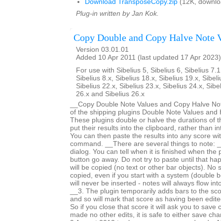
Download TransposeCopy.zip
(12K, downlo
Plug-in written by Jan Kok.
Copy Double and Copy Halve Note 
Version 03.01.01
Added 10 Apr 2011 (last updated 17 Apr 2023)
For use with Sibelius 5, Sibelius 6, Sibelius 7.1
Sibelius 8.x, Sibelius 18.x, Sibelius 19.x, Sibeli
Sibelius 22.x, Sibelius 23.x, Sibelius 24.x, Sibe
26.x and Sibelius 26.x
__Copy Double Note Values and Copy Halve Note
of the shipping plugins Double Note Values and 
These plugins double or halve the durations of t
put their results into the clipboard, rather than i
You can then paste the results into any score wi
command. __There are several things to note: _
dialog. You can tell when it is finished when the
button go away. Do not try to paste until that h
will be copied (no text or other bar objects). No 
copied, even if you start with a system (double b
will never be inserted - notes will always flow int
__3. The plugin temporarily adds bars to the sc
and so will mark that score as having been edited 
So if you close that score it will ask you to save
made no other edits, it is safe to either save c