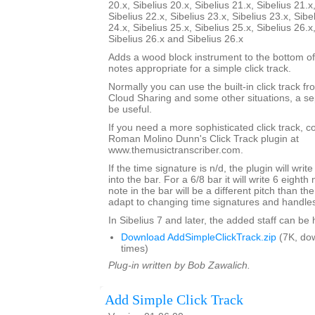
20.x, Sibelius 20.x, Sibelius 21.x, Sibelius 21.x
Sibelius 22.x, Sibelius 23.x, Sibelius 23.x, Sibe
24.x, Sibelius 25.x, Sibelius 25.x, Sibelius 26.x
Sibelius 26.x and Sibelius 26.x
Adds a wood block instrument to the bottom of
notes appropriate for a simple click track.
Normally you can use the built-in click track fr
Cloud Sharing and some other situations, a sep
be useful.
If you need a more sophisticated click track, 
Roman Molino Dunn's Click Track plugin at
www.themusictranscriber.com.
If the time signature is n/d, the plugin will writ
into the bar. For a 6/8 bar it will write 6 eighth 
note in the bar will be a different pitch than the 
adapt to changing time signatures and handles 
In Sibelius 7 and later, the added staff can be
Download AddSimpleClickTrack.zip
(7K, do
times)
Plug-in written by Bob Zawalich.
Add Simple Click Track