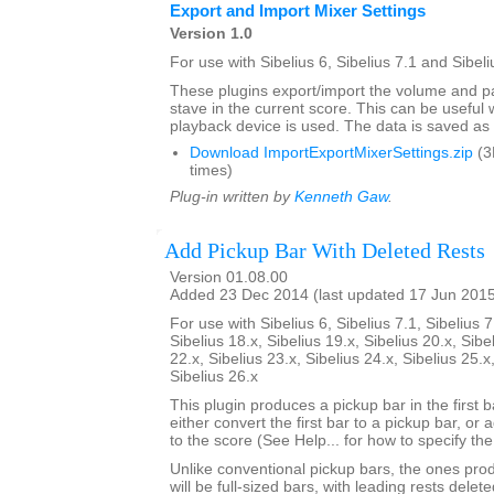
Export and Import Mixer Settings
Version 1.0
For use with Sibelius 6, Sibelius 7.1 and Sibeli
These plugins export/import the volume and pa
stave in the current score. This can be usefu
playback device is used. The data is saved as a 
Download ImportExportMixerSettings.zip
(3
times)
Plug-in written by
Kenneth Gaw
.
Add Pickup Bar With Deleted Rests
Version 01.08.00
Added 23 Dec 2014 (last updated 17 Jun 201
For use with Sibelius 6, Sibelius 7.1, Sibelius 7
Sibelius 18.x, Sibelius 19.x, Sibelius 20.x, Sibe
22.x, Sibelius 23.x, Sibelius 24.x, Sibelius 25.x
Sibelius 26.x
This plugin produces a pickup bar in the first bar
either convert the first bar to a pickup bar, or
to the score (See Help... for how to specify th
Unlike conventional pickup bars, the ones prod
will be full-sized bars, with leading rests dele