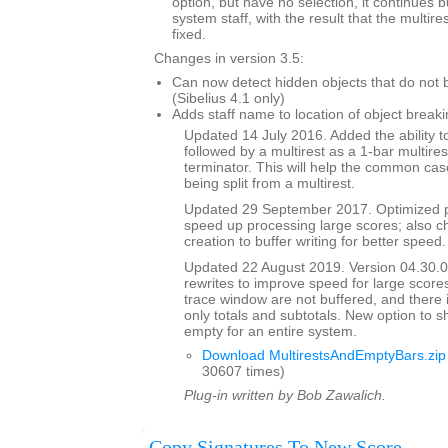
option, but have no selection, it continues 
system staff, with the result that the multi
fixed.
Changes in version 3.5:
Can now detect hidden objects that do not b
(Sibelius 4.1 only)
Adds staff name to location of object breaki
Updated 14 July 2016. Added the ability to
followed by a multirest as a 1-bar multires
terminator. This will help the common case
being split from a multirest.
Updated 29 September 2017. Optimized p
speed up processing large scores; also ch
creation to buffer writing for better speed.
Updated 22 August 2019. Version 04.30.00
rewrites to improve speed for large scores
trace window are not buffered, and there 
only totals and subtotals. New option to s
empty for an entire system.
Download MultirestsAndEmptyBars.zip
30607 times)
Plug-in written by Bob Zawalich.
Copy Signatures To New Score