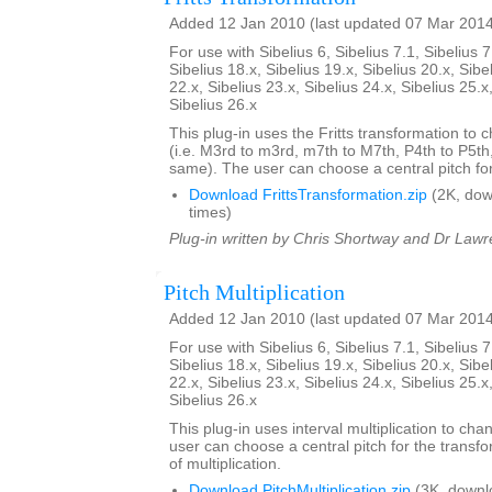
Added 12 Jan 2010 (last updated 07 Mar 201
For use with Sibelius 6, Sibelius 7.1, Sibelius 7
Sibelius 18.x, Sibelius 19.x, Sibelius 20.x, Sibe
22.x, Sibelius 23.x, Sibelius 24.x, Sibelius 25.x
Sibelius 26.x
This plug-in uses the Fritts transformation to c
(i.e. M3rd to m3rd, m7th to M7th, P4th to P5th
same). The user can choose a central pitch for
Download FrittsTransformation.zip
(2K, do
times)
Plug-in written by Chris Shortway and Dr Lawre
Pitch Multiplication
Added 12 Jan 2010 (last updated 07 Mar 201
For use with Sibelius 6, Sibelius 7.1, Sibelius 7
Sibelius 18.x, Sibelius 19.x, Sibelius 20.x, Sibe
22.x, Sibelius 23.x, Sibelius 24.x, Sibelius 25.x
Sibelius 26.x
This plug-in uses interval multiplication to ch
user can choose a central pitch for the transfo
of multiplication.
Download PitchMultiplication.zip
(3K, downl