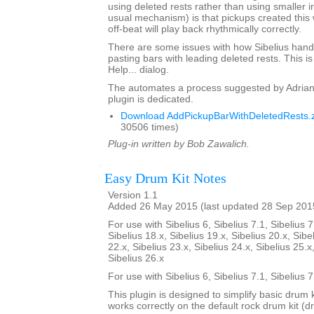
using deleted rests rather than using smaller i
usual mechanism) is that pickups created this 
off-beat will play back rhythmically correctly.
There are some issues with how Sibelius hand
pasting bars with leading deleted rests. This is
Help... dialog.
The automates a process suggested by Adrian
plugin is dedicated.
Download AddPickupBarWithDeletedRests.z
30506 times)
Plug-in written by Bob Zawalich.
Easy Drum Kit Notes
Version 1.1
Added 26 May 2015 (last updated 28 Sep 201
For use with Sibelius 6, Sibelius 7.1, Sibelius 7
Sibelius 18.x, Sibelius 19.x, Sibelius 20.x, Sibe
22.x, Sibelius 23.x, Sibelius 24.x, Sibelius 25.x
Sibelius 26.x
For use with Sibelius 6, Sibelius 7.1, Sibelius 
This plugin is designed to simplify basic drum 
works correctly on the default rock drum kit (d