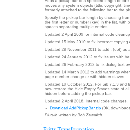
Adds a pickup bar of a specified length before a
moves any system objects (title, copyright, time
formerly attached to the following bar to the pi
Specify the pickup bar length by choosing from 
the first letter or number (key) in the list, with 
spaces separating multiple entries.
Updated 2 April 2009 for internal code cleanup
Updated 15 May 2010 to fix incorrect copying o
Updated 29 November 2011 to add . (dot) as a
Updated 24 January 2012 to fix issues with b
Updated 26 February 2012 to fix dialog text ov
Updated 14 March 2012 to add warnings where
page number change or with hidden staves.
Updated 19 October 2012. For Sib 7.1.3 and lat
now restore the Hide Empty Staves state of all
hidden before adding the pickup bar.
Updated 2 April 2018. Internal code changes.
Download AddPickupBar.zip
(9K, downloade
Plug-in written by Bob Zawalich.
Fritts Transformation