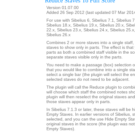
Reduce Staves To Full Score
Version 01.07.00
Added 26 Sep 2012 (last updated 07 Mar 201
For use with Sibelius 6, Sibelius 7.1, Sibelius 7
Sibelius 18.x, Sibelius 19.x, Sibelius 20.x, Sibe
22.x, Sibelius 23.x, Sibelius 24.x, Sibelius 25.x
Sibelius 26.x
Combines 2 or more staves into a single staff, 
staves to show only in parts. The effect is that
parts as both a combined staff visible in the s
separate staves visible only in the parts.
You need to make a passage (box) selection o
that you would like to combine into a single sta
select a single bar (the plugin will select the en
selected staves do not need to be adjacent.
The plugin will call the Reduce plugin to comb
will choose which staff the combined notes sho
plugin will then reselect the original staves an
those staves appear only in parts.
In Sibelius 7.1.3 or later, these staves will be
Empty Staves. In earlier versions of Sibelius, s
selected, and you can the use Hide Empty Stav
original staves in the score (the plugin was no
Empty Staves).