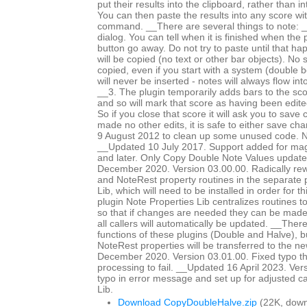
put their results into the clipboard, rather than i
You can then paste the results into any score wi
command. __There are several things to note: _
dialog. You can tell when it is finished when the
button go away. Do not try to paste until that h
will be copied (no text or other bar objects). No 
copied, even if you start with a system (double b
will never be inserted - notes will always flow int
__3. The plugin temporarily adds bars to the sc
and so will mark that score as having been edited 
So if you close that score it will ask you to save
made no other edits, it is safe to either save c
9 August 2012 to clean up some unused code. No
__Updated 10 July 2017. Support added for magn
and later. Only Copy Double Note Values updat
December 2020. Version 03.00.00. Radically rewr
and NoteRest property routines in the separate 
Lib, which will need to be installed in order for t
plugin Note Properties Lib centralizes routines t
so that if changes are needed they can be made 
all callers will automatically be updated. __The
functions of these plugins (Double and Halve),
NoteRest properties will be transferred to the 
December 2020. Version 03.01.00. Fixed typo th
processing to fail. __Updated 16 April 2023. Ver
typo in error message and set up for adjusted ca
Lib.
Download CopyDoubleHalve.zip
(22K, down