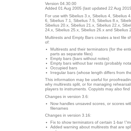
Version 04.30.00
Added 01 Aug 2005 (last updated 22 Aug 201
For use with Sibelius 3.x, Sibelius 4, Sibelius 4
6, Sibelius 7.1, Sibelius 7.5, Sibelius 8.x, Sibel
Sibelius 20.x, Sibelius 21.x, Sibelius 22.x, Sibe
24.x, Sibelius 25.x, Sibelius 26.x and Sibelius 
Multirests and Empty Bars creates a text file s
of:
Multirests and their terminators (for the ent
parts as separate files)
Empty bars (bars without notes)
Empty bars without bar rests (probably nota
Occupied bars
Irregular bars (whose length differs from th
This information may be useful for proofreadin
why multirests split, or for managing rehearsal
players to instruments. Copyists may also find i
Changes in version 3.6:
Now handles unsaved scores, or scores with \
filenames
Changes in version 3.16:
Fix to show terminators of certain 1-bar \"mu
Added warning about multirests that are spl