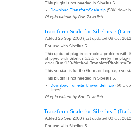
This plugin is not needed in Sibelius 6.
Download TransformScale.zip
(58K, downlo
Plug-in written by Bob Zawalich.
Transform Scale for Sibelius 5 (Ger
Added 26 Sep 2008 (last updated 08 Oct 2012
For use with Sibelius 5
This updated plug-in corrects a problem with t
shipped with Sibelius 5.2.5 whereby the plug-in
error
Run:129-Method TranslatePitchIntoEn
This version is for the German-language versio
This plugin is not needed in Sibelius 6.
Download TonleiterUmwandeln.zip
(60K, d
times)
Plug-in written by Bob Zawalich.
Transform Scale for Sibelius 5 (Itali
Added 26 Sep 2008 (last updated 08 Oct 2012
For use with Sibelius 5