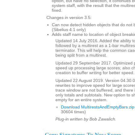
option, but have no selection, it continues 
system staff, with the result that the multi
fixed.
Changes in version 3.5:
Can now detect hidden objects that do not b
(Sibelius 4.1 only)
Adds staff name to location of object breaki
Updated 14 July 2016. Added the ability to
followed by a multirest as a 1-bar multires
terminator. This will help the common case
being split from a multirest.
Updated 29 September 2017. Optimized p
speed up processing large scores; also ch
creation to buffer writing for better speed.
Updated 22 August 2019. Version 04.30.00
rewrites to improve speed for large scores
trace window are not buffered, and there 
only totals and subtotals. New option to s
empty for an entire system.
Download MultirestsAndEmptyBars.zip
30604 times)
Plug-in written by Bob Zawalich.
Copy Signatures To New Score