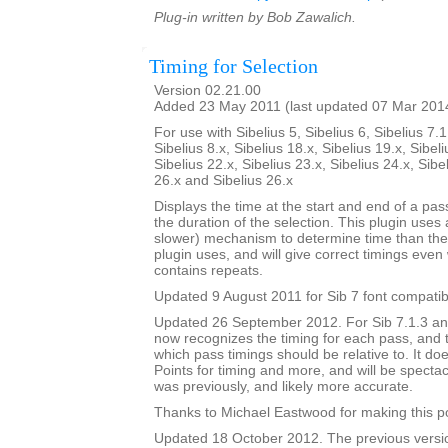
Plug-in written by Bob Zawalich.
Timing for Selection
Version 02.21.00
Added 23 May 2011 (last updated 07 Mar 201
For use with Sibelius 5, Sibelius 6, Sibelius 7.1
Sibelius 8.x, Sibelius 18.x, Sibelius 19.x, Sibeli
Sibelius 22.x, Sibelius 23.x, Sibelius 24.x, Sibe
26.x and Sibelius 26.x
Displays the time at the start and end of a pa
the duration of the selection. This plugin uses 
slower) mechanism to determine time than the 
plugin uses, and will give correct timings eve
contains repeats.
Updated 9 August 2011 for Sib 7 font compatibi
Updated 26 September 2012. For Sib 7.1.3 and 
now recognizes the timing for each pass, and 
which pass timings should be relative to. It do
Points for timing and more, and will be spectacu
was previously, and likely more accurate.
Thanks to Michael Eastwood for making this po
Updated 18 October 2012. The previous versio