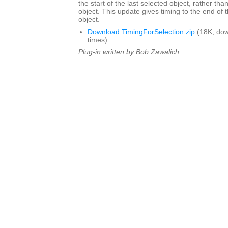
the start of the last selected object, rather tha
object. This update gives timing to the end of t
object.
Download TimingForSelection.zip
(18K, do
times)
Plug-in written by Bob Zawalich.