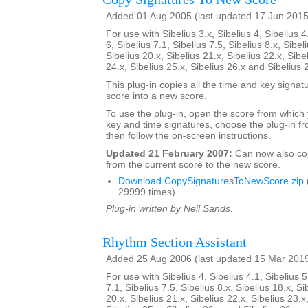
Added 01 Aug 2005 (last updated 17 Jun 2015
For use with Sibelius 3.x, Sibelius 4, Sibelius 4
6, Sibelius 7.1, Sibelius 7.5, Sibelius 8.x, Sibel
Sibelius 20.x, Sibelius 21.x, Sibelius 22.x, Sibe
24.x, Sibelius 25.x, Sibelius 26.x and Sibelius 
This plug-in copies all the time and key signat
score into a new score.
To use the plug-in, open the score from which
key and time signatures, choose the plug-in fr
then follow the on-screen instructions.
Updated 21 February 2007:
Can now also c
from the current score to the new score.
Download CopySignaturesToNewScore.zip
29999 times)
Plug-in written by Neil Sands.
Rhythm Section Assistant
Added 25 Aug 2006 (last updated 15 Mar 201
For use with Sibelius 4, Sibelius 4.1, Sibelius 5
7.1, Sibelius 7.5, Sibelius 8.x, Sibelius 18.x, Si
20.x, Sibelius 21.x, Sibelius 22.x, Sibelius 23.x