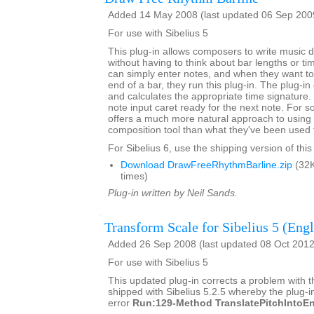
Added 14 May 2008 (last updated 06 Sep 200
For use with Sibelius 5
This plug-in allows composers to write music dir
without having to think about bar lengths or t
can simply enter notes, and when they want to 
end of a bar, they run this plug-in. The plug-in
and calculates the appropriate time signature.
note input caret ready for the next note. For 
offers a much more natural approach to using 
composition tool than what they've been used 
For Sibelius 6, use the shipping version of this
Download DrawFreeRhythmBarline.zip
(32K
times)
Plug-in written by Neil Sands.
Transform Scale for Sibelius 5 (Engl
Added 26 Sep 2008 (last updated 08 Oct 2012
For use with Sibelius 5
This updated plug-in corrects a problem with t
shipped with Sibelius 5.2.5 whereby the plug-in
error
Run:129-Method TranslatePitchIntoEn