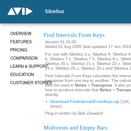
OVERVIEW
Find Intervals From Keys
FEATURES
Version 01.10.00
Added 01 Aug 2005 (last updated 17 Jun 2015
PRICING
For use with Sibelius 3.x, Sibelius 4, Sibelius 4
COMPARISON
6, Sibelius 7.1, Sibelius 7.5, Sibelius 8.x, Sibel
Sibelius 20.x, Sibelius 21.x, Sibelius 22.x, Sibe
LEARN & SUPPORT
24.x, Sibelius 25.x, Sibelius 26.x and Sibelius 
EDUCATION
Find Intervals From Keys calculates the interv
transpose from one key to another. The calcul
CUSTOMER STORIES
then be used in
Notes
>
Transpose
. It also 
how to produce intervals that
Notes
>
Transp
directly.
Download FindIntervalsFromKeys.zip
(11K,
times)
Plug-in written by Bob Zawalich.
Multirests and Empty Bars