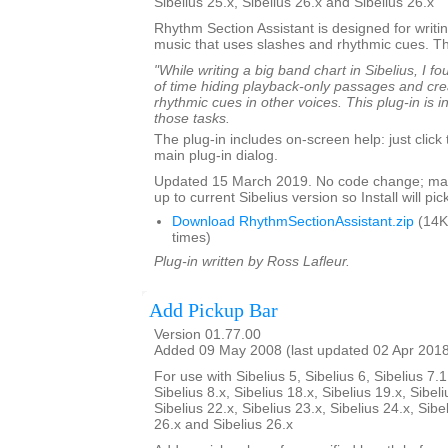
Sibelius 25.x, Sibelius 26.x and Sibelius 26.x
Rhythm Section Assistant is designed for writin
music that uses slashes and rhythmic cues. T
"While writing a big band chart in Sibelius, I fo
of time hiding playback-only passages and cre
rhythmic cues in other voices. This plug-in is 
those tasks.
The plug-in includes on-screen help: just click
main plug-in dialog.
Updated 15 March 2019. No code change; mar
up to current Sibelius version so Install will pick
Download RhythmSectionAssistant.zip
(14K
times)
Plug-in written by Ross Lafleur.
Add Pickup Bar
Version 01.77.00
Added 09 May 2008 (last updated 02 Apr 201
For use with Sibelius 5, Sibelius 6, Sibelius 7.1
Sibelius 8.x, Sibelius 18.x, Sibelius 19.x, Sibeli
Sibelius 22.x, Sibelius 23.x, Sibelius 24.x, Sibe
26.x and Sibelius 26.x