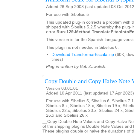
Added 26 Sep 2008 (last updated 08 Oct 2012
For use with Sibelius 5
This updated plug-in corrects a problem with t
shipped with Sibelius 5.2.5 whereby the plug-in
error
Run:129-Method TranslatePitchIntoEn
This version is for the Spanish-language versio
This plugin is not needed in Sibelius 6.
Download TransformarEscala.zip
(60K, dow
times)
Plug-in written by Bob Zawalich.
Copy Double and Copy Halve Note 
Version 03.01.01
Added 10 Apr 2011 (last updated 17 Apr 2023)
For use with Sibelius 5, Sibelius 6, Sibelius 7.1
Sibelius 8.x, Sibelius 18.x, Sibelius 19.x, Sibeli
Sibelius 22.x, Sibelius 23.x, Sibelius 24.x, Sibe
26.x and Sibelius 26.x
__Copy Double Note Values and Copy Halve Note
of the shipping plugins Double Note Values and 
These plugins double or halve the durations of t