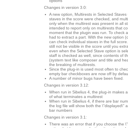
options
Changes in version 3.0:
A new option, Multirests in Selected Staves O
staves in the score were checked, and mult
only when the multirest was present in all s
intended to report only on multirests that co
moment that the plugin was run. To check a 
had to extract a part. With the new option (
can check individual staves in the full score.
still not be visible in the score until you extr
even when the Selected Stave option is sel
staff is checked as well, since contents of t
(system text like composer and title and he
the breaking of multirests.
Since the plug-in is used most often to chec
empty bar checkboxes are now off by defaul
A number of minor bugs have been fixed.
Changes in version 3.12:
When run in Sibelius 4, the plug-in makes a
of what terminates a multirest
When run in Sibelius 4, if there are bar n
the log file will show both the \"displayed\" 
bar numbers
Changes in version 3.1:
There was an error that if you choose the \"