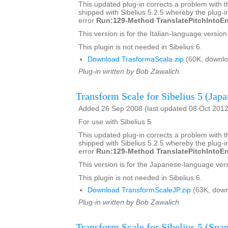
This updated plug-in corrects a problem with t
shipped with Sibelius 5.2.5 whereby the plug-in
error
Run:129-Method TranslatePitchIntoEn
This version is for the Italian-language version 
This plugin is not needed in Sibelius 6.
Download TrasformaScala.zip
(60K, downlo
Plug-in written by Bob Zawalich.
Transform Scale for Sibelius 5 (Japa
Added 26 Sep 2008 (last updated 08 Oct 2012
For use with Sibelius 5
This updated plug-in corrects a problem with t
shipped with Sibelius 5.2.5 whereby the plug-in
error
Run:129-Method TranslatePitchIntoEn
This version is for the Japanese-language vers
This plugin is not needed in Sibelius 6.
Download TransformScaleJP.zip
(63K, down
Plug-in written by Bob Zawalich.
Transform Scale for Sibelius 5 (Span