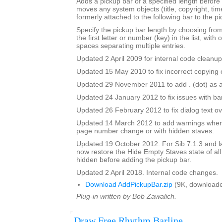
Adds a pickup bar of a specified length before a
moves any system objects (title, copyright, time
formerly attached to the following bar to the pi
Specify the pickup bar length by choosing from 
the first letter or number (key) in the list, with 
spaces separating multiple entries.
Updated 2 April 2009 for internal code cleanup
Updated 15 May 2010 to fix incorrect copying o
Updated 29 November 2011 to add . (dot) as a
Updated 24 January 2012 to fix issues with b
Updated 26 February 2012 to fix dialog text ov
Updated 14 March 2012 to add warnings where
page number change or with hidden staves.
Updated 19 October 2012. For Sib 7.1.3 and lat
now restore the Hide Empty Staves state of all
hidden before adding the pickup bar.
Updated 2 April 2018. Internal code changes.
Download AddPickupBar.zip
(9K, downloade
Plug-in written by Bob Zawalich.
Draw Free Rhythm Barline