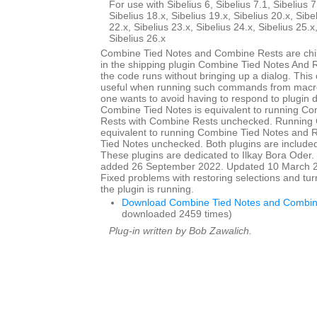
For use with Sibelius 6, Sibelius 7.1, Sibelius 7
Sibelius 18.x, Sibelius 19.x, Sibelius 20.x, Sibe
22.x, Sibelius 23.x, Sibelius 24.x, Sibelius 25.x
Sibelius 26.x
Combine Tied Notes and Combine Rests are child
in the shipping plugin Combine Tied Notes And R
the code runs without bringing up a dialog. This
useful when running such commands from macro
one wants to avoid having to respond to plugin 
Combine Tied Notes is equivalent to running C
Rests with Combine Rests unchecked. Running 
equivalent to running Combine Tied Notes and 
Tied Notes unchecked. Both plugins are included 
These plugins are dedicated to Ilkay Bora Oder. I
added 26 September 2022. Updated 10 March 20
Fixed problems with restoring selections and tur
the plugin is running.
Download Combine Tied Notes and Combin
downloaded 2459 times)
Plug-in written by Bob Zawalich.