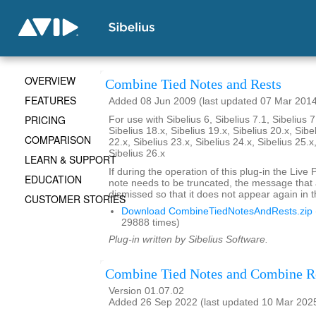
OVERVIEW
Combine Tied Notes and Rests
FEATURES
Added 08 Jun 2009 (last updated 07 Mar 201
PRICING
For use with Sibelius 6, Sibelius 7.1, Sibelius 7
Sibelius 18.x, Sibelius 19.x, Sibelius 20.x, Sibe
COMPARISON
22.x, Sibelius 23.x, Sibelius 24.x, Sibelius 25.x
Sibelius 26.x
LEARN & SUPPORT
If during the operation of this plug-in the Live
EDUCATION
note needs to be truncated, the message that
dismissed so that it does not appear again in t
CUSTOMER STORIES
Download CombineTiedNotesAndRests.zip
29888 times)
Plug-in written by Sibelius Software.
Combine Tied Notes and Combine R
Version 01.07.02
Added 26 Sep 2022 (last updated 10 Mar 202