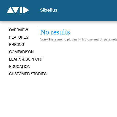
OVERVIEW
No results
FEATURES
Sorry, there are no plugins with those search paramete
PRICING
COMPARISON
LEARN & SUPPORT
EDUCATION
CUSTOMER STORIES