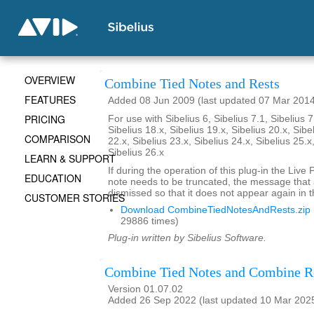
OVERVIEW
Combine Tied Notes and Rests
FEATURES
Added 08 Jun 2009 (last updated 07 Mar 201
PRICING
For use with Sibelius 6, Sibelius 7.1, Sibelius 7
Sibelius 18.x, Sibelius 19.x, Sibelius 20.x, Sibe
COMPARISON
22.x, Sibelius 23.x, Sibelius 24.x, Sibelius 25.x
Sibelius 26.x
LEARN & SUPPORT
If during the operation of this plug-in the Live
EDUCATION
note needs to be truncated, the message that
dismissed so that it does not appear again in t
CUSTOMER STORIES
Download CombineTiedNotesAndRests.zip
29886 times)
Plug-in written by Sibelius Software.
Combine Tied Notes and Combine R
Version 01.07.02
Added 26 Sep 2022 (last updated 10 Mar 202