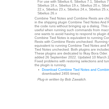
For use with Sibelius 6, Sibelius 7.1, Sibelius 7
Sibelius 18.x, Sibelius 19.x, Sibelius 20.x, Sibe
22.x, Sibelius 23.x, Sibelius 24.x, Sibelius 25.x
Sibelius 26.x
Combine Tied Notes and Combine Rests are child
in the shipping plugin Combine Tied Notes And R
the code runs without bringing up a dialog. This
useful when running such commands from macro
one wants to avoid having to respond to plugin 
Combine Tied Notes is equivalent to running C
Rests with Combine Rests unchecked. Running 
equivalent to running Combine Tied Notes and 
Tied Notes unchecked. Both plugins are included 
These plugins are dedicated to Ilkay Bora Oder. I
added 26 September 2022. Updated 10 March 20
Fixed problems with restoring selections and tur
the plugin is running.
Download Combine Tied Notes and Combin
downloaded 2455 times)
Plug-in written by Bob Zawalich.