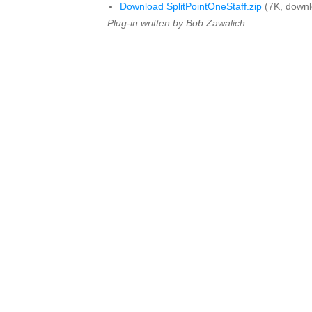
Download SplitPointOneStaff.zip
(7K, downl
Plug-in written by Bob Zawalich.