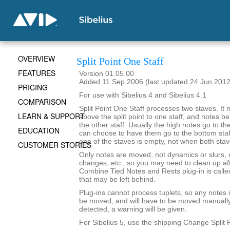
OVERVIEW
Split Point One Staff
FEATURES
Version 01.05.00
Added 11 Sep 2006 (last updated 24 Jun 2012
PRICING
For use with Sibelius 4 and Sibelius 4.1
COMPARISON
Split Point One Staff processes two staves. It
LEARN & SUPPORT
above the split point to one staff, and notes bel
the other staff. Usually the high notes go to the
EDUCATION
can choose to have them go to the bottom staff. 
one of the staves is empty, not when both sta
CUSTOMER STORIES
Only notes are moved, not dynamics or slurs, o
changes, etc., so you may need to clean up afte
Combine Tied Notes and Rests plug-in is called
that may be left behind.
Plug-ins cannot process tuplets, so any notes in
be moved, and will have to be moved manually. 
detected, a warning will be given.
For Sibelius 5, use the shipping Change Split P