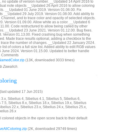
 no update of version number. __Updated 14 April 2016 to
idual note objects __Updated 26 April 2016 to allow coloring
ects. __Updated 01 June 2019. Version 01.06.00. Fix
ts __Updated 29 July 2019. Version 01.08.00. Add ability to
 Channel, and to trace color and opacity of selected objects.
. Version 01.09.00. Allow white as a color. __Updated 6
11.00. Code restructured to allow being called by other
es. __Updated 23 June 2021. Version 01.12.00. Bug fixes.
 Version 01.13.00. Fixed crashing bug when something
d. Made trace results optional, adding a checkbox to the
not trace the number of changes. __Updated 22 January 2024.
ist of colors a full size list. Added ability to edit RGB values
6 June 2024. Version 01.15.00. Updated to better handle
rom Comments
NamedColor.zip
(13K, downloaded 3033 times)
ob Zawalich.
oloring
last updated 17 Jun 2015)
3.x, Sibelius 4, Sibelius 4.1, Sibelius 5, Sibelius 6,
 7.5, Sibelius 8.x, Sibelius 18.x, Sibelius 19.x, Sibelius
ibelius 22.x, Sibelius 23.x, Sibelius 24.x, Sibelius 25.x,
belius 26.x
ll colored objects in the open score back to their default
AllColoring.zip
(2K, downloaded 29749 times)