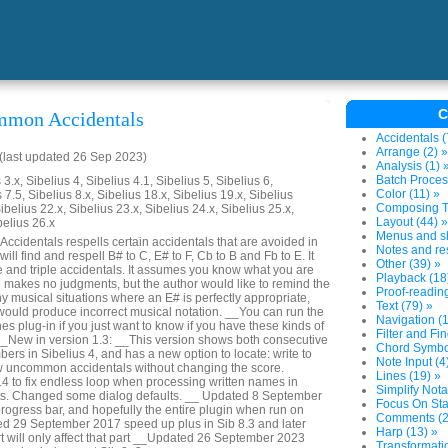
C
mmon Accidentals
Accidentals (
Arrange (2) »
last updated 26 Sep 2023)
Analysis (1) 
Batch Proces
3.x, Sibelius 4, Sibelius 4.1, Sibelius 5, Sibelius 6,
Color (11) »
 7.5, Sibelius 8.x, Sibelius 18.x, Sibelius 19.x, Sibelius
Composing To
ibelius 22.x, Sibelius 23.x, Sibelius 24.x, Sibelius 25.x,
Layout (44) »
belius 26.x
Menus and sh
identals respells certain accidentals that are avoided in
Notes and res
will find and respell B# to C, E# to F, Cb to B and Fb to E. It
Other (39) »
e and triple accidentals. It assumes you know what you are
Playback (18
nd makes no judgments, but the author would like to remind the
Proof-reading
y musical situations where an E# is perfectly appropriate,
Text (79) »
 would produce incorrect musical notation. __You can run the
Navigation (1
s plug-in if you just want to know if you have these kinds of
Filter and Fin
 __New in version 1.3: __This version shows both consecutive
Chord Symbol
rs in Sibelius 4, and has a new option to locate: write to
Note Input (4
dow uncommon accidentals without changing the score.
Lines (19) »
 to fix endless loop when processing written names in
Simplify Nota
ts. Changed some dialog defaults. __ Updated 8 September
Focus On Sta
rogress bar, and hopefully the entire plugin when run on
Comments (2
ed 29 September 2017 speed up plus in Sib 8.3 and later
Harp (13) »
 will only affect that part __Updated 26 September 2023
Transformatio