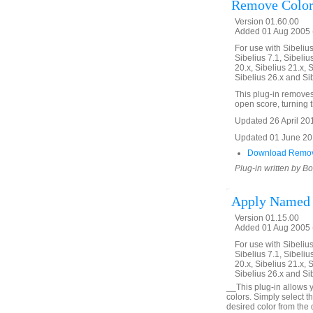
Remove Color
Version 01.60.00
Added 01 Aug 2005 (
For use with Sibelius 
Sibelius 7.1, Sibelius
20.x, Sibelius 21.x, S
Sibelius 26.x and Si
This plug-in removes 
open score, turning th
Updated 26 April 2016
Updated 01 June 2019
Download Remov
Plug-in written by B
Apply Named 
Version 01.15.00
Added 01 Aug 2005 (
For use with Sibelius 
Sibelius 7.1, Sibelius
20.x, Sibelius 21.x, S
Sibelius 26.x and Si
__This plug-in allows y
colors. Simply select t
desired color from the