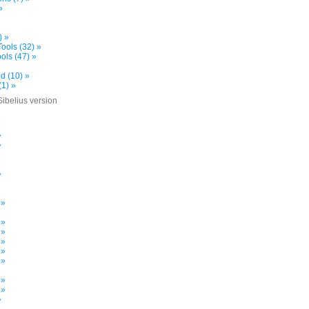
»
) »
ools (32) »
ols (47) »
d (10) »
(1) »
Sibelius version
»
»
»
»
»
»
 »
 »
 »
 »
 »
 »
»
 »
 »
»