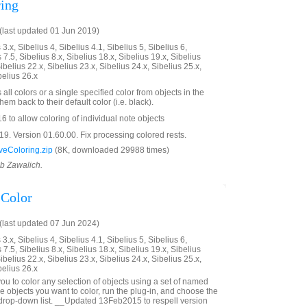
ing
last updated 01 Jun 2019)
3.x, Sibelius 4, Sibelius 4.1, Sibelius 5, Sibelius 6,
 7.5, Sibelius 8.x, Sibelius 18.x, Sibelius 19.x, Sibelius
ibelius 22.x, Sibelius 23.x, Sibelius 24.x, Sibelius 25.x,
belius 26.x
all colors or a single specified color from objects in the
em back to their default color (i.e. black).
 to allow coloring of individual note objects
. Version 01.60.00. Fix processing colored rests.
eColoring.zip
(8K, downloaded 29988 times)
ob Zawalich.
Color
last updated 07 Jun 2024)
3.x, Sibelius 4, Sibelius 4.1, Sibelius 5, Sibelius 6,
 7.5, Sibelius 8.x, Sibelius 18.x, Sibelius 19.x, Sibelius
ibelius 22.x, Sibelius 23.x, Sibelius 24.x, Sibelius 25.x,
belius 26.x
ou to color any selection of objects using a set of named
he objects you want to color, run the plug-in, and choose the
 drop-down list. __Updated 13Feb2015 to respell version