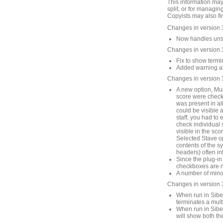
This information may
split, or for managin
Copyists may also fin
Changes in version 
Now handles unsav
Changes in version 
Fix to show termin
Added warning abo
Changes in version 
A new option, Mult
score were checke
was present in all
could be visible 
staff, you had to 
check individual st
visible in the sco
Selected Stave op
contents of the s
headers) often in
Since the plug-in
checkboxes are no
A number of mino
Changes in version 
When run in Sibel
terminates a mult
When run in Sibel
will show both th