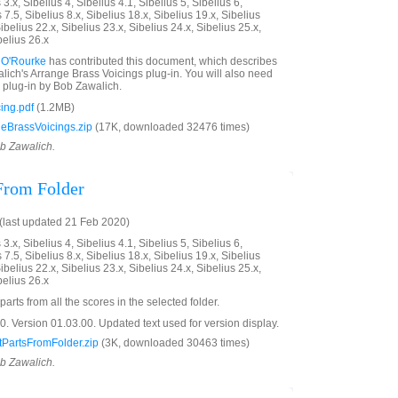
3.x, Sibelius 4, Sibelius 4.1, Sibelius 5, Sibelius 6,
 7.5, Sibelius 8.x, Sibelius 18.x, Sibelius 19.x, Sibelius
ibelius 22.x, Sibelius 23.x, Sibelius 24.x, Sibelius 25.x,
belius 26.x
 O'Rourke
has contributed this document, which describes
ich's Arrange Brass Voicings plug-in. You will also need
plug-in by Bob Zawalich.
ing.pdf
(1.2MB)
eBrassVoicings.zip
(17K, downloaded 32476 times)
ob Zawalich.
 From Folder
last updated 21 Feb 2020)
3.x, Sibelius 4, Sibelius 4.1, Sibelius 5, Sibelius 6,
 7.5, Sibelius 8.x, Sibelius 18.x, Sibelius 19.x, Sibelius
ibelius 22.x, Sibelius 23.x, Sibelius 24.x, Sibelius 25.x,
belius 26.x
parts from all the scores in the selected folder.
 Version 01.03.00. Updated text used for version display.
PartsFromFolder.zip
(3K, downloaded 30463 times)
ob Zawalich.