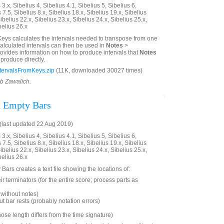
3.x, Sibelius 4, Sibelius 4.1, Sibelius 5, Sibelius 6,
 7.5, Sibelius 8.x, Sibelius 18.x, Sibelius 19.x, Sibelius
ibelius 22.x, Sibelius 23.x, Sibelius 24.x, Sibelius 25.x,
belius 26.x
Keys calculates the intervals needed to transpose from one
calculated intervals can then be used in
Notes
>
 provides information on how to produce intervals that
Notes
produce directly.
tervalsFromKeys.zip
(11K, downloaded 30027 times)
ob Zawalich.
d Empty Bars
last updated 22 Aug 2019)
3.x, Sibelius 4, Sibelius 4.1, Sibelius 5, Sibelius 6,
 7.5, Sibelius 8.x, Sibelius 18.x, Sibelius 19.x, Sibelius
ibelius 22.x, Sibelius 23.x, Sibelius 24.x, Sibelius 25.x,
belius 26.x
Bars creates a text file showing the locations of:
ir terminators (for the entire score; process parts as
without notes)
t bar rests (probably notation errors)
hose length differs from the time signature)