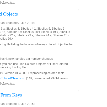
ob Zawalich.
d Objects
last updated 01 Jun 2019)
3.x, Sibelius 4, Sibelius 4.1, Sibelius 5, Sibelius 6,
 7.5, Sibelius 8.x, Sibelius 18.x, Sibelius 19.x, Sibelius
ibelius 22.x, Sibelius 23.x, Sibelius 24.x, Sibelius 25.x,
belius 26.x
 log file listing the location of every colored object in the
lius 4, now handles bar number changes
er, you can use Find Colored Objects or Filter Colored
erating this log file.
9. Version 01.40.00. Fix processing colored rests
ColoredObjects.zip
(14K, downloaded 29714 times)
ob Zawalich.
s From Keys
last updated 17 Jun 2015)