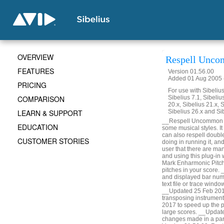
OVERVIEW
Respell Unco
FEATURES
Version 01.56.00
Added 01 Aug 2005 (
PRICING
For use with Sibelius 
COMPARISON
Sibelius 7.1, Sibelius
20.x, Sibelius 21.x, S
LEARN & SUPPORT
Sibelius 26.x and Si
__Respell Uncommon Acc
EDUCATION
some musical styles. It 
can also respell doubl
CUSTOMER STORIES
doing in running it, a
user that there are man
and using this plug-in
Mark Enharmonic Pitche
pitches in your score.
and displayed bar numbe
text file or trace win
__Updated 25 Feb 2014
transposing instrumen
2017 to speed up the p
large scores. __Updat
changes made in a part