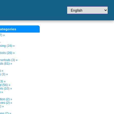
ategories
7) »
»
sing (16) »
ols (26) »
ortcuts (3) »
ts (61) »
) »
 (3) »
3) »
d (56) »
s (10) »
) »
tion (2) »
ves (2) »
) »
ns (7) »