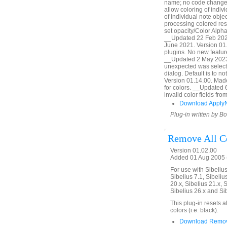
name; no code change,
allow coloring of indiv
of individual note obj
processing colored res
set opacity/Color Alpha
__Updated 22 Feb 2020
June 2021. Version 01.
plugins. No new featur
__Updated 2 May 2023.
unexpected was selecte
dialog. Default is to 
Version 01.14.00. Made l
for colors. __Updated 
invalid color fields f
Download Apply
Plug-in written by B
Remove All C
Version 01.02.00
Added 01 Aug 2005 (
For use with Sibelius 
Sibelius 7.1, Sibelius
20.x, Sibelius 21.x, S
Sibelius 26.x and Si
This plug-in resets a
colors (i.e. black).
Download Remove