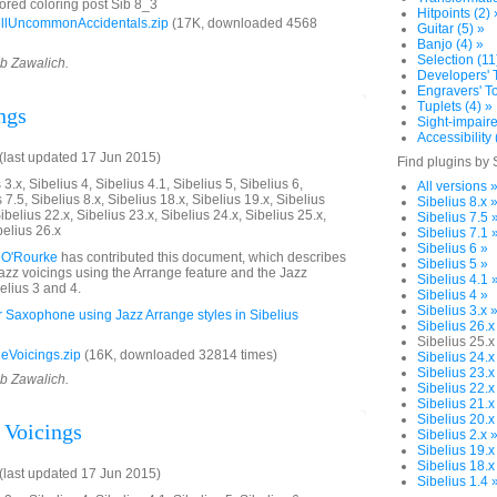
ored coloring post Sib 8_3
Hitpoints (2) 
llUncommonAccidentals.zip
(17K, downloaded 4568
Guitar (5) »
Banjo (4) »
Selection (11
ob Zawalich.
Developers' T
Engravers' To
Tuplets (4) »
ngs
Sight-impaire
Accessibility 
last updated 17 Jun 2015)
Find plugins by 
3.x, Sibelius 4, Sibelius 4.1, Sibelius 5, Sibelius 6,
All versions 
 7.5, Sibelius 8.x, Sibelius 18.x, Sibelius 19.x, Sibelius
Sibelius 8.x 
ibelius 22.x, Sibelius 23.x, Sibelius 24.x, Sibelius 25.x,
Sibelius 7.5 
belius 26.x
Sibelius 7.1 
Sibelius 6 »
 O'Rourke
has contributed this document, which describes
Sibelius 5 »
jazz voicings using the Arrange feature and the Jazz
Sibelius 4.1 
elius 3 and 4.
Sibelius 4 »
Sibelius 3.x 
or Saxophone using Jazz Arrange styles in Sibelius
Sibelius 26.x
Sibelius 25.x
eVoicings.zip
(16K, downloaded 32814 times)
Sibelius 24.x
Sibelius 23.x
ob Zawalich.
Sibelius 22.x
Sibelius 21.x
Sibelius 20.x
 Voicings
Sibelius 2.x 
Sibelius 19.x
Sibelius 18.x
last updated 17 Jun 2015)
Sibelius 1.4 