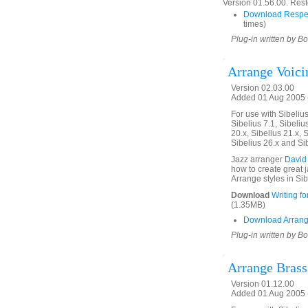
Version 01.56.00. Rest
Download Respe
times)
Plug-in written by B
Arrange Voici
Version 02.03.00
Added 01 Aug 2005 (
For use with Sibelius 
Sibelius 7.1, Sibelius
20.x, Sibelius 21.x, S
Sibelius 26.x and Si
Jazz arranger
David
how to create great 
Arrange styles in Sib
Download
Writing f
(1.35MB)
Download Arrang
Plug-in written by B
Arrange Brass
Version 01.12.00
Added 01 Aug 2005 (