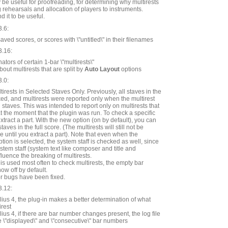
 be useful for proofreading, for determining why multirests
g rehearsals and allocation of players to instruments.
d it to be useful.
3.6:
ed scores, or scores with \"untitled\" in their filenames
3.16:
ators of certain 1-bar \"multirests\"
ut multirests that are split by
Auto Layout
options
3.0:
irests in Selected Staves Only. Previously, all staves in the
d, and multirests were reported only when the multirest
 staves. This was intended to report only on multirests that
at the moment that the plugin was run. To check a specific
extract a part. With the new option (on by default), you can
aves in the full score. (The multirests will still not be
re until you extract a part). Note that even when the
tion is selected, the system staff is checked as well, since
ystem staff (system text like composer and title and
fluence the breaking of multirests.
 is used most often to check multirests, the empty bar
w off by default.
r bugs have been fixed.
3.12:
ius 4, the plug-in makes a better determination of what
irest
ius 4, if there are bar number changes present, the log file
e \"displayed\" and \"consecutive\" bar numbers