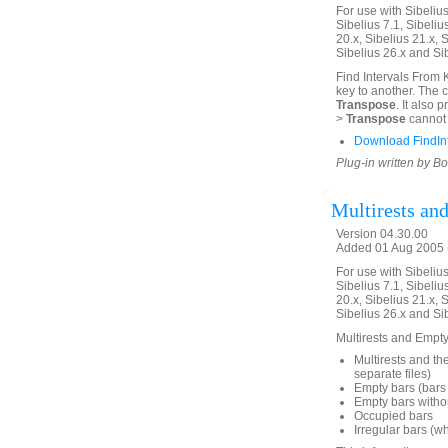
For use with Sibelius 
Sibelius 7.1, Sibelius
20.x, Sibelius 21.x, S
Sibelius 26.x and Si
Find Intervals From 
key to another. The 
Transpose
. It also
>
Transpose
cannot 
Download FindIn
Plug-in written by B
Multirests an
Version 04.30.00
Added 01 Aug 2005 (
For use with Sibelius 
Sibelius 7.1, Sibelius
20.x, Sibelius 21.x, S
Sibelius 26.x and Si
Multirests and Empty 
Multirests and the
separate files)
Empty bars (bars 
Empty bars withou
Occupied bars
Irregular bars (w