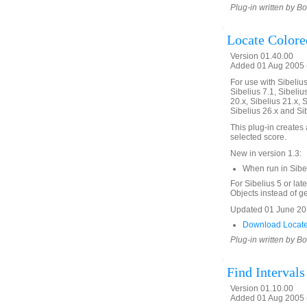
Plug-in written by B
Locate Colore
Version 01.40.00
Added 01 Aug 2005 (
For use with Sibelius 
Sibelius 7.1, Sibelius
20.x, Sibelius 21.x, S
Sibelius 26.x and Si
This plug-in creates a
selected score.
New in version 1.3:
When run in Sibe
For Sibelius 5 or lat
Objects instead of gen
Updated 01 June 201
Download Locate
Plug-in written by B
Find Interval
Version 01.10.00
Added 01 Aug 2005 (