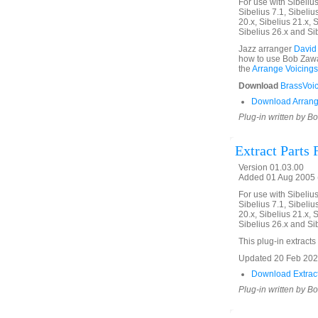
For use with Sibelius 
Sibelius 7.1, Sibelius
20.x, Sibelius 21.x, S
Sibelius 26.x and Si
Jazz arranger
David
how to use Bob Zawal
the
Arrange Voicings
Download
BrassVoic
Download Arrang
Plug-in written by B
Extract Parts
Version 01.03.00
Added 01 Aug 2005 (
For use with Sibelius 
Sibelius 7.1, Sibelius
20.x, Sibelius 21.x, S
Sibelius 26.x and Si
This plug-in extracts 
Updated 20 Feb 2020.
Download Extract
Plug-in written by B