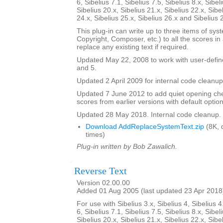
6, Sibelius 7.1, Sibelius 7.5, Sibelius 8.x, Sibel
Sibelius 20.x, Sibelius 21.x, Sibelius 22.x, Sibe
24.x, Sibelius 25.x, Sibelius 26.x and Sibelius 
This plug-in can write up to three items of syste
Copyright, Composer, etc.) to all the scores in a 
replace any existing text if required.
Updated May 22, 2008 to work with user-defined
and 5.
Updated 2 April 2009 for internal code cleanup
Updated 7 June 2012 to add quiet opening ch
scores from earlier versions with default option
Updated 28 May 2018. Internal code cleanup.
Download AddReplaceSystemText.zip
(8K, 
times)
Plug-in written by Bob Zawalich.
Reverse Text
Version 02.00.00
Added 01 Aug 2005 (last updated 23 Apr 2018
For use with Sibelius 3.x, Sibelius 4, Sibelius 4
6, Sibelius 7.1, Sibelius 7.5, Sibelius 8.x, Sibel
Sibelius 20.x, Sibelius 21.x, Sibelius 22.x, Sibe