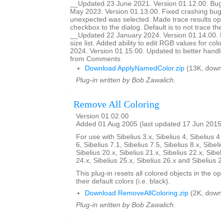
__Updated 23 June 2021. Version 01.12.00. Bug
May 2023. Version 01.13.00. Fixed crashing b
unexpected was selected. Made trace results opt
checkbox to the dialog. Default is to not trace 
__Updated 22 January 2024. Version 01.14.00. Ma
size list. Added ability to edit RGB values for c
2024. Version 01.15.00. Updated to better handle 
from Comments
Download ApplyNamedColor.zip
(13K, down
Plug-in written by Bob Zawalich.
Remove All Coloring
Version 01.02.00
Added 01 Aug 2005 (last updated 17 Jun 2015
For use with Sibelius 3.x, Sibelius 4, Sibelius 4
6, Sibelius 7.1, Sibelius 7.5, Sibelius 8.x, Sibel
Sibelius 20.x, Sibelius 21.x, Sibelius 22.x, Sibe
24.x, Sibelius 25.x, Sibelius 26.x and Sibelius 
This plug-in resets all colored objects in the 
their default colors (i.e. black).
Download RemoveAllColoring.zip
(2K, down
Plug-in written by Bob Zawalich.