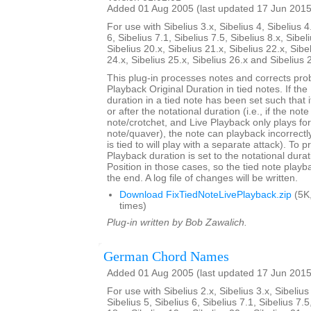
Added 01 Aug 2005 (last updated 17 Jun 2015
For use with Sibelius 3.x, Sibelius 4, Sibelius 4
6, Sibelius 7.1, Sibelius 7.5, Sibelius 8.x, Sibel
Sibelius 20.x, Sibelius 21.x, Sibelius 22.x, Sibe
24.x, Sibelius 25.x, Sibelius 26.x and Sibelius 
This plug-in processes notes and corrects pro
Playback Original Duration in tied notes. If th
duration in a tied note has been set such that 
or after the notational duration (i.e., if the note
note/crotchet, and Live Playback only plays fo
note/quaver), the note can playback incorrectly 
is tied to will play with a separate attack). To p
Playback duration is set to the notational durat
Position in those cases, so the tied note playb
the end. A log file of changes will be written.
Download FixTiedNoteLivePlayback.zip
(5K
times)
Plug-in written by Bob Zawalich.
German Chord Names
Added 01 Aug 2005 (last updated 17 Jun 2015
For use with Sibelius 2.x, Sibelius 3.x, Sibelius 
Sibelius 5, Sibelius 6, Sibelius 7.1, Sibelius 7.5