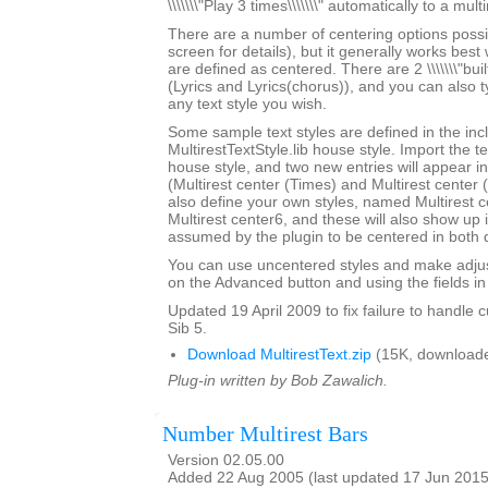
\\\\\\\"Play 3 times\\\\\\\" automatically to a multi
There are a number of centering options possi
screen for details), but it generally works best w
are defined as centered. There are 2 \\\\\\\"built-
(Lyrics and Lyrics(chorus)), and you can also 
any text style you wish.
Some sample text styles are defined in the in
MultirestTextStyle.lib house style. Import the te
house style, and two new entries will appear in th
(Multirest center (Times) and Multirest center
also define your own styles, named Multirest 
Multirest center6, and these will also show up i
assumed by the plugin to be centered in both d
You can use uncentered styles and make adjus
on the Advanced button and using the fields in 
Updated 19 April 2009 to fix failure to handle c
Sib 5.
Download MultirestText.zip
(15K, downloade
Plug-in written by Bob Zawalich.
Number Multirest Bars
Version 02.05.00
Added 22 Aug 2005 (last updated 17 Jun 2015