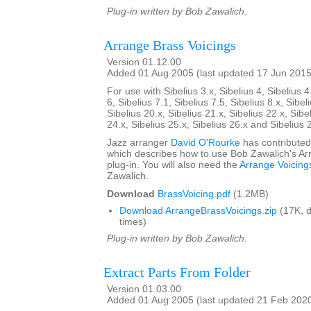
Plug-in written by Bob Zawalich.
Arrange Brass Voicings
Version 01.12.00
Added 01 Aug 2005 (last updated 17 Jun 2015
For use with Sibelius 3.x, Sibelius 4, Sibelius 4
6, Sibelius 7.1, Sibelius 7.5, Sibelius 8.x, Sibel
Sibelius 20.x, Sibelius 21.x, Sibelius 22.x, Sibe
24.x, Sibelius 25.x, Sibelius 26.x and Sibelius 
Jazz arranger
David O'Rourke
has contributed
which describes how to use Bob Zawalich's Ar
plug-in. You will also need the
Arrange Voicing
Zawalich.
Download
BrassVoicing.pdf
(1.2MB)
Download ArrangeBrassVoicings.zip
(17K, 
times)
Plug-in written by Bob Zawalich.
Extract Parts From Folder
Version 01.03.00
Added 01 Aug 2005 (last updated 21 Feb 202