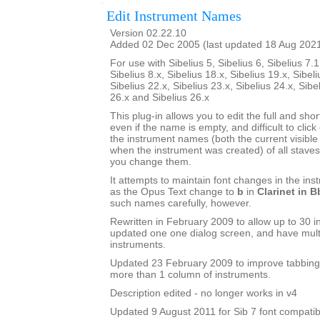
Edit Instrument Names
Version 02.22.10
Added 02 Dec 2005 (last updated 18 Aug 202
For use with Sibelius 5, Sibelius 6, Sibelius 7.1
Sibelius 8.x, Sibelius 18.x, Sibelius 19.x, Sibeli
Sibelius 22.x, Sibelius 23.x, Sibelius 24.x, Sibe
26.x and Sibelius 26.x
This plug-in allows you to edit the full and sh
even if the name is empty, and difficult to click o
the instrument names (both the current visib
when the instrument was created) of all staves 
you change them.
It attempts to maintain font changes in the i
as the Opus Text change to
b
in
Clarinet in B
such names carefully, however.
Rewritten in February 2009 to allow up to 30 i
updated one one dialog screen, and have mult
instruments.
Updated 23 February 2009 to improve tabbing
more than 1 column of instruments.
Description edited - no longer works in v4
Updated 9 August 2011 for Sib 7 font compatibi