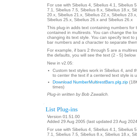
For use with Sibelius 4, Sibelius 4.1, Sibelius 5
7.1, Sibelius 7.5, Sibelius 8.x, Sibelius 18.x, Si
20.x, Sibelius 21.x, Sibelius 22.x, Sibelius 23.x
Sibelius 25.x, Sibelius 26.x and Sibelius 26.x
This plug-in adds text containing numbers for 
contained in multirests. You can change the loc
changing its text style. You can specify text to
bar numbers and a character to separate the
For example, if bars 2 through 5 are a multire
the defaults, you will see the text (2 - 5) below 
New in v2.05:
Custom text styles work in Sibelius 4, and t
to center the text if a centered text style is 
Download NumberMultirestBars.plg.zip
(18K
times)
Plug-in written by Bob Zawalich.
List Plug-ins
Version 01.51.00
Added 29 Aug 2005 (last updated 23 Aug 202
For use with Sibelius 4, Sibelius 4.1, Sibelius 5
7.1, Sibelius 7.5, Sibelius 8.x, Sibelius 18.x, Si