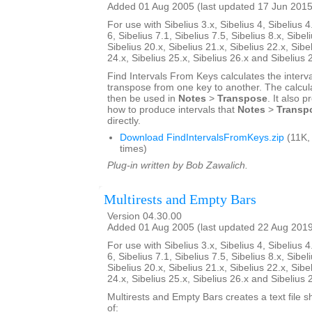
Added 01 Aug 2005 (last updated 17 Jun 2015
For use with Sibelius 3.x, Sibelius 4, Sibelius 4
6, Sibelius 7.1, Sibelius 7.5, Sibelius 8.x, Sibel
Sibelius 20.x, Sibelius 21.x, Sibelius 22.x, Sibe
24.x, Sibelius 25.x, Sibelius 26.x and Sibelius 
Find Intervals From Keys calculates the interv
transpose from one key to another. The calcul
then be used in
Notes
>
Transpose
. It also 
how to produce intervals that
Notes
>
Transp
directly.
Download FindIntervalsFromKeys.zip
(11K,
times)
Plug-in written by Bob Zawalich.
Multirests and Empty Bars
Version 04.30.00
Added 01 Aug 2005 (last updated 22 Aug 201
For use with Sibelius 3.x, Sibelius 4, Sibelius 4
6, Sibelius 7.1, Sibelius 7.5, Sibelius 8.x, Sibel
Sibelius 20.x, Sibelius 21.x, Sibelius 22.x, Sibe
24.x, Sibelius 25.x, Sibelius 26.x and Sibelius 
Multirests and Empty Bars creates a text file s
of: