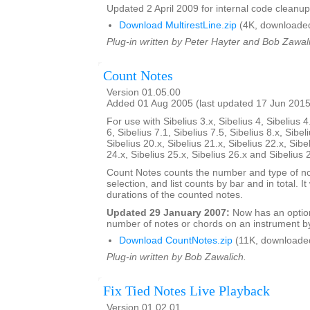
Updated 2 April 2009 for internal code cleanup
Download MultirestLine.zip
(4K, downloade
Plug-in written by Peter Hayter and Bob Zawal
Count Notes
Version 01.05.00
Added 01 Aug 2005 (last updated 17 Jun 2015
For use with Sibelius 3.x, Sibelius 4, Sibelius 4
6, Sibelius 7.1, Sibelius 7.5, Sibelius 8.x, Sibel
Sibelius 20.x, Sibelius 21.x, Sibelius 22.x, Sibe
24.x, Sibelius 25.x, Sibelius 26.x and Sibelius 
Count Notes counts the number and type of no
selection, and list counts by bar and in total. It 
durations of the counted notes.
Updated 29 January 2007:
Now has an option
number of notes or chords on an instrument by
Download CountNotes.zip
(11K, downloade
Plug-in written by Bob Zawalich.
Fix Tied Notes Live Playback
Version 01.02.01