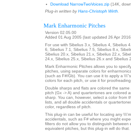
Download NarrowTwoVoices.zip
(14K, down
Plug-in written by
Hans-Christoph Wirth
.
Mark Enharmonic Pitches
Version 02.05.00
Added 01 Aug 2005 (last updated 26 Apr 2016
For use with Sibelius 3.x, Sibelius 4, Sibelius 4
6, Sibelius 7.1, Sibelius 7.5, Sibelius 8.x, Sibel
Sibelius 20.x, Sibelius 21.x, Sibelius 22.x, Sibe
24.x, Sibelius 25.x, Sibelius 26.x and Sibelius 
Mark Enharmonic Pitches allows you to specify 
pitches, using separate colors for enharmonica
(such as F#/Gb). You can use it to apply a \\\"
colors for each pitch, or use it for proofreadin
Double sharps and flats are colored the same
pitch (Gx -> A) and quartertones are colored as
sharp. You can, however, select a color from 
lists, and all double accidentals or quartertone
color, regardless of pitch.
This plug-in can be useful for locating any \\\'mi
accidentals, such as F# where you might expe
filters do not allow you to distinguish between
equivalent pitches, but this plug-in will do that.