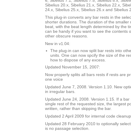
6, Sibelius 7.1, Sibelius 7.5, Sibelius 8.x, Sibel
Sibelius 20.x, Sibelius 21.x, Sibelius 22.x, Sibe
24.x, Sibelius 25.x, Sibelius 26.x and Sibelius 
This plug-in converts any bar rests in the selec
shorter durations. The duration of the smaller 
beat, with the beat length determined by the t
can be handy if you want to see the contents of
other obscure reasons.
New in v1.04:
The plug-in can now split bar rests into oth
units. One can now spcify the size of the res
how to dispose of any excess.
Updated November 15, 2007:
Now properly splits all bars rests if rests are 
one voice
Updated June 7, 2008. Version 1.10. New option
in irregular bars.
Updated June 24, 2008. Version 1.15. If a bar i
single rest of the requested size, the largest p
written, rather than skipping the bar.
Updated 2 April 2009 for internal code cleanup
Updated 28 February 2010 to optionally select 
is no passage selection.