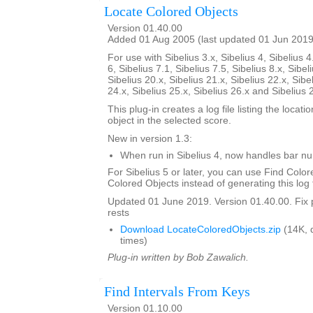
Locate Colored Objects
Version 01.40.00
Added 01 Aug 2005 (last updated 01 Jun 2019
For use with Sibelius 3.x, Sibelius 4, Sibelius 4
6, Sibelius 7.1, Sibelius 7.5, Sibelius 8.x, Sibel
Sibelius 20.x, Sibelius 21.x, Sibelius 22.x, Sibe
24.x, Sibelius 25.x, Sibelius 26.x and Sibelius 
This plug-in creates a log file listing the locati
object in the selected score.
New in version 1.3:
When run in Sibelius 4, now handles bar 
For Sibelius 5 or later, you can use Find Color
Colored Objects instead of generating this log f
Updated 01 June 2019. Version 01.40.00. Fix 
rests
Download LocateColoredObjects.zip
(14K, 
times)
Plug-in written by Bob Zawalich.
Find Intervals From Keys
Version 01.10.00