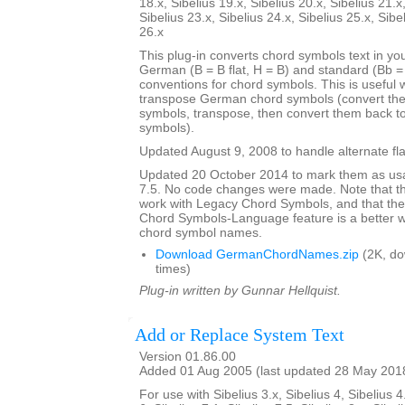
18.x, Sibelius 19.x, Sibelius 20.x, Sibelius 21.x
Sibelius 23.x, Sibelius 24.x, Sibelius 25.x, Sibe
26.x
This plug-in converts chord symbols text in y
German (B = B flat, H = B) and standard (Bb = B
conventions for chord symbols. This is useful 
transpose German chord symbols (convert the
symbols, transpose, then convert them back 
symbols).
Updated August 9, 2008 to handle alternate fla
Updated 20 October 2014 to mark them as usa
7.5. No code changes were made. Note that the
work with Legacy Chord Symbols, and that the
Chord Symbols-Language feature is a better
chord symbol names.
Download GermanChordNames.zip
(2K, d
times)
Plug-in written by Gunnar Hellquist.
Add or Replace System Text
Version 01.86.00
Added 01 Aug 2005 (last updated 28 May 201
For use with Sibelius 3.x, Sibelius 4, Sibelius 4