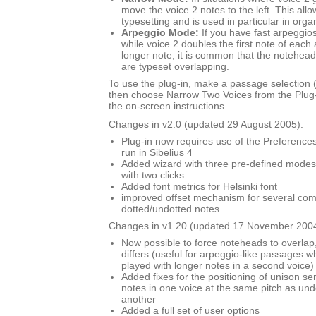
move the voice 2 notes to the left. This al
typesetting and is used in particular in org
Arpeggio Mode:
If you have fast arpeggios
while voice 2 doubles the first note of each
longer note, it is common that the noteheads
are typeset overlapping.
To use the plug-in, make a passage selection (i
then choose Narrow Two Voices from the Plug
the on-screen instructions.
Changes in v2.0 (updated 29 August 2005):
Plug-in now requires use of the Preferences 
run in Sibelius 4
Added wizard with three pre-defined modes,
with two clicks
Added font metrics for Helsinki font
improved offset mechanism for several com
dotted/undotted notes
Changes in v1.20 (updated 17 November 2004
Now possible to force noteheads to overlap,
differs (useful for arpeggio-like passages wh
played with longer notes in a second voice)
Added fixes for the positioning of unison s
notes in one voice at the same pitch as und
another
Added a full set of user options