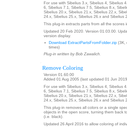
For use with Sibelius 3.x, Sibelius 4, Sibelius 4
6, Sibelius 7.1, Sibelius 7.5, Sibelius 8.x, Sibel
Sibelius 20.x, Sibelius 21.x, Sibelius 22.x, Sibe
24.x, Sibelius 25.x, Sibelius 26.x and Sibelius 
This plug-in extracts parts from all the scores i
Updated 20 Feb 2020. Version 01.03.00. Updat
version display.
Download ExtractPartsFromFolder.zip
(3K,
times)
Plug-in written by Bob Zawalich.
Remove Coloring
Version 01.60.00
Added 01 Aug 2005 (last updated 01 Jun 2019
For use with Sibelius 3.x, Sibelius 4, Sibelius 4
6, Sibelius 7.1, Sibelius 7.5, Sibelius 8.x, Sibel
Sibelius 20.x, Sibelius 21.x, Sibelius 22.x, Sibe
24.x, Sibelius 25.x, Sibelius 26.x and Sibelius 
This plug-in removes all colors or a single spec
objects in the open score, turning them back to
(i.e. black).
Updated 26 April 2016 to allow coloring of indi