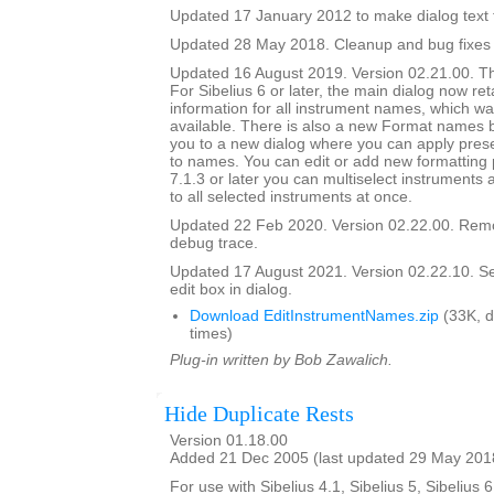
Updated 17 January 2012 to make dialog text fit
Updated 28 May 2018. Cleanup and bug fixes
Updated 16 August 2019. Version 02.21.00. Th
For Sibelius 6 or later, the main dialog now ret
information for all instrument names, which wa
available. There is also a new Format names bu
you to a new dialog where you can apply prese
to names. You can edit or add new formatting p
7.1.3 or later you can multiselect instruments 
to all selected instruments at once.
Updated 22 Feb 2020. Version 02.22.00. Rem
debug trace.
Updated 17 August 2021. Version 02.22.10. Set i
edit box in dialog.
Download EditInstrumentNames.zip
(33K, 
times)
Plug-in written by Bob Zawalich.
Hide Duplicate Rests
Version 01.18.00
Added 21 Dec 2005 (last updated 29 May 201
For use with Sibelius 4.1, Sibelius 5, Sibelius 6