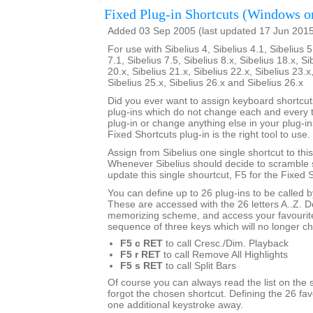
Fixed Plug-in Shortcuts (Windows o
Added 03 Sep 2005 (last updated 17 Jun 201
For use with Sibelius 4, Sibelius 4.1, Sibelius 5
7.1, Sibelius 7.5, Sibelius 8.x, Sibelius 18.x, Si
20.x, Sibelius 21.x, Sibelius 22.x, Sibelius 23.x
Sibelius 25.x, Sibelius 26.x and Sibelius 26.x
Did you ever want to assign keyboard shortcuts
plug-ins which do not change each and every t
plug-in or change anything else in your plug-ins
Fixed Shortcuts plug-in is the right tool to use.
Assign from Sibelius one single shortcut to this
Whenever Sibelius should decide to scramble s
update this single shourtcut, F5 for the Fixed S
You can define up to 26 plug-ins to be called 
These are accessed with the 26 letters A..Z. 
memorizing scheme, and access your favourite
sequence of three keys which will no longer c
F5 c RET
to call Cresc./Dim. Playback
F5 r RET
to call Remove All Highlights
F5 s RET
to call Split Bars
Of course you can always read the list on the 
forgot the chosen shortcut. Defining the 26 favo
one additional keystroke away.