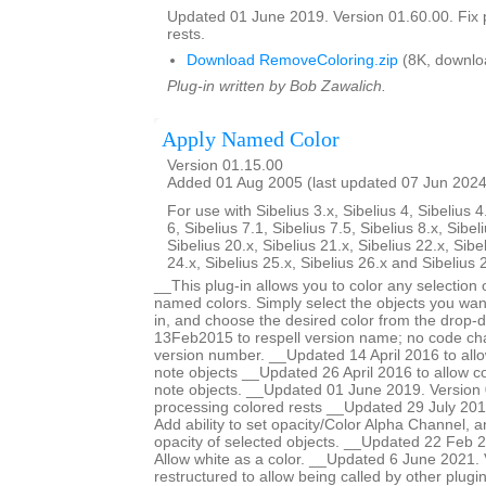
Updated 01 June 2019. Version 01.60.00. Fix 
rests.
Download RemoveColoring.zip
(8K, downlo
Plug-in written by Bob Zawalich.
Apply Named Color
Version 01.15.00
Added 01 Aug 2005 (last updated 07 Jun 2024
For use with Sibelius 3.x, Sibelius 4, Sibelius 4
6, Sibelius 7.1, Sibelius 7.5, Sibelius 8.x, Sibel
Sibelius 20.x, Sibelius 21.x, Sibelius 22.x, Sibe
24.x, Sibelius 25.x, Sibelius 26.x and Sibelius 
__This plug-in allows you to color any selection o
named colors. Simply select the objects you want
in, and choose the desired color from the drop-
13Feb2015 to respell version name; no code ch
version number. __Updated 14 April 2016 to allow
note objects __Updated 26 April 2016 to allow col
note objects. __Updated 01 June 2019. Version 
processing colored rests __Updated 29 July 201
Add ability to set opacity/Color Alpha Channel, a
opacity of selected objects. __Updated 22 Feb 2
Allow white as a color. __Updated 6 June 2021.
restructured to allow being called by other plugi