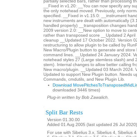
partially selected bars, rather than processing th
__Fixed in v1.20: __You can now specify any s
the only notehead moved. Previously, only norm
specified. __Fixed in v1.15.0: __instrument han
new instruments are dealt with automatically (3.
handled properly) __transposition changes ha
2009 version 2.0: __New option to move to center
rather than transposed score __Updated 2 April 
cleanup __Updated 17 October 2022. Version 0
restructuring to allow plugin to be called by Ru
New Macro/Plugin button to generate and store
command lines. __Updated 24 January 2024. Ve
notehead styles 27 (Large stemless slash) and 2
stem). Internal changes to allow better calling f
New macro/plugin. __Updated 03 March 2024. V
Updated to support New Plugin button. Needs u
Commands, cmdutils, and New Plugin Lib.
Download MovePitchesToTransposedMidLin
downloaded 3446 times)
Plug-in written by Bob Zawalich.
Split Bar Rests
Version 01.30.00
Added 01 Aug 2005 (last updated 26 Jul 2020
For use with Sibelius 3.x, Sibelius 4, Sibelius 4