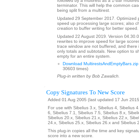
followed by a multirest as a 1-bar multires
terminator. This will help the common case
being split from a multirest.
Updated 29 September 2017. Optimized p
speed up processing large scores; also ch
creation to buffer writing for better speed.
Updated 22 August 2019. Version 04.30.00
rewrites to improve speed for large scores
trace window are not buffered, and there 
only totals and subtotals. New option to s
empty for an entire system.
Download MultirestsAndEmptyBars.zip
30603 times)
Plug-in written by Bob Zawalich.
Copy Signatures To New Score
Added 01 Aug 2005 (last updated 17 Jun 2015
For use with Sibelius 3.x, Sibelius 4, Sibelius 4
6, Sibelius 7.1, Sibelius 7.5, Sibelius 8.x, Sibel
Sibelius 20.x, Sibelius 21.x, Sibelius 22.x, Sibe
24.x, Sibelius 25.x, Sibelius 26.x and Sibelius 
This plug-in copies all the time and key signat
score into a new score.