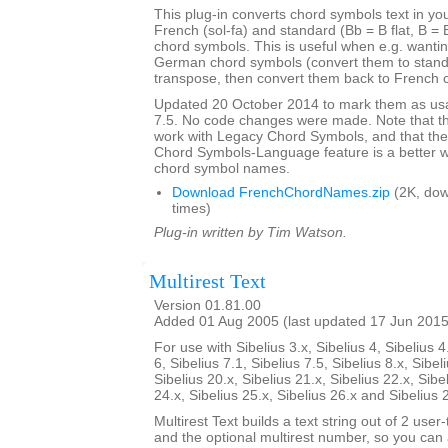
This plug-in converts chord symbols text in y
French (sol-fa) and standard (Bb = B flat, B = 
chord symbols. This is useful when e.g. wanti
German chord symbols (convert them to stand
transpose, then convert them back to French 
Updated 20 October 2014 to mark them as usa
7.5. No code changes were made. Note that the
work with Legacy Chord Symbols, and that the
Chord Symbols-Language feature is a better 
chord symbol names.
Download FrenchChordNames.zip
(2K, do
times)
Plug-in written by Tim Watson.
Multirest Text
Version 01.81.00
Added 01 Aug 2005 (last updated 17 Jun 2015
For use with Sibelius 3.x, Sibelius 4, Sibelius 4
6, Sibelius 7.1, Sibelius 7.5, Sibelius 8.x, Sibel
Sibelius 20.x, Sibelius 21.x, Sibelius 22.x, Sibe
24.x, Sibelius 25.x, Sibelius 26.x and Sibelius 
Multirest Text builds a text string out of 2 user
and the optional multirest number, so you can a