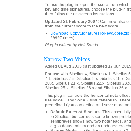
To use the plug-in, open the score from which
key and time signatures, choose the plug-in fr
then follow the on-screen instructions.
Updated 21 February 2007:
Can now also c
from the current score to the new score.
Download CopySignaturesToNewScore.zip
29997 times)
Plug-in written by Neil Sands.
Narrow Two Voices
Added 01 Aug 2005 (last updated 17 Jun 2015
For use with Sibelius 4, Sibelius 4.1, Sibelius 5
7.1, Sibelius 7.5, Sibelius 8.x, Sibelius 18.x, Si
20.x, Sibelius 21.x, Sibelius 22.x, Sibelius 23.x
Sibelius 25.x, Sibelius 26.x and Sibelius 26.x
This plug-in controls the horizontal note offse
use voice 1 and voice 2 simultaneously. There
predefined (you can define and save more actio
Default Rules of Sibelius:
This essentially
to Sibelius, but corrects some known probl
semibreves shows now two noteheads, and 
e.g. a dotted minim and an undotted crotch
Narrow Mode:
In situations where voice 2 