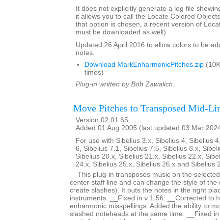
It does not explicitly generate a log file showi
it allows you to call the Locate Colored Objects 
that option is chosen, a recent version of Loc
must be downloaded as well).
Updated 26 April 2016 to allow colors to be add
notes.
Download MarkEnharmonicPitches.zip
(10K
times)
Plug-in written by Bob Zawalich.
Move Pitches to Transposed Mid-Li
Version 02.01.65
Added 01 Aug 2005 (last updated 03 Mar 202
For use with Sibelius 3.x, Sibelius 4, Sibelius 4
6, Sibelius 7.1, Sibelius 7.5, Sibelius 8.x, Sibel
Sibelius 20.x, Sibelius 21.x, Sibelius 22.x, Sibe
24.x, Sibelius 25.x, Sibelius 26.x and Sibelius 
__This plug-in transposes music on the selected 
center staff line and can change the style of the
create slashes). It puts the notes in the right pl
instruments. __Fixed in v 1.56: __Corrected to
enharmonic misspellings. Added the ability to mo
slashed noteheads at the same time. __Fixed i