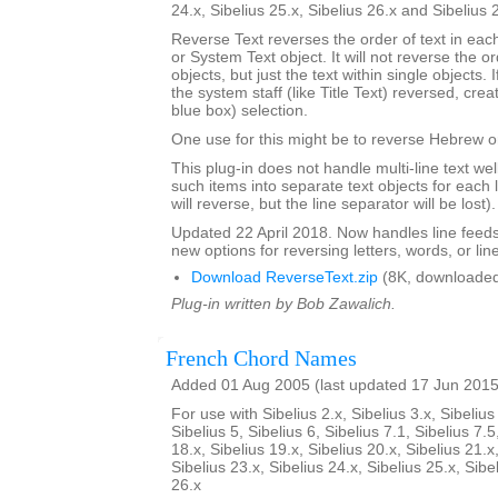
24.x, Sibelius 25.x, Sibelius 26.x and Sibelius 
Reverse Text reverses the order of text in each
or System Text object. It will not reverse the 
objects, but just the text within single objects. 
the system staff (like Title Text) reversed, cre
blue box) selection.
One use for this might be to reverse Hebrew or
This plug-in does not handle multi-line text well; 
such items into separate text objects for each l
will reverse, but the line separator will be lost).
Updated 22 April 2018. Now handles line feed
new options for reversing letters, words, or lin
Download ReverseText.zip
(8K, downloaded
Plug-in written by Bob Zawalich.
French Chord Names
Added 01 Aug 2005 (last updated 17 Jun 2015
For use with Sibelius 2.x, Sibelius 3.x, Sibelius 
Sibelius 5, Sibelius 6, Sibelius 7.1, Sibelius 7.5
18.x, Sibelius 19.x, Sibelius 20.x, Sibelius 21.x
Sibelius 23.x, Sibelius 24.x, Sibelius 25.x, Sibe
26.x