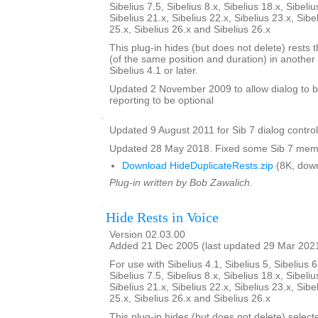
Sibelius 7.5, Sibelius 8.x, Sibelius 18.x, Sibeliu
Sibelius 21.x, Sibelius 22.x, Sibelius 23.x, Sibe
25.x, Sibelius 26.x and Sibelius 26.x
This plug-in hides (but does not delete) rests t
(of the same position and duration) in another 
Sibelius 4.1 or later.
Updated 2 November 2009 to allow dialog to b
reporting to be optional
.
Updated 9 August 2011 for Sib 7 dialog contro
Updated 28 May 2018. Fixed some Sib 7 memo
Download HideDuplicateRests.zip
(8K, dow
Plug-in written by Bob Zawalich.
Hide Rests in Voice
Version 02.03.00
Added 21 Dec 2005 (last updated 29 Mar 202
For use with Sibelius 4.1, Sibelius 5, Sibelius 6
Sibelius 7.5, Sibelius 8.x, Sibelius 18.x, Sibeliu
Sibelius 21.x, Sibelius 22.x, Sibelius 23.x, Sibe
25.x, Sibelius 26.x and Sibelius 26.x
This plug-in hides (but does not delete) select