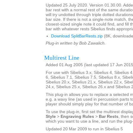
Updated 25 July 2020. Version 01.30.00. Added
bar rest with a normal rest of the same duratio
will try undotted through triple dotted durations
bar size. If there is not a single-note match, th
closest-sized single note it could find, and fill
bar with whatever rests Sibelius finds appropri
Download SplitBarRests.zip
(8K, downloade
Plug-in written by Bob Zawalich.
Multirest Line
Added 01 Aug 2005 (last updated 17 Jun 2015
For use with Sibelius 3.x, Sibelius 4, Sibelius 4
6, Sibelius 7.1, Sibelius 7.5, Sibelius 8.x, Sibel
Sibelius 20.x, Sibelius 21.x, Sibelius 22.x, Sibe
24.x, Sibelius 25.x, Sibelius 26.x and Sibelius 
This plug-in allows you to replace a selected mu
e.g. a wavy line (as used in percussion parts to
player should simply play for that number of ba
To use the plug-in, first set the multirest displa
Style
>
Engraving Rules
>
Bar Rests
, then s
which you want to use a line, and run the plug-
Updated 20 Mar 2009 to run in Sibelius 5