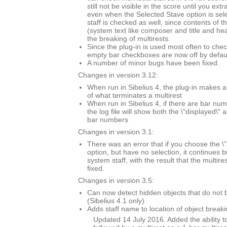
still not be visible in the score until you extr
even when the Selected Stave option is sel
staff is checked as well, since contents of t
(system text like composer and title and he
the breaking of multirests.
Since the plug-in is used most often to chec
empty bar checkboxes are now off by defaul
A number of minor bugs have been fixed.
Changes in version 3.12:
When run in Sibelius 4, the plug-in makes a
of what terminates a multirest
When run in Sibelius 4, if there are bar n
the log file will show both the \"displayed\" 
bar numbers
Changes in version 3.1:
There was an error that if you choose the \"
option, but have no selection, it continues 
system staff, with the result that the multi
fixed.
Changes in version 3.5:
Can now detect hidden objects that do not b
(Sibelius 4.1 only)
Adds staff name to location of object breaki
Updated 14 July 2016. Added the ability to