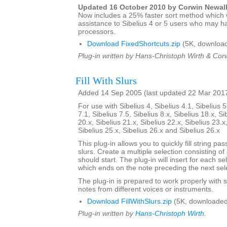
Updated 16 October 2010 by Corwin Newal
Now includes a 25% faster sort method which w
assistance to Sibelius 4 or 5 users who may h
processors.
Download FixedShortcuts.zip
(5K, download
Plug-in written by Hans-Christoph Wirth & Cor
Fill With Slurs
Added 14 Sep 2005 (last updated 22 Mar 201
For use with Sibelius 4, Sibelius 4.1, Sibelius 5
7.1, Sibelius 7.5, Sibelius 8.x, Sibelius 18.x, Si
20.x, Sibelius 21.x, Sibelius 22.x, Sibelius 23.x
Sibelius 25.x, Sibelius 26.x and Sibelius 26.x
This plug-in allows you to quickly fill string pa
slurs. Create a multiple selection consisting of
should start. The plug-in will insert for each se
which ends on the note preceding the next sel
The plug-in is prepared to work properly with s
notes from different voices or instruments.
Download FillWithSlurs.zip
(5K, downloaded
Plug-in written by
Hans-Christoph Wirth
.