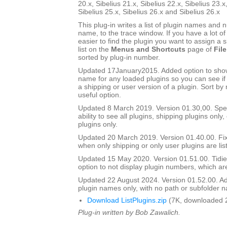
20.x, Sibelius 21.x, Sibelius 22.x, Sibelius 23.x
Sibelius 25.x, Sibelius 26.x and Sibelius 26.x
This plug-in writes a list of plugin names and
name, to the trace window. If you have a lot of 
easier to find the plugin you want to assign a s
list on the
Menus and Shortcuts
page of
File
sorted by plug-in number.
Updated 17January2015. Added option to show 
name for any loaded plugins so you can see if y
a shipping or user version of a plugin. Sort by
useful option.
Updated 8 March 2019. Version 01.30,00. Sped
ability to see all plugins, shipping plugins only,
plugins only.
Updated 20 March 2019. Version 01.40.00. Fi
when only shipping or only user plugins are lis
Updated 15 May 2020. Version 01.51.00. Tidie
option to not display plugin numbers, which are
Updated 22 August 2024. Version 01.52.00. Ad
plugin names only, with no path or subfolder 
Download ListPlugins.zip
(7K, downloaded 
Plug-in written by Bob Zawalich.