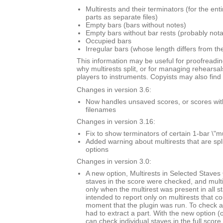
Multirests and their terminators (for the ent
parts as separate files)
Empty bars (bars without notes)
Empty bars without bar rests (probably nota
Occupied bars
Irregular bars (whose length differs from th
This information may be useful for proofreadin
why multirests split, or for managing rehearsal
players to instruments. Copyists may also find i
Changes in version 3.6:
Now handles unsaved scores, or scores with \
filenames
Changes in version 3.16:
Fix to show terminators of certain 1-bar \"mu
Added warning about multirests that are spl
options
Changes in version 3.0:
A new option, Multirests in Selected Staves O
staves in the score were checked, and mult
only when the multirest was present in all s
intended to report only on multirests that co
moment that the plugin was run. To check a 
had to extract a part. With the new option (
can check individual staves in the full score.