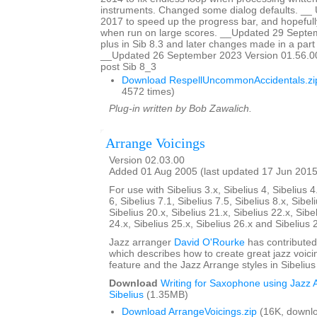
instruments. Changed some dialog defaults. _
2017 to speed up the progress bar, and hopefully
when run on large scores. __Updated 29 Sept
plus in Sib 8.3 and later changes made in a part w
__Updated 26 September 2023 Version 01.56.00
post Sib 8_3
Download RespellUncommonAccidentals.zi
4572 times)
Plug-in written by Bob Zawalich.
Arrange Voicings
Version 02.03.00
Added 01 Aug 2005 (last updated 17 Jun 2015
For use with Sibelius 3.x, Sibelius 4, Sibelius 4
6, Sibelius 7.1, Sibelius 7.5, Sibelius 8.x, Sibel
Sibelius 20.x, Sibelius 21.x, Sibelius 22.x, Sibe
24.x, Sibelius 25.x, Sibelius 26.x and Sibelius 
Jazz arranger
David O'Rourke
has contributed
which describes how to create great jazz voici
feature and the Jazz Arrange styles in Sibelius
Download
Writing for Saxophone using Jazz A
Sibelius
(1.35MB)
Download ArrangeVoicings.zip
(16K, downl