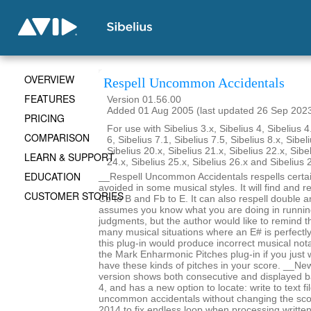
OVERVIEW
Respell Uncommon Accidentals
FEATURES
Version 01.56.00
Added 01 Aug 2005 (last updated 26 Sep 202
PRICING
For use with Sibelius 3.x, Sibelius 4, Sibelius 4
COMPARISON
6, Sibelius 7.1, Sibelius 7.5, Sibelius 8.x, Sibel
Sibelius 20.x, Sibelius 21.x, Sibelius 22.x, Sibe
LEARN & SUPPORT
24.x, Sibelius 25.x, Sibelius 26.x and Sibelius 
EDUCATION
__Respell Uncommon Accidentals respells certai
avoided in some musical styles. It will find and re
CUSTOMER STORIES
Cb to B and Fb to E. It can also respell double an
assumes you know what you are doing in runnin
judgments, but the author would like to remind t
many musical situations where an E# is perfectl
this plug-in would produce incorrect musical not
the Mark Enharmonic Pitches plug-in if you just 
have these kinds of pitches in your score. __New
version shows both consecutive and displayed b
4, and has a new option to locate: write to text f
uncommon accidentals without changing the sc
2014 to fix endless loop when processing writte