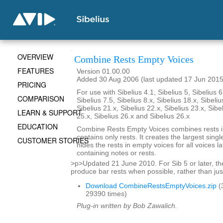
OVERVIEW
Combine Rests Empty Voices
FEATURES
Version 01.00.00
Added 30 Aug 2006 (last updated 17 Jun 2015
PRICING
For use with Sibelius 4.1, Sibelius 5, Sibelius 6
COMPARISON
Sibelius 7.5, Sibelius 8.x, Sibelius 18.x, Sibeliu
Sibelius 21.x, Sibelius 22.x, Sibelius 23.x, Sibe
LEARN & SUPPORT
25.x, Sibelius 26.x and Sibelius 26.x
EDUCATION
Combine Rests Empty Voices combines rests in
contains only rests. It creates the largest single
CUSTOMER STORIES
hides the rests in empty voices for all voices la
containing notes or rests.
>p>Updated 21 June 2010. For Sib 5 or later, the
produce bar rests when possible, rather than just
Download CombineRestsEmptyVoices.zip
(
29390 times)
Plug-in written by Bob Zawalich.