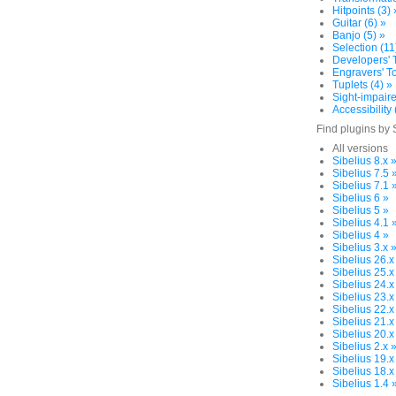
Hitpoints (3) 
Guitar (6) »
Banjo (5) »
Selection (11
Developers' T
Engravers' To
Tuplets (4) »
Sight-impaire
Accessibility 
Find plugins by 
All versions
Sibelius 8.x 
Sibelius 7.5 
Sibelius 7.1 
Sibelius 6 »
Sibelius 5 »
Sibelius 4.1 
Sibelius 4 »
Sibelius 3.x 
Sibelius 26.x
Sibelius 25.x
Sibelius 24.x
Sibelius 23.x
Sibelius 22.x
Sibelius 21.x
Sibelius 20.x
Sibelius 2.x 
Sibelius 19.x
Sibelius 18.x
Sibelius 1.4 