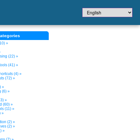
ategories
10) »
»
sing (22) »
ols (41) »
ortcuts (4) »
ts (72) »
) »
 (6) »
3) »
d (60) »
s (11) »
) »
tion (2) »
ves (2) »
) »
ns (7) »