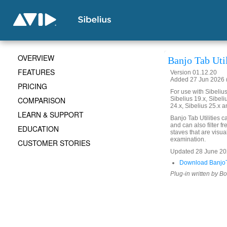
OVERVIEW
Banjo Tab Util
FEATURES
Version 01.12.20
Added 27 Jun 2026 (
PRICING
For use with Sibelius 
COMPARISON
Sibelius 19.x, Sibeli
24.x, Sibelius 25.x a
LEARN & SUPPORT
Banjo Tab Utilities 
and can also filter fre
EDUCATION
staves that are visual
examination.
CUSTOMER STORIES
Updated 28 June 2026
Download BanjoTa
Plug-in written by B