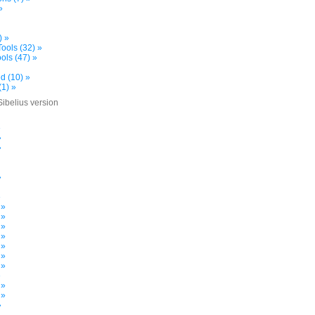
»
) »
ools (32) »
ols (47) »
d (10) »
(1) »
Sibelius version
»
»
»
»
»
 »
 »
 »
 »
 »
 »
 »
»
 »
 »
»