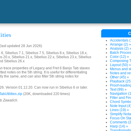
C
ities
Accidentals (
Arrange (2) »
last updated 28 Jun 2026)
Analysis (2) 
Batch Proces
6, Sibelius 7.1, Sibelius 7.5, Sibelius 8.x, Sibelius 18.x,
Color (12) »
us 20.x, Sibelius 21.x, Sibelius 22.x, Sibelius 23.x, Sibelius
Composing To
nd Sibelius 26.x
Layout (50) »
can trace properties of Legacy and Fret 6 Banjo Tab staves
Menus and sh
tted notes on the 5th string. It is useful for differentiating
Notes and res
ly the same, and can also filter 5th string notes for
Other (45) »
Playback (25
Proof-reading
. Version 01.12.20. Can now run in Sibelius 6 or later.
Text (99) »
Navigation (1
bUtilities.zip
(20K, downloaded 220 times)
Filter and Fin
ob Zawalich.
Chord Symbol
Note Input (4
Lines (19) »
Simplify Nota
Focus On Sta
Comments (2
Harp (14) »
Transformatio