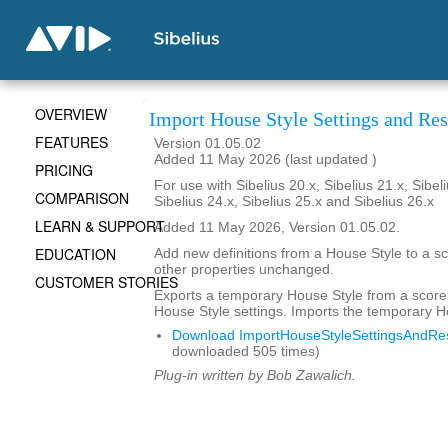
OVERVIEW
Import House Style Settings and Res
FEATURES
Version 01.05.02
Added 11 May 2026 (last updated )
PRICING
For use with Sibelius 20.x, Sibelius 21.x, Sibeli
COMPARISON
Sibelius 24.x, Sibelius 25.x and Sibelius 26.x
LEARN & SUPPORT
Added 11 May 2026, Version 01.05.02.
EDUCATION
Add new definitions from a House Style to a sc
other properties unchanged.
CUSTOMER STORIES
Exports a temporary House Style from a score
House Style settings. Imports the temporary H
Download ImportHouseStyleSettingsAndRes
downloaded 505 times)
Plug-in written by Bob Zawalich.