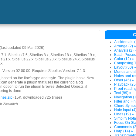
C
Accidentals (
Arrange (2) »
last updated 09 Mar 2026)
Analysis (2) 
Batch Proces
7.1, Sibelius 7.5, Sibelius 8.x, Sibelius 18.x, Sibelius 19.x,
Color (12) »
us 21.x, Sibelius 22.x, Sibelius 23.x, Sibelius 24.x, Sibelius
Composing To
.x
Layout (50) »
Version 02.00.00. Requires Sibelius Version: 7.1.3.
Menus and sh
Notes and res
s, based on the line's type and style. The plugin has a New
Other (45) »
t can generate a plugin that uses the current dialog
Playback (25
 an option to run the plugin Browse Selected Objects, if
Proof-reading
ltering is done.
Text (99) »
Navigation (1
ines.zip
(15K, downloaded 725 times)
Filter and Fin
ob Zawalich.
Chord Symbol
Note Input (4
Lines (19) »
Simplify Nota
Focus On Sta
Comments (2
Harp (14) »
Transformatio