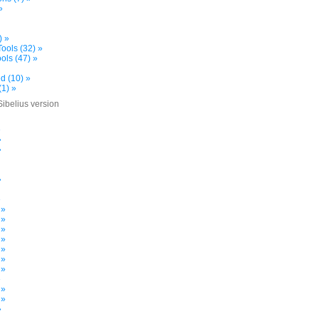
»
) »
ools (32) »
ols (47) »
d (10) »
(1) »
Sibelius version
»
»
»
»
»
 »
 »
 »
 »
 »
 »
 »
»
 »
 »
»