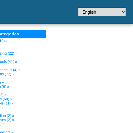
ategories
10) »
»
sing (22) »
ols (41) »
ortcuts (4) »
ts (72) »
) »
 (6) »
3) »
d (60) »
s (11) »
) »
tion (2) »
ves (2) »
) »
ns (7) »