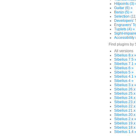
Hitpoints (3) 
Guitar (6) »
Banjo (5) »
Selection (11
Developers' T
Engravers' To
Tuplets (4) »
Sight-impaire
Accessibility 
Find plugins by 
All versions
Sibelius 8.x 
Sibelius 7.5 
Sibelius 7.1 
Sibelius 6 »
Sibelius 5 »
Sibelius 4.1 
Sibelius 4 »
Sibelius 3.x 
Sibelius 26.x
Sibelius 25.x
Sibelius 24.x
Sibelius 23.x
Sibelius 22.x
Sibelius 21.x
Sibelius 20.x
Sibelius 2.x 
Sibelius 19.x
Sibelius 18.x
Sibelius 1.4 