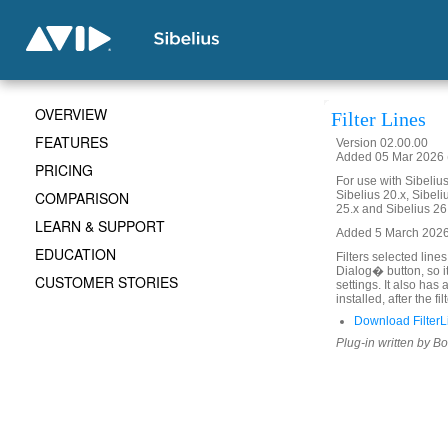
OVERVIEW
Filter Lines
FEATURES
Version 02.00.00
Added 05 Mar 2026 (
PRICING
For use with Sibelius 
COMPARISON
Sibelius 20.x, Sibeli
25.x and Sibelius 26
LEARN & SUPPORT
Added 5 March 2026. 
EDUCATION
Filters selected line
Dialog� button, so i
CUSTOMER STORIES
settings. It also has
installed, after the fi
Download FilterL
Plug-in written by B