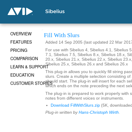
OVERVIEW
Fill With Slurs
FEATURES
Added 14 Sep 2005 (last updated 22 Mar 201
PRICING
For use with Sibelius 4, Sibelius 4.1, Sibelius 5
7.1, Sibelius 7.5, Sibelius 8.x, Sibelius 18.x, Si
COMPARISON
20.x, Sibelius 21.x, Sibelius 22.x, Sibelius 23.x
Sibelius 25.x, Sibelius 26.x and Sibelius 26.x
LEARN & SUPPORT
This plug-in allows you to quickly fill string pa
EDUCATION
slurs. Create a multiple selection consisting of
should start. The plug-in will insert for each se
CUSTOMER STORIES
which ends on the note preceding the next sel
The plug-in is prepared to work properly with s
notes from different voices or instruments.
Download FillWithSlurs.zip
(5K, downloaded
Plug-in written by
Hans-Christoph Wirth
.