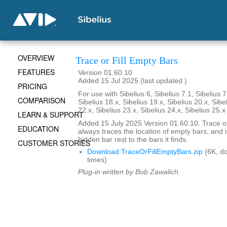
OVERVIEW
Trace or Fill Empty Bars
FEATURES
Version 01.60.10
Added 15 Jul 2025 (last updated )
PRICING
For use with Sibelius 6, Sibelius 7.1, Sibelius 7
COMPARISON
Sibelius 18.x, Sibelius 19.x, Sibelius 20.x, Sibe
22.x, Sibelius 23.x, Sibelius 24.x, Sibelius 25.
LEARN & SUPPORT
Added 15 July 2025 Version 01.60.10. Trace or
EDUCATION
always traces the location of empty bars, and it
hidden bar rest to the bars it finds.
CUSTOMER STORIES
Download TraceOrFillEmptyBars.zip
(6K, d
times)
Plug-in written by Bob Zawalich.