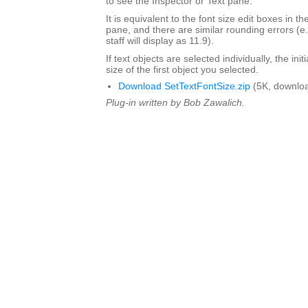
to see the Inspector or Text pane.
It is equivalent to the font size edit boxes in t
pane, and there are similar rounding errors (e
staff will display as 11.9).
If text objects are selected individually, the initi
size of the first object you selected.
Download SetTextFontSize.zip
(5K, downlo
Plug-in written by Bob Zawalich.