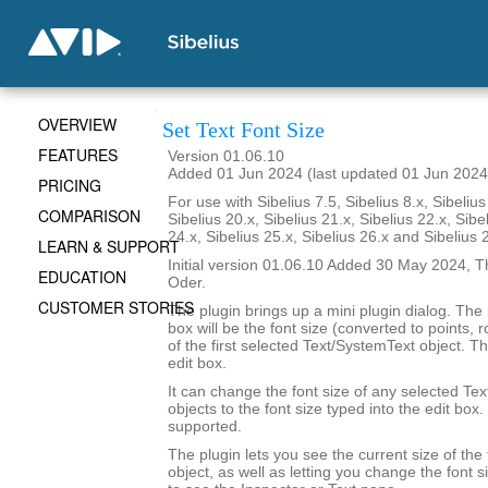
OVERVIEW
Set Text Font Size
FEATURES
Version 01.06.10
Added 01 Jun 2024 (last updated 01 Jun 2024
PRICING
For use with Sibelius 7.5, Sibelius 8.x, Sibelius
COMPARISON
Sibelius 20.x, Sibelius 21.x, Sibelius 22.x, Sibe
24.x, Sibelius 25.x, Sibelius 26.x and Sibelius 
LEARN & SUPPORT
Initial version 01.06.10 Added 30 May 2024, T
EDUCATION
Oder.
CUSTOMER STORIES
The plugin brings up a mini plugin dialog. The in
box will be the font size (converted to points,
of the first selected Text/SystemText object. The
edit box.
It can change the font size of any selected Te
objects to the font size typed into the edit box.
supported.
The plugin lets you see the current size of the 
object, as well as letting you change the font 